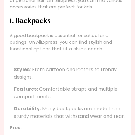
of personal flair. On AliExpress, you can find various
accessories that are perfect for kids.
1. Backpacks
A good backpack is essential for school and
outings. On AliExpress, you can find stylish and
functional options that fit a child’s needs.
Styles:
From cartoon characters to trendy
designs.
Features:
Comfortable straps and multiple
compartments.
Durability:
Many backpacks are made from
sturdy materials that withstand wear and tear.
Pros: