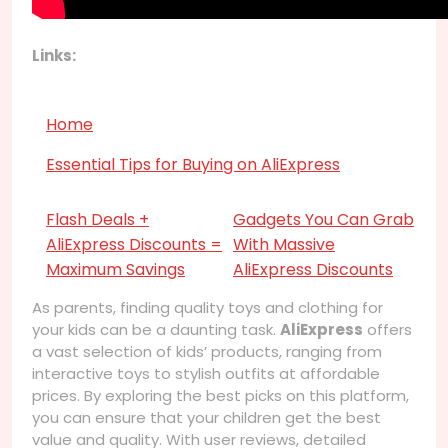
Links:
Home
Essential Tips for Buying on AliExpress
Flash Deals +
Gadgets You Can Grab
AliExpress Discounts =
With Massive
Maximum Savings
AliExpress Discounts
As parents, finding quality toys and clothing for
your kids can be a daunting task.
AliExpress
offers
a vast selection of kids’ products, ranging from
interactive toys to stylish outfits at affordable
prices. By exploring the best picks on this platform,
you can ensure that your children get the best
value and quality. With user reviews, detailed