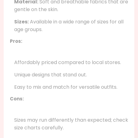
Material:
Soft and breathable fabrics that are
gentle on the skin.
Sizes:
Available in a wide range of sizes for all
age groups.
Pros:
Affordably priced compared to local stores.
Unique designs that stand out.
Easy to mix and match for versatile outfits.
Cons:
Sizes may run differently than expected; check
size charts carefully.