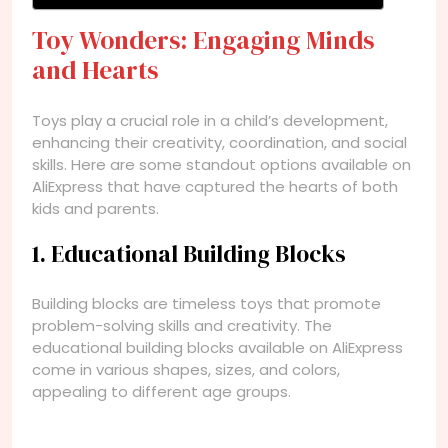
Toy Wonders: Engaging Minds
and Hearts
Toys play a crucial role in a child’s development,
enhancing their creativity, coordination, and social
skills. Here are some standout options available on
AliExpress that have captured the hearts of both
kids and parents.
1. Educational Building Blocks
Building blocks are timeless toys that promote
problem-solving skills and creativity. The
educational building blocks available on AliExpress
come in various shapes, sizes, and colors,
appealing to different age groups.