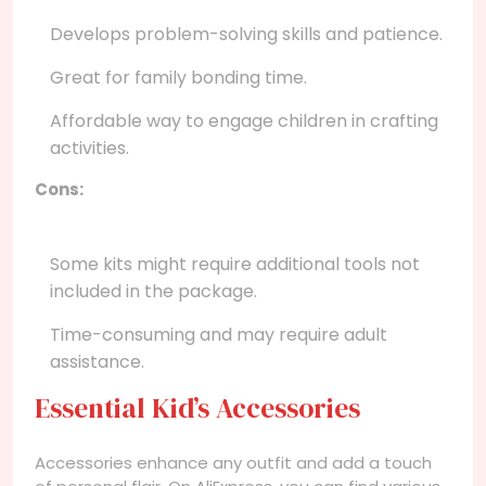
Develops problem-solving skills and patience.
Great for family bonding time.
Affordable way to engage children in crafting
activities.
Cons:
Some kits might require additional tools not
included in the package.
Time-consuming and may require adult
assistance.
Essential Kid’s Accessories
Accessories enhance any outfit and add a touch