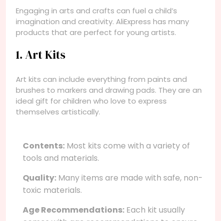
Engaging in arts and crafts can fuel a child’s
imagination and creativity. AliExpress has many
products that are perfect for young artists.
1. Art Kits
Art kits can include everything from paints and
brushes to markers and drawing pads. They are an
ideal gift for children who love to express
themselves artistically.
Contents:
Most kits come with a variety of
tools and materials.
Quality:
Many items are made with safe, non-
toxic materials.
Age Recommendations:
Each kit usually