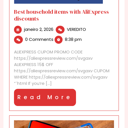
Best household items with AliExpress
discounts
janeiro
Best
janeiro 2, 2026
VEREDITO
2,
household
0 Comments
8:38 pm
2026
items
with
ALIEXPRESS CUPOM PROMO CODE
AliExpress
https://aliexpressreview.com/svgaxv
discounts
ALIEXPRESS 15$ OFF
https://aliexpressreview.com/svgaxv CUPOM
WHERE https://aliexpressreview.com/svgaxv
“`html If you’re [...]
Read
Read More
More