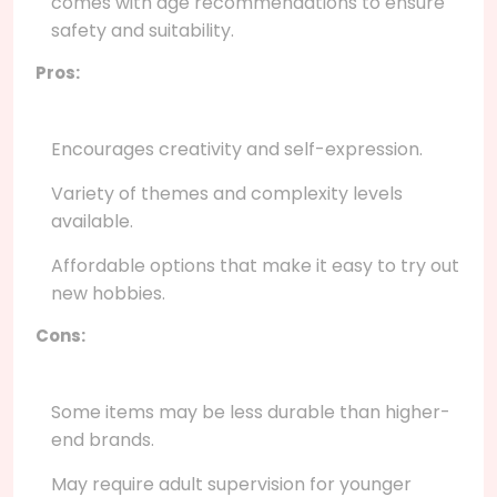
comes with age recommendations to ensure
safety and suitability.
Pros:
Encourages creativity and self-expression.
Variety of themes and complexity levels
available.
Affordable options that make it easy to try out
new hobbies.
Cons:
Some items may be less durable than higher-
end brands.
May require adult supervision for younger