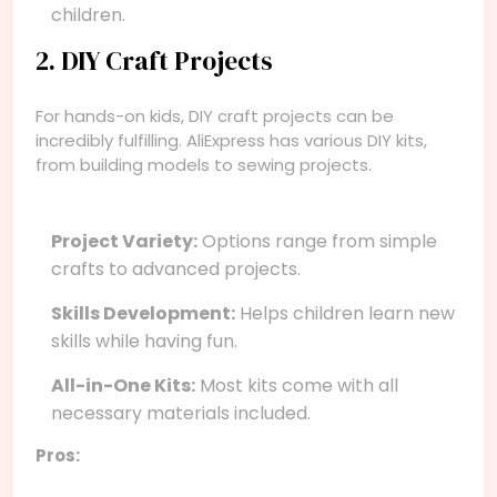
children.
2. DIY Craft Projects
For hands-on kids, DIY craft projects can be
incredibly fulfilling. AliExpress has various DIY kits,
from building models to sewing projects.
Project Variety:
Options range from simple
crafts to advanced projects.
Skills Development:
Helps children learn new
skills while having fun.
All-in-One Kits:
Most kits come with all
necessary materials included.
Pros: