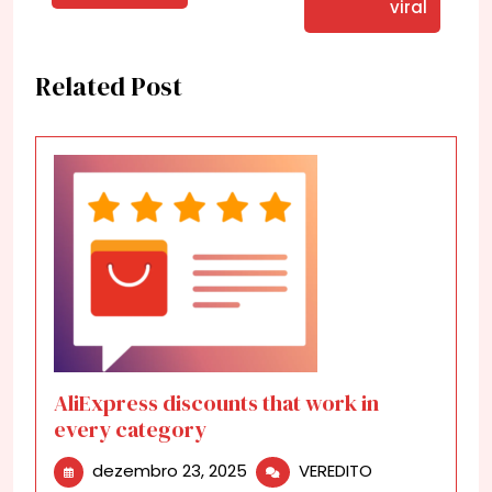
viral
Related Post
AliExpress discounts that work in
every category
dezembro
AliExpress
dezembro 23, 2025
VEREDITO
23,
discounts