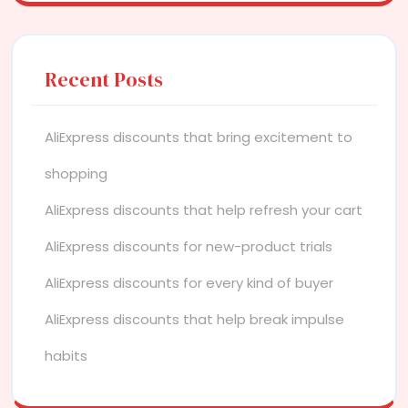
Recent Posts
AliExpress discounts that bring excitement to
shopping
AliExpress discounts that help refresh your cart
AliExpress discounts for new-product trials
AliExpress discounts for every kind of buyer
AliExpress discounts that help break impulse
habits