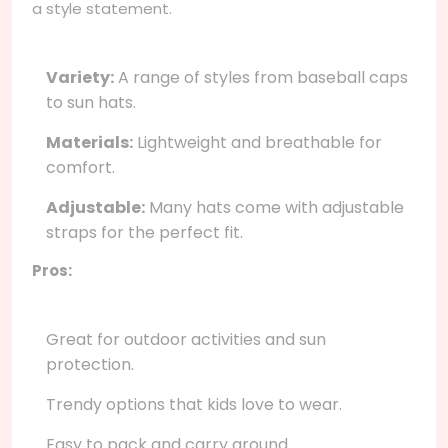
a style statement.
Variety:
A range of styles from baseball caps
to sun hats.
Materials:
Lightweight and breathable for
comfort.
Adjustable:
Many hats come with adjustable
straps for the perfect fit.
Pros:
Great for outdoor activities and sun
protection.
Trendy options that kids love to wear.
Easy to pack and carry around.