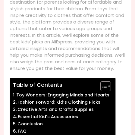
destination for parents looking for affordable and
stylish products for their children. From toys that
inspire creativity to clothes that offer comfort and
style, the platform provides a diverse range of
options that cater to various age groups and
interests. In this article, we’ll explore some of the
best kids’ picks on AliExpress, providing you with
detailed insights and recommendations that will
help you make informed purchasing decisions. We’ll
also weigh the pros and cons of each category to
ensure you get the best value for your money.
Table of Contents
Toy Wonders: Engaging Minds and Hearts
Fashion Forward: Kid’s Clothing Picks
Creative Arts and Crafts Supplies
Essential Kid’s Accessories
Conclusion
FAQ