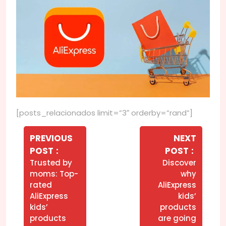
[posts_relacionados limit=”3″ orderby=”rand”]
Navegação
de
PREVIOUS
NEXT
Older
Newer
POST
POST
Post
Posts
Posts
Trusted by
Discover
moms: Top-
why
rated
AliExpress
AliExpress
kids’
kids’
products
products
are going