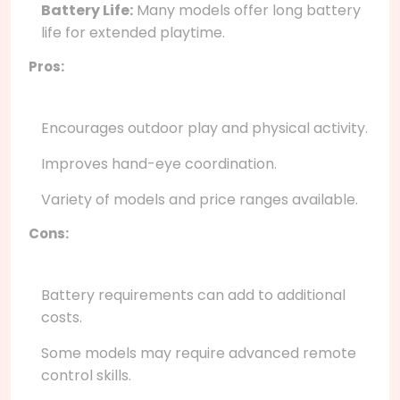
Battery Life:
Many models offer long battery
life for extended playtime.
Pros:
Encourages outdoor play and physical activity.
Improves hand-eye coordination.
Variety of models and price ranges available.
Cons:
Battery requirements can add to additional
costs.
Some models may require advanced remote
control skills.