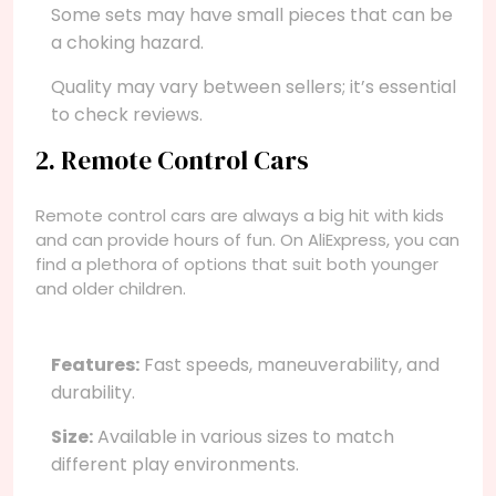
Some sets may have small pieces that can be
a choking hazard.
Quality may vary between sellers; it’s essential
to check reviews.
2. Remote Control Cars
Remote control cars are always a big hit with kids
and can provide hours of fun. On AliExpress, you can
find a plethora of options that suit both younger
and older children.
Features:
Fast speeds, maneuverability, and
durability.
Size:
Available in various sizes to match
different play environments.