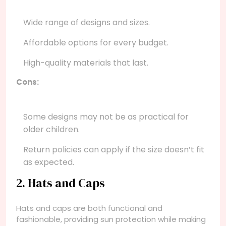
Wide range of designs and sizes.
Affordable options for every budget.
High-quality materials that last.
Cons:
Some designs may not be as practical for
older children.
Return policies can apply if the size doesn’t fit
as expected.
2. Hats and Caps
Hats and caps are both functional and
fashionable, providing sun protection while making