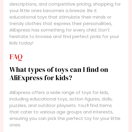
descriptions, and competitive pricing, shopping for
your little ones becomes a breeze. Be it
educational toys that stimulate their minds or
trendy clothes that express their personalities,
AliExpress has something for every child. Don’t
hesitate to browse and find perfect picks for your
kids today!
FAQ
What types of toys can I find on
AliExpress for kids?
AliExpress offers a wide range of toys for kids,
including educational toys, action figures, dolls,
puzzles, and outdoor playsets. You’ll find items
that cater to various age groups and interests,
ensuring you can pick the perfect toy for your little
ones.