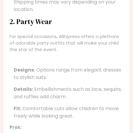
Shipping times may vary depending on your
location.
2. Party Wear
For special occasions, AliExpress offers a plethora
of adorable party outfits that will make your child
the star of the event.
Designs:
Options range from elegant dresses
to stylish suits.
Details:
Embellishments such as lace, sequins,
and ruffles add charm.
Fit:
Comfortable cuts allow children to move
freely while looking great.
Pros: