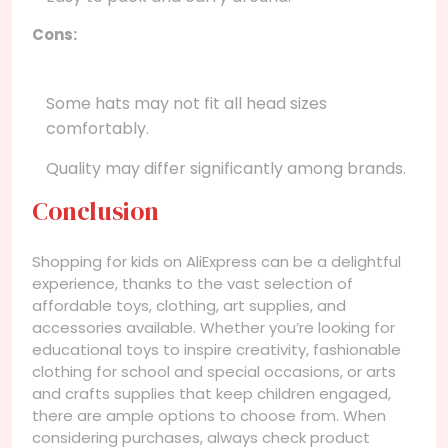
Cons:
Some hats may not fit all head sizes
comfortably.
Quality may differ significantly among brands.
Conclusion
Shopping for kids on AliExpress can be a delightful
experience, thanks to the vast selection of
affordable toys, clothing, art supplies, and
accessories available. Whether you’re looking for
educational toys to inspire creativity, fashionable
clothing for school and special occasions, or arts
and crafts supplies that keep children engaged,
there are ample options to choose from. When
considering purchases, always check product