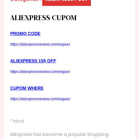
ALIEXPRESS CUPOM
PROMO CODE
https://aliexpressreview.com/svgaxv
ALIEXPRESS 15$ OFF
https://aliexpressreview.com/svgaxv
CUPOM WHERE
https://aliexpressreview.com/svgaxv
“`html
AliExpress has become a popular shopping