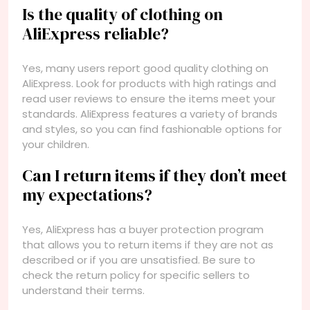
Is the quality of clothing on
AliExpress reliable?
Yes, many users report good quality clothing on
AliExpress. Look for products with high ratings and
read user reviews to ensure the items meet your
standards. AliExpress features a variety of brands
and styles, so you can find fashionable options for
your children.
Can I return items if they don’t meet
my expectations?
Yes, AliExpress has a buyer protection program
that allows you to return items if they are not as
described or if you are unsatisfied. Be sure to
check the return policy for specific sellers to
understand their terms.