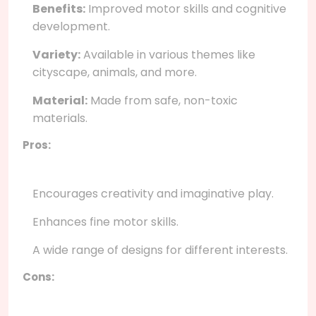
Benefits:
Improved motor skills and cognitive
development.
Variety:
Available in various themes like
cityscape, animals, and more.
Material:
Made from safe, non-toxic
materials.
Pros:
Encourages creativity and imaginative play.
Enhances fine motor skills.
A wide range of designs for different interests.
Cons: