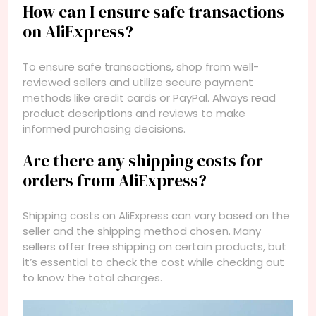
How can I ensure safe transactions
on AliExpress?
To ensure safe transactions, shop from well-
reviewed sellers and utilize secure payment
methods like credit cards or PayPal. Always read
product descriptions and reviews to make
informed purchasing decisions.
Are there any shipping costs for
orders from AliExpress?
Shipping costs on AliExpress can vary based on the
seller and the shipping method chosen. Many
sellers offer free shipping on certain products, but
it’s essential to check the cost while checking out
to know the total charges.