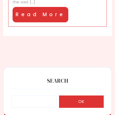
the vast [...]
Read
Read More
More
SEARCH
OK