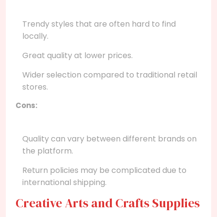
Trendy styles that are often hard to find
locally.
Great quality at lower prices.
Wider selection compared to traditional retail
stores.
Cons:
Quality can vary between different brands on
the platform.
Return policies may be complicated due to
international shipping.
Creative Arts and Crafts Supplies