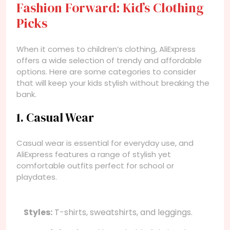
Fashion Forward: Kid’s Clothing
Picks
When it comes to children’s clothing, AliExpress
offers a wide selection of trendy and affordable
options. Here are some categories to consider
that will keep your kids stylish without breaking the
bank.
1. Casual Wear
Casual wear is essential for everyday use, and
AliExpress features a range of stylish yet
comfortable outfits perfect for school or
playdates.
Styles:
T-shirts, sweatshirts, and leggings.