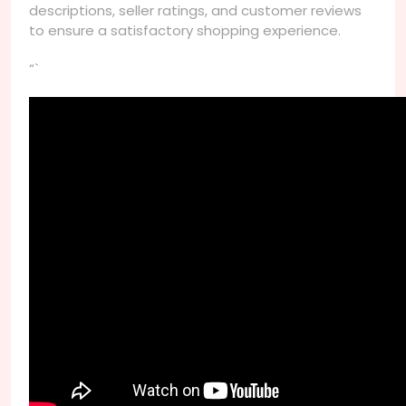
descriptions, seller ratings, and customer reviews
to ensure a satisfactory shopping experience.
“`