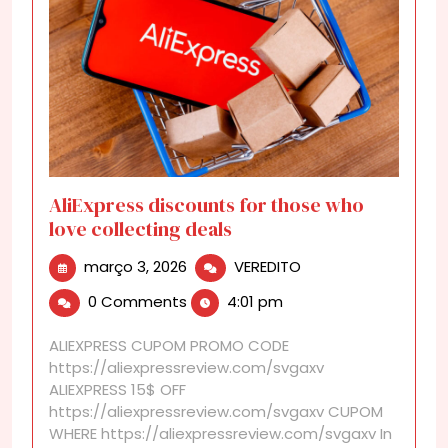
AliExpress discounts for those who
love collecting deals
março
AliExpress
março 3, 2026
VEREDITO
3,
discounts
0 Comments
4:01 pm
2026
for
those
ALIEXPRESS CUPOM PROMO CODE
who
https://aliexpressreview.com/svgaxv
love
ALIEXPRESS 15$ OFF
collecting
https://aliexpressreview.com/svgaxv CUPOM
deals
WHERE https://aliexpressreview.com/svgaxv In