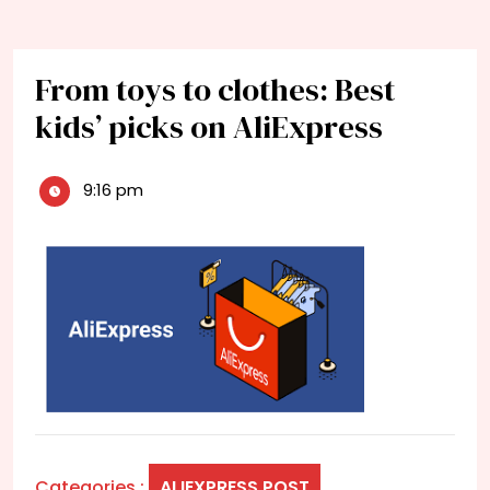
From toys to clothes: Best
kids’ picks on AliExpress
9:16 pm
Categories :
ALIEXPRESS POST