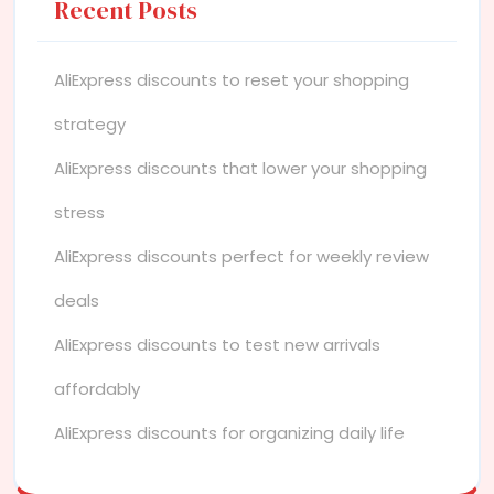
Recent Posts
AliExpress discounts to reset your shopping
strategy
AliExpress discounts that lower your shopping
stress
AliExpress discounts perfect for weekly review
deals
AliExpress discounts to test new arrivals
affordably
AliExpress discounts for organizing daily life