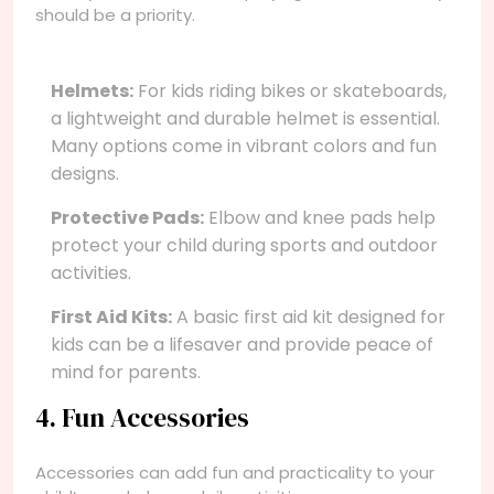
should be a priority.
Helmets:
For kids riding bikes or skateboards,
a lightweight and durable helmet is essential.
Many options come in vibrant colors and fun
designs.
Protective Pads:
Elbow and knee pads help
protect your child during sports and outdoor
activities.
First Aid Kits:
A basic first aid kit designed for
kids can be a lifesaver and provide peace of
mind for parents.
4. Fun Accessories
Accessories can add fun and practicality to your