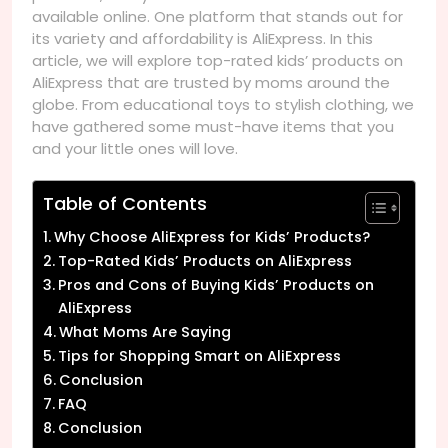
available online. One platform that stands out for
its variety and affordability is AliExpress. In this
article, we will explore top-rated kids’ products on
AliExpress that are trusted by moms around the
globe. From educational toys to stylish clothing, we
have gathered some must-have items that you
and your little ones will love.
Table of Contents
Why Choose AliExpress for Kids’ Products?
Top-Rated Kids’ Products on AliExpress
Pros and Cons of Buying Kids’ Products on
AliExpress
What Moms Are Saying
Tips for Shopping Smart on AliExpress
Conclusion
FAQ
Conclusion