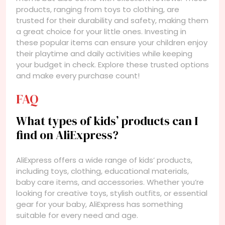
products, ranging from toys to clothing, are
trusted for their durability and safety, making them
a great choice for your little ones. Investing in
these popular items can ensure your children enjoy
their playtime and daily activities while keeping
your budget in check. Explore these trusted options
and make every purchase count!
FAQ
What types of kids’ products can I
find on AliExpress?
AliExpress offers a wide range of kids’ products,
including toys, clothing, educational materials,
baby care items, and accessories. Whether you’re
looking for creative toys, stylish outfits, or essential
gear for your baby, AliExpress has something
suitable for every need and age.