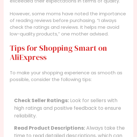
exceeded their expectations in terms of quality.
However, some moms have noted the importance
of reading reviews before purchasing. “I always
check the ratings and reviews. It helps me avoid
low-quality products,” one mother advised.
Tips for Shopping Smart on
AliExpress
To make your shopping experience as smooth as
possible, consider the following tips:
Check Seller Ratings:
Look for sellers with
high ratings and positive feedback to ensure
reliability.
Read Product Descriptions:
Always take the
time to read detailed descriptions, which can