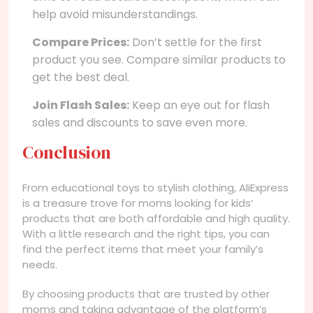
help avoid misunderstandings.
Compare Prices:
Don’t settle for the first
product you see. Compare similar products to
get the best deal.
Join Flash Sales:
Keep an eye out for flash
sales and discounts to save even more.
Conclusion
From educational toys to stylish clothing, AliExpress
is a treasure trove for moms looking for kids’
products that are both affordable and high quality.
With a little research and the right tips, you can
find the perfect items that meet your family’s
needs.
By choosing products that are trusted by other
moms and taking advantage of the platform’s