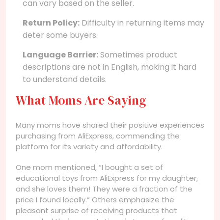
can vary based on the seller.
Return Policy:
Difficulty in returning items may
deter some buyers.
Language Barrier:
Sometimes product
descriptions are not in English, making it hard
to understand details.
What Moms Are Saying
Many moms have shared their positive experiences
purchasing from AliExpress, commending the
platform for its variety and affordability.
One mom mentioned, “I bought a set of
educational toys from AliExpress for my daughter,
and she loves them! They were a fraction of the
price I found locally.” Others emphasize the
pleasant surprise of receiving products that