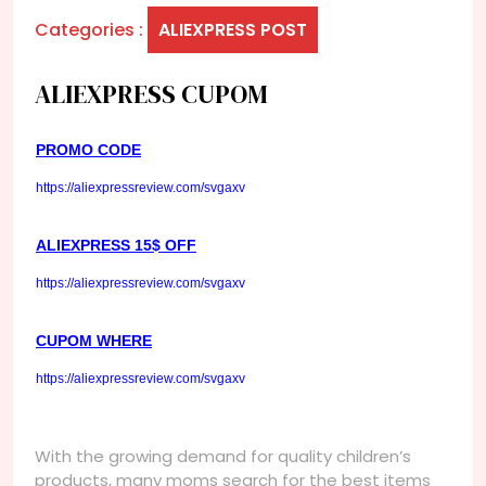
Categories :
ALIEXPRESS POST
ALIEXPRESS CUPOM
PROMO CODE
https://aliexpressreview.com/svgaxv
ALIEXPRESS 15$ OFF
https://aliexpressreview.com/svgaxv
CUPOM WHERE
https://aliexpressreview.com/svgaxv
With the growing demand for quality children’s
products, many moms search for the best items