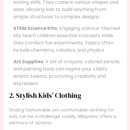
solving skills. They come in various shapes and
sizes, allowing kids to build anything from
simple structures to complex designs.
STEM Science Kits:
Engaging science-themed
kits teach children essential concepts while
they conduct fun experiments. Topics often
include chemistry, robotics, and physics.
Art Supplies:
A set of crayons, colored pencils,
and painting tools can inspire your child’s
artistic talents, promoting creativity and
expression.
2. Stylish Kids’ Clothing
Finding fashionable yet comfortable clothing for
kids can be a challenge. Luckily, AliExpress offers a
plethora of options.