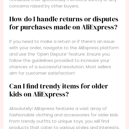
concerns raised by other buyers.
How do I handle returns or disputes
for purchases made on AliExpress?
If you need to make a return or if there’s an issue
with your order, navigate to the AliExpress platform
and use the ‘Open Dispute’ feature. Ensure you
follow the guidelines provided to increase your
chances of a successful resolution. Most sellers
aim for customer satisfaction!
Can I find trendy items for older
kids on AliExpress?
Absolutely! AliExpress features a vast array of
fashionable clothing and accessories for older kids.
From trendy outfits to unique toys, you will find
products that cater to various styles and interests,