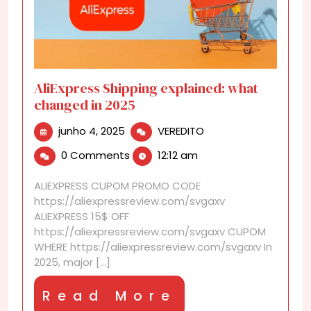
AliExpress Shipping explained: what
changed in 2025
junho
AliExpress
junho 4, 2025
VEREDITO
4,
Shipping
0 Comments
12:12 am
2025
explained:
what
ALIEXPRESS CUPOM PROMO CODE
changed
https://aliexpressreview.com/svgaxv
in
ALIEXPRESS 15$ OFF
2025
https://aliexpressreview.com/svgaxv CUPOM
WHERE https://aliexpressreview.com/svgaxv In
2025, major [...]
Read
Read More