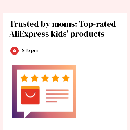
Trusted by moms: Top-rated
AliExpress kids’ products
9:15 pm