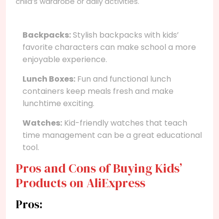
child’s wardrobe or daily activities.
Backpacks:
Stylish backpacks with kids’
favorite characters can make school a more
enjoyable experience.
Lunch Boxes:
Fun and functional lunch
containers keep meals fresh and make
lunchtime exciting.
Watches:
Kid-friendly watches that teach
time management can be a great educational
tool.
Pros and Cons of Buying Kids’
Products on AliExpress
Pros: