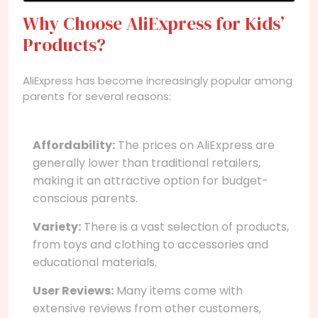
Why Choose AliExpress for Kids’
Products?
AliExpress has become increasingly popular among
parents for several reasons:
Affordability:
The prices on AliExpress are
generally lower than traditional retailers,
making it an attractive option for budget-
conscious parents.
Variety:
There is a vast selection of products,
from toys and clothing to accessories and
educational materials.
User Reviews:
Many items come with
extensive reviews from other customers,