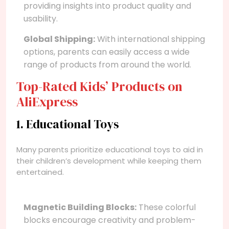
providing insights into product quality and
usability.
Global Shipping:
With international shipping
options, parents can easily access a wide
range of products from around the world.
Top-Rated Kids’ Products on
AliExpress
1. Educational Toys
Many parents prioritize educational toys to aid in
their children’s development while keeping them
entertained.
Magnetic Building Blocks:
These colorful
blocks encourage creativity and problem-