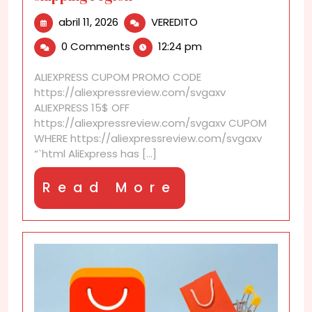
abril
AliExpress
abril 11, 2026
VEREDITO
11,
discounts
0 Comments
12:24 pm
2026
that
follow
ALIEXPRESS CUPOM PROMO CODE
your
https://aliexpressreview.com/svgaxv
shipping
ALIEXPRESS 15$ OFF
region
https://aliexpressreview.com/svgaxv CUPOM
WHERE https://aliexpressreview.com/svgaxv
“`html AliExpress has [...]
Read
Read More
More