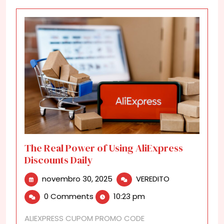
The Real Power of Using AliExpress
Discounts Daily
novembro
The
novembro 30, 2025
VEREDITO
30,
Real
0 Comments
10:23 pm
2025
Power
of
ALIEXPRESS CUPOM PROMO CODE
Using