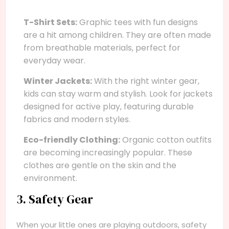
T-Shirt Sets:
Graphic tees with fun designs
are a hit among children. They are often made
from breathable materials, perfect for
everyday wear.
Winter Jackets:
With the right winter gear,
kids can stay warm and stylish. Look for jackets
designed for active play, featuring durable
fabrics and modern styles.
Eco-friendly Clothing:
Organic cotton outfits
are becoming increasingly popular. These
clothes are gentle on the skin and the
environment.
3. Safety Gear
When your little ones are playing outdoors, safety