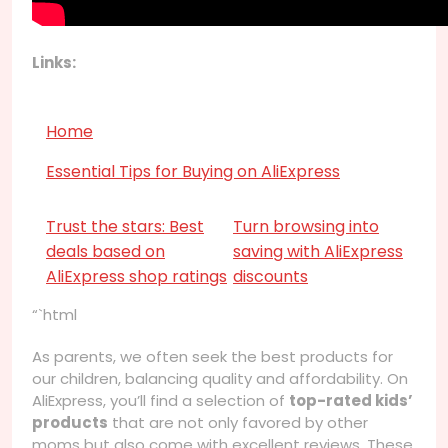
Links:
Home
Essential Tips for Buying on AliExpress
Trust the stars: Best
Turn browsing into
deals based on
saving with AliExpress
AliExpress shop ratings
discounts
“`html
As parents, we often seek the best products for
our children, balancing quality and affordability. On
AliExpress, you’ll find a selection of
top-rated kids’
products
that are not only favored by other
moms but also come with excellent reviews. These