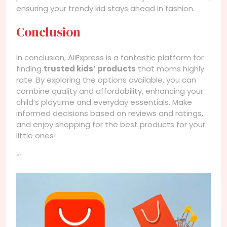
ensuring your trendy kid stays ahead in fashion.
Conclusion
In conclusion, AliExpress is a fantastic platform for
finding
trusted kids’ products
that moms highly
rate. By exploring the options available, you can
combine quality and affordability, enhancing your
child’s playtime and everyday essentials. Make
informed decisions based on reviews and ratings,
and enjoy shopping for the best products for your
little ones!
“`