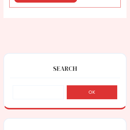
More
SEARCH
OK