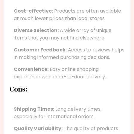
Cost-effective:
Products are often available
at much lower prices than local stores.
Diverse Selection:
A wide array of unique
items that you may not find elsewhere.
Customer Feedback:
Access to reviews helps
in making informed purchasing decisions.
Convenience:
Easy online shopping
experience with door-to-door delivery.
Cons:
Shipping Times:
Long delivery times,
especially for international orders.
Quality Variability:
The quality of products