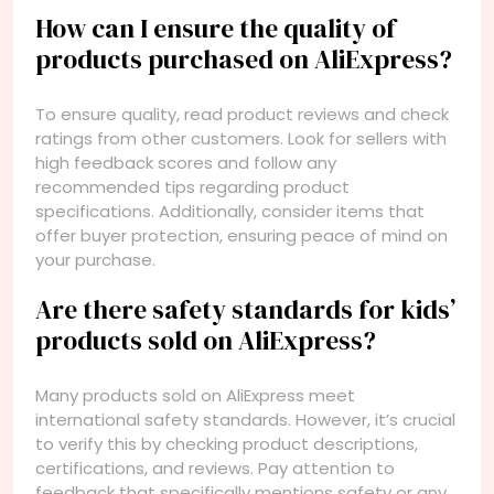
How can I ensure the quality of
products purchased on AliExpress?
To ensure quality, read product reviews and check
ratings from other customers. Look for sellers with
high feedback scores and follow any
recommended tips regarding product
specifications. Additionally, consider items that
offer buyer protection, ensuring peace of mind on
your purchase.
Are there safety standards for kids’
products sold on AliExpress?
Many products sold on AliExpress meet
international safety standards. However, it’s crucial
to verify this by checking product descriptions,
certifications, and reviews. Pay attention to
feedback that specifically mentions safety or any