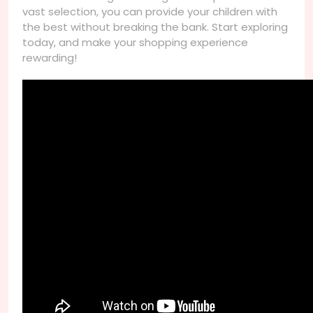
vast selection, you can provide your children with
the best without breaking the bank. Start exploring
today, and make your shopping experience
rewarding!