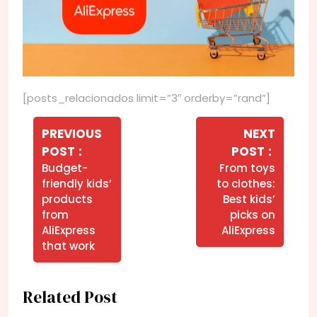
[posts_relacionados limit=”3″ orderby=”rand”]
Navegação
de
PREVIOUS
NEXT
Older
Newer
POST
POST
Post
Posts
Posts
Budget-
From toys
friendly kids’
to clothes:
products
Best kids’
from
picks on
AliExpress
AliExpress
that work
Related Post