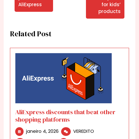
AliExpress
for kids’
products
Related Post
AliExpress discounts that beat other
shopping platforms
janeiro
AliExpress
janeiro 4, 2026
VEREDITO
4,
discounts