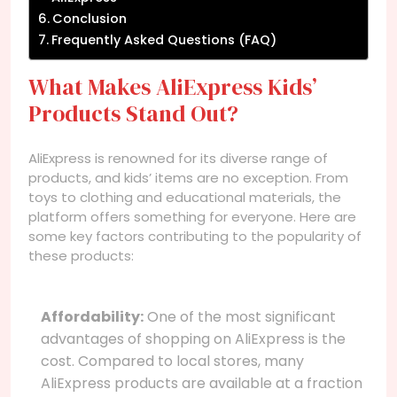
Conclusion
Frequently Asked Questions (FAQ)
What Makes AliExpress Kids’
Products Stand Out?
AliExpress is renowned for its diverse range of
products, and kids’ items are no exception. From
toys to clothing and educational materials, the
platform offers something for everyone. Here are
some key factors contributing to the popularity of
these products:
Affordability:
One of the most significant
advantages of shopping on AliExpress is the
cost. Compared to local stores, many
AliExpress products are available at a fraction