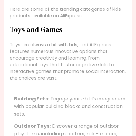
Here are some of the trending categories of kids’
products available on AliExpress:
Toys and Games
Toys are always a hit with kids, and AliExpress
features numerous innovative options that
encourage creativity and learning. From
educational toys that foster cognitive skills to
interactive games that promote social interaction,
the choices are vast.
Building Sets:
Engage your child’s imagination
with popular building blocks and construction
sets.
Outdoor Toys:
Discover a range of outdoor
play items, including scooters, ride-on cars,