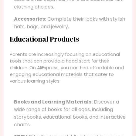
clothing choices.
Accessories:
Complete their looks with stylish
hats, bags, and jewelry.
Educational Products
Parents are increasingly focusing on educational
tools that can provide a head start for their
children. On AliExpress, you can find affordable and
engaging educational materials that cater to
various learning styles.
Books and Learning Materials:
Discover a
wide range of books for all ages, including
storybooks, educational books, and interactive
charts.