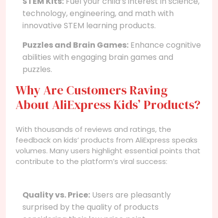
STEM Kits:
Fuel your child’s interest in science,
technology, engineering, and math with
innovative STEM learning products.
Puzzles and Brain Games:
Enhance cognitive
abilities with engaging brain games and
puzzles.
Why Are Customers Raving
About AliExpress Kids’ Products?
With thousands of reviews and ratings, the
feedback on kids’ products from AliExpress speaks
volumes. Many users highlight essential points that
contribute to the platform’s viral success:
Quality vs. Price:
Users are pleasantly
surprised by the quality of products