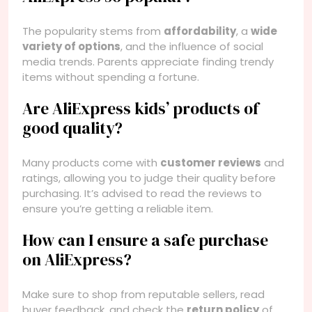
The popularity stems from
affordability
, a
wide
variety of options
, and the influence of social
media trends. Parents appreciate finding trendy
items without spending a fortune.
Are AliExpress kids’ products of
good quality?
Many products come with
customer reviews
and
ratings, allowing you to judge their quality before
purchasing. It’s advised to read the reviews to
ensure you’re getting a reliable item.
How can I ensure a safe purchase
on AliExpress?
Make sure to shop from reputable sellers, read
buyer feedback, and check the
return policy
of