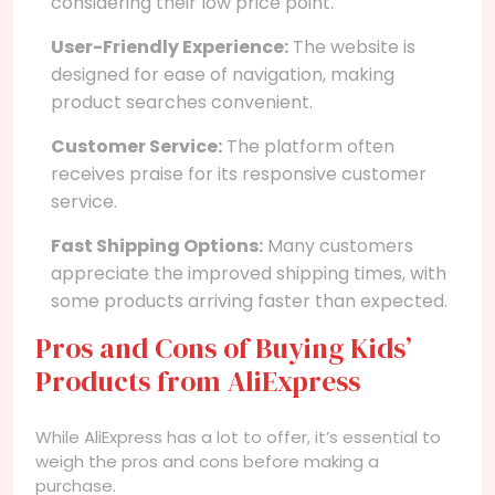
considering their low price point.
User-Friendly Experience:
The website is
designed for ease of navigation, making
product searches convenient.
Customer Service:
The platform often
receives praise for its responsive customer
service.
Fast Shipping Options:
Many customers
appreciate the improved shipping times, with
some products arriving faster than expected.
Pros and Cons of Buying Kids’
Products from AliExpress
While AliExpress has a lot to offer, it’s essential to
weigh the pros and cons before making a
purchase.