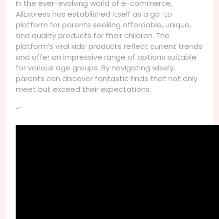
In the ever-evolving world of e-commerce,
AliExpress has established itself as a go-to
platform for parents seeking affordable, unique,
and quality products for their children. The
platform’s viral kids’ products reflect current trends
and offer an impressive range of options suitable
for various age groups. By navigating wisely,
parents can discover fantastic finds that not only
meet but exceed their expectations.
“`