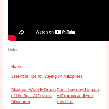
Links:
Home
Essential Tips for Buying on AliExpress
Discover Weekly Drops
Don’t buy anything on
of the Best AliExpress
AliExpress until you
Discounts
read this