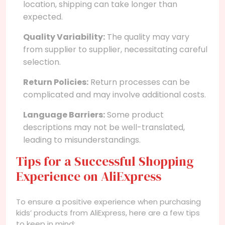
location, shipping can take longer than
expected.
Quality Variability:
The quality may vary
from supplier to supplier, necessitating careful
selection.
Return Policies:
Return processes can be
complicated and may involve additional costs.
Language Barriers:
Some product
descriptions may not be well-translated,
leading to misunderstandings.
Tips for a Successful Shopping
Experience on AliExpress
To ensure a positive experience when purchasing
kids’ products from AliExpress, here are a few tips
to keep in mind: