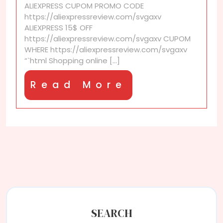
ALIEXPRESS CUPOM PROMO CODE
I
https://aliexpressreview.com/svgaxv
received
ALIEXPRESS 15$ OFF
my
https://aliexpressreview.com/svgaxv CUPOM
order
WHERE https://aliexpressreview.com/svgaxv
faster
“`html Shopping online [...]
Read
Read More
More
SEARCH