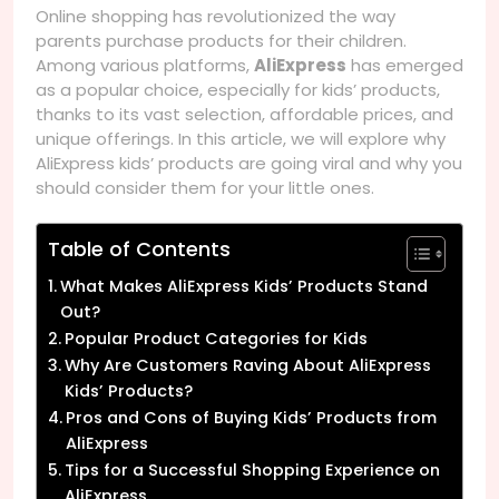
Online shopping has revolutionized the way
parents purchase products for their children.
Among various platforms,
AliExpress
has emerged
as a popular choice, especially for kids’ products,
thanks to its vast selection, affordable prices, and
unique offerings. In this article, we will explore why
AliExpress kids’ products are going viral and why you
should consider them for your little ones.
Table of Contents
What Makes AliExpress Kids’ Products Stand
Out?
Popular Product Categories for Kids
Why Are Customers Raving About AliExpress
Kids’ Products?
Pros and Cons of Buying Kids’ Products from
AliExpress
Tips for a Successful Shopping Experience on
AliExpress