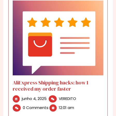
AliExpress Shipping hacks: how I
received my order faster
junho
AliExpress
junho 4, 2025
VEREDITO
4,
Shipping
0 Comments
12:01 am
2025
hacks:
how