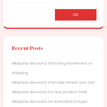
OK
Recent Posts
AliExpress discounts that bring excitement to
shopping
AliExpress discounts that help refresh your cart
AliExpress discounts for new-product trials
AliExpress discounts for every kind of buyer