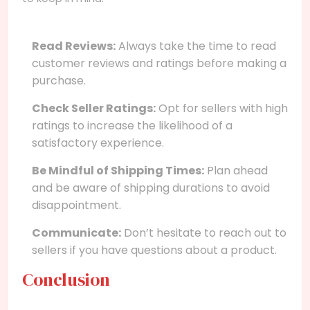
Read Reviews:
Always take the time to read
customer reviews and ratings before making a
purchase.
Check Seller Ratings:
Opt for sellers with high
ratings to increase the likelihood of a
satisfactory experience.
Be Mindful of Shipping Times:
Plan ahead
and be aware of shipping durations to avoid
disappointment.
Communicate:
Don’t hesitate to reach out to
sellers if you have questions about a product.
Conclusion