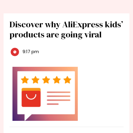
Discover why AliExpress kids’
products are going viral
9:17 pm