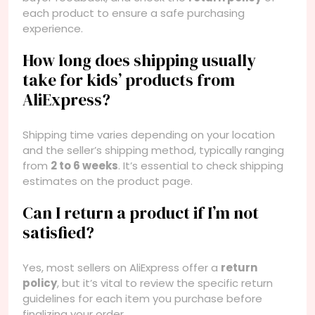
each product to ensure a safe purchasing
experience.
How long does shipping usually
take for kids’ products from
AliExpress?
Shipping time varies depending on your location
and the seller’s shipping method, typically ranging
from
2 to 6 weeks
. It’s essential to check shipping
estimates on the product page.
Can I return a product if I’m not
satisfied?
Yes, most sellers on AliExpress offer a
return
policy
, but it’s vital to review the specific return
guidelines for each item you purchase before
finalizing your order.