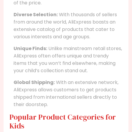
of the price.
Diverse Selection:
With thousands of sellers
from around the world, AliExpress boasts an
extensive catalog of products that cater to
various interests and age groups.
Unique Finds:
Unlike mainstream retail stores,
AliExpress often offers unique and trendy
items that you won’t find elsewhere, making
your child’s collection stand out.
Global Shipping:
With an extensive network,
AliExpress allows customers to get products
shipped from international sellers directly to
their doorstep.
Popular Product Categories for
Kids