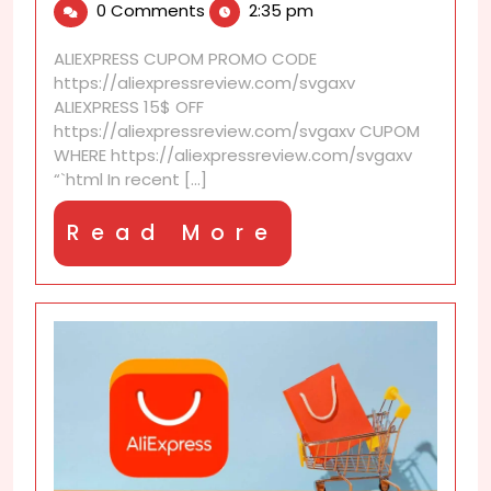
0 Comments
2:35 pm
2026
that
beat
ALIEXPRESS CUPOM PROMO CODE
other
https://aliexpressreview.com/svgaxv
shopping
ALIEXPRESS 15$ OFF
platforms
https://aliexpressreview.com/svgaxv CUPOM
WHERE https://aliexpressreview.com/svgaxv
“`html In recent [...]
Read
Read More
More