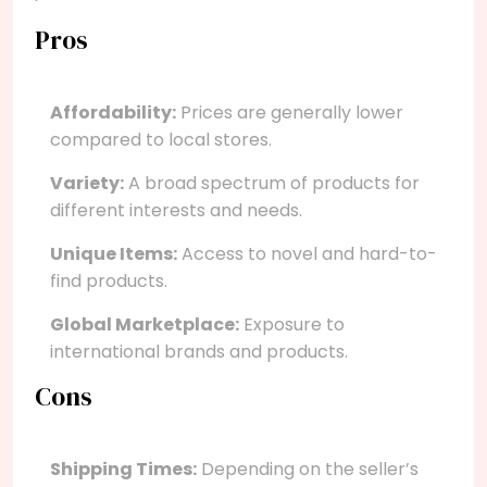
Pros
Affordability:
Prices are generally lower
compared to local stores.
Variety:
A broad spectrum of products for
different interests and needs.
Unique Items:
Access to novel and hard-to-
find products.
Global Marketplace:
Exposure to
international brands and products.
Cons
Shipping Times:
Depending on the seller’s