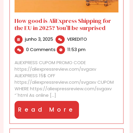
How good is AliExpress Shipping for
the EU in 2025? You’ll be surprised
junho
How
junho 3, 2025
VEREDITO
3,
good
0 Comments
11:53 pm
2025
is
AliExpress
ALIEXPRESS CUPOM PROMO CODE
Shipping
https://aliexpressreview.com/svgaxv
for
ALIEXPRESS 15$ OFF
the
https://aliexpressreview.com/svgaxv CUPOM
EU
WHERE https://aliexpressreview.com/svgaxv
in
“`html As online [...]
2025?
You’ll
Read
Read More
be
surprised
More