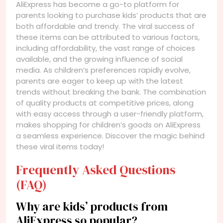
AliExpress has become a go-to platform for
parents looking to purchase kids’ products that are
both affordable and trendy. The viral success of
these items can be attributed to various factors,
including affordability, the vast range of choices
available, and the growing influence of social
media. As children’s preferences rapidly evolve,
parents are eager to keep up with the latest
trends without breaking the bank. The combination
of quality products at competitive prices, along
with easy access through a user-friendly platform,
makes shopping for children’s goods on AliExpress
a seamless experience. Discover the magic behind
these viral items today!
Frequently Asked Questions
(FAQ)
Why are kids’ products from
AliExpress so popular?