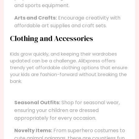
and sports equipment.
Arts and Crafts:
Encourage creativity with
affordable art supplies and craft sets.
Clothing and Accessories
Kids grow quickly, and keeping their wardrobes
updated can be a challenge. AliExpress offers
trendy yet affordable clothing options that ensure
your kids are fashion-forward without breaking the
bank.
Seasonal Outfits:
Shop for seasonal wear,
ensuring your children are dressed
appropriately for every occasion.
Novelty Items:
From superhero costumes to
cute animal pajamas, there are countless fun