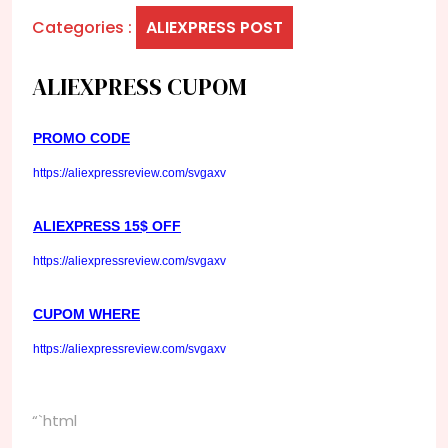
Categories :
ALIEXPRESS POST
ALIEXPRESS CUPOM
PROMO CODE
https://aliexpressreview.com/svgaxv
ALIEXPRESS 15$ OFF
https://aliexpressreview.com/svgaxv
CUPOM WHERE
https://aliexpressreview.com/svgaxv
“`html