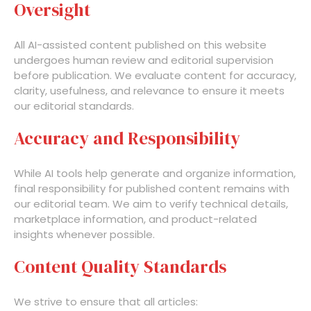
Oversight
All AI-assisted content published on this website
undergoes human review and editorial supervision
before publication. We evaluate content for accuracy,
clarity, usefulness, and relevance to ensure it meets
our editorial standards.
Accuracy and Responsibility
While AI tools help generate and organize information,
final responsibility for published content remains with
our editorial team. We aim to verify technical details,
marketplace information, and product-related
insights whenever possible.
Content Quality Standards
We strive to ensure that all articles: