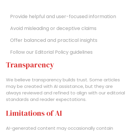
Provide helpful and user-focused information
Avoid misleading or deceptive claims
Offer balanced and practical insights
Follow our Editorial Policy guidelines
Transparency
We believe transparency builds trust. Some articles
may be created with AI assistance, but they are
always reviewed and refined to align with our editorial
standards and reader expectations.
Limitations of AI
AI-generated content may occasionally contain