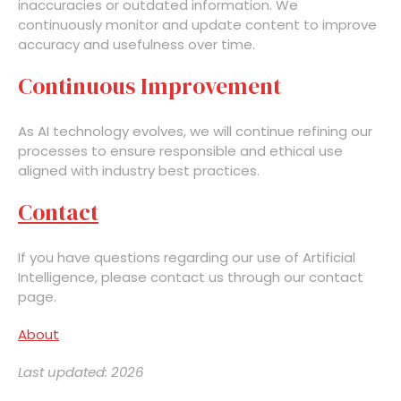
inaccuracies or outdated information. We
continuously monitor and update content to improve
accuracy and usefulness over time.
Continuous Improvement
As AI technology evolves, we will continue refining our
processes to ensure responsible and ethical use
aligned with industry best practices.
Contact
If you have questions regarding our use of Artificial
Intelligence, please contact us through our contact
page.
About
Last updated: 2026