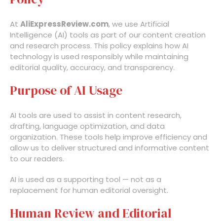
At
AliExpressReview.com
, we use Artificial
Intelligence (AI) tools as part of our content creation
and research process. This policy explains how AI
technology is used responsibly while maintaining
editorial quality, accuracy, and transparency.
Purpose of AI Usage
AI tools are used to assist in content research,
drafting, language optimization, and data
organization. These tools help improve efficiency and
allow us to deliver structured and informative content
to our readers.
AI is used as a supporting tool — not as a
replacement for human editorial oversight.
Human Review and Editorial