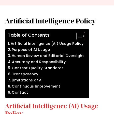
Artificial Intelligence Policy
Table of Contents
Artificial Intelligence (AI) Usage Policy
Purpose of AI Usage
Human Review and Editorial Oversight
Accuracy and Responsibility
Content Quality Standards
Transparency
Limitations of AI
Continuous Improvement
Contact
Artificial Intelligence (AI) Usage
Policy