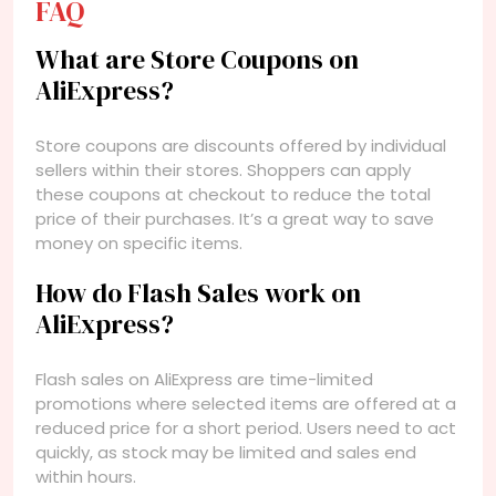
FAQ
What are Store Coupons on
AliExpress?
Store coupons are discounts offered by individual
sellers within their stores. Shoppers can apply
these coupons at checkout to reduce the total
price of their purchases. It’s a great way to save
money on specific items.
How do Flash Sales work on
AliExpress?
Flash sales on AliExpress are time-limited
promotions where selected items are offered at a
reduced price for a short period. Users need to act
quickly, as stock may be limited and sales end
within hours.