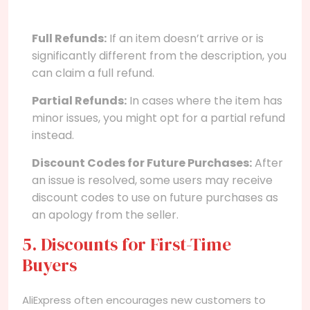
Full Refunds:
If an item doesn’t arrive or is
significantly different from the description, you
can claim a full refund.
Partial Refunds:
In cases where the item has
minor issues, you might opt for a partial refund
instead.
Discount Codes for Future Purchases:
After
an issue is resolved, some users may receive
discount codes to use on future purchases as
an apology from the seller.
5. Discounts for First-Time
Buyers
AliExpress often encourages new customers to