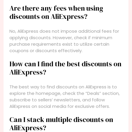
Are there any fees when using
discounts on AliExpress?
No, AliExpress does not impose additional fees for
applying discounts. However, check if minimum
purchase requirements exist to utilize certain
coupons or discounts effectively.
How can I find the best discounts on
AliExpress?
The best way to find discounts on AliExpress is to
explore the homepage, check the “Deals” section,
subscribe to sellers’ newsletters, and follow
AliExpress on social media for exclusive offers.
Can I stack multiple discounts on
AliExpress?