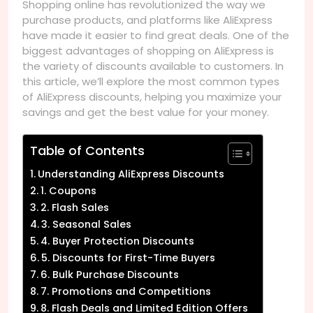
Shopping online has revolutionized the way we
purchase products, and platforms like AliExpress
have made it easier to find great deals. One of the
biggest advantages of shopping on AliExpress is
the variety of discounts available to customers. In
this article, we’ll explore the most common types
of AliExpress discounts, helping you maximize your
savings and get the best value for your money.
Table of Contents
Understanding AliExpress Discounts
1. Coupons
2. Flash Sales
3. Seasonal Sales
4. Buyer Protection Discounts
5. Discounts for First-Time Buyers
6. Bulk Purchase Discounts
7. Promotions and Competitions
8. Flash Deals and Limited Edition Offers