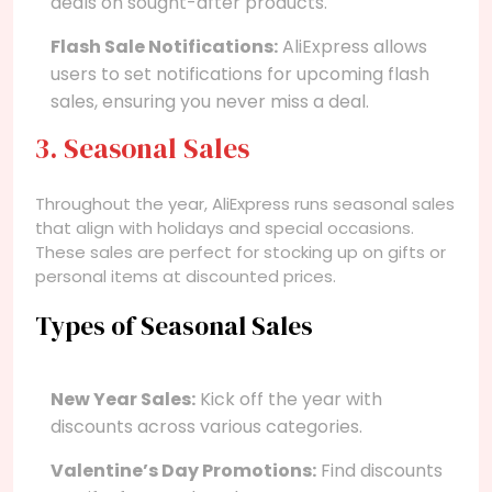
deals on sought-after products.
Flash Sale Notifications:
AliExpress allows
users to set notifications for upcoming flash
sales, ensuring you never miss a deal.
3. Seasonal Sales
Throughout the year, AliExpress runs seasonal sales
that align with holidays and special occasions.
These sales are perfect for stocking up on gifts or
personal items at discounted prices.
Types of Seasonal Sales
New Year Sales:
Kick off the year with
discounts across various categories.
Valentine’s Day Promotions:
Find discounts