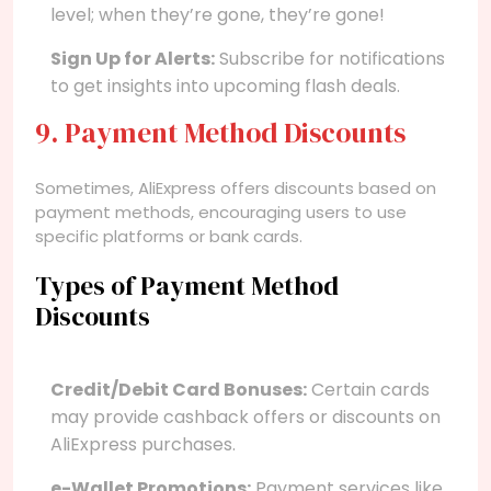
level; when they’re gone, they’re gone!
Sign Up for Alerts:
Subscribe for notifications
to get insights into upcoming flash deals.
9. Payment Method Discounts
Sometimes, AliExpress offers discounts based on
payment methods, encouraging users to use
specific platforms or bank cards.
Types of Payment Method
Discounts
Credit/Debit Card Bonuses:
Certain cards
may provide cashback offers or discounts on
AliExpress purchases.
e-Wallet Promotions:
Payment services like