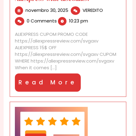
novembro
Do
novembro 30, 2025
VEREDITO
30,
certain
0 Comments
10:23 pm
2025
brands
always
ALIEXPRESS CUPOM PROMO CODE
participate
https://aliexpressreview.com/svgaxv
in
ALIEXPRESS 15$ OFF
AliExpress-
https://aliexpressreview.com/svgaxv CUPOM
wide
WHERE https://aliexpressreview.com/svgaxv
discounts?
When it comes [...]
Read
Read More
More