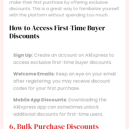
make their first purchase by offering exclusive
discounts. This is a great way to familiarize yourself
with the platform without spending too much.
How to Access First-Time Buyer
Discounts
Sign Up:
Create an account on AliExpress to
access exclusive first-time buyer discounts.
Welcome Emails:
Keep an eye on your email
after registering; you may receive discount
codes for your first purchase.
Mobile App Discounts:
Downloading the
AliExpress app can sometimes unlock
additional discounts for first-time users.
6. Bulk Purchase Discounts