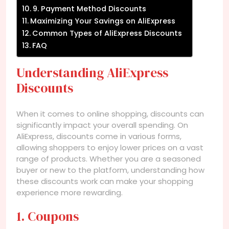
9. Payment Method Discounts
Maximizing Your Savings on AliExpress
Common Types of AliExpress Discounts
FAQ
Understanding AliExpress
Discounts
When it comes to online shopping, discounts can
significantly impact your overall spending. On
AliExpress, discounts come in various forms,
allowing shoppers to enjoy lower prices on a vast
range of products. Whether you are a seasoned
buyer or new to the platform, understanding how
these discounts work can make your shopping
experience more rewarding.
1. Coupons