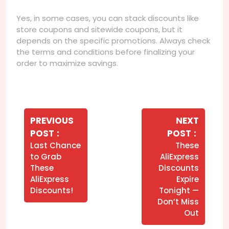
Yes, in some cases, you can stack discounts like
store coupons and sitewide coupons, but it
depends on the specific promotions. Always check
the terms and conditions before finalizing your
order to maximize savings.
Navegação
de
PREVIOUS
NEXT
Older
Newer
POST
POST
Post
Posts
Posts
Last Chance
These
to Grab
AliExpress
These
Discounts
AliExpress
Expire
Discounts!
Tonight —
Don’t Miss
Out