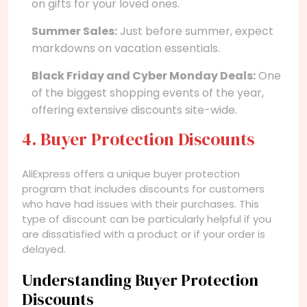
on gifts for your loved ones.
Summer Sales:
Just before summer, expect
markdowns on vacation essentials.
Black Friday and Cyber Monday Deals:
One
of the biggest shopping events of the year,
offering extensive discounts site-wide.
4. Buyer Protection Discounts
AliExpress offers a unique buyer protection
program that includes discounts for customers
who have had issues with their purchases. This
type of discount can be particularly helpful if you
are dissatisfied with a product or if your order is
delayed.
Understanding Buyer Protection
Discounts