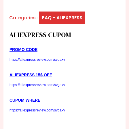
Categories :
FAQ - ALIEXPRESS
ALIEXPRESS CUPOM
PROMO CODE
https://aliexpressreview.com/svgaxv
ALIEXPRESS 15$ OFF
https://aliexpressreview.com/svgaxv
CUPOM WHERE
https://aliexpressreview.com/svgaxv