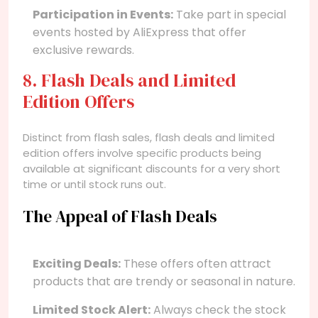
Participation in Events:
Take part in special
events hosted by AliExpress that offer
exclusive rewards.
8. Flash Deals and Limited
Edition Offers
Distinct from flash sales, flash deals and limited
edition offers involve specific products being
available at significant discounts for a very short
time or until stock runs out.
The Appeal of Flash Deals
Exciting Deals:
These offers often attract
products that are trendy or seasonal in nature.
Limited Stock Alert:
Always check the stock