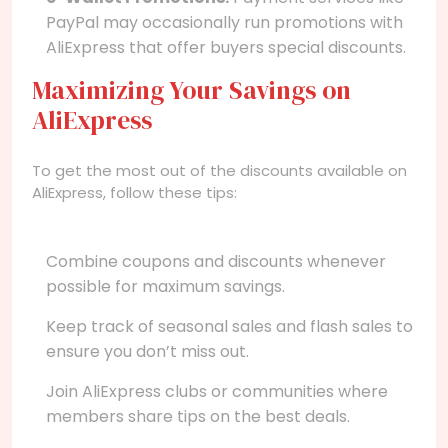
PayPal may occasionally run promotions with
AliExpress that offer buyers special discounts.
Maximizing Your Savings on
AliExpress
To get the most out of the discounts available on
AliExpress, follow these tips:
Combine coupons and discounts whenever
possible for maximum savings.
Keep track of seasonal sales and flash sales to
ensure you don’t miss out.
Join AliExpress clubs or communities where
members share tips on the best deals.