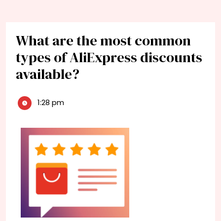
What are the most common
types of AliExpress discounts
available?
1:28 pm