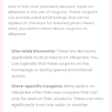
One of the most prevalent discount types on
AliExpress is the use of coupons. These coupons
can provide substantial savings and can be
applied at checkout for reduced prices. Here’s
what you need to know about coupons on
AliExpress:
Site-wide Discounts:
These are discounts
applicable to all products on AliExpress. You
can typically find these coupons on the
homepage or during special promotional
events.
Store-specific Coupons:
Many sellers on
AliExpress offer their own coupons that can
only be used on their products. These can vary
significantly from one seller to another.