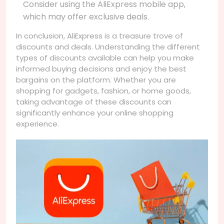
Consider using the AliExpress mobile app,
which may offer exclusive deals.
In conclusion, AliExpress is a treasure trove of
discounts and deals. Understanding the different
types of discounts available can help you make
informed buying decisions and enjoy the best
bargains on the platform. Whether you are
shopping for gadgets, fashion, or home goods,
taking advantage of these discounts can
significantly enhance your online shopping
experience.