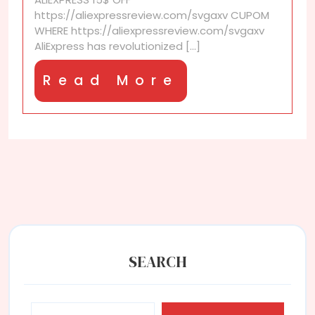
https://aliexpressreview.com/svgaxv CUPOM
WHERE https://aliexpressreview.com/svgaxv
AliExpress has revolutionized [...]
Read
Read More
More
SEARCH