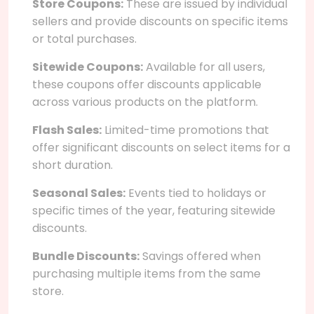
Store Coupons:
These are issued by individual
sellers and provide discounts on specific items
or total purchases.
Sitewide Coupons:
Available for all users,
these coupons offer discounts applicable
across various products on the platform.
Flash Sales:
Limited-time promotions that
offer significant discounts on select items for a
short duration.
Seasonal Sales:
Events tied to holidays or
specific times of the year, featuring sitewide
discounts.
Bundle Discounts:
Savings offered when
purchasing multiple items from the same
store.