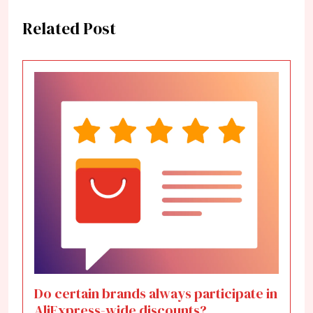
Related Post
Do certain brands always participate in
AliExpress-wide discounts?