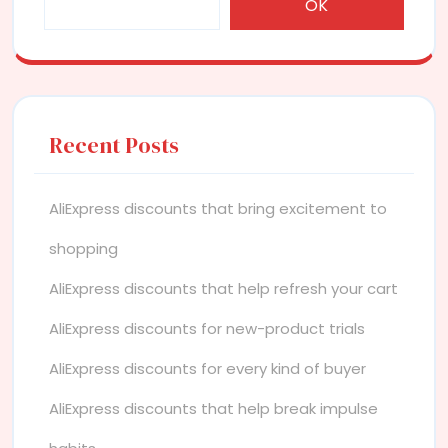
OK
Recent Posts
AliExpress discounts that bring excitement to
shopping
AliExpress discounts that help refresh your cart
AliExpress discounts for new-product trials
AliExpress discounts for every kind of buyer
AliExpress discounts that help break impulse