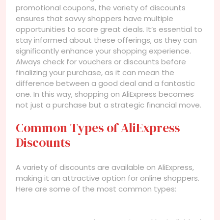
promotional coupons, the variety of discounts
ensures that savvy shoppers have multiple
opportunities to score great deals. It’s essential to
stay informed about these offerings, as they can
significantly enhance your shopping experience.
Always check for vouchers or discounts before
finalizing your purchase, as it can mean the
difference between a good deal and a fantastic
one. In this way, shopping on AliExpress becomes
not just a purchase but a strategic financial move.
Common Types of AliExpress
Discounts
A variety of discounts are available on AliExpress,
making it an attractive option for online shoppers.
Here are some of the most common types: