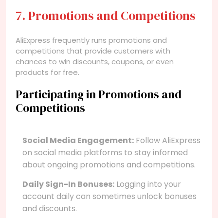
7. Promotions and Competitions
AliExpress frequently runs promotions and
competitions that provide customers with
chances to win discounts, coupons, or even
products for free.
Participating in Promotions and
Competitions
Social Media Engagement:
Follow AliExpress
on social media platforms to stay informed
about ongoing promotions and competitions.
Daily Sign-In Bonuses:
Logging into your
account daily can sometimes unlock bonuses
and discounts.