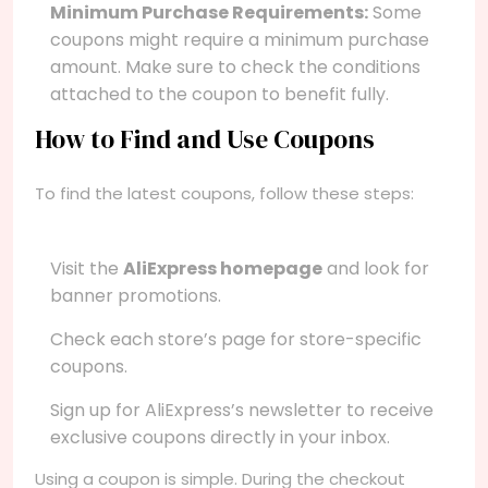
Minimum Purchase Requirements:
Some
coupons might require a minimum purchase
amount. Make sure to check the conditions
attached to the coupon to benefit fully.
How to Find and Use Coupons
To find the latest coupons, follow these steps:
Visit the
AliExpress homepage
and look for
banner promotions.
Check each store’s page for store-specific
coupons.
Sign up for AliExpress’s newsletter to receive
exclusive coupons directly in your inbox.
Using a coupon is simple. During the checkout