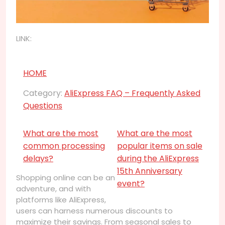
LINK:
HOME
Category:
AliExpress FAQ – Frequently Asked
Questions
What are the most
What are the most
common processing
popular items on sale
delays?
during the AliExpress
15th Anniversary
Shopping online can be an
event?
adventure, and with
platforms like AliExpress,
users can harness numerous discounts to
maximize their savings. From seasonal sales to