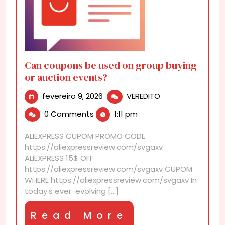
Can coupons be used on group buying
or auction events?
fevereiro
Can
fevereiro 9, 2026
VEREDITO
9,
coupons
0 Comments
1:11 pm
2026
be
used
ALIEXPRESS CUPOM PROMO CODE
on
https://aliexpressreview.com/svgaxv
group
ALIEXPRESS 15$ OFF
buying
https://aliexpressreview.com/svgaxv CUPOM
or
WHERE https://aliexpressreview.com/svgaxv In
auction
today’s ever-evolving [...]
events?
Read
Read More