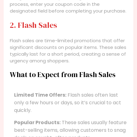
process, enter your coupon code in the
designated field before completing your purchase.
2. Flash Sales
Flash sales are time-limited promotions that offer
significant discounts on popular items. These sales
typically last for a short period, creating a sense of
urgency among shoppers.
What to Expect from Flash Sales
Limited Time Offers:
Flash sales often last
only a few hours or days, so it’s crucial to act
quickly.
Popular Products:
These sales usually feature
best-selling items, allowing customers to snag