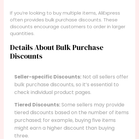
If you’re looking to buy multiple items, AliExpress
often provides bulk purchase discounts. These
discounts encourage customers to order in larger
quantities.
Details About Bulk Purchase
Discounts
Seller-specific Discounts:
Not all sellers offer
bulk purchase discounts, so it’s essential to
check individual product pages.
Tiered Discounts:
Some sellers may provide
tiered discounts based on the number of items
purchased; for example, buying five items
might earn a higher discount than buying
three.