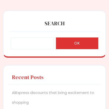
SEARCH
OK
Recent Posts
AliExpress discounts that bring excitement to
shopping