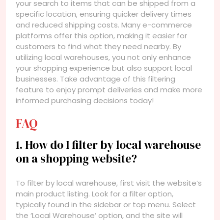
your search to items that can be shipped from a
specific location, ensuring quicker delivery times
and reduced shipping costs. Many e-commerce
platforms offer this option, making it easier for
customers to find what they need nearby. By
utilizing local warehouses, you not only enhance
your shopping experience but also support local
businesses. Take advantage of this filtering
feature to enjoy prompt deliveries and make more
informed purchasing decisions today!
FAQ
1. How do I filter by local warehouse
on a shopping website?
To filter by local warehouse, first visit the website’s
main product listing. Look for a filter option,
typically found in the sidebar or top menu. Select
the ‘Local Warehouse’ option, and the site will