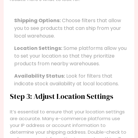
Shipping Options:
Choose filters that allow
you to see products that can ship from your
local warehouse.
Location Settings:
Some platforms allow you
to set your location so that they prioritize
products from nearby warehouses.
Availability Status:
Look for filters that
indicate stock availability at local locations.
Step 3: Adjust Location Settings
It’s essential to ensure that your location settings
are accurate. Many e-commerce platforms use
your IP address or account information to
determine your shipping address. Double-check to