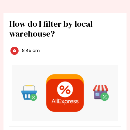
How do I filter by local
warehouse?
8:45 am