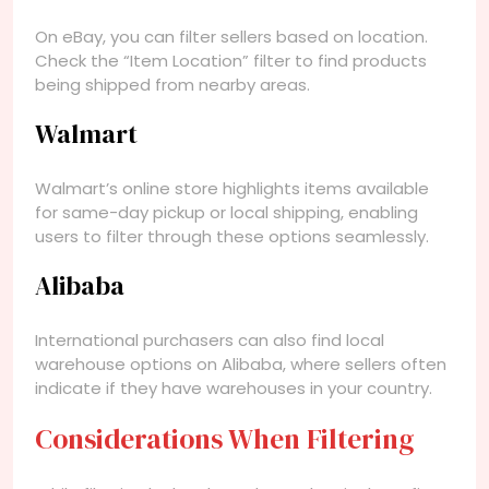
On eBay, you can filter sellers based on location.
Check the “Item Location” filter to find products
being shipped from nearby areas.
Walmart
Walmart’s online store highlights items available
for same-day pickup or local shipping, enabling
users to filter through these options seamlessly.
Alibaba
International purchasers can also find local
warehouse options on Alibaba, where sellers often
indicate if they have warehouses in your country.
Considerations When Filtering