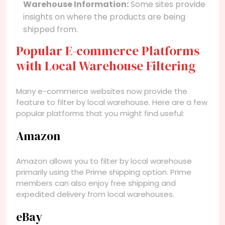
Warehouse Information:
Some sites provide
insights on where the products are being
shipped from.
Popular E-commerce Platforms
with Local Warehouse Filtering
Many e-commerce websites now provide the
feature to filter by local warehouse. Here are a few
popular platforms that you might find useful:
Amazon
Amazon allows you to filter by local warehouse
primarily using the Prime shipping option. Prime
members can also enjoy free shipping and
expedited delivery from local warehouses.
eBay