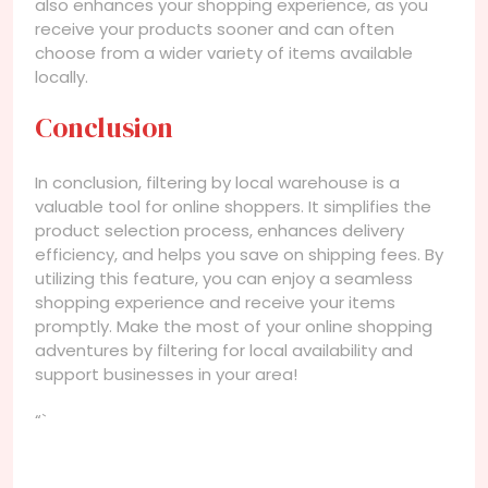
also enhances your shopping experience, as you
receive your products sooner and can often
choose from a wider variety of items available
locally.
Conclusion
In conclusion, filtering by local warehouse is a
valuable tool for online shoppers. It simplifies the
product selection process, enhances delivery
efficiency, and helps you save on shipping fees. By
utilizing this feature, you can enjoy a seamless
shopping experience and receive your items
promptly. Make the most of your online shopping
adventures by filtering for local availability and
support businesses in your area!
“`