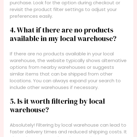
purchase. Look for the option during checkout or
revisit the product filter settings to adjust your
preferences easily.
4. What if there are no products
available in my local warehouse?
If there are no products available in your local
warehouse, the website typically shows alternative
options from nearby warehouses or suggests
similar items that can be shipped from other
locations. You can always expand your search to
include other warehouses if necessary.
5. Is it worth filtering by local
warehouse?
Absolutely! Filtering by local warehouse can lead to
faster delivery times and reduced shipping costs. It