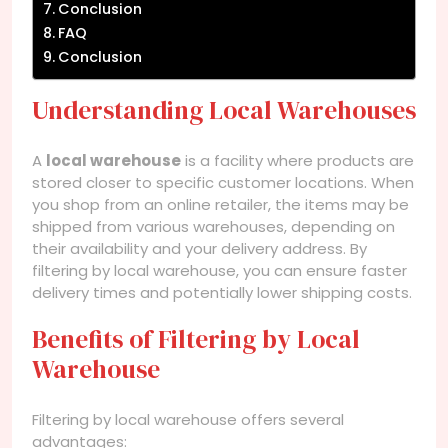
Conclusion
FAQ
Conclusion
Understanding Local Warehouses
A
local warehouse
is a facility where products are
stored closer to specific customer locations. When
you shop from an online retailer, the items may be
shipped from various warehouses, depending on
their availability and your delivery address. By
filtering by local warehouse, you can ensure faster
delivery times and potentially lower shipping costs.
Benefits of Filtering by Local
Warehouse
Filtering by local warehouse offers several
advantages: