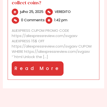
collect coins?
julho
What
julho 25, 2025
VEREDITO
25,
is
0 Comments
1:42 pm
2025
Lucky
Coin
ALIEXPRESS CUPOM PROMO CODE
Mine
https://aliexpressreview.com/svgaxv
and
ALIEXPRESS 15$ OFF
how
https://aliexpressreview.com/svgaxv CUPOM
to
WHERE https://aliexpressreview.com/svgaxv
collect
“`html Unlock the [...]
coins?
Read
Read More
More