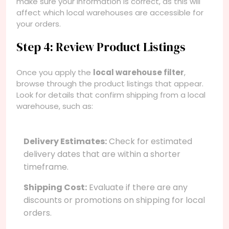
make sure your information is correct, as this will
affect which local warehouses are accessible for
your orders.
Step 4: Review Product Listings
Once you apply the
local warehouse filter
,
browse through the product listings that appear.
Look for details that confirm shipping from a local
warehouse, such as:
Delivery Estimates:
Check for estimated
delivery dates that are within a shorter
timeframe.
Shipping Cost:
Evaluate if there are any
discounts or promotions on shipping for local
orders.