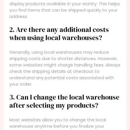
display products available in your vicinity. This helps
you find items that can be shipped quickly to your
address.
2. Are there any additional costs
when using local warehouses?
Generally, using local warehouses may reduce
shipping costs due to shorter distances. However,
some websites might charge handling fees. Always
check the shipping details at checkout to
understand any potential costs associated with
your order.
3. Can I change the local warehouse
after selecting my products?
Most websites allow you to change the local
warehouse anytime before you finalize your