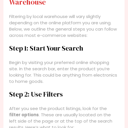
Warehouse
Filtering by local warehouse will vary slightly
depending on the online platform you are using.
Below, we outline the general steps you can follow
across most e-commerce websites:
Step 1: Start Your Search
Begin by visiting your preferred online shopping
site. In the search bar, enter the product you’re
looking for. This could be anything from electronics
to home goods.
Step 2: Use Filters
After you see the product listings, look for the
filter options
. These are usually located on the
left side of the page or at the top of the search
results. Here’s what to look for: