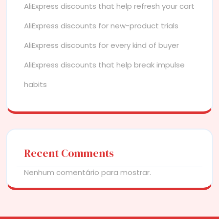
AliExpress discounts that help refresh your cart
AliExpress discounts for new-product trials
AliExpress discounts for every kind of buyer
AliExpress discounts that help break impulse
habits
Recent Comments
Nenhum comentário para mostrar.