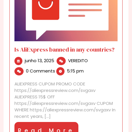
Is AliExpress banned in any countries?
junho
Is
junho 13, 2025
VEREDITO
13,
AliExpress
0 Comments
5:15 pm
2025
banned
in
ALIEXPRESS CUPOM PROMO CODE
any
https://aliexpressreview.com/svgaxv
countries?
ALIEXPRESS 15$ OFF
https://aliexpressreview.com/svgaxv CUPOM
WHERE https://aliexpressreview.com/svgaxv In
recent years, [...]
Read
Read More