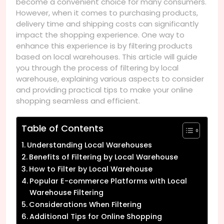
become a convenient choice for many consumers.
However, when it comes to purchasing products,
delivery time and shipping costs can significantly
impact the shopping experience. One way to
enhance this experience is by filtering products
based on local warehouses. This article will guide
you through the process of filtering by local
warehouse, explaining various aspects to consider
and providing practical tips to make your online
shopping seamless and efficient.
Table of Contents
Understanding Local Warehouses
Benefits of Filtering by Local Warehouse
How to Filter by Local Warehouse
Popular E-commerce Platforms with Local
Warehouse Filtering
Considerations When Filtering
Additional Tips for Online Shopping