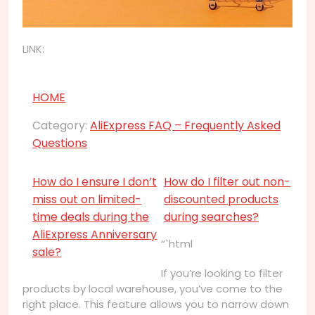
LINK:
HOME
Category:
AliExpress FAQ – Frequently Asked
Questions
How do I ensure I don’t
How do I filter out non-
miss out on limited-
discounted products
time deals during the
during searches?
AliExpress Anniversary
“`html
sale?
If you’re looking to filter
products by local warehouse, you’ve come to the
right place. This feature allows you to narrow down