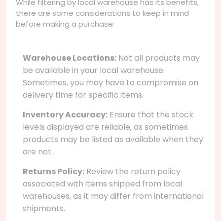
While filtering by local warehouse has its benefits,
there are some considerations to keep in mind
before making a purchase:
Warehouse Locations:
Not all products may
be available in your local warehouse.
Sometimes, you may have to compromise on
delivery time for specific items.
Inventory Accuracy:
Ensure that the stock
levels displayed are reliable, as sometimes
products may be listed as available when they
are not.
Returns Policy:
Review the return policy
associated with items shipped from local
warehouses, as it may differ from international
shipments.