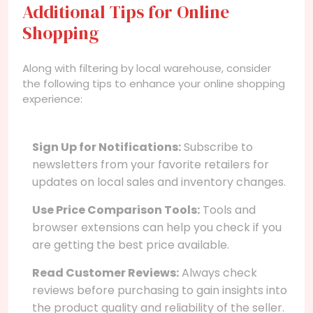
Additional Tips for Online
Shopping
Along with filtering by local warehouse, consider
the following tips to enhance your online shopping
experience:
Sign Up for Notifications:
Subscribe to
newsletters from your favorite retailers for
updates on local sales and inventory changes.
Use Price Comparison Tools:
Tools and
browser extensions can help you check if you
are getting the best price available.
Read Customer Reviews:
Always check
reviews before purchasing to gain insights into
the product quality and reliability of the seller.