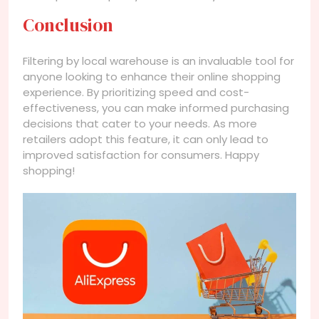
Conclusion
Filtering by local warehouse is an invaluable tool for
anyone looking to enhance their online shopping
experience. By prioritizing speed and cost-
effectiveness, you can make informed purchasing
decisions that cater to your needs. As more
retailers adopt this feature, it can only lead to
improved satisfaction for consumers. Happy
shopping!