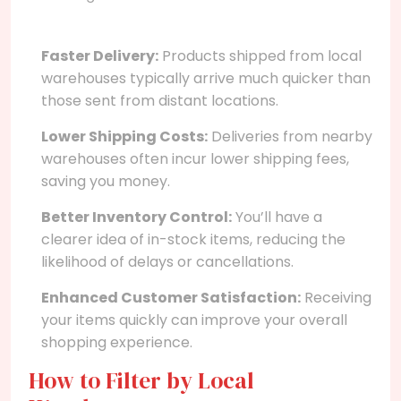
Faster Delivery:
Products shipped from local
warehouses typically arrive much quicker than
those sent from distant locations.
Lower Shipping Costs:
Deliveries from nearby
warehouses often incur lower shipping fees,
saving you money.
Better Inventory Control:
You’ll have a
clearer idea of in-stock items, reducing the
likelihood of delays or cancellations.
Enhanced Customer Satisfaction:
Receiving
your items quickly can improve your overall
shopping experience.
How to Filter by Local