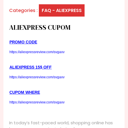
Categories :
FAQ - ALIEXPRESS
ALIEXPRESS CUPOM
PROMO CODE
https://aliexpressreview.com/svgaxv
ALIEXPRESS 15$ OFF
https://aliexpressreview.com/svgaxv
CUPOM WHERE
https://aliexpressreview.com/svgaxv
In today’s fast-paced world, shopping online has