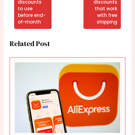
discounts
discounts
to use
that work
before end-
with free
of-month
shipping
Related Post