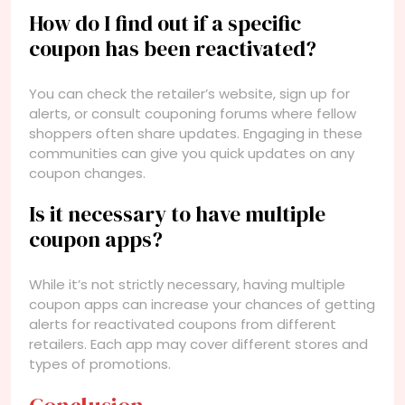
How do I find out if a specific
coupon has been reactivated?
You can check the retailer’s website, sign up for
alerts, or consult couponing forums where fellow
shoppers often share updates. Engaging in these
communities can give you quick updates on any
coupon changes.
Is it necessary to have multiple
coupon apps?
While it’s not strictly necessary, having multiple
coupon apps can increase your chances of getting
alerts for reactivated coupons from different
retailers. Each app may cover different stores and
types of promotions.