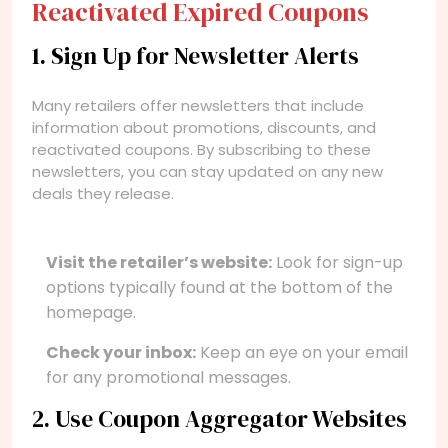
Reactivated Expired Coupons
1. Sign Up for Newsletter Alerts
Many retailers offer newsletters that include
information about promotions, discounts, and
reactivated coupons. By subscribing to these
newsletters, you can stay updated on any new
deals they release.
Visit the retailer’s website:
Look for sign-up
options typically found at the bottom of the
homepage.
Check your inbox:
Keep an eye on your email
for any promotional messages.
2. Use Coupon Aggregator Websites