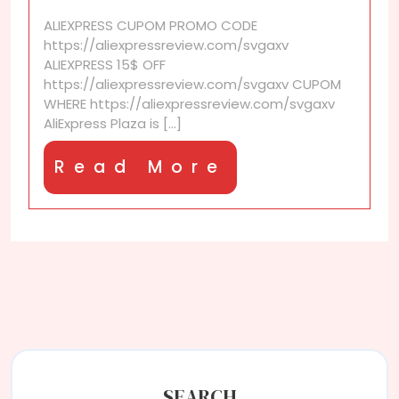
Plaza
ALIEXPRESS CUPOM PROMO CODE
and
https://aliexpressreview.com/svgaxv
its
ALIEXPRESS 15$ OFF
benefits?
https://aliexpressreview.com/svgaxv CUPOM
WHERE https://aliexpressreview.com/svgaxv
AliExpress Plaza is [...]
Read
Read More
More
SEARCH