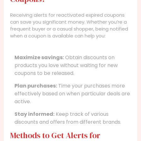
Receiving alerts for reactivated expired coupons
can save you significant money. Whether you’re a
frequent buyer or a casual shopper, being notified
when a coupon is available can help you:
Maximize savings:
Obtain discounts on
products you love without waiting for new
coupons to be released.
Plan purchases:
Time your purchases more
effectively based on when particular deals are
active.
Stay informed:
Keep track of various
discounts and offers from different brands.
Methods to Get Alerts for