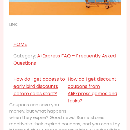
LINK:
HOME
Category:
AliExpress FAQ – Frequently Asked
Questions
How do I get access to
How do I get discount
early bird discounts
coupons from
before sales start?
AliExpress games and
tasks?
Coupons can save you
money, but what happens
when they expire? Good news! Some stores
reactivate their expired coupons, and you can stay