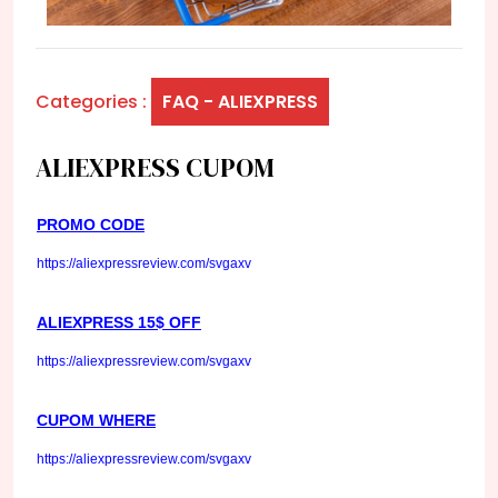
Categories :
FAQ - ALIEXPRESS
ALIEXPRESS CUPOM
PROMO CODE
https://aliexpressreview.com/svgaxv
ALIEXPRESS 15$ OFF
https://aliexpressreview.com/svgaxv
CUPOM WHERE
https://aliexpressreview.com/svgaxv