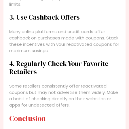
limits.
3. Use Cashback Offers
Many online platforms and credit cards offer
cashback on purchases made with coupons. Stack
these incentives with your reactivated coupons for
maximum savings.
4. Regularly Check Your Favorite
Retailers
Some retailers consistently offer reactivated
coupons but may not advertise them widely. Make
a habit of checking directly on their websites or
apps for undetected offers.
Conclusion