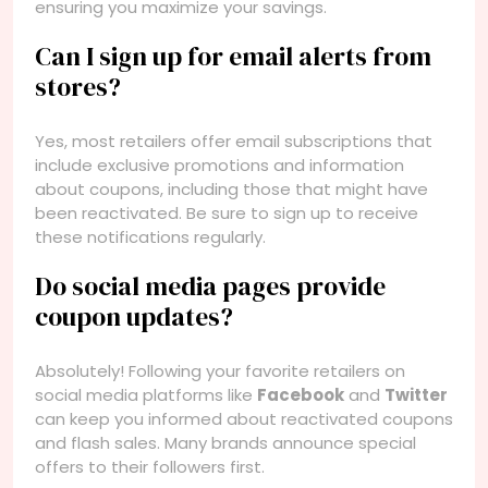
ensuring you maximize your savings.
Can I sign up for email alerts from
stores?
Yes, most retailers offer email subscriptions that
include exclusive promotions and information
about coupons, including those that might have
been reactivated. Be sure to sign up to receive
these notifications regularly.
Do social media pages provide
coupon updates?
Absolutely! Following your favorite retailers on
social media platforms like
Facebook
and
Twitter
can keep you informed about reactivated coupons
and flash sales. Many brands announce special
offers to their followers first.