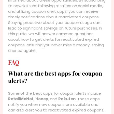
informed about these opportunities. By subscribing
to newsletters, following retailers on social media,
and utilizing coupon alert apps, you can receive
timely notifications about reactivated coupons.
Staying proactive about your coupon usage can
lead to significant savings on future purchases. In
this guide, we will answer common questions
about how to get alerts for reactivated expired
coupons, ensuring you never miss a money-saving
chance again!
FAQ
What are the best apps for coupon
alerts?
Some of the best apps for coupon alerts include
RetailMeNot
,
Honey
, and
Rakuten
. These apps
notify you when new coupons are available and
can also alert you to reactivated expired coupons,