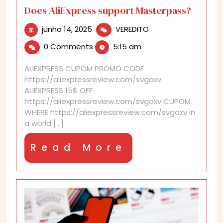
Does AliExpress support Masterpass?
junho
Does
junho 14, 2025
VEREDITO
14,
AliExpress
0 Comments
5:15 am
2025
support
Masterpass?
ALIEXPRESS CUPOM PROMO CODE
https://aliexpressreview.com/svgaxv
ALIEXPRESS 15$ OFF
https://aliexpressreview.com/svgaxv CUPOM
WHERE https://aliexpressreview.com/svgaxv In
a world [...]
Read
Read More
More