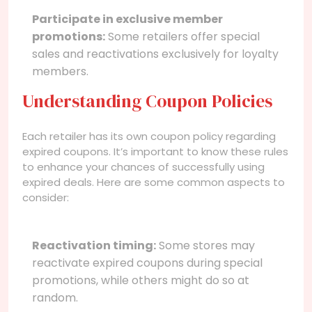
Participate in exclusive member
promotions:
Some retailers offer special
sales and reactivations exclusively for loyalty
members.
Understanding Coupon Policies
Each retailer has its own coupon policy regarding
expired coupons. It’s important to know these rules
to enhance your chances of successfully using
expired deals. Here are some common aspects to
consider:
Reactivation timing:
Some stores may
reactivate expired coupons during special
promotions, while others might do so at
random.