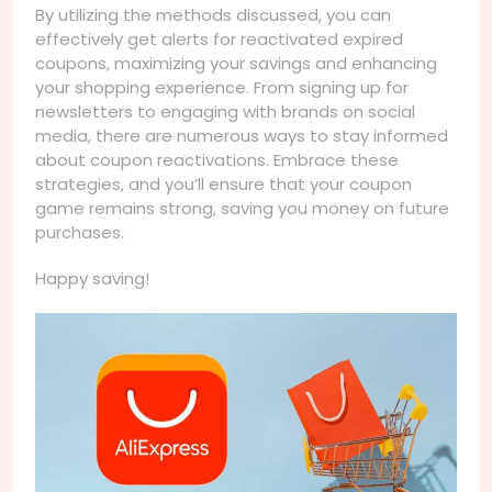
By utilizing the methods discussed, you can
effectively get alerts for reactivated expired
coupons, maximizing your savings and enhancing
your shopping experience. From signing up for
newsletters to engaging with brands on social
media, there are numerous ways to stay informed
about coupon reactivations. Embrace these
strategies, and you’ll ensure that your coupon
game remains strong, saving you money on future
purchases.
Happy saving!