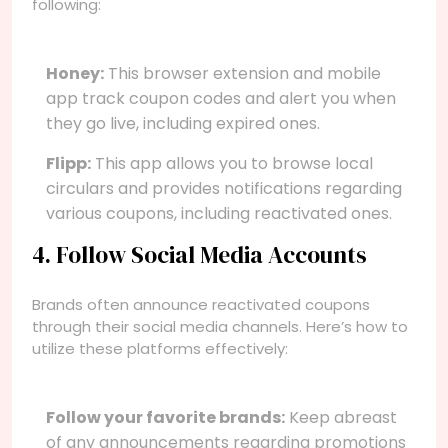
following:
Honey:
This browser extension and mobile
app track coupon codes and alert you when
they go live, including expired ones.
Flipp:
This app allows you to browse local
circulars and provides notifications regarding
various coupons, including reactivated ones.
4. Follow Social Media Accounts
Brands often announce reactivated coupons
through their social media channels. Here’s how to
utilize these platforms effectively:
Follow your favorite brands:
Keep abreast
of any announcements regarding promotions