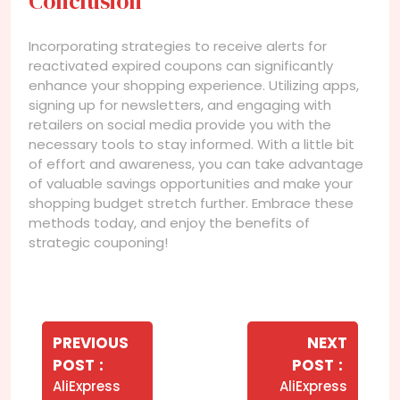
Conclusion
Incorporating strategies to receive alerts for
reactivated expired coupons can significantly
enhance your shopping experience. Utilizing apps,
signing up for newsletters, and engaging with
retailers on social media provide you with the
necessary tools to stay informed. With a little bit
of effort and awareness, you can take advantage
of valuable savings opportunities and make your
shopping budget stretch further. Embrace these
methods today, and enjoy the benefits of
strategic couponing!
Navegação
de
PREVIOUS
NEXT
Older
Newer
POST
POST
Post
Posts
Posts
AliExpress
AliExpress