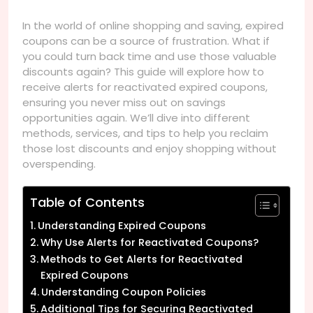
In the world of online shopping and saving, expired
coupons can be a source of frustration. What if
you could turn back time and use those valuable
discounts again? This guide will explore how to
receive alerts for reactivated expired coupons,
ensuring you never miss out on savings
opportunities again. We’ll dive into different
methods, services, and tips to help you reclaim
those lost discounts and enjoy shopping without
overspending.
Table of Contents
Understanding Expired Coupons
Why Use Alerts for Reactivated Coupons?
Methods to Get Alerts for Reactivated
Expired Coupons
Understanding Coupon Policies
Additional Tips for Securing Reactivated