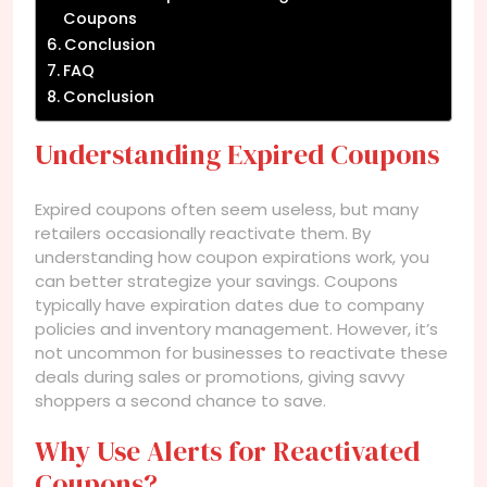
Coupons
Conclusion
FAQ
Conclusion
Understanding Expired Coupons
Expired coupons often seem useless, but many
retailers occasionally reactivate them. By
understanding how coupon expirations work, you
can better strategize your savings. Coupons
typically have expiration dates due to company
policies and inventory management. However, it’s
not uncommon for businesses to reactivate these
deals during sales or promotions, giving savvy
shoppers a second chance to save.
Why Use Alerts for Reactivated
Coupons?