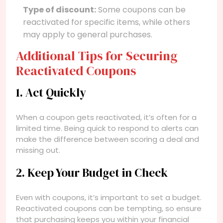
Type of discount:
Some coupons can be
reactivated for specific items, while others
may apply to general purchases.
Additional Tips for Securing
Reactivated Coupons
1. Act Quickly
When a coupon gets reactivated, it’s often for a
limited time. Being quick to respond to alerts can
make the difference between scoring a deal and
missing out.
2. Keep Your Budget in Check
Even with coupons, it’s important to set a budget.
Reactivated coupons can be tempting, so ensure
that purchasing keeps you within your financial