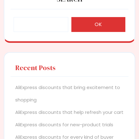
OK
Recent Posts
AliExpress discounts that bring excitement to
shopping
AliExpress discounts that help refresh your cart
AliExpress discounts for new-product trials
AliExpress discounts for every kind of buyer