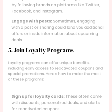
by following brands on platforms like Twitter,
Facebook, and Instagram.
Engage with posts:
Sometimes, engaging
with a post or sharing could land you additional
offers or inside information about upcoming
deals.
5. Join Loyalty Programs
Loyalty programs can offer unique benefits,
including early access to reactivated coupons and
special promotions. Here’s how to make the most
of these programs:
Sign up for loyalty cards:
These often come
with discounts, personalized deals, and alerts
for reactivated coupons.