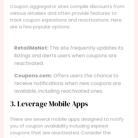
Coupon aggregator sites compile discounts from
various retailers and often provide features to
track coupon expirations and reactivations. Here
are a few popular options:
RetailMeNot:
This site frequently updates its
listings and alerts users when coupons are
reactivated.
Coupons.com:
Offers users the chance to
receive notifications when new coupons are
available, including reactivated ones.
3. Leverage Mobile Apps
There are several mobile apps designed to notify
you of coupon availability including expired
coupons that are reactivated. Consider the