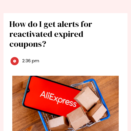
How do I get alerts for
reactivated expired
coupons?
2:36 pm