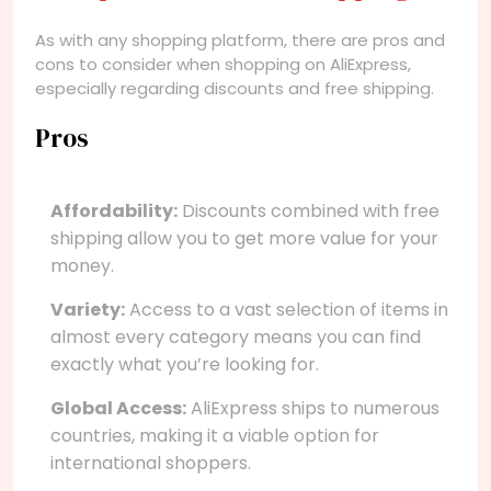
As with any shopping platform, there are pros and
cons to consider when shopping on AliExpress,
especially regarding discounts and free shipping.
Pros
Affordability:
Discounts combined with free
shipping allow you to get more value for your
money.
Variety:
Access to a vast selection of items in
almost every category means you can find
exactly what you’re looking for.
Global Access:
AliExpress ships to numerous
countries, making it a viable option for
international shoppers.