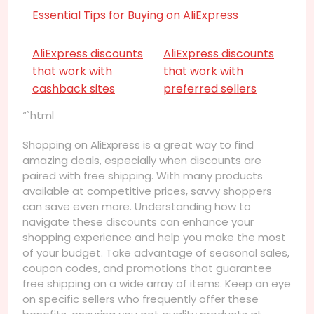
Essential Tips for Buying on AliExpress
AliExpress discounts
AliExpress discounts
that work with
that work with
cashback sites
preferred sellers
“`html
Shopping on AliExpress is a great way to find
amazing deals, especially when discounts are
paired with free shipping. With many products
available at competitive prices, savvy shoppers
can save even more. Understanding how to
navigate these discounts can enhance your
shopping experience and help you make the most
of your budget. Take advantage of seasonal sales,
coupon codes, and promotions that guarantee
free shipping on a wide array of items. Keep an eye
on specific sellers who frequently offer these