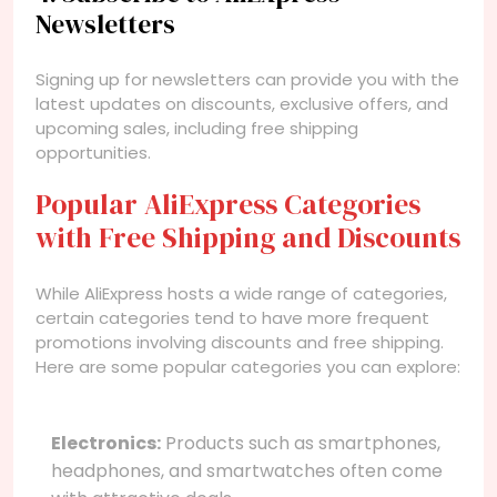
Newsletters
Signing up for newsletters can provide you with the
latest updates on discounts, exclusive offers, and
upcoming sales, including free shipping
opportunities.
Popular AliExpress Categories
with Free Shipping and Discounts
While AliExpress hosts a wide range of categories,
certain categories tend to have more frequent
promotions involving discounts and free shipping.
Here are some popular categories you can explore:
Electronics:
Products such as smartphones,
headphones, and smartwatches often come