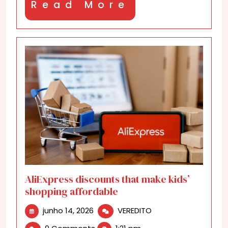
Read
Read More
More
AliExpress discounts that make kids’
shopping affordable
junho
AliExpress
junho 14, 2026
VEREDITO
14,
discounts