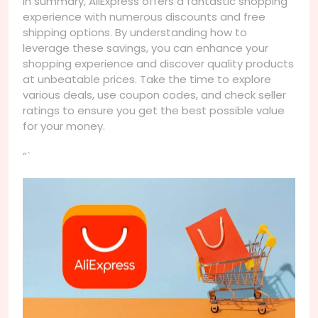
In summary, AliExpress offers a fantastic shopping
experience with numerous discounts and free
shipping options. By understanding how to
leverage these savings, you can enhance your
shopping experience and discover quality products
at unbeatable prices. Take the time to explore
various deals, use coupon codes, and check seller
ratings to ensure you get the best possible value
for your money.
“`