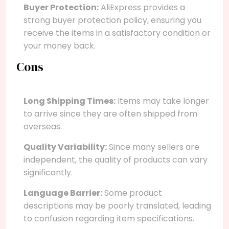
Buyer Protection:
AliExpress provides a
strong buyer protection policy, ensuring you
receive the items in a satisfactory condition or
your money back.
Cons
Long Shipping Times:
Items may take longer
to arrive since they are often shipped from
overseas.
Quality Variability:
Since many sellers are
independent, the quality of products can vary
significantly.
Language Barrier:
Some product
descriptions may be poorly translated, leading
to confusion regarding item specifications.