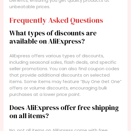
benefits, ensuring you get quality products at
unbeatable prices.
Frequently Asked Questions
What types of discounts are
available on AliExpress?
AliExpress offers various types of discounts,
including seasonal sales, flash deals, and specific
seller promotions. You can also find coupon codes
that provide additional discounts on selected
items. Some items may feature “Buy One Get One”
offers or volume discounts, encouraging bulk
purchases at a lower price point.
Does AliExpress offer free shipping
on all items?
No, not all items on AliExpress come with free