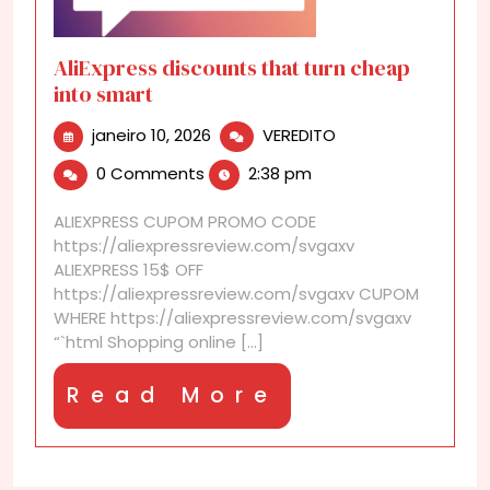
AliExpress discounts that turn cheap
into smart
janeiro
AliExpress
janeiro 10, 2026
VEREDITO
10,
discounts
0 Comments
2:38 pm
2026
that
turn
ALIEXPRESS CUPOM PROMO CODE
cheap
https://aliexpressreview.com/svgaxv
into
ALIEXPRESS 15$ OFF
smart
https://aliexpressreview.com/svgaxv CUPOM
WHERE https://aliexpressreview.com/svgaxv
“`html Shopping online [...]
Read
Read More
More