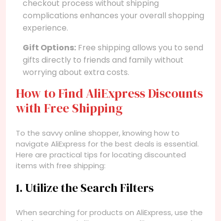
checkout process without shipping
complications enhances your overall shopping
experience.
Gift Options:
Free shipping allows you to send
gifts directly to friends and family without
worrying about extra costs.
How to Find AliExpress Discounts
with Free Shipping
To the savvy online shopper, knowing how to
navigate AliExpress for the best deals is essential.
Here are practical tips for locating discounted
items with free shipping:
1. Utilize the Search Filters
When searching for products on AliExpress, use the