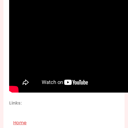
Links:
Home