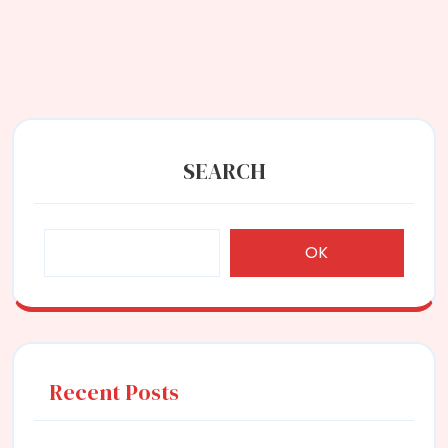
SEARCH
OK
Recent Posts