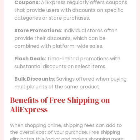
Coupons:
AliExpress regularly offers coupons
that provide users with discounts on specific
categories or store purchases.
Store Promotions:
Individual stores often
provide their discounts, which can be
combined with platform-wide sales.
Flash Deals:
Time-limited promotions with
substantial discounts on select items.
Bulk Discounts:
Savings offered when buying
multiple units of the same product.
Benefits of Free Shipping on
AliExpress
When shopping online, shipping fees can add to
the overall cost of your purchase. Free shipping
eliminates this factor and makes shopping more