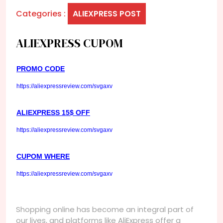
Categories :
ALIEXPRESS POST
ALIEXPRESS CUPOM
PROMO CODE
https://aliexpressreview.com/svgaxv
ALIEXPRESS 15$ OFF
https://aliexpressreview.com/svgaxv
CUPOM WHERE
https://aliexpressreview.com/svgaxv
Shopping online has become an integral part of
our lives, and platforms like AliExpress offer a