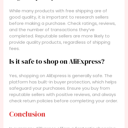
While many products with free shipping are of
good quality, it is important to research sellers
before making a purchase. Check ratings, reviews,
and the number of transactions they’ve
completed. Reputable sellers are more likely to
provide quality products, regardless of shipping
fees.
Is it safe to shop on AliExpress?
Yes, shopping on AliExpress is generally safe. The
platform has built-in buyer protection, which helps
safeguard your purchases. Ensure you buy from
reputable sellers with positive reviews, and always
check return policies before completing your order.
Conclusion