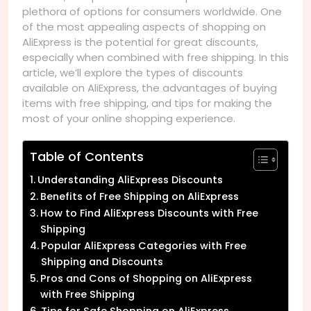
plethora of options for consumers worldwide. One
of the most appealing aspects of shopping on
AliExpress is the potential for great discounts,
especially when combined with free shipping. In this
article, we’ll explore the types of discounts
available on AliExpress, the advantages of buying
items with free shipping, and tips for making the
most of your online shopping experience.
Table of Contents
Understanding AliExpress Discounts
Benefits of Free Shipping on AliExpress
How to Find AliExpress Discounts with Free
Shipping
Popular AliExpress Categories with Free
Shipping and Discounts
Pros and Cons of Shopping on AliExpress
with Free Shipping
Tips for Safe Shopping on AliExpress