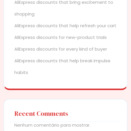
AliExpress discounts that bring excitement to
shopping
AliExpress discounts that help refresh your cart
AliExpress discounts for new-product trials
AliExpress discounts for every kind of buyer
AliExpress discounts that help break impulse
habits
Recent Comments
Nenhum comentário para mostrar.