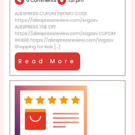
0 Comments
1:21 pm
2026
that
make
ALIEXPRESS CUPOM PROMO CODE
kids’
https://aliexpressreview.com/svgaxv
shopping
ALIEXPRESS 15$ OFF
affordable
https://aliexpressreview.com/svgaxv CUPOM
WHERE https://aliexpressreview.com/svgaxv
Shopping for kids [...]
Read
Read More
More