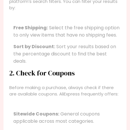
platform’s search filters. You can filter your results
by:
Free Shipping:
Select the free shipping option
to only view items that have no shipping fees.
Sort by Discount:
Sort your results based on
the percentage discount to find the best
deals.
2. Check for Coupons
Before making a purchase, always check if there
are available coupons. AliExpress frequently offers:
Sitewide Coupons:
General coupons
applicable across most categories.