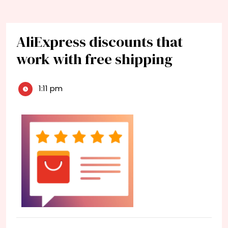
AliExpress discounts that
work with free shipping
1:11 pm