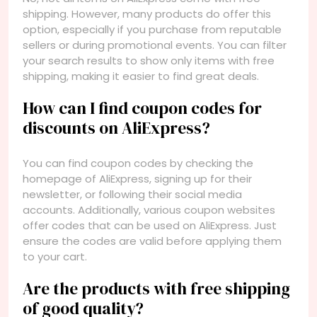
shipping. However, many products do offer this
option, especially if you purchase from reputable
sellers or during promotional events. You can filter
your search results to show only items with free
shipping, making it easier to find great deals.
How can I find coupon codes for
discounts on AliExpress?
You can find coupon codes by checking the
homepage of AliExpress, signing up for their
newsletter, or following their social media
accounts. Additionally, various coupon websites
offer codes that can be used on AliExpress. Just
ensure the codes are valid before applying them
to your cart.
Are the products with free shipping
of good quality?