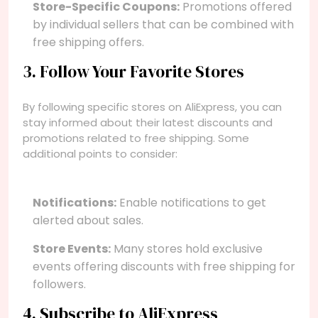
Store-Specific Coupons:
Promotions offered
by individual sellers that can be combined with
free shipping offers.
3. Follow Your Favorite Stores
By following specific stores on AliExpress, you can
stay informed about their latest discounts and
promotions related to free shipping. Some
additional points to consider:
Notifications:
Enable notifications to get
alerted about sales.
Store Events:
Many stores hold exclusive
events offering discounts with free shipping for
followers.
4. Subscribe to AliExpress