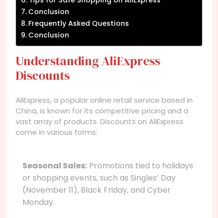
Conclusion
Frequently Asked Questions
Conclusion
Understanding AliExpress
Discounts
AliExpress, a popular online retail service based in
China, is known for its competitive pricing and a
vast array of products. Discounts on AliExpress
come in various forms:
Seasonal Sales:
Promotions tied to holidays
or shopping events, such as Singles’ Day
(November 11), Black Friday, and Cyber
Monday.