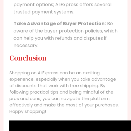
payment options; AliExpress offers several
trusted payment systems.
Take Advantage of Buyer Protection:
Be
aware of the buyer protection policies, which
can help you with refunds and disputes if
necessary.
Conclusion
Shopping on AliExpress can be an exciting
experience, especially when you take advantage
of discounts that work with free shipping. By
following practical tips and being mindful of the
pros and cons, you can navigate the platform
effectively and make the most of your purchases.
Happy shopping!