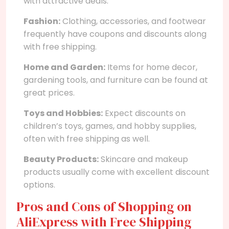
with attractive deals.
Fashion:
Clothing, accessories, and footwear
frequently have coupons and discounts along
with free shipping.
Home and Garden:
Items for home decor,
gardening tools, and furniture can be found at
great prices.
Toys and Hobbies:
Expect discounts on
children’s toys, games, and hobby supplies,
often with free shipping as well.
Beauty Products:
Skincare and makeup
products usually come with excellent discount
options.
Pros and Cons of Shopping on
AliExpress with Free Shipping