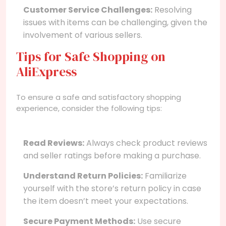
Customer Service Challenges:
Resolving
issues with items can be challenging, given the
involvement of various sellers.
Tips for Safe Shopping on
AliExpress
To ensure a safe and satisfactory shopping
experience, consider the following tips:
Read Reviews:
Always check product reviews
and seller ratings before making a purchase.
Understand Return Policies:
Familiarize
yourself with the store’s return policy in case
the item doesn’t meet your expectations.
Secure Payment Methods:
Use secure