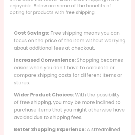
enjoyable. Below are some of the benefits of
opting for products with free shipping:
Cost Savings:
Free shipping means you can
focus on the price of the item without worrying
about additional fees at checkout.
Increased Convenience:
Shopping becomes
easier when you don’t have to calculate or
compare shipping costs for different items or
stores.
Wider Product Choices:
With the possibility
of free shipping, you may be more inclined to
purchase items that you might otherwise have
avoided due to shipping fees.
Better Shopping Experience:
A streamlined