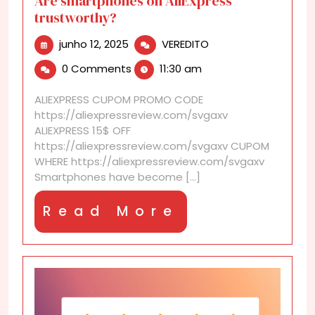
Are smartphones on AliExpress
trustworthy?
junho
Are
junho 12, 2025
VEREDITO
12,
smartphones
0 Comments
11:30 am
2025
on
AliExpress
ALIEXPRESS CUPOM PROMO CODE
trustworthy?
https://aliexpressreview.com/svgaxv
ALIEXPRESS 15$ OFF
https://aliexpressreview.com/svgaxv CUPOM
WHERE https://aliexpressreview.com/svgaxv
Smartphones have become [...]
Read
Read More
More