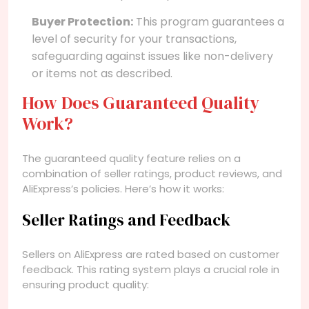
Buyer Protection:
This program guarantees a
level of security for your transactions,
safeguarding against issues like non-delivery
or items not as described.
How Does Guaranteed Quality
Work?
The guaranteed quality feature relies on a
combination of seller ratings, product reviews, and
AliExpress’s policies. Here’s how it works:
Seller Ratings and Feedback
Sellers on AliExpress are rated based on customer
feedback. This rating system plays a crucial role in
ensuring product quality: