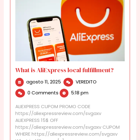
What is AliExpress local fulfillment?
agosto
What
agosto 11, 2025
VEREDITO
11,
is
0 Comments
5:18 pm
2025
AliExpress
local
ALIEXPRESS CUPOM PROMO CODE
fulfillment?
https://aliexpressreview.com/svgaxv
ALIEXPRESS 15$ OFF
https://aliexpressreview.com/svgaxv CUPOM
WHERE https://aliexpressreview.com/svgaxv