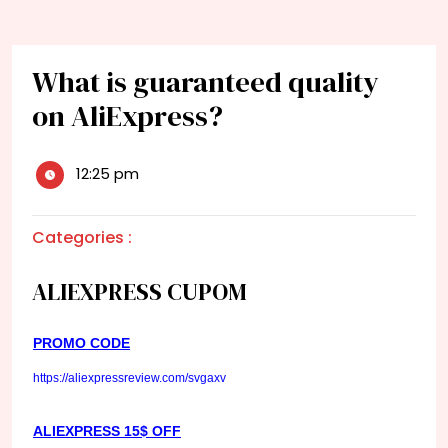
What is guaranteed quality
on AliExpress?
12:25 pm
Categories :
ALIEXPRESS CUPOM
PROMO CODE
https://aliexpressreview.com/svgaxv
ALIEXPRESS 15$ OFF