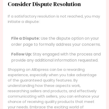
Consider Dispute Resolution
If a satisfactory resolution is not reached, you may
initiate a dispute:
File a Dispute:
Use the dispute option on your
order page to formally address your concerns.
Follow Up:
Stay engaged with the process and
provide any additional information requested.
Shopping on AliExpress can be a rewarding
experience, especially when you take advantage
of the guaranteed quality features. By
understanding how these aspects work,
researching sellers and products, and effectively
communicating with sellers, you can enhance your
chance of receiving quality products that meet
your needs. Embrace the exciting world of