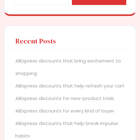
Recent Posts
AliExpress discounts that bring excitement to
shopping
AliExpress discounts that help refresh your cart
AliExpress discounts for new-product trials
AliExpress discounts for every kind of buyer
AliExpress discounts that help break impulse
habits