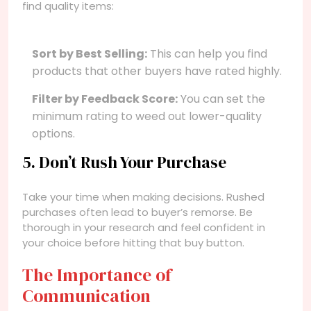
find quality items:
Sort by Best Selling:
This can help you find
products that other buyers have rated highly.
Filter by Feedback Score:
You can set the
minimum rating to weed out lower-quality
options.
5. Don’t Rush Your Purchase
Take your time when making decisions. Rushed
purchases often lead to buyer’s remorse. Be
thorough in your research and feel confident in
your choice before hitting that buy button.
The Importance of
Communication