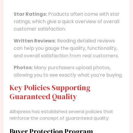
Star Ratings:
Products often come with star
ratings, which give a quick overview of overall
customer satisfaction.
Written Reviews:
Reading detailed reviews
can help you gauge the quality, functionality,
and overall satisfaction from real customers.
Photos:
Many purchasers upload photos,
allowing you to see exactly what you’re buying.
Key Policies Supporting
Guaranteed Quality
AliExpress has established several policies that
reinforce the concept of guaranteed quality:
Buyer Protection Program