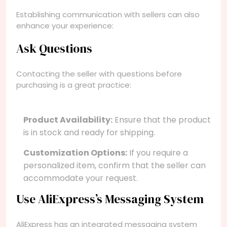
Establishing communication with sellers can also
enhance your experience:
Ask Questions
Contacting the seller with questions before
purchasing is a great practice:
Product Availability:
Ensure that the product
is in stock and ready for shipping.
Customization Options:
If you require a
personalized item, confirm that the seller can
accommodate your request.
Use AliExpress’s Messaging System
AliExpress has an integrated messaging system