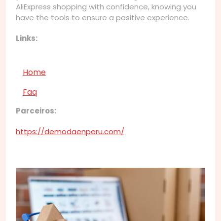
AliExpress shopping with confidence, knowing you
have the tools to ensure a positive experience.
Links:
Home
Faq
Parceiros:
https://demodaenperu.com/