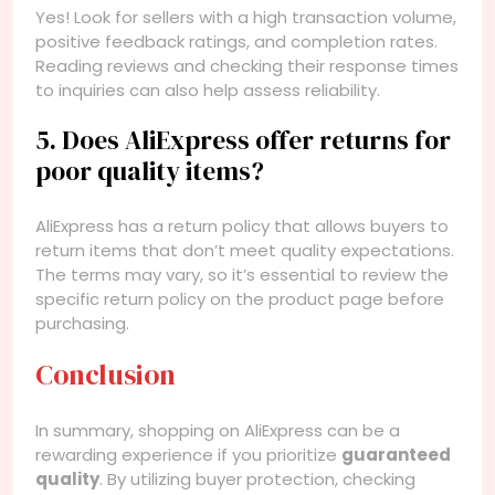
Yes! Look for sellers with a high transaction volume,
positive feedback ratings, and completion rates.
Reading reviews and checking their response times
to inquiries can also help assess reliability.
5. Does AliExpress offer returns for
poor quality items?
AliExpress has a return policy that allows buyers to
return items that don’t meet quality expectations.
The terms may vary, so it’s essential to review the
specific return policy on the product page before
purchasing.
Conclusion
In summary, shopping on AliExpress can be a
rewarding experience if you prioritize
guaranteed
quality
. By utilizing buyer protection, checking