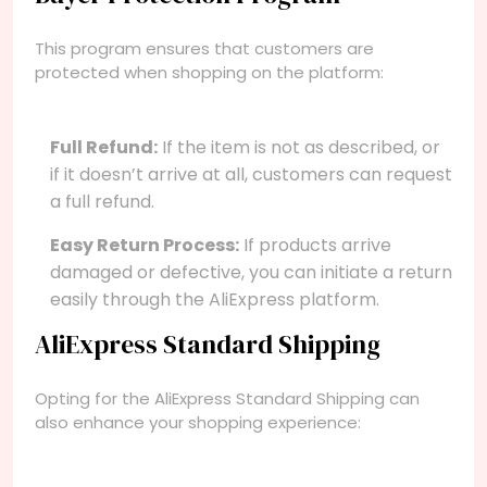
This program ensures that customers are
protected when shopping on the platform:
Full Refund:
If the item is not as described, or
if it doesn’t arrive at all, customers can request
a full refund.
Easy Return Process:
If products arrive
damaged or defective, you can initiate a return
easily through the AliExpress platform.
AliExpress Standard Shipping
Opting for the AliExpress Standard Shipping can
also enhance your shopping experience: