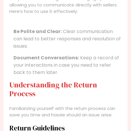
allowing you to communicate directly with sellers.
Here’s how to use it effectively:
Be Polite and Clear:
Clear communication
can lead to better responses and resolution of
issues.
Document Conversations:
Keep a record of
your interactions in case you need to refer
back to them later.
Understanding the Return
Process
Familiarizing yourself with the return process can
save you time and hassle should an issue arise:
Return Guidelines