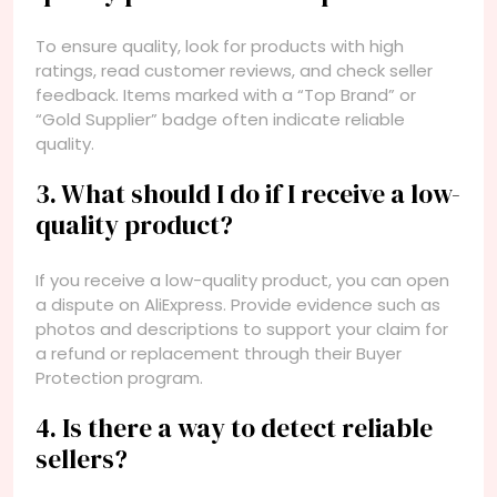
To ensure quality, look for products with high
ratings, read customer reviews, and check seller
feedback. Items marked with a “Top Brand” or
“Gold Supplier” badge often indicate reliable
quality.
3. What should I do if I receive a low-
quality product?
If you receive a low-quality product, you can open
a dispute on AliExpress. Provide evidence such as
photos and descriptions to support your claim for
a refund or replacement through their Buyer
Protection program.
4. Is there a way to detect reliable
sellers?