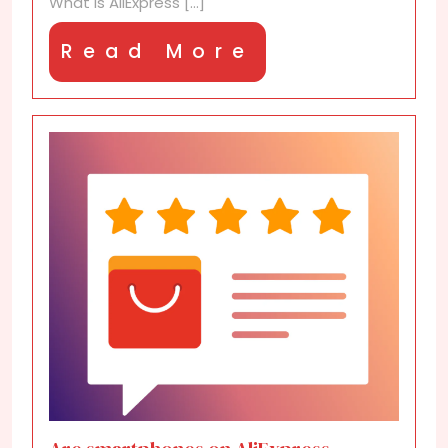
What is AliExpress [...]
Read
Read More
More