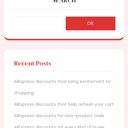
OK
Recent Posts
AliExpress discounts that bring excitement to
shopping
AliExpress discounts that help refresh your cart
AliExpress discounts for new-product trials
AliExpress discounts for every kind of buyer