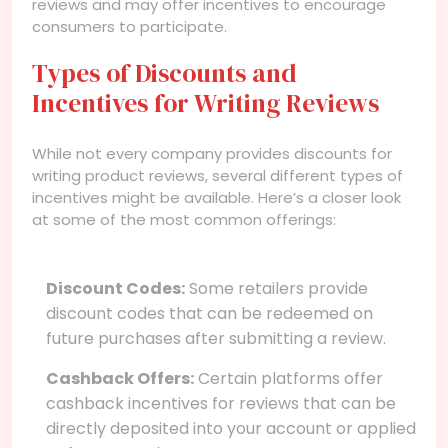
reviews and may offer incentives to encourage
consumers to participate.
Types of Discounts and
Incentives for Writing Reviews
While not every company provides discounts for
writing product reviews, several different types of
incentives might be available. Here’s a closer look
at some of the most common offerings:
Discount Codes:
Some retailers provide
discount codes that can be redeemed on
future purchases after submitting a review.
Cashback Offers:
Certain platforms offer
cashback incentives for reviews that can be
directly deposited into your account or applied