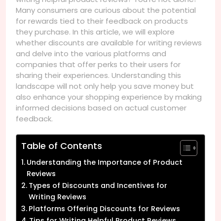
Many consumers are curious about the potential
for rewards tied to their feedback on products
they purchase. In this article, we will explore
whether discounts are available for writing reviews
and delve into the various platforms and
companies that offer perks to their users for
sharing their experiences. Understanding this
landscape will not only help you save money but
also enhance your shopping experience by making
informed decisions based on actual customer
feedback.
Table of Contents
Understanding the Importance of Product
Reviews
Types of Discounts and Incentives for
Writing Reviews
Platforms Offering Discounts for Reviews
Tips for Writing Helpful Product Reviews