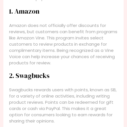
1. Amazon
Amazon does not officially offer discounts for
reviews, but customers can benefit from programs
like Amazon Vine. This program invites select
customers to review products in exchange for
complimentary items. Being recognized as a Vine
Voice can help increase your chances of receiving
products for review.
2. Swagbucks
Swagbucks rewards users with points, known as SB,
for a variety of online activities, including writing
product reviews. Points can be redeemed for gift
cards or cash via PayPal. This makes it a great
option for consumers looking to earn rewards for
sharing their opinions.