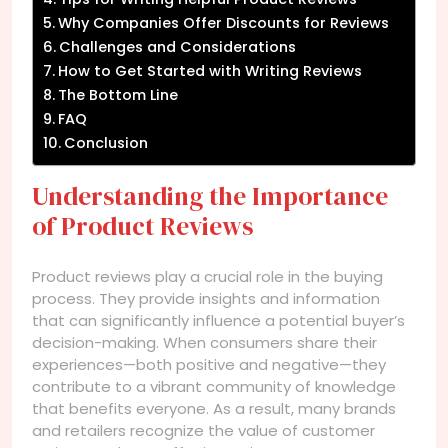
Why Companies Offer Discounts for Reviews
Challenges and Considerations
How to Get Started with Writing Reviews
The Bottom Line
FAQ
Conclusion
Understanding the Importance
of Product Reviews
Product reviews play a crucial role in the buying
process. They provide insights and information
that can significantly influence a potential buyer’s
decision-making. When consumers share their
experiences—both positive and negative—they
contribute to a vibrant community of knowledge
that benefits everyone. As a result, many brands
and retailers recognize the value of customer