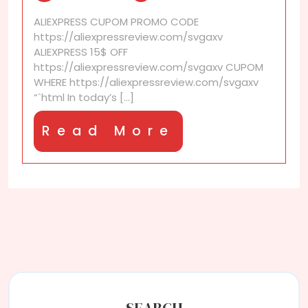
difference
ALIEXPRESS CUPOM PROMO CODE
between
https://aliexpressreview.com/svgaxv
AliExpress
ALIEXPRESS 15$ OFF
and
https://aliexpressreview.com/svgaxv CUPOM
Alibaba?
WHERE https://aliexpressreview.com/svgaxv
“`html In today’s [...]
Read
Read More
More
SEARCH