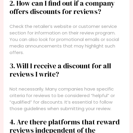
2. How can I find out if a company
offers discounts for reviews?
Check the retailer’s website or customer service
section for information on their review program.
You can also look for promotional emails or social
media announcements that may highlight such
offers.
3. Will I receive a discount for all
reviews I write?
Not necessarily. Many companies have specific
criteria for reviews to be considered “helpful” or
“qualified” for discounts. It’s essential to follow
those guidelines when submitting your review.
4. Are there platforms that reward
reviews independent of the