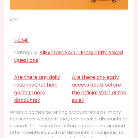
LINK:
HOME
Category:
AliExpress FAQ – Frequently Asked
Questions
Are there any daily
Are there any early
routines that help
access deals before
gather more
the official start of the
discounts?
sale?
When it comes to writing product reviews, many
consumers wonder if they can receive discounts or
rewards for their efforts. Some companies indeed
offer incentives, such as discounts or coupons, to