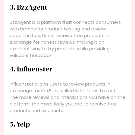
3. BzzAgent
BzzAgent is a platform that connects consumers
with brands for product testing and review
opportunities. Users receive free products in
exchange for honest reviews, making it an
excellent way to try products while providing
valuable feedback.
4. Influenster
Influenster allows users to review products in
exchange for VoxBoxes filled with items to test.
The more reviews and interactions you have on the
platform, the more likely you are to receive free
products and discounts.
5. Yelp