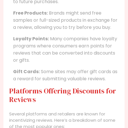
to future purchases.
Free Products:
Brands might send free
samples or full-sized products in exchange for
a review, allowing you to try before you buy.
Loyalty Points:
Many companies have loyalty
programs where consumers earn points for
reviews that can be converted into discounts
or gifts.
Gift Cards:
Some sites may offer gift cards as
a reward for submitting valuable reviews.
Platforms Offering Discounts for
Reviews
Several platforms and retailers are known for
incentivizing reviews. Here’s a breakdown of some
of the most popular ones: