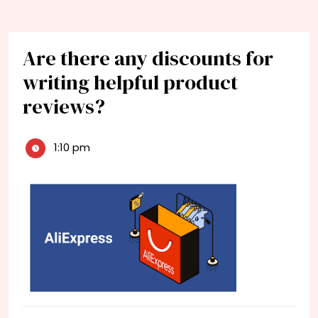
Are there any discounts for
writing helpful product
reviews?
1:10 pm