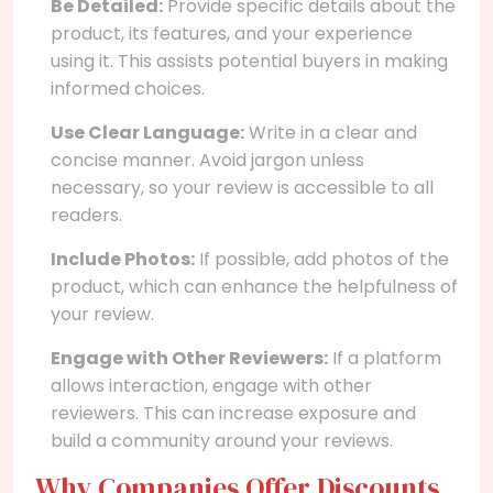
Be Detailed:
Provide specific details about the
product, its features, and your experience
using it. This assists potential buyers in making
informed choices.
Use Clear Language:
Write in a clear and
concise manner. Avoid jargon unless
necessary, so your review is accessible to all
readers.
Include Photos:
If possible, add photos of the
product, which can enhance the helpfulness of
your review.
Engage with Other Reviewers:
If a platform
allows interaction, engage with other
reviewers. This can increase exposure and
build a community around your reviews.
Why Companies Offer Discounts