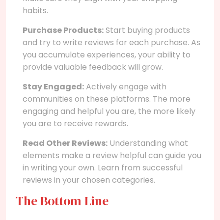
habits.
Purchase Products:
Start buying products
and try to write reviews for each purchase. As
you accumulate experiences, your ability to
provide valuable feedback will grow.
Stay Engaged:
Actively engage with
communities on these platforms. The more
engaging and helpful you are, the more likely
you are to receive rewards.
Read Other Reviews:
Understanding what
elements make a review helpful can guide you
in writing your own. Learn from successful
reviews in your chosen categories.
The Bottom Line