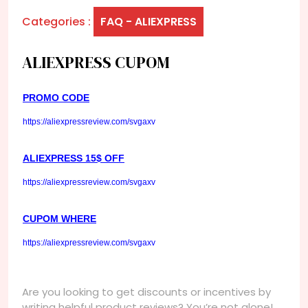
Categories :
FAQ - ALIEXPRESS
ALIEXPRESS CUPOM
PROMO CODE
https://aliexpressreview.com/svgaxv
ALIEXPRESS 15$ OFF
https://aliexpressreview.com/svgaxv
CUPOM WHERE
https://aliexpressreview.com/svgaxv
Are you looking to get discounts or incentives by
writing helpful product reviews? You’re not alone!