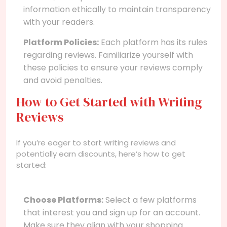
information ethically to maintain transparency
with your readers.
Platform Policies:
Each platform has its rules
regarding reviews. Familiarize yourself with
these policies to ensure your reviews comply
and avoid penalties.
How to Get Started with Writing
Reviews
If you’re eager to start writing reviews and
potentially earn discounts, here’s how to get
started:
Choose Platforms:
Select a few platforms
that interest you and sign up for an account.
Make sure they align with your shopping