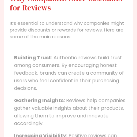
for Reviews
It’s essential to understand why companies might
provide discounts or rewards for reviews. Here are
some of the main reasons:
Building Trust:
Authentic reviews build trust
among consumers. By encouraging honest
feedback, brands can create a community of
users who feel confident in their purchasing
decisions.
Gathering Insights:
Reviews help companies
gather valuable insights about their products,
allowing them to improve and innovate
accordingly.
Increasing Visibility:
Positive reviews can