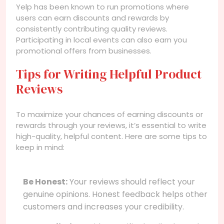
Yelp has been known to run promotions where
users can earn discounts and rewards by
consistently contributing quality reviews.
Participating in local events can also earn you
promotional offers from businesses.
Tips for Writing Helpful Product
Reviews
To maximize your chances of earning discounts or
rewards through your reviews, it’s essential to write
high-quality, helpful content. Here are some tips to
keep in mind:
Be Honest:
Your reviews should reflect your
genuine opinions. Honest feedback helps other
customers and increases your credibility.