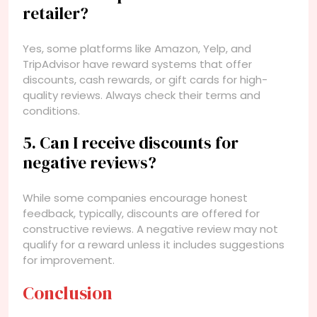
retailer?
Yes, some platforms like Amazon, Yelp, and
TripAdvisor have reward systems that offer
discounts, cash rewards, or gift cards for high-
quality reviews. Always check their terms and
conditions.
5. Can I receive discounts for
negative reviews?
While some companies encourage honest
feedback, typically, discounts are offered for
constructive reviews. A negative review may not
qualify for a reward unless it includes suggestions
for improvement.
Conclusion