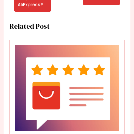
AliExpress?
Related Post