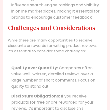
influence search engine rankings and visibility
in online marketplaces, making it essential for
brands to encourage customer feedback.
Challenges and Considerations
While there are many opportunities to receive
discounts or rewards for writing product reviews,
it’s essential to consider some challenges:
Quality over Quantity:
Companies often
value well-written, detailed reviews over a
large number of short comments. Focus on
quality to stand out.
Disclosure Obligations:
If you receive
products for free or are rewarded for your
reviews, it’s important to disclose this