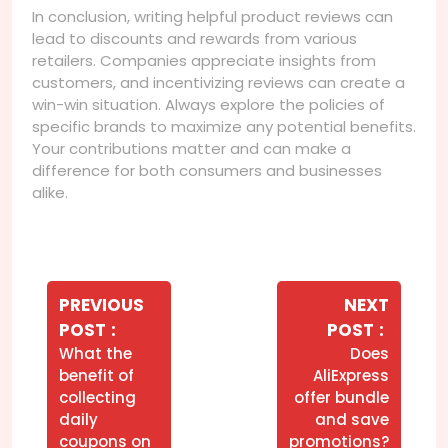
In conclusion, writing helpful product reviews can
lead to discounts and rewards from various
retailers. Companies appreciate insights from
customers, and incentivizing reviews can create a
win-win situation. Always explore the policies of
specific brands to maximize any potential benefits.
Your contributions matter and can make a
difference for both consumers and businesses
alike.
Navegação
de
PREVIOUS
NEXT
Older
Newer
POST
POST
Post
Posts
Posts
What the
Does
benefit of
AliExpress
collecting
offer bundle
daily
and save
coupons on
promotions?