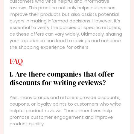
customers who write helpful and informative
reviews. This practice not only helps businesses
improve their products but also assists potential
buyers in making informed decisions. However, it’s
essential to verify the policies of specific retailers,
as these offers can vary widely. Ultimately, sharing
your experience can lead to savings and enhance
the shopping experience for others.
FAQ
1. Are there companies that offer
discounts for writing reviews?
Yes, many brands and retailers provide discounts,
coupons, or loyalty points to customers who write
helpful product reviews. These incentives help
promote customer engagement and improve
product quality.