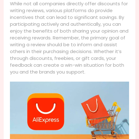
While not all companies directly offer discounts for
writing reviews, various platforms do provide
incentives that can lead to significant savings. By
participating actively and authentically, you can
enjoy the benefits of both sharing your opinion and
receiving rewards. Remember, the primary goal of
writing a review should be to inform and assist
others in their purchasing decisions. Whether it’s
through discounts, freebies, or gift cards, your
feedback can create a win-win situation for both
you and the brands you support.