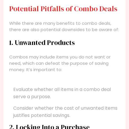
Potential Pitfalls of Combo Deals
While there are many benefits to combo deals,
there are also potential downsides to be aware of:
1. Unwanted Products
Combos may include items you do not want or
need, which can defeat the purpose of saving
money. It’s important to:
Evaluate whether all items in a combo deal
serve a purpose.
Consider whether the cost of unwanted items
justifies potential savings.
2. Locking Into a Purchase