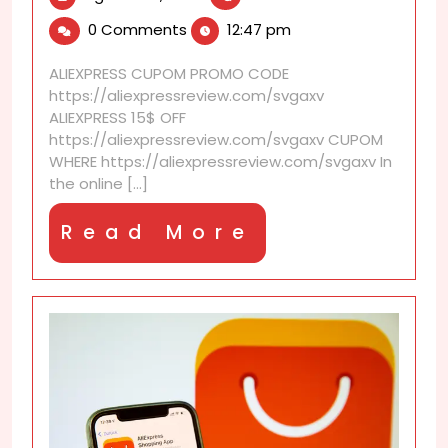
27,
is
0 Comments
12:47 pm
2025
AliExpress
auto
ALIEXPRESS CUPOM PROMO CODE
price
https://aliexpressreview.com/svgaxv
alert?
ALIEXPRESS 15$ OFF
https://aliexpressreview.com/svgaxv CUPOM
WHERE https://aliexpressreview.com/svgaxv In
the online [...]
Read
Read More
More