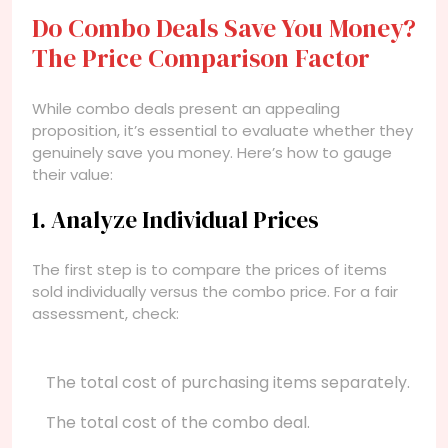
Do Combo Deals Save You Money?
The Price Comparison Factor
While combo deals present an appealing
proposition, it’s essential to evaluate whether they
genuinely save you money. Here’s how to gauge
their value:
1. Analyze Individual Prices
The first step is to compare the prices of items
sold individually versus the combo price. For a fair
assessment, check:
The total cost of purchasing items separately.
The total cost of the combo deal.