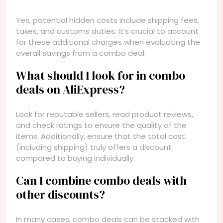
Yes, potential hidden costs include shipping fees,
taxes, and customs duties. It’s crucial to account
for these additional charges when evaluating the
overall savings from a combo deal.
What should I look for in combo
deals on AliExpress?
Look for reputable sellers, read product reviews,
and check ratings to ensure the quality of the
items. Additionally, ensure that the total cost
(including shipping) truly offers a discount
compared to buying individually.
Can I combine combo deals with
other discounts?
In many cases, combo deals can be stacked with