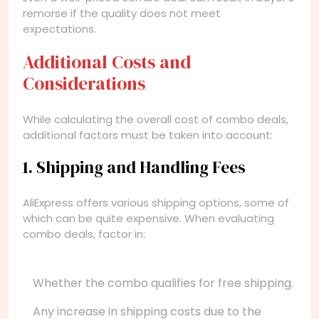
remorse if the quality does not meet
expectations.
Additional Costs and
Considerations
While calculating the overall cost of combo deals,
additional factors must be taken into account:
1. Shipping and Handling Fees
AliExpress offers various shipping options, some of
which can be quite expensive. When evaluating
combo deals, factor in:
Whether the combo qualifies for free shipping.
Any increase in shipping costs due to the