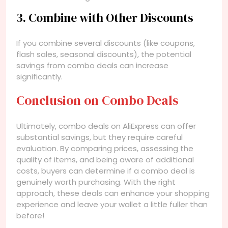
3. Combine with Other Discounts
If you combine several discounts (like coupons,
flash sales, seasonal discounts), the potential
savings from combo deals can increase
significantly.
Conclusion on Combo Deals
Ultimately, combo deals on AliExpress can offer
substantial savings, but they require careful
evaluation. By comparing prices, assessing the
quality of items, and being aware of additional
costs, buyers can determine if a combo deal is
genuinely worth purchasing. With the right
approach, these deals can enhance your shopping
experience and leave your wallet a little fuller than
before!