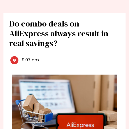
Do combo deals on
AliExpress always result in
real savings?
9:07 pm