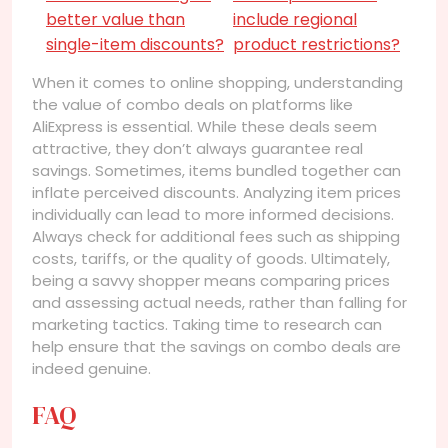
better value than
include regional
single-item discounts?
product restrictions?
When it comes to online shopping, understanding
the value of combo deals on platforms like
AliExpress is essential. While these deals seem
attractive, they don’t always guarantee real
savings. Sometimes, items bundled together can
inflate perceived discounts. Analyzing item prices
individually can lead to more informed decisions.
Always check for additional fees such as shipping
costs, tariffs, or the quality of goods. Ultimately,
being a savvy shopper means comparing prices
and assessing actual needs, rather than falling for
marketing tactics. Taking time to research can
help ensure that the savings on combo deals are
indeed genuine.
FAQ