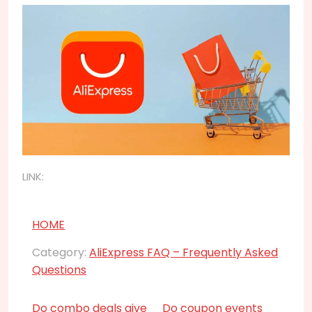
LINK:
HOME
Category:
AliExpress FAQ – Frequently Asked
Questions
Do combo deals give
Do coupon events