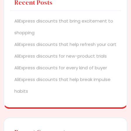
Recent Posts
AliExpress discounts that bring excitement to
shopping
AliExpress discounts that help refresh your cart
AliExpress discounts for new-product trials
AliExpress discounts for every kind of buyer
AliExpress discounts that help break impulse
habits