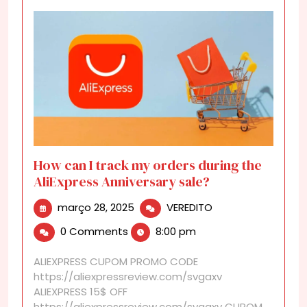
How can I track my orders during the
AliExpress Anniversary sale?
março
How
março 28, 2025
VEREDITO
28,
can
0 Comments
8:00 pm
2025
I
track
ALIEXPRESS CUPOM PROMO CODE
my
https://aliexpressreview.com/svgaxv
orders
ALIEXPRESS 15$ OFF
during
https://aliexpressreview.com/svgaxv CUPOM