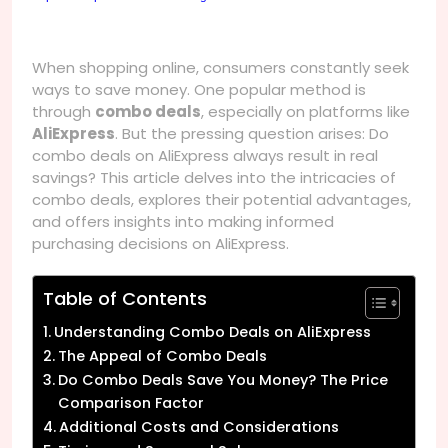
When shopping online, consumers constantly seek
ways to save money. One popular method is
through
combo deals
, especially on platforms like
AliExpress
. But the pressing question arises: Do
combo deals on AliExpress always result in real
savings? This article delves into the intricacies of
combo deals, explores their potential advantages,
and offers insights into making informed
purchasing decisions on AliExpress.
Table of Contents
Understanding Combo Deals on AliExpress
The Appeal of Combo Deals
Do Combo Deals Save You Money? The Price
Comparison Factor
Additional Costs and Considerations