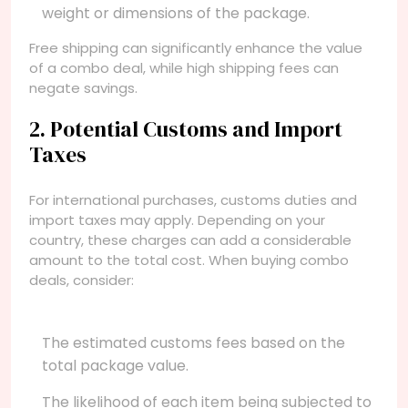
weight or dimensions of the package.
Free shipping can significantly enhance the value
of a combo deal, while high shipping fees can
negate savings.
2. Potential Customs and Import
Taxes
For international purchases, customs duties and
import taxes may apply. Depending on your
country, these charges can add a considerable
amount to the total cost. When buying combo
deals, consider:
The estimated customs fees based on the
total package value.
The likelihood of each item being subjected to