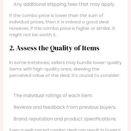
Any additional shipping fees that may apply.
If the combo price is lower than the sum of
individual prices, then it is indeed a good deal.
However, if the combo price is higher or similar, it
might not be worth it.
2. Assess the Quality of Items
In some instances, sellers may bundle lower-quality
items with high-quality ones, skewing the
perceived value of the deal. It’s crucial to consider:
The individual ratings of each item.
Reviews and feedback from previous buyers.
Brand reputation and product specifications.
Even a well-priced combo deal can result in buyer’s