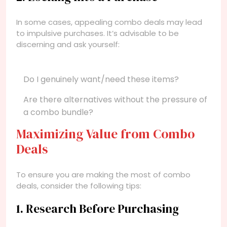
In some cases, appealing combo deals may lead
to impulsive purchases. It’s advisable to be
discerning and ask yourself:
Do I genuinely want/need these items?
Are there alternatives without the pressure of
a combo bundle?
Maximizing Value from Combo
Deals
To ensure you are making the most of combo
deals, consider the following tips:
1. Research Before Purchasing