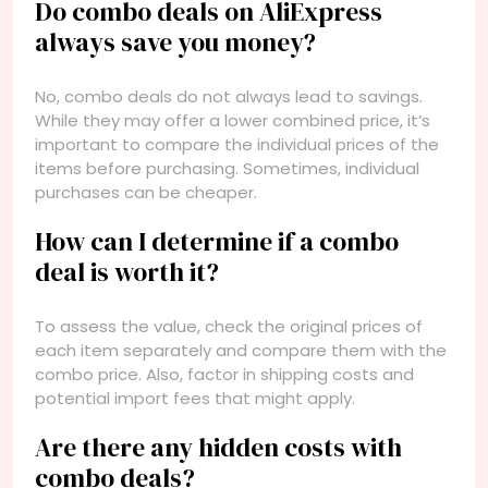
Do combo deals on AliExpress
always save you money?
No, combo deals do not always lead to savings.
While they may offer a lower combined price, it’s
important to compare the individual prices of the
items before purchasing. Sometimes, individual
purchases can be cheaper.
How can I determine if a combo
deal is worth it?
To assess the value, check the original prices of
each item separately and compare them with the
combo price. Also, factor in shipping costs and
potential import fees that might apply.
Are there any hidden costs with
combo deals?