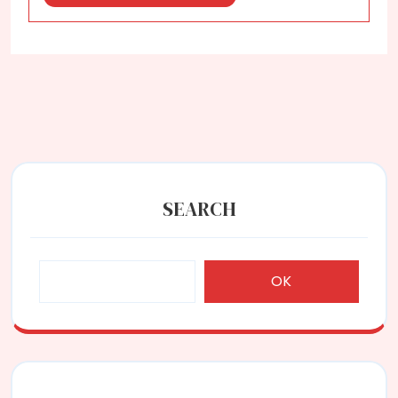
More
SEARCH
OK