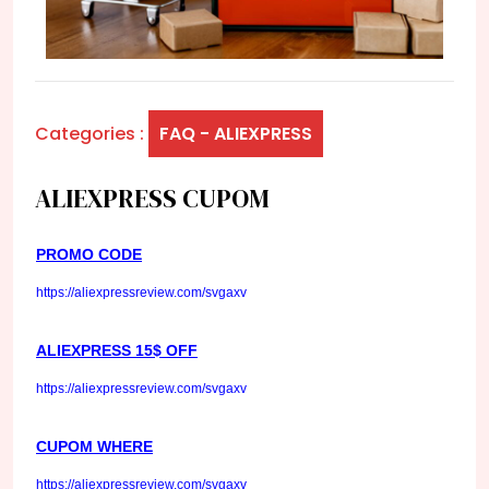
Categories :
FAQ - ALIEXPRESS
ALIEXPRESS CUPOM
PROMO CODE
https://aliexpressreview.com/svgaxv
ALIEXPRESS 15$ OFF
https://aliexpressreview.com/svgaxv
CUPOM WHERE
https://aliexpressreview.com/svgaxv