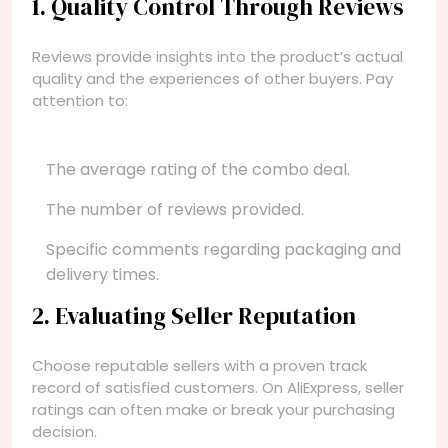
1. Quality Control Through Reviews
Reviews provide insights into the product’s actual
quality and the experiences of other buyers. Pay
attention to:
The average rating of the combo deal.
The number of reviews provided.
Specific comments regarding packaging and
delivery times.
2. Evaluating Seller Reputation
Choose reputable sellers with a proven track
record of satisfied customers. On AliExpress, seller
ratings can often make or break your purchasing
decision.