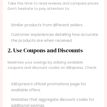
Take the time to read reviews and compare prices.
Don’t hesitate to pay attention to:
Similar products from different sellers.
Customer experiences detailing how accurate
the products are when received.
2. Use Coupons and Discounts
Maximize your savings by utilizing available
coupons and discount codes on AliExpress. Check:
AliExpress’s official promotions page for
available offers.
Websites that aggregate discount codes for
additional savings.