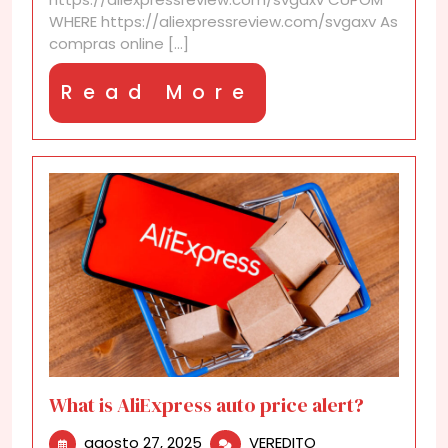
the
WHERE https://aliexpressreview.com/svgaxv As
AliExpress
compras online [...]
Anniversary
sale?
Read
Read More
More
What is AliExpress auto price alert?
agosto
What
agosto 27, 2025
VEREDITO