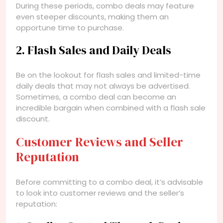
During these periods, combo deals may feature
even steeper discounts, making them an
opportune time to purchase.
2. Flash Sales and Daily Deals
Be on the lookout for flash sales and limited-time
daily deals that may not always be advertised.
Sometimes, a combo deal can become an
incredible bargain when combined with a flash sale
discount.
Customer Reviews and Seller
Reputation
Before committing to a combo deal, it’s advisable
to look into customer reviews and the seller’s
reputation: