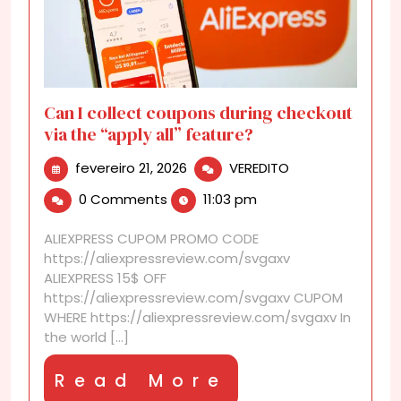
Can I collect coupons during checkout
via the “apply all” feature?
fevereiro
Can
fevereiro 21, 2026
VEREDITO
21,
I
0 Comments
11:03 pm
2026
collect
coupons
ALIEXPRESS CUPOM PROMO CODE
during
https://aliexpressreview.com/svgaxv
checkout
ALIEXPRESS 15$ OFF
via
https://aliexpressreview.com/svgaxv CUPOM
the
WHERE https://aliexpressreview.com/svgaxv In
“apply
the world [...]
all”
feature?
Read
Read More