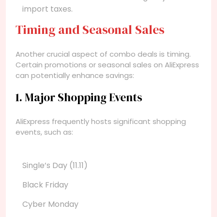
import taxes.
Timing and Seasonal Sales
Another crucial aspect of combo deals is timing.
Certain promotions or seasonal sales on AliExpress
can potentially enhance savings:
1. Major Shopping Events
AliExpress frequently hosts significant shopping
events, such as:
Single’s Day (11.11)
Black Friday
Cyber Monday