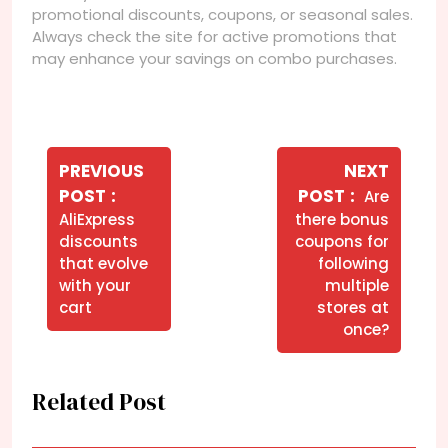
promotional discounts, coupons, or seasonal sales.
Always check the site for active promotions that
may enhance your savings on combo purchases.
Navegação
de
PREVIOUS
NEXT
Older
Newer
POST
POST
Are
Post
Posts
Posts
AliExpress
there bonus
discounts
coupons for
that evolve
following
with your
multiple
cart
stores at
once?
Related Post