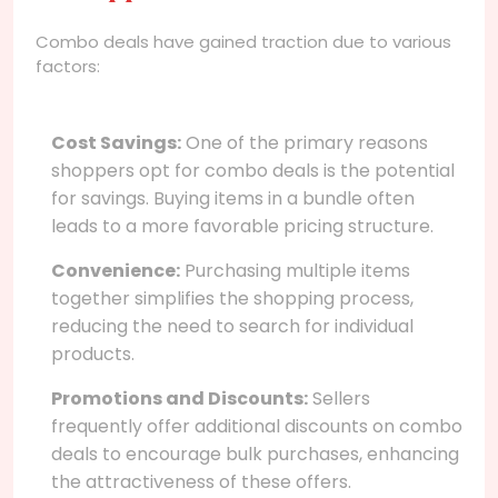
Combo deals have gained traction due to various
factors:
Cost Savings:
One of the primary reasons
shoppers opt for combo deals is the potential
for savings. Buying items in a bundle often
leads to a more favorable pricing structure.
Convenience:
Purchasing multiple items
together simplifies the shopping process,
reducing the need to search for individual
products.
Promotions and Discounts:
Sellers
frequently offer additional discounts on combo
deals to encourage bulk purchases, enhancing
the attractiveness of these offers.