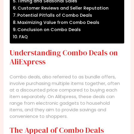
Timing and Seasonal Sales
Customer Reviews and Seller Reputation
Potential Pitfalls of Combo Deals
Maximizing Value from Combo Deals
Conclusion on Combo Deals
FAQ
Understanding Combo Deals on
AliExpress
Combo deals, also referred to as bundle offers,
involve purchasing multiple items together, often
at a discounted price compared to buying each
item separately. On AliExpress, these deals can
range from electronic gadgets to household
items, and they aim to provide savings and
convenience to shoppers.
The Appeal of Combo Deals