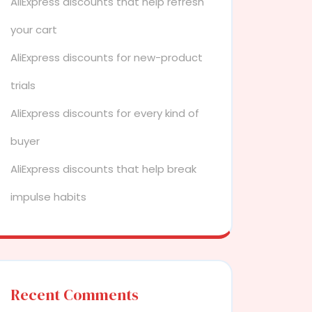
AliExpress discounts that help refresh
your cart
AliExpress discounts for new-product
trials
AliExpress discounts for every kind of
buyer
AliExpress discounts that help break
impulse habits
Recent Comments