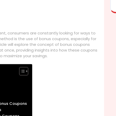
nt, consumers are constantly looking for ways to
 method is the use of bonus coupons, especially for
ticle will explore the concept of bonus coupons
 at once, providing insights into how these coupons
to maximize your savings.
Bonus Coupons
s