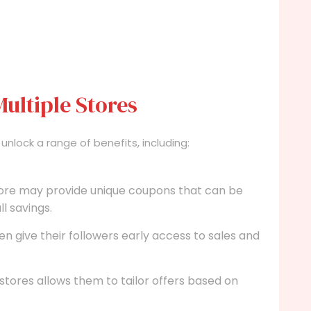
Multiple Stores
unlock a range of benefits, including:
ore may provide unique coupons that can be
l savings.
en give their followers early access to sales and
stores allows them to tailor offers based on