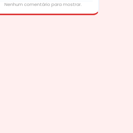
Nenhum comentário para mostrar.