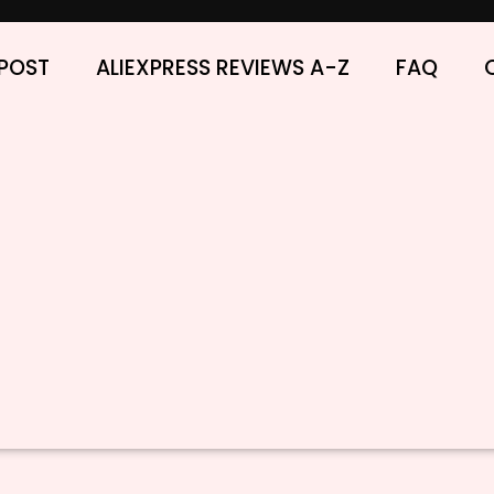
POST
ALIEXPRESS REVIEWS A-Z
FAQ