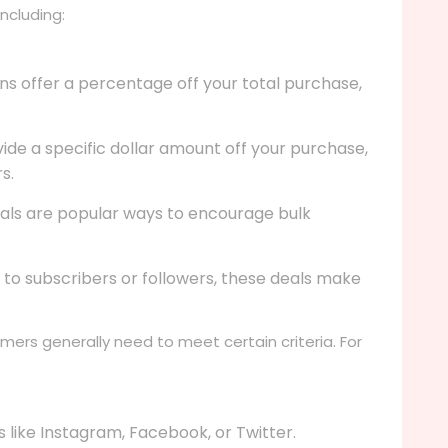
ncluding:
 offer a percentage off your total purchase,
de a specific dollar amount off your purchase,
s.
eals are popular ways to encourage bulk
 to subscribers or followers, these deals make
ers generally need to meet certain criteria. For
 like Instagram, Facebook, or Twitter.