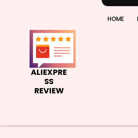
Skip
to
content
HOME
ALIEXPRE
SS
REVIEW