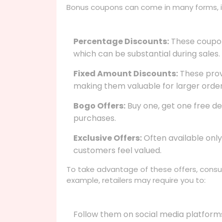
Bonus coupons can come in many forms, i
Percentage Discounts:
These coupons
which can be substantial during sales.
Fixed Amount Discounts:
These provi
making them valuable for larger order
Bogo Offers:
Buy one, get one free d
purchases.
Exclusive Offers:
Often available only
customers feel valued.
To take advantage of these offers, consum
example, retailers may require you to:
Follow them on social media platforms