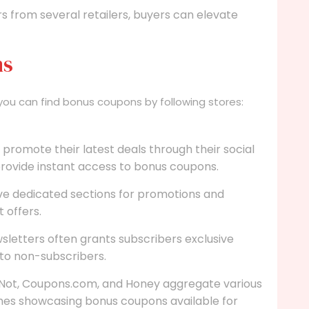
s from several retailers, buyers can elevate
ns
you can find bonus coupons by following stores:
promote their latest deals through their social
rovide instant access to bonus coupons.
ve dedicated sections for promotions and
 offers.
sletters often grants subscribers exclusive
to non-subscribers.
MeNot, Coupons.com, and Honey aggregate various
imes showcasing bonus coupons available for