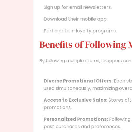
Sign up for email newsletters.
Download their mobile app.
Participate in loyalty programs.
Benefits of Following 
By following multiple stores, shoppers can 
Diverse Promotional Offers:
Each st
used simultaneously, maximizing overal
Access to Exclusive Sales:
Stores oft
promotions.
Personalized Promotions:
Following 
past purchases and preferences.