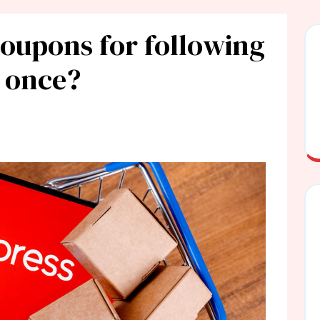
coupons for following
t once?