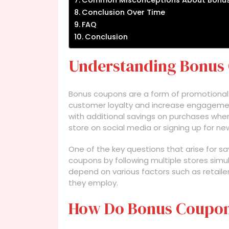
Common Misconceptions About Bonu
Conclusion Over Time
FAQ
Conclusion
Understanding Bonus
Bonus coupons are a form of promotional 
customer loyalty and increase engagemen
with additional savings on purchases when
store on social media or signing up for ne
One of the key questions that arise for s
coupons by following multiple stores simu
depend on various factors such as retaile
they employ.
How Do Bonus Coupo