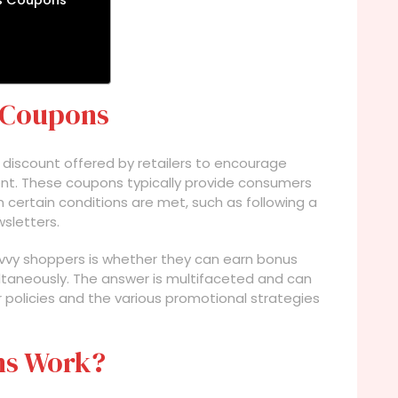
s Coupons
 Coupons
discount offered by retailers to encourage
t. These coupons typically provide consumers
 certain conditions are met, such as following a
wsletters.
avvy shoppers is whether they can earn bonus
ltaneously. The answer is multifaceted and can
r policies and the various promotional strategies
ns Work?