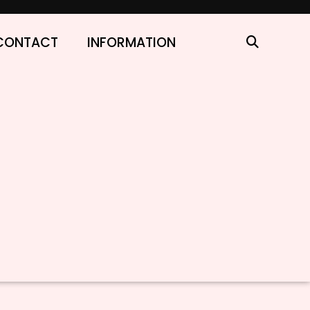
CONTACT
INFORMATION