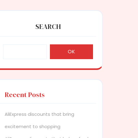
SEARCH
OK
Recent Posts
AliExpress discounts that bring
excitement to shopping