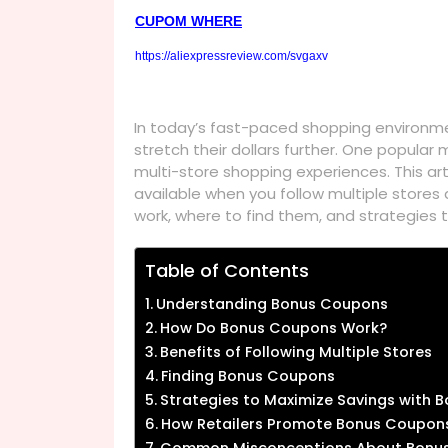
CUPOM WHERE
https://aliexpressreview.com/svgaxv
In today’s fast-paced shopping environme
stretch their dollars further. One popular
multi-store shopping experiences. This ar
available when you follow multiple stores
work, where to find them, and strategies 
Table of Contents
Understanding Bonus Coupons
How Do Bonus Coupons Work?
Benefits of Following Multiple Stores
Finding Bonus Coupons
Strategies to Maximize Savings with 
How Retailers Promote Bonus Coupon