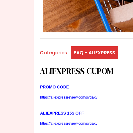
Categories :
FAQ - ALIEXPRESS
ALIEXPRESS CUPOM
PROMO CODE
https://aliexpressreview.com/svgaxv
ALIEXPRESS 15$ OFF
https://aliexpressreview.com/svgaxv