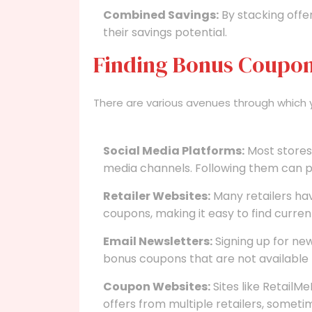
Combined Savings:
By stacking offer
their savings potential.
Finding Bonus Coupo
There are various avenues through which 
Social Media Platforms:
Most stores 
media channels. Following them can p
Retailer Websites:
Many retailers ha
coupons, making it easy to find current
Email Newsletters:
Signing up for new
bonus coupons that are not available 
Coupon Websites:
Sites like Retail
offers from multiple retailers, somet