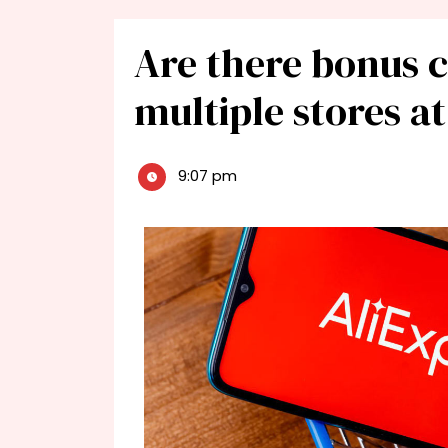
Are there bonus 
multiple stores a
9:07 pm