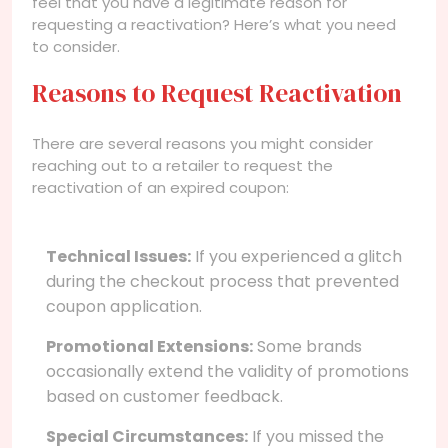
feel that you have a legitimate reason for
requesting a reactivation? Here’s what you need
to consider.
Reasons to Request Reactivation
There are several reasons you might consider
reaching out to a retailer to request the
reactivation of an expired coupon:
Technical Issues:
If you experienced a glitch
during the checkout process that prevented
coupon application.
Promotional Extensions:
Some brands
occasionally extend the validity of promotions
based on customer feedback.
Special Circumstances:
If you missed the