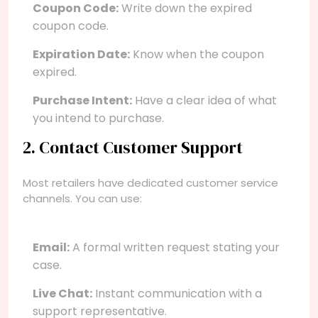
Coupon Code:
Write down the expired
coupon code.
Expiration Date:
Know when the coupon
expired.
Purchase Intent:
Have a clear idea of what
you intend to purchase.
2. Contact Customer Support
Most retailers have dedicated customer service
channels. You can use:
Email:
A formal written request stating your
case.
Live Chat:
Instant communication with a
support representative.