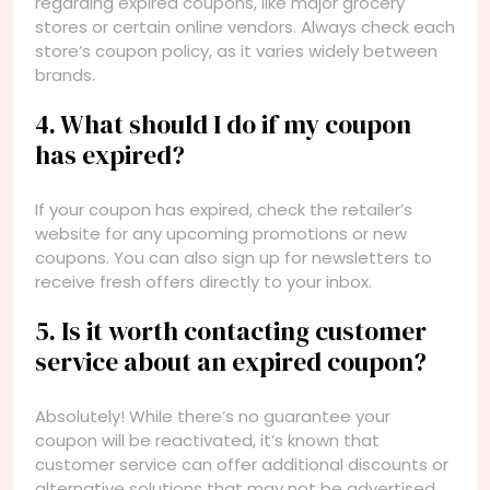
regarding expired coupons, like major grocery
stores or certain online vendors. Always check each
store’s coupon policy, as it varies widely between
brands.
4. What should I do if my coupon
has expired?
If your coupon has expired, check the retailer’s
website for any upcoming promotions or new
coupons. You can also sign up for newsletters to
receive fresh offers directly to your inbox.
5. Is it worth contacting customer
service about an expired coupon?
Absolutely! While there’s no guarantee your
coupon will be reactivated, it’s known that
customer service can offer additional discounts or
alternative solutions that may not be advertised.