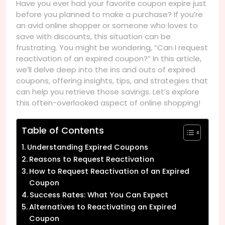
Have you ever had your favorite coupon expire just
before you planned to make a purchase? If you’re
an avid online shopper or someone who loves to
save with discounts, this situation can be
frustrating. You might be wondering, “Can I request
reactivation of an expired coupon?” In this article,
we’ll delve deep into the ins and outs of expired
coupons, offering insights, tips, and strategies that
can help you retrieve those savings. Let’s explore
this often-overlooked aspect of online shopping!
Table of Contents
Understanding Expired Coupons
Reasons to Request Reactivation
How to Request Reactivation of an Expired
Coupon
Success Rates: What You Can Expect
Alternatives to Reactivating an Expired
Coupon