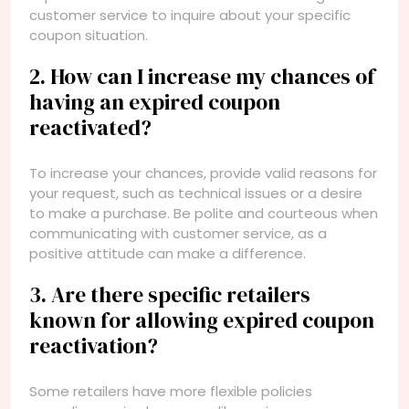
customer service to inquire about your specific
coupon situation.
2. How can I increase my chances of
having an expired coupon
reactivated?
To increase your chances, provide valid reasons for
your request, such as technical issues or a desire
to make a purchase. Be polite and courteous when
communicating with customer service, as a
positive attitude can make a difference.
3. Are there specific retailers
known for allowing expired coupon
reactivation?
Some retailers have more flexible policies