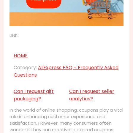
LINK:
HOME
Category:
AliExpress FAQ – Frequently Asked
Questions
Can I request gift
Can I request seller
packaging?
analytics?
In the world of online shopping, coupons play a vital
role in enhancing customer experience and
satisfaction. However, many consumers often
wonder if they can reactivate expired coupons.