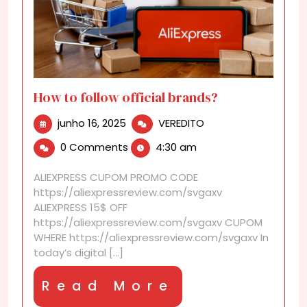
How to follow official brands?
junho
How
junho 16, 2025
VEREDITO
16,
to
0 Comments
4:30 am
2025
follow
official
ALIEXPRESS CUPOM PROMO CODE
brands?
https://aliexpressreview.com/svgaxv
ALIEXPRESS 15$ OFF
https://aliexpressreview.com/svgaxv CUPOM
WHERE https://aliexpressreview.com/svgaxv In
today’s digital [...]
Read
Read More
More