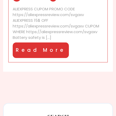
battery
ALIEXPRESS CUPOM PROMO CODE
safety?
https://aliexpressreview.com/svgaxv
ALIEXPRESS 15$ OFF
https://aliexpressreview.com/svgaxv CUPOM
WHERE https://aliexpressreview.com/svgaxv
Battery safety is [...]
Read
Read More
More