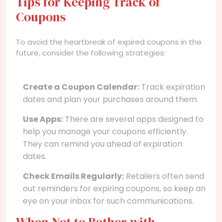
Tips for Keeping Track of
Coupons
To avoid the heartbreak of expired coupons in the
future, consider the following strategies:
Create a Coupon Calendar:
Track expiration
dates and plan your purchases around them.
Use Apps:
There are several apps designed to
help you manage your coupons efficiently.
They can remind you ahead of expiration
dates.
Check Emails Regularly:
Retailers often send
out reminders for expiring coupons, so keep an
eye on your inbox for such communications.
When Not to Bother with