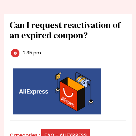
Can I request reactivation of
an expired coupon?
2:35 pm
Categories :
FAQ - ALIEXPRESS