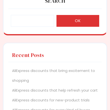
SEARCH
OK
Recent Posts
AliExpress discounts that bring excitement to
shopping
AliExpress discounts that help refresh your cart
AliExpress discounts for new-product trials
AliExpress discounts for every kind of buyer