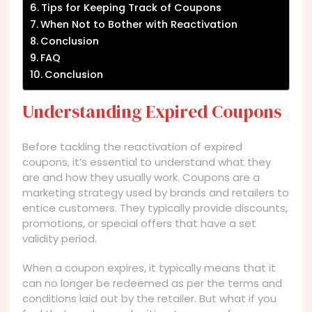
Tips for Keeping Track of Coupons
When Not to Bother with Reactivation
Conclusion
FAQ
Conclusion
Understanding Expired Coupons
Before tackling the reactivation of expired
coupons, it’s essential to understand what they
are and how they usually work. Coupons are a
marketing strategy used by brands and retailers to
entice customers. They typically provide discounts,
promotions, or special offers that have a set
validity period.
When a coupon expires, it typically means that it
can no longer be redeemed as per the terms and
conditions laid out by the retailer. But what if you