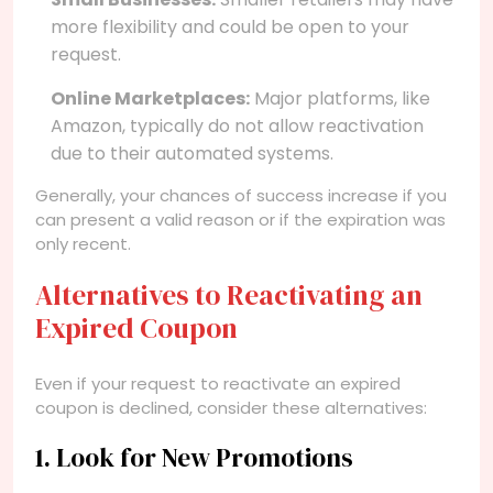
more flexibility and could be open to your
request.
Online Marketplaces:
Major platforms, like
Amazon, typically do not allow reactivation
due to their automated systems.
Generally, your chances of success increase if you
can present a valid reason or if the expiration was
only recent.
Alternatives to Reactivating an
Expired Coupon
Even if your request to reactivate an expired
coupon is declined, consider these alternatives:
1. Look for New Promotions