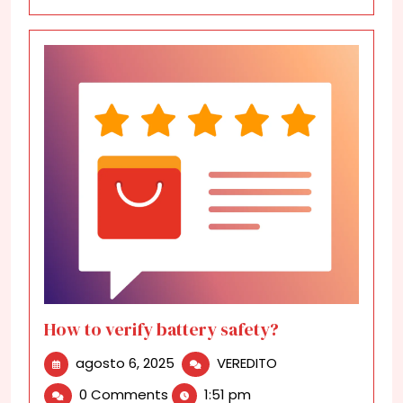
How to verify battery safety?
agosto
How
agosto 6, 2025
VEREDITO
6,
to
0 Comments
1:51 pm
2025
verify