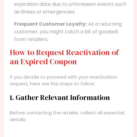
expiration date due to unforeseen events such
as illness or emergencies.
Frequent Customer Loyalty:
As a returning
customer, you might catch a bit of goodwill
from retailers.
How to Request Reactivation of
an Expired Coupon
If you decide to proceed with your reactivation
request, here are the steps to follow:
1. Gather Relevant Information
Before contacting the retailer, collect all essential
details: