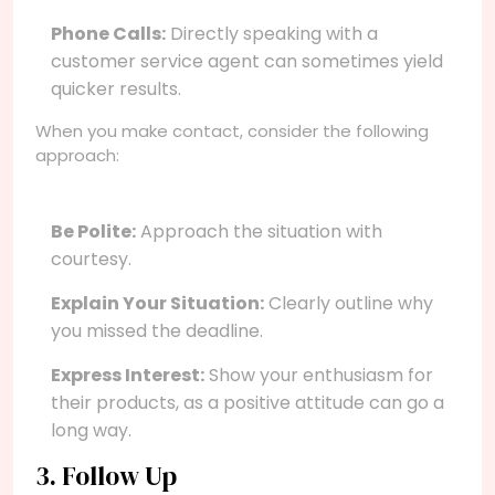
Phone Calls:
Directly speaking with a
customer service agent can sometimes yield
quicker results.
When you make contact, consider the following
approach:
Be Polite:
Approach the situation with
courtesy.
Explain Your Situation:
Clearly outline why
you missed the deadline.
Express Interest:
Show your enthusiasm for
their products, as a positive attitude can go a
long way.
3. Follow Up