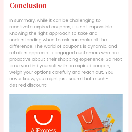
Conclusion
In summary, while it can be challenging to
reactivate expired coupons, it’s not impossible.
Knowing the right approach to take and
understanding when to ask can make all the
difference. The world of coupons is dynamic, and
retailers appreciate engaged customers who are
proactive about their shopping experience. So next
time you find yourself with an expired coupon,
weigh your options carefully and reach out. You
never know; you might just score that much-
desired discount!