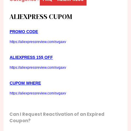
ALIEXPRESS CUPOM
PROMO CODE
https://aliexpressreview.com/svgaxv
ALIEXPRESS 15$ OFF
https://aliexpressreview.com/svgaxv
CUPOM WHERE
https://aliexpressreview.com/svgaxv
Can I Request Reactivation of an Expired
Coupon?