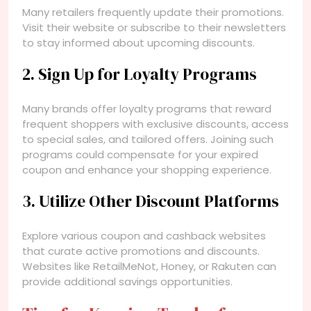
Many retailers frequently update their promotions.
Visit their website or subscribe to their newsletters
to stay informed about upcoming discounts.
2. Sign Up for Loyalty Programs
Many brands offer loyalty programs that reward
frequent shoppers with exclusive discounts, access
to special sales, and tailored offers. Joining such
programs could compensate for your expired
coupon and enhance your shopping experience.
3. Utilize Other Discount Platforms
Explore various coupon and cashback websites
that curate active promotions and discounts.
Websites like RetailMeNot, Honey, or Rakuten can
provide additional savings opportunities.