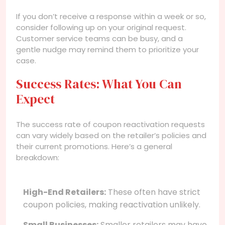
If you don’t receive a response within a week or so,
consider following up on your original request.
Customer service teams can be busy, and a
gentle nudge may remind them to prioritize your
case.
Success Rates: What You Can
Expect
The success rate of coupon reactivation requests
can vary widely based on the retailer’s policies and
their current promotions. Here’s a general
breakdown:
High-End Retailers:
These often have strict
coupon policies, making reactivation unlikely.
Small Businesses:
Smaller retailers may have