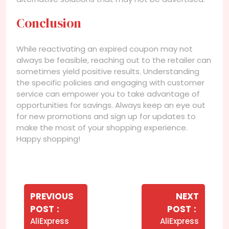
Conclusion
While reactivating an expired coupon may not
always be feasible, reaching out to the retailer can
sometimes yield positive results. Understanding
the specific policies and engaging with customer
service can empower you to take advantage of
opportunities for savings. Always keep an eye out
for new promotions and sign up for updates to
make the most of your shopping experience.
Happy shopping!
Navegação
de
PREVIOUS
NEXT
Older
Newer
POST
POST
Post
Posts
Posts
AliExpress
AliExpress