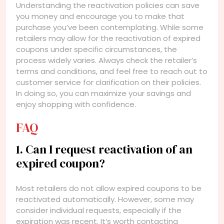
Understanding the reactivation policies can save
you money and encourage you to make that
purchase you’ve been contemplating. While some
retailers may allow for the reactivation of expired
coupons under specific circumstances, the
process widely varies. Always check the retailer’s
terms and conditions, and feel free to reach out to
customer service for clarification on their policies.
In doing so, you can maximize your savings and
enjoy shopping with confidence.
FAQ
1. Can I request reactivation of an
expired coupon?
Most retailers do not allow expired coupons to be
reactivated automatically. However, some may
consider individual requests, especially if the
expiration was recent. It’s worth contacting