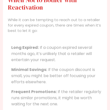
Reactivation
While it can be tempting to reach out to a retailer
for every expired coupon, there are times when it’s
best to let it go:
Long Expired:
If a coupon expired several
months ago, it’s unlikely that a retailer will
entertain your request.
Minimal Savings:
If the coupon discount is
small, you might be better off focusing your
efforts elsewhere.
Frequent Promotions:
If the retailer regularly
runs similar promotions, it might be worth
waiting for the next one.