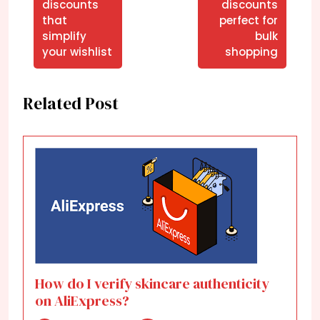
discounts
discounts
that
perfect for
simplify
bulk
your wishlist
shopping
Related Post
How do I verify skincare authenticity
on AliExpress?