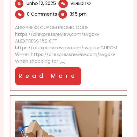
junho
How
junho 12, 2025
VEREDITO
12,
do
0 Comments
3:15 pm
2025
I
verify
ALIEXPRESS CUPOM PROMO CODE
skincare
https://aliexpressreview.com/svgaxv
authenticity
ALIEXPRESS 15$ OFF
on
https://aliexpressreview.com/svgaxv CUPOM
AliExpress?
WHERE https://aliexpressreview.com/svgaxv
When shopping for [...]
Read
Read More
More