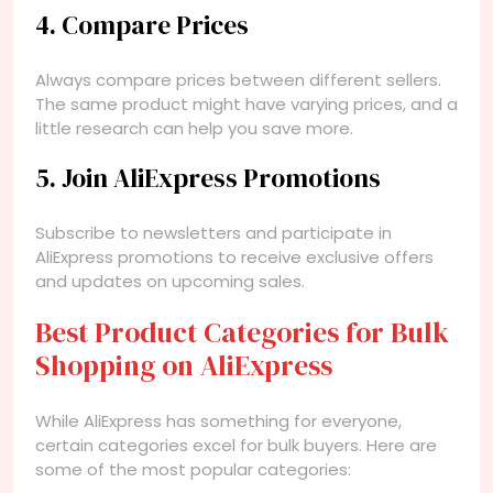
4. Compare Prices
Always compare prices between different sellers.
The same product might have varying prices, and a
little research can help you save more.
5. Join AliExpress Promotions
Subscribe to newsletters and participate in
AliExpress promotions to receive exclusive offers
and updates on upcoming sales.
Best Product Categories for Bulk
Shopping on AliExpress
While AliExpress has something for everyone,
certain categories excel for bulk buyers. Here are
some of the most popular categories: