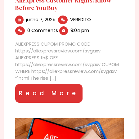
AliExpress Customer Rights: Know
Before You Buy
junho
AliExpress
junho 7, 2025
VEREDITO
7,
Customer
0 Comments
9:04 pm
2025
Rights:
Know
ALIEXPRESS CUPOM PROMO CODE
Before
https://aliexpressreview.com/svgaxv
You
ALIEXPRESS 15$ OFF
Buy
https://aliexpressreview.com/svgaxv CUPOM
WHERE https://aliexpressreview.com/svgaxv
“`html The rise [...]
Read
Read More
More