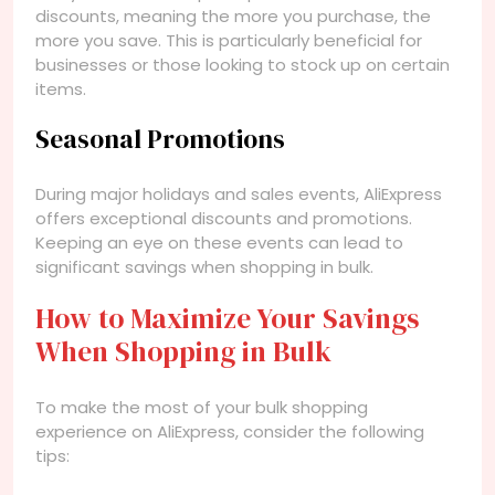
discounts, meaning the more you purchase, the
more you save. This is particularly beneficial for
businesses or those looking to stock up on certain
items.
Seasonal Promotions
During major holidays and sales events, AliExpress
offers exceptional discounts and promotions.
Keeping an eye on these events can lead to
significant savings when shopping in bulk.
How to Maximize Your Savings
When Shopping in Bulk
To make the most of your bulk shopping
experience on AliExpress, consider the following
tips: