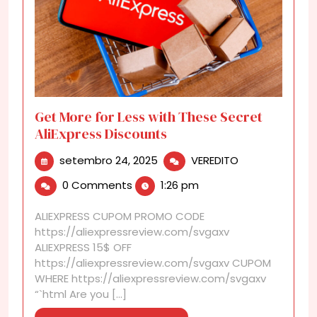
Get More for Less with These Secret
AliExpress Discounts
setembro
Get
setembro 24, 2025
VEREDITO
24,
More
0 Comments
1:26 pm
2025
for
Less
ALIEXPRESS CUPOM PROMO CODE
with
https://aliexpressreview.com/svgaxv
These
ALIEXPRESS 15$ OFF
Secret
https://aliexpressreview.com/svgaxv CUPOM
AliExpress
WHERE https://aliexpressreview.com/svgaxv
Discounts
“`html Are you [...]