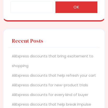
OK
Recent Posts
AliExpress discounts that bring excitement to
shopping
AliExpress discounts that help refresh your cart
AliExpress discounts for new-product trials
AliExpress discounts for every kind of buyer
AliExpress discounts that help break impulse