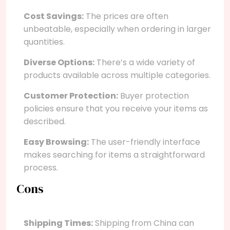
Cost Savings:
The prices are often
unbeatable, especially when ordering in larger
quantities.
Diverse Options:
There’s a wide variety of
products available across multiple categories.
Customer Protection:
Buyer protection
policies ensure that you receive your items as
described.
Easy Browsing:
The user-friendly interface
makes searching for items a straightforward
process.
Cons
Shipping Times:
Shipping from China can