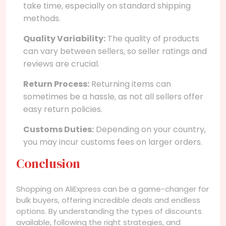
take time, especially on standard shipping
methods.
Quality Variability:
The quality of products
can vary between sellers, so seller ratings and
reviews are crucial.
Return Process:
Returning items can
sometimes be a hassle, as not all sellers offer
easy return policies.
Customs Duties:
Depending on your country,
you may incur customs fees on larger orders.
Conclusion
Shopping on AliExpress can be a game-changer for
bulk buyers, offering incredible deals and endless
options. By understanding the types of discounts
available, following the right strategies, and