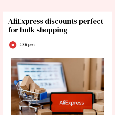
AliExpress discounts perfect
for bulk shopping
2:35 pm