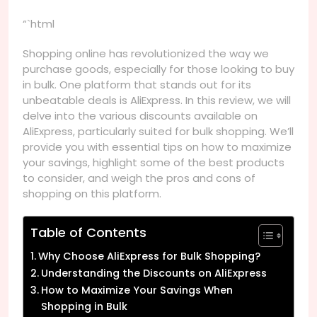
“`html
Shopping online has revolutionized the way we
purchase goods, especially for those looking to buy
in bulk. One platform that stands out for its
unbeatable deals is AliExpress. In this review, we will
delve into the various discounts available on
AliExpress, particularly suited for bulk shopping. We’ll
provide you with essential tips on how to maximize
your savings, highlight some of the best products
to consider, and weigh the pros and cons of
shopping on this platform.
Table of Contents
Why Choose AliExpress for Bulk Shopping?
Understanding the Discounts on AliExpress
How to Maximize Your Savings When
Shopping in Bulk