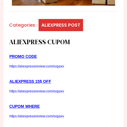
Categories :
ALIEXPRESS POST
ALIEXPRESS CUPOM
PROMO CODE
https://aliexpressreview.com/svgaxv
ALIEXPRESS 15$ OFF
https://aliexpressreview.com/svgaxv
CUPOM WHERE
https://aliexpressreview.com/svgaxv