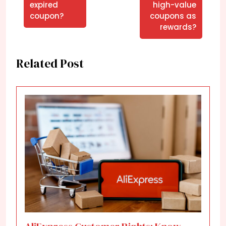
expired
high-value
coupon?
coupons as
rewards?
Related Post