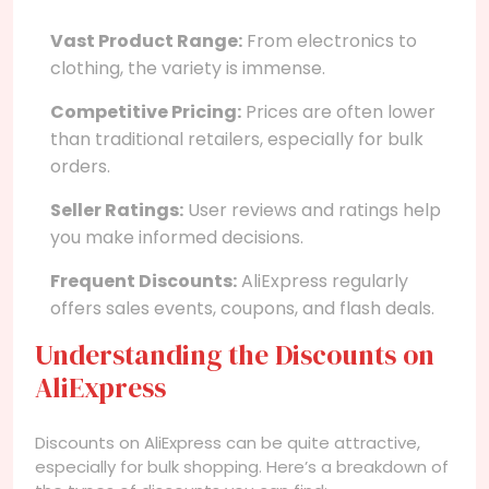
Vast Product Range:
From electronics to
clothing, the variety is immense.
Competitive Pricing:
Prices are often lower
than traditional retailers, especially for bulk
orders.
Seller Ratings:
User reviews and ratings help
you make informed decisions.
Frequent Discounts:
AliExpress regularly
offers sales events, coupons, and flash deals.
Understanding the Discounts on
AliExpress
Discounts on AliExpress can be quite attractive,
especially for bulk shopping. Here’s a breakdown of