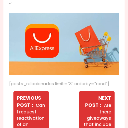
“`
[posts_relacionados limit=”3″ orderby=”rand”]
Navegação
de
PREVIOUS
NEXT
Older
Newer
POST
POST
Can
Are
Post
Posts
Posts
I request
there
reactivation
giveaways
of an
that include