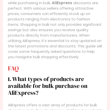
while purchasing in bulk,
AliExpress
discounts are
perfect. With various sellers offering attractive
prices, consumers can efficiently stock up on
products ranging from electronics to fashion
items. Shopping in bulk not only provides significant
savings but also ensures you receive quality
products directly from manufacturers. When
utilizing AliExpress, it’s essential to stay updated on
the latest promotions and discounts. This guide will
cover some frequently asked questions to help
you navigate bulk shopping effectively.
FAQ
1. What types of products are
available for bulk purchase on
AliExpress?
AliExpress offers a vast array of products for bulk