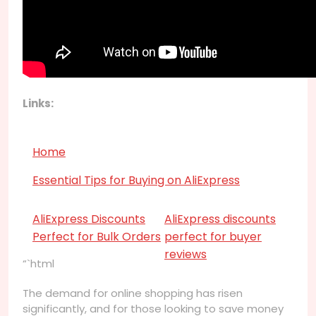
Links:
Home
Essential Tips for Buying on AliExpress
AliExpress Discounts
AliExpress discounts
Perfect for Bulk Orders
perfect for buyer
reviews
“`html
The demand for online shopping has risen
significantly, and for those looking to save money