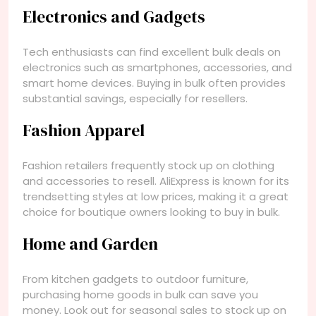
Electronics and Gadgets
Tech enthusiasts can find excellent bulk deals on
electronics such as smartphones, accessories, and
smart home devices. Buying in bulk often provides
substantial savings, especially for resellers.
Fashion Apparel
Fashion retailers frequently stock up on clothing
and accessories to resell. AliExpress is known for its
trendsetting styles at low prices, making it a great
choice for boutique owners looking to buy in bulk.
Home and Garden
From kitchen gadgets to outdoor furniture,
purchasing home goods in bulk can save you
money. Look out for seasonal sales to stock up on