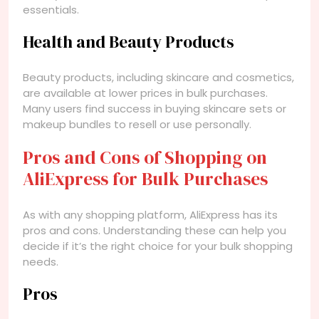
essentials.
Health and Beauty Products
Beauty products, including skincare and cosmetics,
are available at lower prices in bulk purchases.
Many users find success in buying skincare sets or
makeup bundles to resell or use personally.
Pros and Cons of Shopping on
AliExpress for Bulk Purchases
As with any shopping platform, AliExpress has its
pros and cons. Understanding these can help you
decide if it’s the right choice for your bulk shopping
needs.
Pros