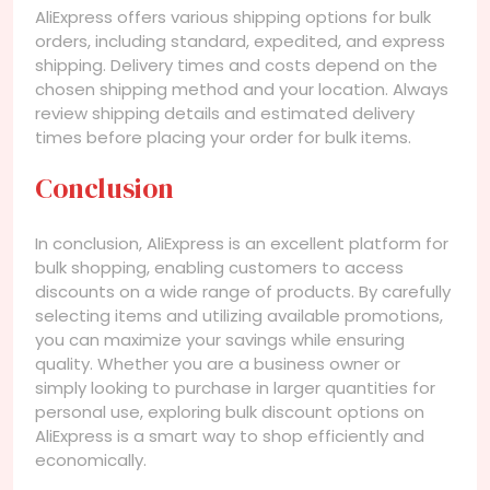
AliExpress offers various shipping options for bulk
orders, including standard, expedited, and express
shipping. Delivery times and costs depend on the
chosen shipping method and your location. Always
review shipping details and estimated delivery
times before placing your order for bulk items.
Conclusion
In conclusion, AliExpress is an excellent platform for
bulk shopping, enabling customers to access
discounts on a wide range of products. By carefully
selecting items and utilizing available promotions,
you can maximize your savings while ensuring
quality. Whether you are a business owner or
simply looking to purchase in larger quantities for
personal use, exploring bulk discount options on
AliExpress is a smart way to shop efficiently and
economically.