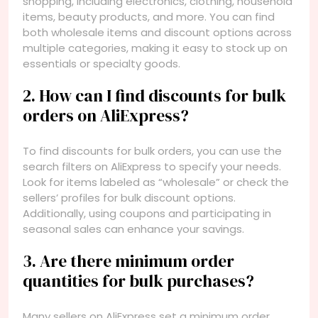
shopping, including electronics, clothing, household
items, beauty products, and more. You can find
both wholesale items and discount options across
multiple categories, making it easy to stock up on
essentials or specialty goods.
2. How can I find discounts for bulk
orders on AliExpress?
To find discounts for bulk orders, you can use the
search filters on AliExpress to specify your needs.
Look for items labeled as “wholesale” or check the
sellers’ profiles for bulk discount options.
Additionally, using coupons and participating in
seasonal sales can enhance your savings.
3. Are there minimum order
quantities for bulk purchases?
Many sellers on AliExpress set a minimum order