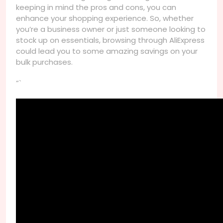
keeping in mind the pros and cons, you can
enhance your shopping experience. So, whether
you’re a business owner or just someone looking to
stock up on essentials, browsing through AliExpress
could lead you to some amazing savings on your
bulk purchases.
“`