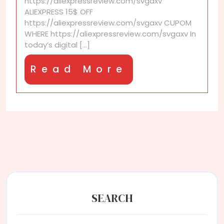
https://aliexpressreview.com/svgaxv
Save
ALIEXPRESS 15$ OFF
More
https://aliexpressreview.com/svgaxv CUPOM
on
WHERE https://aliexpressreview.com/svgaxv In
Every
today’s digital [...]
Order
Read
Read More
More
SEARCH