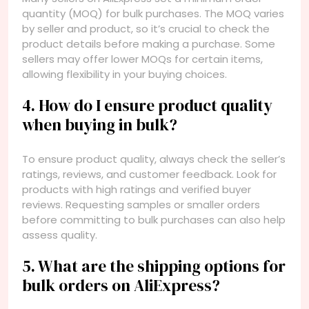
quantity (MOQ) for bulk purchases. The MOQ varies
by seller and product, so it’s crucial to check the
product details before making a purchase. Some
sellers may offer lower MOQs for certain items,
allowing flexibility in your buying choices.
4. How do I ensure product quality
when buying in bulk?
To ensure product quality, always check the seller’s
ratings, reviews, and customer feedback. Look for
products with high ratings and verified buyer
reviews. Requesting samples or smaller orders
before committing to bulk purchases can also help
assess quality.
5. What are the shipping options for
bulk orders on AliExpress?