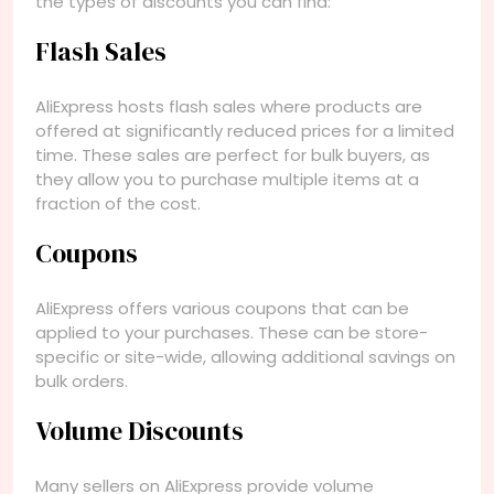
the types of discounts you can find:
Flash Sales
AliExpress hosts flash sales where products are
offered at significantly reduced prices for a limited
time. These sales are perfect for bulk buyers, as
they allow you to purchase multiple items at a
fraction of the cost.
Coupons
AliExpress offers various coupons that can be
applied to your purchases. These can be store-
specific or site-wide, allowing additional savings on
bulk orders.
Volume Discounts
Many sellers on AliExpress provide volume