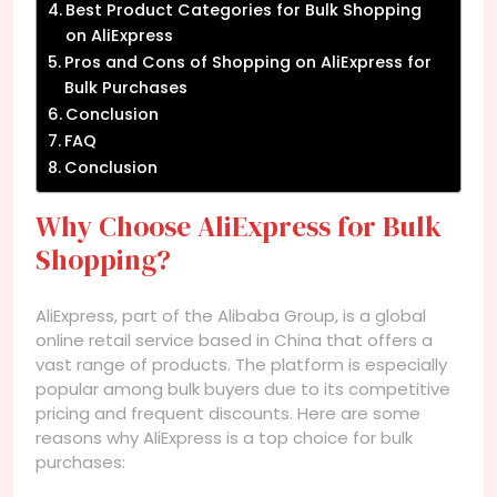
Best Product Categories for Bulk Shopping
on AliExpress
Pros and Cons of Shopping on AliExpress for
Bulk Purchases
Conclusion
FAQ
Conclusion
Why Choose AliExpress for Bulk
Shopping?
AliExpress, part of the Alibaba Group, is a global
online retail service based in China that offers a
vast range of products. The platform is especially
popular among bulk buyers due to its competitive
pricing and frequent discounts. Here are some
reasons why AliExpress is a top choice for bulk
purchases: