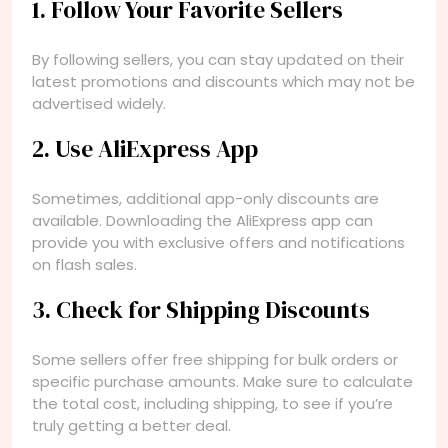
1. Follow Your Favorite Sellers
By following sellers, you can stay updated on their
latest promotions and discounts which may not be
advertised widely.
2. Use AliExpress App
Sometimes, additional app-only discounts are
available. Downloading the AliExpress app can
provide you with exclusive offers and notifications
on flash sales.
3. Check for Shipping Discounts
Some sellers offer free shipping for bulk orders or
specific purchase amounts. Make sure to calculate
the total cost, including shipping, to see if you’re
truly getting a better deal.