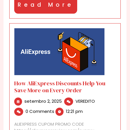
Read
Read More
More
How AliExpress Discounts Help You
Save More on Every Order
setembro
How
setembro 2, 2025
VEREDITO
2,
AliExpress
0 Comments
12:21 pm
2025
Discounts
Help
ALIEXPRESS CUPOM PROMO CODE
You