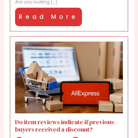
Are you looking [...]
Read
Read More
More
Do item reviews indicate if previous
buyers received a discount?