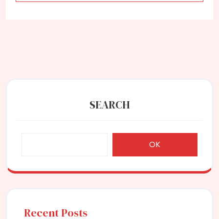
SEARCH
OK
Recent Posts