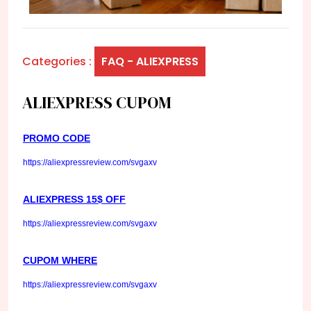
Categories :
FAQ - ALIEXPRESS
ALIEXPRESS CUPOM
PROMO CODE
https://aliexpressreview.com/svgaxv
ALIEXPRESS 15$ OFF
https://aliexpressreview.com/svgaxv
CUPOM WHERE
https://aliexpressreview.com/svgaxv