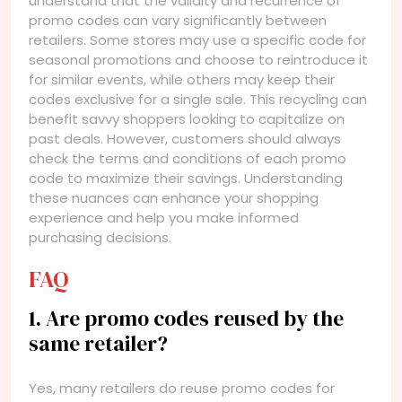
understand that the validity and recurrence of
promo codes can vary significantly between
retailers. Some stores may use a specific code for
seasonal promotions and choose to reintroduce it
for similar events, while others may keep their
codes exclusive for a single sale. This recycling can
benefit savvy shoppers looking to capitalize on
past deals. However, customers should always
check the terms and conditions of each promo
code to maximize their savings. Understanding
these nuances can enhance your shopping
experience and help you make informed
purchasing decisions.
FAQ
1. Are promo codes reused by the
same retailer?
Yes, many retailers do reuse promo codes for