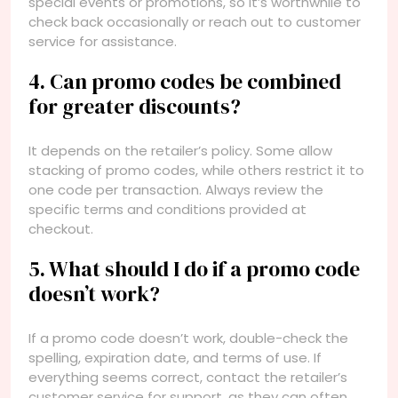
special events or promotions, so it’s worthwhile to
check back occasionally or reach out to customer
service for assistance.
4. Can promo codes be combined
for greater discounts?
It depends on the retailer’s policy. Some allow
stacking of promo codes, while others restrict it to
one code per transaction. Always review the
specific terms and conditions provided at
checkout.
5. What should I do if a promo code
doesn’t work?
If a promo code doesn’t work, double-check the
spelling, expiration date, and terms of use. If
everything seems correct, contact the retailer’s
customer service for support, as they can often