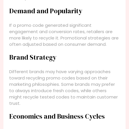
Demand and Popularity
If a promo code generated significant
engagement and conversion rates, retailers are
more likely to recycle it. Promotional strategies are
often adjusted based on consumer demand.
Brand Strategy
Different brands may have varying approaches
toward recycling promo codes based on their
marketing philosophies. Some brands may prefer
to always introduce fresh codes, while others
might recycle tested codes to maintain customer
trust.
Economics and Business Cycles