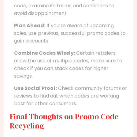
code, examine its terms and conditions to
avoid disappointment.
Plan Ahead:
If you’re aware of upcoming
sales, use previous, successful promo codes to
gain discounts.
Combine Codes Wisely:
Certain retailers
allow the use of multiple codes; make sure to
check if you can stack codes for higher
savings.
Use Social Proof:
Check community forums or
reviews to find out which codes are working
best for other consumers.
Final Thoughts on Promo Code
Recycling