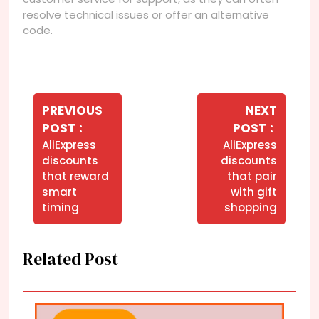
resolve technical issues or offer an alternative
code.
Navegação
de
PREVIOUS
NEXT
Older
Newer
POST
POST
Post
Posts
Posts
AliExpress
AliExpress
discounts
discounts
that reward
that pair
smart
with gift
timing
shopping
Related Post