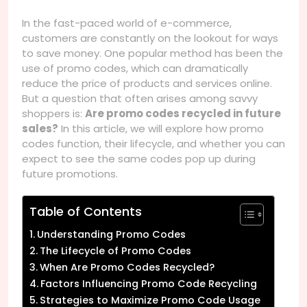
In the fast-paced world of e-commerce,
customers are constantly on the lookout for ways
to save money. One popular method has been the
use of promo codes, which can dramatically
reduce the price of products and services online.
But a question that often arises among savvy
shoppers is:
Are promo codes recycled in future
sales?
In this article, we will explore how promo
codes function, their lifecycle, and whether you can
expect to see the same codes pop up during
future promotions.
Table of Contents
Understanding Promo Codes
The Lifecycle of Promo Codes
When Are Promo Codes Recycled?
Factors Influencing Promo Code Recycling
Strategies to Maximize Promo Code Usage