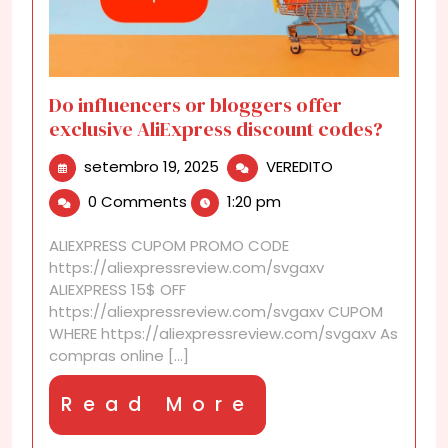
Do influencers or bloggers offer
exclusive AliExpress discount codes?
setembro
Do
setembro 19, 2025
VEREDITO
19,
influencers
0 Comments
1:20 pm
2025
or
bloggers
ALIEXPRESS CUPOM PROMO CODE
offer
https://aliexpressreview.com/svgaxv
exclusive
ALIEXPRESS 15$ OFF
AliExpress
https://aliexpressreview.com/svgaxv CUPOM
discount
WHERE https://aliexpressreview.com/svgaxv As
codes?
compras online [...]
Read
Read More
More