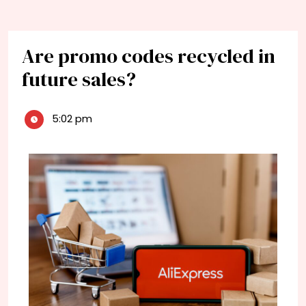
Are promo codes recycled in
future sales?
5:02 pm