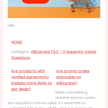
LINK:
HOME
Category:
AliExpress FAQ – Frequently Asked
Questions
Are products with
Are promo codes
verified authenticity
stackable on
badges more likely to
AliExpress?
get deals?
When considering
whether promo codes
are recycled in future sales, it’s essential to