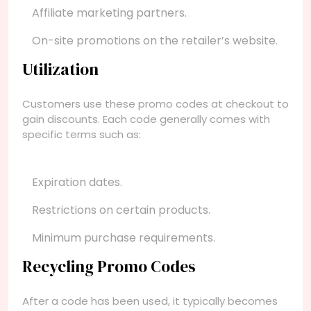
Affiliate marketing partners.
On-site promotions on the retailer’s website.
Utilization
Customers use these promo codes at checkout to
gain discounts. Each code generally comes with
specific terms such as:
Expiration dates.
Restrictions on certain products.
Minimum purchase requirements.
Recycling Promo Codes
After a code has been used, it typically becomes