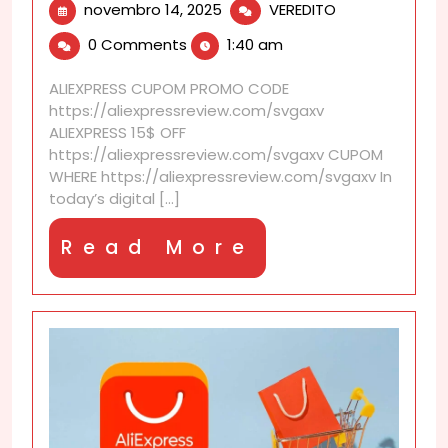
novembro
Do
novembro 14, 2025
VEREDITO
14,
item
0 Comments
1:40 am
2025
reviews
indicate
ALIEXPRESS CUPOM PROMO CODE
if
https://aliexpressreview.com/svgaxv
previous
ALIEXPRESS 15$ OFF
buyers
https://aliexpressreview.com/svgaxv CUPOM
received
WHERE https://aliexpressreview.com/svgaxv In
a
today’s digital [...]
discount?
Read
Read More
More