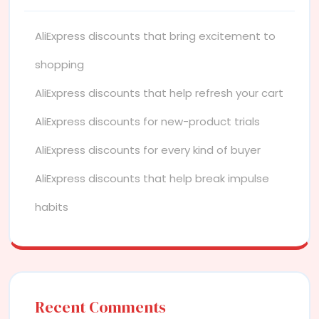
AliExpress discounts that bring excitement to
shopping
AliExpress discounts that help refresh your cart
AliExpress discounts for new-product trials
AliExpress discounts for every kind of buyer
AliExpress discounts that help break impulse
habits
Recent Comments