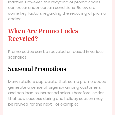
inactive. However, the recycling of promo codes
can occur under certain conditions. Below are
some key factors regarding the recycling of promo
codes:
When Are Promo Codes
Recycled?
Promo codes can be recycled or reused in various
scenarios:
Seasonal Promotions
Many retailers appreciate that some promo codes
generate a sense of urgency among customers
and can lead to increased sales. Therefore, codes
that saw success during one holiday season may
be revived for the next. For example: