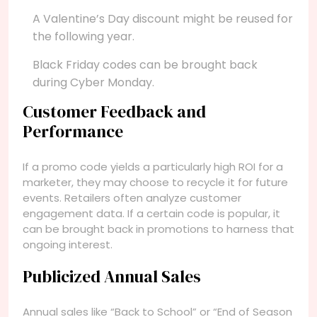
A Valentine’s Day discount might be reused for
the following year.
Black Friday codes can be brought back
during Cyber Monday.
Customer Feedback and
Performance
If a promo code yields a particularly high ROI for a
marketer, they may choose to recycle it for future
events. Retailers often analyze customer
engagement data. If a certain code is popular, it
can be brought back in promotions to harness that
ongoing interest.
Publicized Annual Sales
Annual sales like “Back to School” or “End of Season