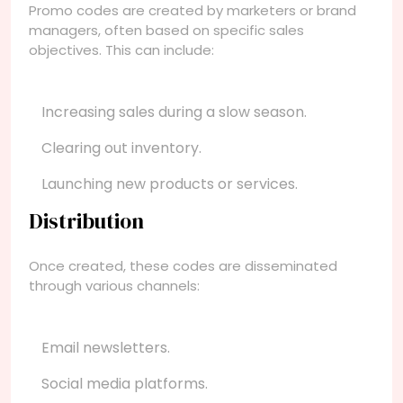
Promo codes are created by marketers or brand
managers, often based on specific sales
objectives. This can include:
Increasing sales during a slow season.
Clearing out inventory.
Launching new products or services.
Distribution
Once created, these codes are disseminated
through various channels:
Email newsletters.
Social media platforms.