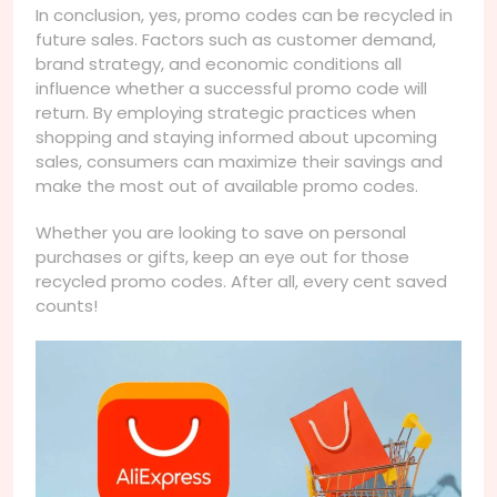
In conclusion, yes, promo codes can be recycled in
future sales. Factors such as customer demand,
brand strategy, and economic conditions all
influence whether a successful promo code will
return. By employing strategic practices when
shopping and staying informed about upcoming
sales, consumers can maximize their savings and
make the most out of available promo codes.
Whether you are looking to save on personal
purchases or gifts, keep an eye out for those
recycled promo codes. After all, every cent saved
counts!