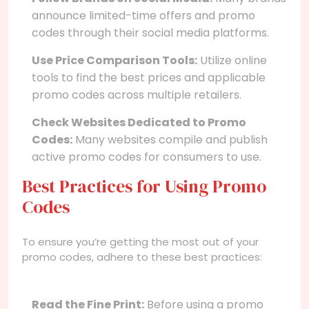
announce limited-time offers and promo
codes through their social media platforms.
Use Price Comparison Tools:
Utilize online
tools to find the best prices and applicable
promo codes across multiple retailers.
Check Websites Dedicated to Promo
Codes:
Many websites compile and publish
active promo codes for consumers to use.
Best Practices for Using Promo
Codes
To ensure you’re getting the most out of your
promo codes, adhere to these best practices:
Read the Fine Print:
Before using a promo