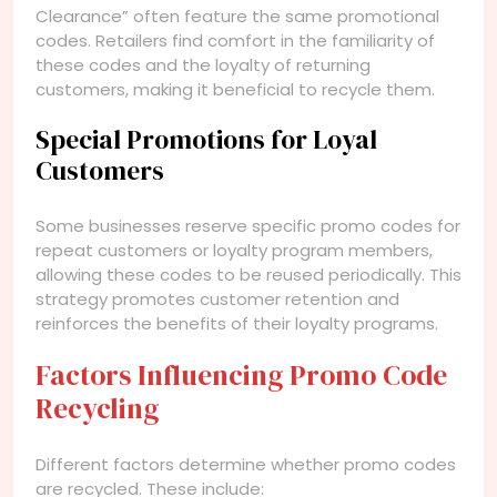
Clearance” often feature the same promotional
codes. Retailers find comfort in the familiarity of
these codes and the loyalty of returning
customers, making it beneficial to recycle them.
Special Promotions for Loyal
Customers
Some businesses reserve specific promo codes for
repeat customers or loyalty program members,
allowing these codes to be reused periodically. This
strategy promotes customer retention and
reinforces the benefits of their loyalty programs.
Factors Influencing Promo Code
Recycling
Different factors determine whether promo codes
are recycled. These include: