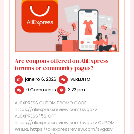
Are coupons offered on AliExpress
forums or community pages?
janeiro
Are
janeiro 6, 2026
VEREDITO
6,
coupons
0 Comments
3:22 pm
2026
offered
on
ALIEXPRESS CUPOM PROMO CODE
AliExpress
https://aliexpressreview.com/svgaxv
forums
ALIEXPRESS 15$ OFF
or
https://aliexpressreview.com/svgaxv CUPOM
community
WHERE https://aliexpressreview.com/svgaxv
pages?