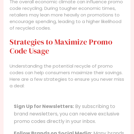
The overall economic climate can influence promo
code recycling. During tougher economic times,
retailers may lean more heavily on promotions to
encourage spending, leading to a higher likelihood
of recycled codes.
Strategies to Maximize Promo
Code Usage
Understanding the potential recycle of promo
codes can help consumers maximize their savings.
Here are a few strategies to ensure you never miss
a deal:
Sign Up for Newsletters:
By subscribing to
brand newsletters, you can receive exclusive
promo codes directly in your inbox.
Follow Brands on Social Media:
Many brands