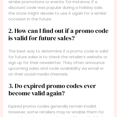
similar promotions or events. For instance, if a
discount code was popular during a holiday sale,
the store might decide to use it again for a similar
occasion in the future.
2. How can I find out if a promo code
is valid for future sales?
The best way to determine if a promo code is valid
for future sales is to check the retailer’s website or
sign up for their newsletter. They often announce
upcoming sales and code availability via email or
on their social media channels.
3. Do expired promo codes ever
become valid again?
Expired promo codes generally remain invalid.
However, some retailers may re-enable them for