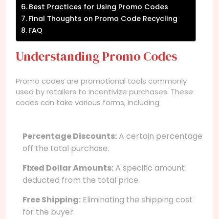
Best Practices for Using Promo Codes
Final Thoughts on Promo Code Recycling
FAQ
Understanding Promo Codes
Promo codes are promotional tools commonly
used by retailers to incentivize purchases. These
codes can take various forms, including:
Percentage Discounts:
A certain percentage
off the total purchase.
Fixed Dollar Amounts:
A specific amount
deducted from the total price.
Free Shipping:
Eliminating the shipping cost
for the buyer.