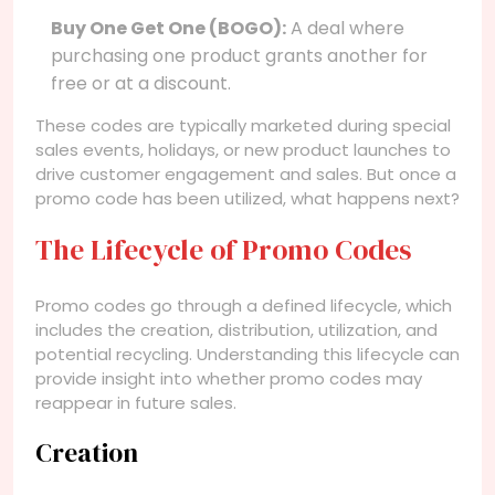
Buy One Get One (BOGO):
A deal where
purchasing one product grants another for
free or at a discount.
These codes are typically marketed during special
sales events, holidays, or new product launches to
drive customer engagement and sales. But once a
promo code has been utilized, what happens next?
The Lifecycle of Promo Codes
Promo codes go through a defined lifecycle, which
includes the creation, distribution, utilization, and
potential recycling. Understanding this lifecycle can
provide insight into whether promo codes may
reappear in future sales.
Creation