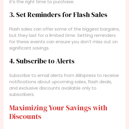
it’s the right time to purchase.
3. Set Reminders for Flash Sales
Flash sales can offer some of the biggest bargains,
but they last for a limited time. Setting reminders
for these events can ensure you don’t miss out on
significant savings.
4. Subscribe to Alerts
Subscribe to email alerts from AliExpress to receive
notifications about upcoming sales, flash deals,
and exclusive discounts available only to
subscribers.
Maximizing Your Savings with
Discounts