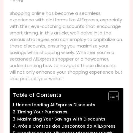
“`html
Shopping online has become a seamless
experience with platforms like AliExpress, especially
with their eye-catching discounts that encourage
smart timing. In this article, we’ll delve into the
various strategies you can employ to capitalize on
these discounts, ensuring you maximize your
savings while shopping wisely. Whether you’re a
seasoned AliExpress shopper or a newcomer,
understanding how to navigate these discounts
will not only enhance your shopping experience but
also protect your wallet!
Table of Contents
Understanding AliExpress Discounts
Timing Your Purchases
Maximizing Your Savings with Discounts
Prós e Contras dos Descontos do AliExpress