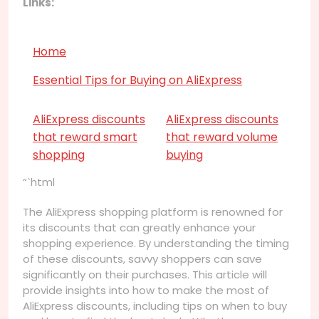
Links:
Home
Essential Tips for Buying on AliExpress
AliExpress discounts
AliExpress discounts
that reward smart
that reward volume
shopping
buying
“`html
The AliExpress shopping platform is renowned for
its discounts that can greatly enhance your
shopping experience. By understanding the timing
of these discounts, savvy shoppers can save
significantly on their purchases. This article will
provide insights into how to make the most of
AliExpress discounts, including tips on when to buy