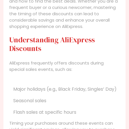
and how to find the best deals. Whether you are a
frequent buyer or a curious newcomer, mastering
the timing of these discounts can lead to
considerable savings and enhance your overall
shopping experience on AliExpress.
Understanding AliExpress
Discounts
AliExpress frequently offers discounts during
special sales events, such as:
Major holidays (e.g., Black Friday, Singles’ Day)
Seasonal sales
Flash sales at specific hours
Timing your purchases around these events can