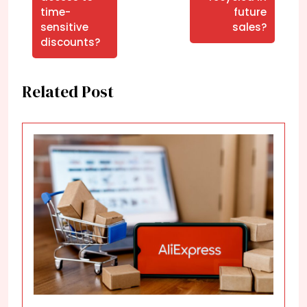
time-
future
sensitive
sales?
discounts?
Related Post