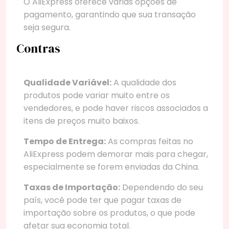
O AliExpress oferece várias opções de
pagamento, garantindo que sua transação
seja segura.
Contras
Qualidade Variável:
A qualidade dos
produtos pode variar muito entre os
vendedores, e pode haver riscos associados a
itens de preços muito baixos.
Tempo de Entrega:
As compras feitas no
AliExpress podem demorar mais para chegar,
especialmente se forem enviadas da China.
Taxas de Importação:
Dependendo do seu
país, você pode ter que pagar taxas de
importação sobre os produtos, o que pode
afetar sua economia total.