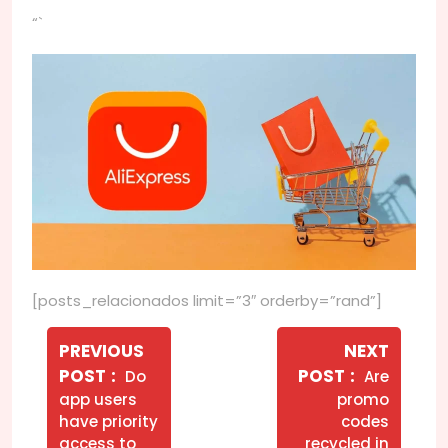
“`
[posts_relacionados limit=”3″ orderby=”rand”]
Navegação
de
PREVIOUS
NEXT
Older
Newer
POST
POST
Do
Are
Post
Posts
Posts
app users
promo
have priority
codes
access to
recycled in