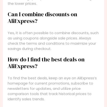
the lower prices.
Can I combine discounts on
AliExpress?
Yes, it is often possible to combine discounts, such
as using coupons alongside sale prices. Always
check the terms and conditions to maximize your
savings during checkout.
How do I find the best deals on
AliExpress?
To find the best deals, keep an eye on AliExpress’s
homepage for current promotions, subscribe to
newsletters for updates, and utilize price
comparison tools that track historical prices to
identify sales trends.