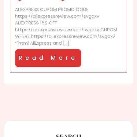
Legit
ALIEXPRESS CUPOM PROMO CODE
Declarations?
https://aliexpressreview.com/svgaxv
ALIEXPRESS 15$ OFF
https://aliexpressreview.com/svgaxv CUPOM
WHERE https://aliexpressreview.com/svgaxv
“`html AliExpress and [...]
Read
Read More
More
SEARCH