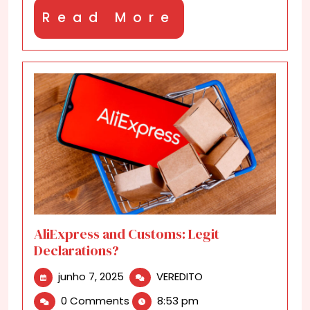
Read
Read More
More
AliExpress and Customs: Legit
Declarations?
junho
AliExpress
junho 7, 2025
VEREDITO
7,
and
0 Comments
8:53 pm
2025
Customs: