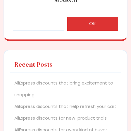
OK
Recent Posts
AliExpress discounts that bring excitement to
shopping
AliExpress discounts that help refresh your cart
AliExpress discounts for new-product trials
AliExpress discounts for every kind of buyer