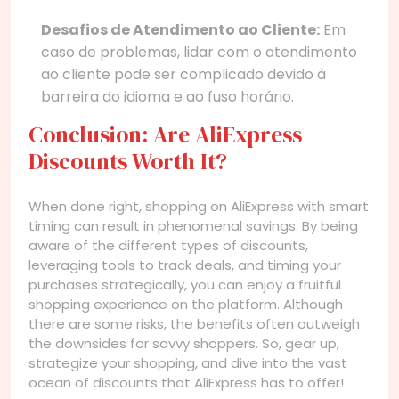
Desafios de Atendimento ao Cliente:
Em
caso de problemas, lidar com o atendimento
ao cliente pode ser complicado devido à
barreira do idioma e ao fuso horário.
Conclusion: Are AliExpress
Discounts Worth It?
When done right, shopping on AliExpress with smart
timing can result in phenomenal savings. By being
aware of the different types of discounts,
leveraging tools to track deals, and timing your
purchases strategically, you can enjoy a fruitful
shopping experience on the platform. Although
there are some risks, the benefits often outweigh
the downsides for savvy shoppers. So, gear up,
strategize your shopping, and dive into the vast
ocean of discounts that AliExpress has to offer!