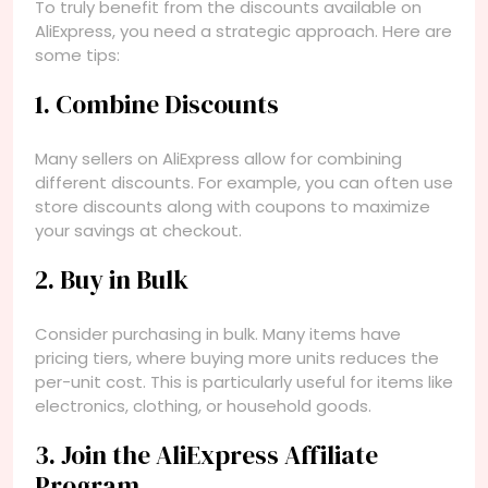
To truly benefit from the discounts available on
AliExpress, you need a strategic approach. Here are
some tips:
1. Combine Discounts
Many sellers on AliExpress allow for combining
different discounts. For example, you can often use
store discounts along with coupons to maximize
your savings at checkout.
2. Buy in Bulk
Consider purchasing in bulk. Many items have
pricing tiers, where buying more units reduces the
per-unit cost. This is particularly useful for items like
electronics, clothing, or household goods.
3. Join the AliExpress Affiliate
Program