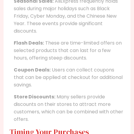
Seasonal Sales:
AliExpress frequently holds
sales during major holidays such as Black
Friday, Cyber Monday, and the Chinese New
Year. These events provide significant
discounts.
Flash Deals:
These are time-limited offers on
selected products that can last for a few
hours, offering steep discounts.
Coupon Deals:
Users can collect coupons
that can be applied at checkout for additional
savings.
Store Discounts:
Many sellers provide
discounts on their stores to attract more
customers, which can be combined with other
offers.
Timing Your Purchases