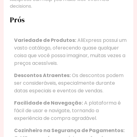
decisions.
Prós
Variedade de Produtos:
AliExpress possui um
vasto catálogo, oferecendo quase qualquer
coisa que você possa imaginar, muitas vezes a
preços acessíveis.
Descontos Atraentes:
Os descontos podem
ser consideráveis, especialmente durante
datas especiais e eventos de vendas.
Facilidade de Navegação:
A plataforma é
fácil de usar e navigate, tornando a
experiência de compra agradável.
Cozinheiro na Segurança de Pagamentos: