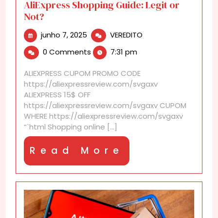
AliExpress Shopping Guide: Legit or
Not?
junho
AliExpress
junho 7, 2025
VEREDITO
7,
Shopping
0 Comments
7:31 pm
2025
Guide:
Legit
ALIEXPRESS CUPOM PROMO CODE
or
https://aliexpressreview.com/svgaxv
Not?
ALIEXPRESS 15$ OFF
https://aliexpressreview.com/svgaxv CUPOM
WHERE https://aliexpressreview.com/svgaxv
“`html Shopping online [...]
Read
Read More
More