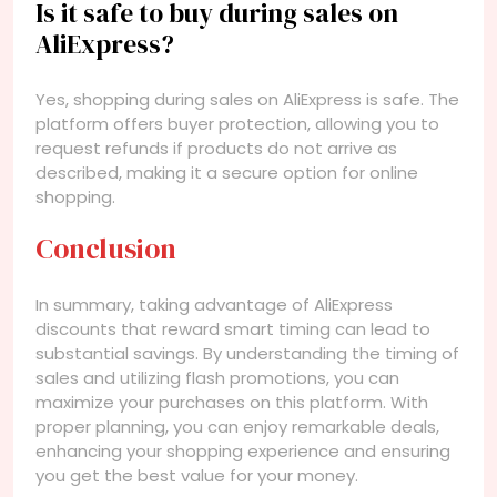
Is it safe to buy during sales on
AliExpress?
Yes, shopping during sales on AliExpress is safe. The
platform offers buyer protection, allowing you to
request refunds if products do not arrive as
described, making it a secure option for online
shopping.
Conclusion
In summary, taking advantage of AliExpress
discounts that reward smart timing can lead to
substantial savings. By understanding the timing of
sales and utilizing flash promotions, you can
maximize your purchases on this platform. With
proper planning, you can enjoy remarkable deals,
enhancing your shopping experience and ensuring
you get the best value for your money.