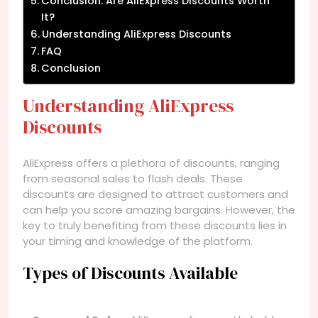
Conclusion: Are AliExpress Discounts Worth
It?
Understanding AliExpress Discounts
FAQ
Conclusion
Understanding AliExpress
Discounts
AliExpress offers a plethora of discounts, ranging
from seasonal sales to flash deals. These
discounts are designed to attract customers and
can help you score amazing bargains. However, the
key to truly benefiting from these discounts lies in
your timing and knowledge of the platform.
Types of Discounts Available