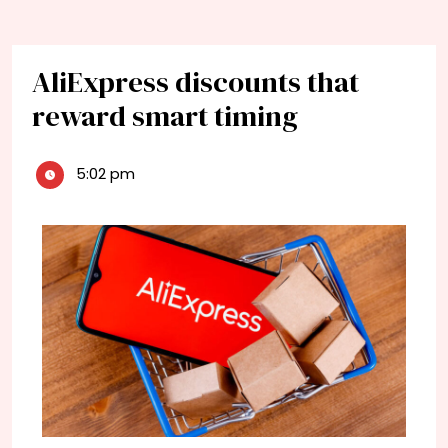
AliExpress discounts that
reward smart timing
5:02 pm