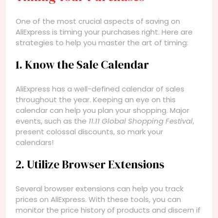
One of the most crucial aspects of saving on
AliExpress is timing your purchases right. Here are
strategies to help you master the art of timing:
1. Know the Sale Calendar
AliExpress has a well-defined calendar of sales
throughout the year. Keeping an eye on this
calendar can help you plan your shopping. Major
events, such as the
11.11 Global Shopping Festival
,
present colossal discounts, so mark your
calendars!
2. Utilize Browser Extensions
Several browser extensions can help you track
prices on AliExpress. With these tools, you can
monitor the price history of products and discern if