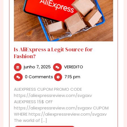
Is AliExpress a Legit Source for
Fashion?
junho
Is
junho 7, 2025
VEREDITO
7,
AliExpress
0 Comments
7:15 pm
2025
a
Legit
ALIEXPRESS CUPOM PROMO CODE
Source
https://aliexpressreview.com/svgaxv
for
ALIEXPRESS 15$ OFF
Fashion?
https://aliexpressreview.com/svgaxv CUPOM
WHERE https://aliexpressreview.com/svgaxv
The world of [...]