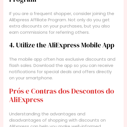
If you are a frequent shopper, consider joining the
AliExpress Affiliate Program. Not only do you get
extra discounts on your purchases, but you also
earn commissions for referring others.
4. Utilize the AliExpress Mobile App
The mobile app often has exclusive discounts and
flash sales. Download the app so you can receive
notifications for special deals and offers directly
on your smartphone.
Prós e Contras dos Descontos do
AliExpress
Understanding the advantages and
disadvantages of shopping with discounts on
AliExpress can help you make well-informed