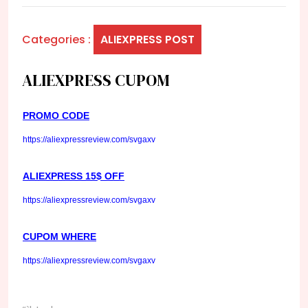
Categories :
ALIEXPRESS POST
ALIEXPRESS CUPOM
PROMO CODE
https://aliexpressreview.com/svgaxv
ALIEXPRESS 15$ OFF
https://aliexpressreview.com/svgaxv
CUPOM WHERE
https://aliexpressreview.com/svgaxv