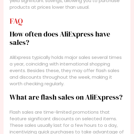
yield significant savings, allowing you to purchase
products at prices lower than usual.
FAQ
How often does AliExpress have
sales?
AliExpress typically holds major sales several times
a year, coinciding with international shopping
events. Besides these, they may offer flash sales
and discounts throughout the week, making it
worth checking regularly.
What are flash sales on AliExpress?
Flash sales are time-limited promotions that
feature significant discounts on selected items.
These sales usually last for a few hours to a day,
incentivizing quick purchases to take advantage of