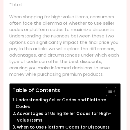
“`html
When shopping for high-value items, consumers
often face the dilemma of whether to use seller
codes or platform codes to maximize discounts.
Understanding the nuances between these two
options can significantly impact the final price you
pay. In this article, we will explore the differences,
advantages, and circumstances under which each
type of code can offer the best discounts,
ensuring you make informed decisions to save
money while purchasing premium products.
Table of Contents
Understanding Seller Codes and Platform
Codes
Advantages of Using Seller Codes for High-
Value Items
When to Use Platform Codes for Discounts