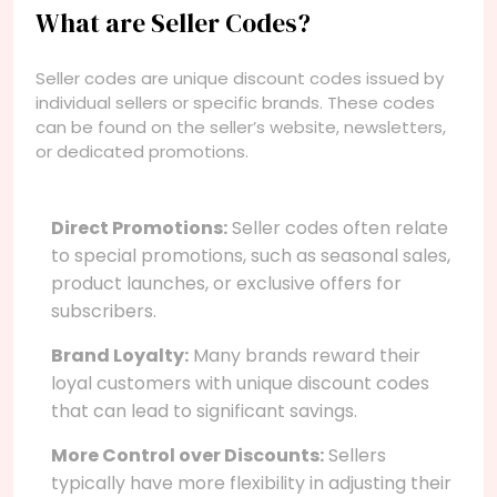
What are Seller Codes?
Seller codes are unique discount codes issued by
individual sellers or specific brands. These codes
can be found on the seller’s website, newsletters,
or dedicated promotions.
Direct Promotions:
Seller codes often relate
to special promotions, such as seasonal sales,
product launches, or exclusive offers for
subscribers.
Brand Loyalty:
Many brands reward their
loyal customers with unique discount codes
that can lead to significant savings.
More Control over Discounts:
Sellers
typically have more flexibility in adjusting their