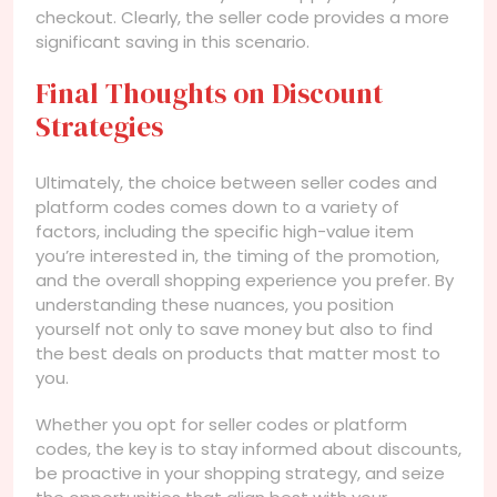
checkout. Clearly, the seller code provides a more
significant saving in this scenario.
Final Thoughts on Discount
Strategies
Ultimately, the choice between seller codes and
platform codes comes down to a variety of
factors, including the specific high-value item
you’re interested in, the timing of the promotion,
and the overall shopping experience you prefer. By
understanding these nuances, you position
yourself not only to save money but also to find
the best deals on products that matter most to
you.
Whether you opt for seller codes or platform
codes, the key is to stay informed about discounts,
be proactive in your shopping strategy, and seize