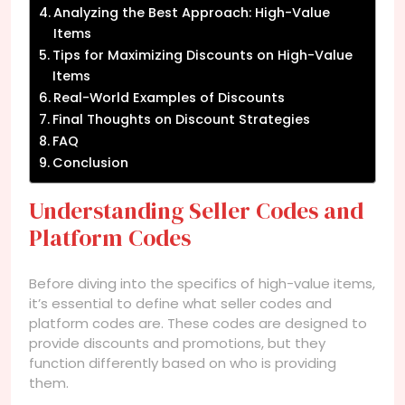
Analyzing the Best Approach: High-Value
Items
Tips for Maximizing Discounts on High-Value
Items
Real-World Examples of Discounts
Final Thoughts on Discount Strategies
FAQ
Conclusion
Understanding Seller Codes and
Platform Codes
Before diving into the specifics of high-value items,
it’s essential to define what seller codes and
platform codes are. These codes are designed to
provide discounts and promotions, but they
function differently based on who is providing
them.