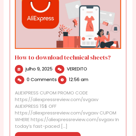
How to download technical sheets?
julho
How
julho 9, 2025
VEREDITO
9,
to
0 Comments
12:56 am
2025
download
technical
ALIEXPRESS CUPOM PROMO CODE
sheets?
https://aliexpressreview.com/svgaxv
ALIEXPRESS 15$ OFF
https://aliexpressreview.com/svgaxv CUPOM
WHERE https://aliexpressreview.com/svgaxv In
today’s fast-paced [...]