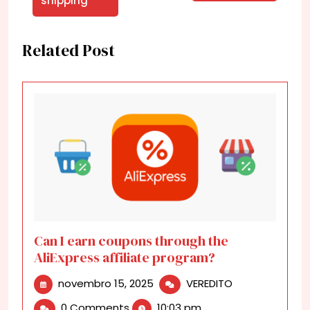
shipping
Related Post
Can I earn coupons through the
AliExpress affiliate program?
novembro
Can
novembro 15, 2025
VEREDITO
15,
I
0 Comments
10:03 pm