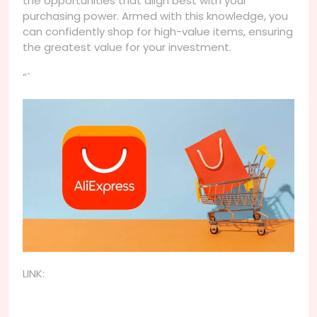
the opportunities that align best with your
purchasing power. Armed with this knowledge, you
can confidently shop for high-value items, ensuring
the greatest value for your investment.
“`
LINK: