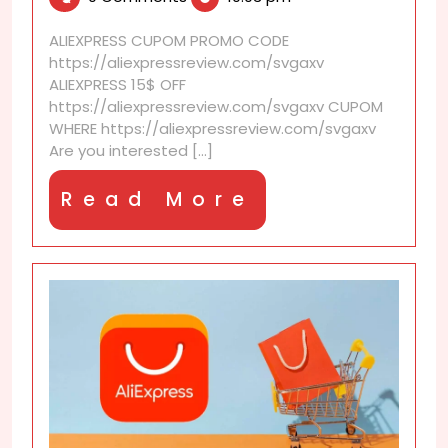
2025
earn
coupons
ALIEXPRESS CUPOM PROMO CODE
through
https://aliexpressreview.com/svgaxv
the
ALIEXPRESS 15$ OFF
AliExpress
https://aliexpressreview.com/svgaxv CUPOM
affiliate
WHERE https://aliexpressreview.com/svgaxv
program?
Are you interested [...]
Read
Read More
More