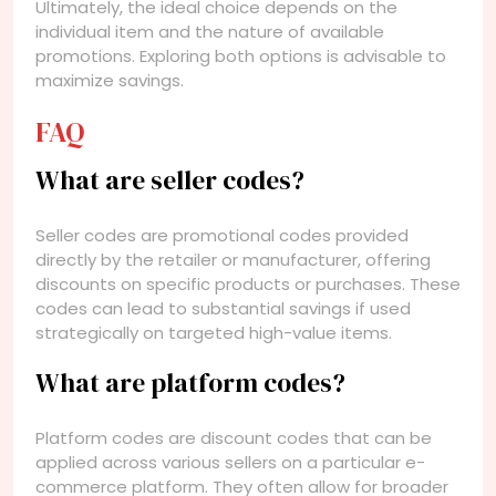
Ultimately, the ideal choice depends on the
individual item and the nature of available
promotions. Exploring both options is advisable to
maximize savings.
FAQ
What are seller codes?
Seller codes are promotional codes provided
directly by the retailer or manufacturer, offering
discounts on specific products or purchases. These
codes can lead to substantial savings if used
strategically on targeted high-value items.
What are platform codes?
Platform codes are discount codes that can be
applied across various sellers on a particular e-
commerce platform. They often allow for broader