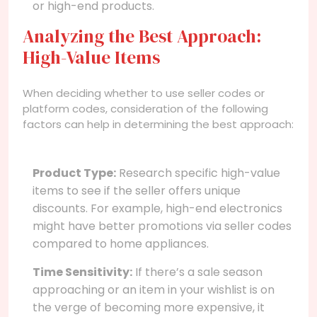
or high-end products.
Analyzing the Best Approach:
High-Value Items
When deciding whether to use seller codes or
platform codes, consideration of the following
factors can help in determining the best approach:
Product Type:
Research specific high-value
items to see if the seller offers unique
discounts. For example, high-end electronics
might have better promotions via seller codes
compared to home appliances.
Time Sensitivity:
If there’s a sale season
approaching or an item in your wishlist is on
the verge of becoming more expensive, it