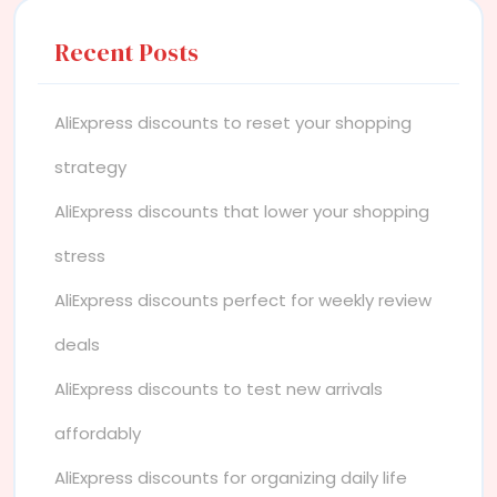
Recent Posts
AliExpress discounts to reset your shopping
strategy
AliExpress discounts that lower your shopping
stress
AliExpress discounts perfect for weekly review
deals
AliExpress discounts to test new arrivals
affordably
AliExpress discounts for organizing daily life