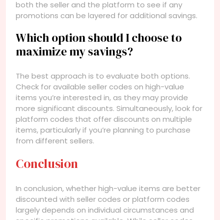
both the seller and the platform to see if any
promotions can be layered for additional savings.
Which option should I choose to
maximize my savings?
The best approach is to evaluate both options.
Check for available seller codes on high-value
items you’re interested in, as they may provide
more significant discounts. Simultaneously, look for
platform codes that offer discounts on multiple
items, particularly if you’re planning to purchase
from different sellers.
Conclusion
In conclusion, whether high-value items are better
discounted with seller codes or platform codes
largely depends on individual circumstances and