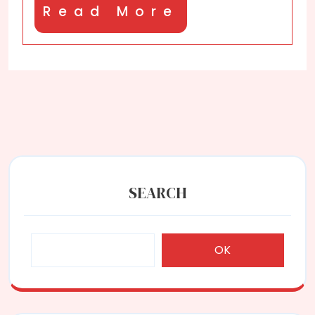
Read
Read More
More
SEARCH
OK