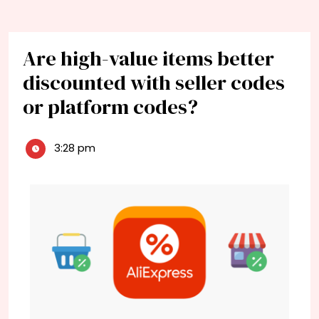
Are high-value items better
discounted with seller codes
or platform codes?
3:28 pm