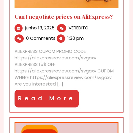
Can I negotiate prices on AliExpress?
junho
Can
junho 13, 2025
VEREDITO
13,
I
0 Comments
1:30 pm
2025
negotiate
prices
ALIEXPRESS CUPOM PROMO CODE
on
https://aliexpressreview.com/svgaxv
AliExpress?
ALIEXPRESS 15$ OFF
https://aliexpressreview.com/svgaxv CUPOM
WHERE https://aliexpressreview.com/svgaxv
Are you interested [...]
Read
Read More
More