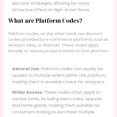
discount strategies, allowing for more
attractive offers on high-ticket items.
What are Platform Codes?
Platform codes, on the other hand, are discount
codes provided by e-commerce platforms such as
Amazon, eBay, or Walmart. These codes apply
broadly to various products listed on that platform.
General Use:
Platform codes can usually be
applied to multiple sellers within the platform,
making them a versatile choice for shoppers.
Wider Access:
These codes often apply to
various items, including electronics, apparel,
and home goods, making them suitable for
consumers looking to purchase multiple