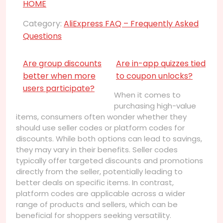
HOME
Category:
AliExpress FAQ – Frequently Asked
Questions
Are group discounts
Are in-app quizzes tied
better when more
to coupon unlocks?
users participate?
When it comes to
purchasing high-value
items, consumers often wonder whether they
should use seller codes or platform codes for
discounts. While both options can lead to savings,
they may vary in their benefits. Seller codes
typically offer targeted discounts and promotions
directly from the seller, potentially leading to
better deals on specific items. In contrast,
platform codes are applicable across a wider
range of products and sellers, which can be
beneficial for shoppers seeking versatility.