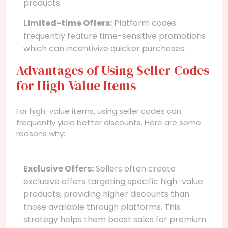
products.
Limited-time Offers:
Platform codes
frequently feature time-sensitive promotions
which can incentivize quicker purchases.
Advantages of Using Seller Codes
for High-Value Items
For high-value items, using seller codes can
frequently yield better discounts. Here are some
reasons why:
Exclusive Offers:
Sellers often create
exclusive offers targeting specific high-value
products, providing higher discounts than
those available through platforms. This
strategy helps them boost sales for premium