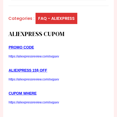
Categories :
FAQ - ALIEXPRESS
ALIEXPRESS CUPOM
PROMO CODE
https://aliexpressreview.com/svgaxv
ALIEXPRESS 15$ OFF
https://aliexpressreview.com/svgaxv
CUPOM WHERE
https://aliexpressreview.com/svgaxv