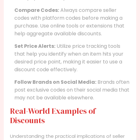
Compare Codes:
Always compare seller
codes with platform codes before making a
purchase. Use online tools or extensions that
help aggregate available discounts.
Set Price Alerts:
Utilize price tracking tools
that help you identify when an item hits your
desired price point, making it easier to use a
discount code effectively.
Follow Brands on Social Media:
Brands often
post exclusive codes on their social media that
may not be available elsewhere.
Real-World Examples of
Discounts
Understanding the practical implications of seller