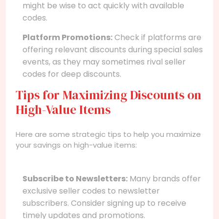
might be wise to act quickly with available
codes.
Platform Promotions:
Check if platforms are
offering relevant discounts during special sales
events, as they may sometimes rival seller
codes for deep discounts.
Tips for Maximizing Discounts on
High-Value Items
Here are some strategic tips to help you maximize
your savings on high-value items:
Subscribe to Newsletters:
Many brands offer
exclusive seller codes to newsletter
subscribers. Consider signing up to receive
timely updates and promotions.