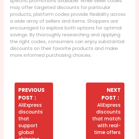
specific promotions available. While seller codes
may offer targeted discounts for particular
products, platform codes provide flexibility across
a wide array of sellers and items. Shoppers are
encouraged to explore both options for optimal
savings. By thoroughly researching and applying
the right codes, consumers can enjoy substantial
discounts on their favorite products and make
more informed purchasing choices.
Navegação
de
PREVIOUS
NEXT
Older
Newer
POST
POST
Post
Posts
Posts
AliExpress
AliExpress
discounts
discounts
that
that match
support
with real-
global
time offers