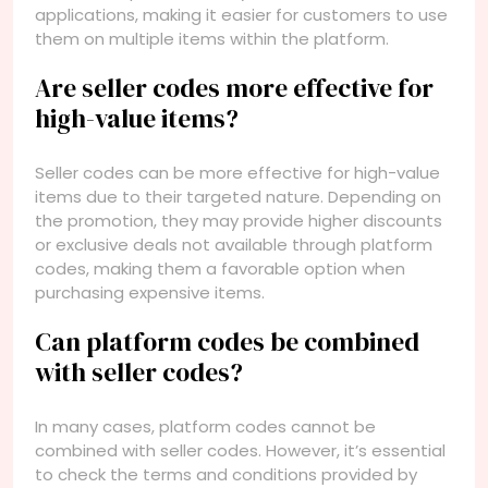
applications, making it easier for customers to use
them on multiple items within the platform.
Are seller codes more effective for
high-value items?
Seller codes can be more effective for high-value
items due to their targeted nature. Depending on
the promotion, they may provide higher discounts
or exclusive deals not available through platform
codes, making them a favorable option when
purchasing expensive items.
Can platform codes be combined
with seller codes?
In many cases, platform codes cannot be
combined with seller codes. However, it’s essential
to check the terms and conditions provided by