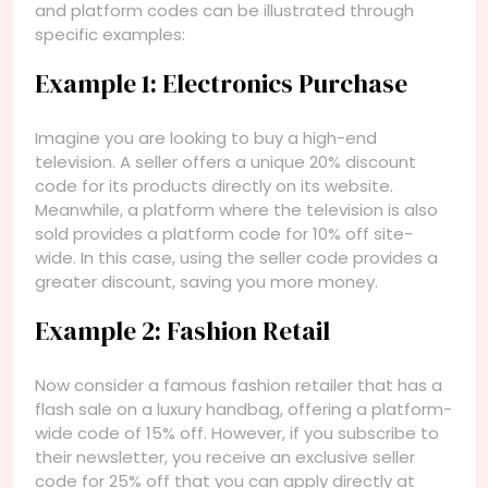
and platform codes can be illustrated through
specific examples:
Example 1: Electronics Purchase
Imagine you are looking to buy a high-end
television. A seller offers a unique 20% discount
code for its products directly on its website.
Meanwhile, a platform where the television is also
sold provides a platform code for 10% off site-
wide. In this case, using the seller code provides a
greater discount, saving you more money.
Example 2: Fashion Retail
Now consider a famous fashion retailer that has a
flash sale on a luxury handbag, offering a platform-
wide code of 15% off. However, if you subscribe to
their newsletter, you receive an exclusive seller
code for 25% off that you can apply directly at