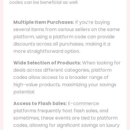
codes can be beneficial as well:
Multiple Item Purchases:
If you’re buying
several items from various sellers on the same
platform, using a platform code can provide
discounts across all purchases, making it a
more straightforward option.
Wide Selection of Products:
When looking for
deals across different categories, platform
codes allow access to a broader range of
high-value products, maximizing your savings
potential.
Access to Flash Sales:
E-commerce
platforms frequently host flash sales, and
sometimes, these events are tied to platform
codes, allowing for significant savings on luxury