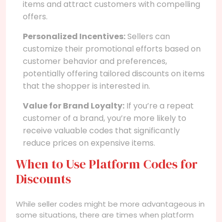
items and attract customers with compelling
offers.
Personalized Incentives:
Sellers can
customize their promotional efforts based on
customer behavior and preferences,
potentially offering tailored discounts on items
that the shopper is interested in.
Value for Brand Loyalty:
If you’re a repeat
customer of a brand, you’re more likely to
receive valuable codes that significantly
reduce prices on expensive items.
When to Use Platform Codes for
Discounts
While seller codes might be more advantageous in
some situations, there are times when platform