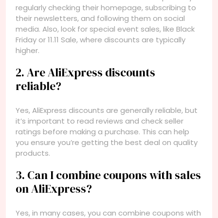
regularly checking their homepage, subscribing to
their newsletters, and following them on social
media. Also, look for special event sales, like Black
Friday or 11.11 Sale, where discounts are typically
higher.
2. Are AliExpress discounts
reliable?
Yes, AliExpress discounts are generally reliable, but
it’s important to read reviews and check seller
ratings before making a purchase. This can help
you ensure you’re getting the best deal on quality
products.
3. Can I combine coupons with sales
on AliExpress?
Yes, in many cases, you can combine coupons with