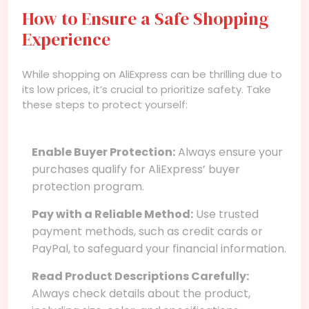
How to Ensure a Safe Shopping
Experience
While shopping on AliExpress can be thrilling due to
its low prices, it’s crucial to prioritize safety. Take
these steps to protect yourself:
Enable Buyer Protection:
Always ensure your
purchases qualify for AliExpress’ buyer
protection program.
Pay with a Reliable Method:
Use trusted
payment methods, such as credit cards or
PayPal, to safeguard your financial information.
Read Product Descriptions Carefully:
Always check details about the product,