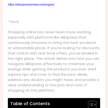
https://aliexpressreview.com/svgaxv
“`html
Shopping online has never been more exciting,
especially with platforms like AliExpress that
continuously innovate to bring the best products
at unbeatable prices. If you’re looking for discounts
that match with real-time offers, you’ve landed in
the right place. This article delves into how you can
navigate AliExpress effectively to maximize your
savings while getting the products you love. We’ll
explore tips and tools to find the best deals,
address any doubts you might have, and provide a
clear understanding of the pros and cons of
shopping on this platform.
Table of Contents