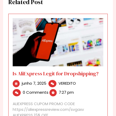
Related Post
Is AliExpress Legit for Dropshipping?
junho
Is
junho 7, 2025
VEREDITO
7,
AliExpress
0 Comments
7:27 pm
2025
Legit
for
ALIEXPRESS CUPOM PROMO CODE
Dropshipping?
https://aliexpressreview.com/svgaxv
ALIEXPRESS 15$ OFF