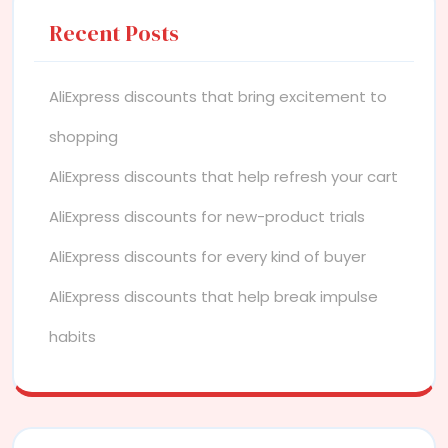
Recent Posts
AliExpress discounts that bring excitement to
shopping
AliExpress discounts that help refresh your cart
AliExpress discounts for new-product trials
AliExpress discounts for every kind of buyer
AliExpress discounts that help break impulse
habits