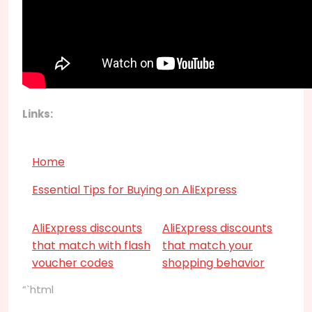
Links:
Home
Essential Tips for Buying on AliExpress
AliExpress discounts
AliExpress discounts
that match with flash
that match your
voucher codes
shopping behavior
“`html