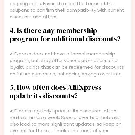
ongoing sales. Ensure to read the terms of the
coupons to confirm their compatibility with current
discounts and offers.
4. Is there any membership
program for additional discounts?
AliExpress does not have a formal membership
program, but they offer various promotions and
loyalty points that can be redeemed for discounts
on future purchases, enhancing savings over time.
5. How often does AliExpress
update its discounts?
AliExpress regularly updates its discounts, often
multiple times a week. Special events or holidays
also lead to more significant updates, so keep an
eye out for those to make the most of your