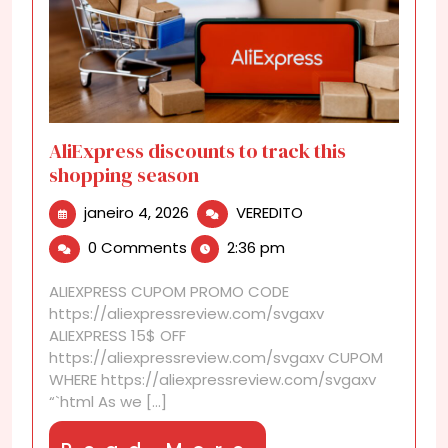
AliExpress discounts to track this
shopping season
janeiro
AliExpress
janeiro 4, 2026
VEREDITO
4,
discounts
0 Comments
2:36 pm
2026
to
track
ALIEXPRESS CUPOM PROMO CODE
this
https://aliexpressreview.com/svgaxv
shopping
ALIEXPRESS 15$ OFF
season
https://aliexpressreview.com/svgaxv CUPOM
WHERE https://aliexpressreview.com/svgaxv
“`html As we [...]