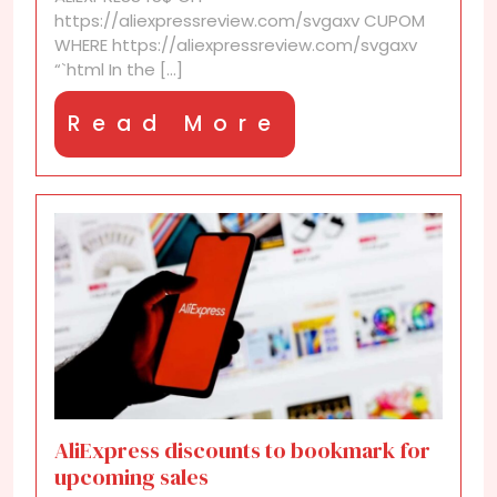
https://aliexpressreview.com/svgaxv CUPOM
WHERE https://aliexpressreview.com/svgaxv
“`html In the [...]
Read
Read More
More
AliExpress discounts to bookmark for
upcoming sales