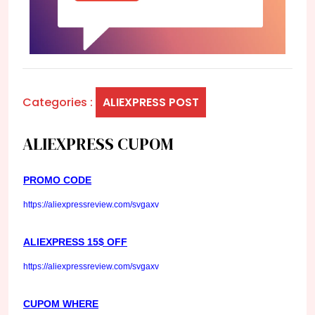
Categories :
ALIEXPRESS POST
ALIEXPRESS CUPOM
PROMO CODE
https://aliexpressreview.com/svgaxv
ALIEXPRESS 15$ OFF
https://aliexpressreview.com/svgaxv
CUPOM WHERE