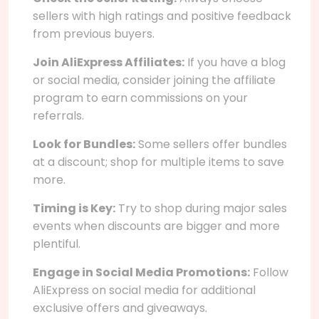
sellers with high ratings and positive feedback
from previous buyers.
Join AliExpress Affiliates:
If you have a blog
or social media, consider joining the affiliate
program to earn commissions on your
referrals.
Look for Bundles:
Some sellers offer bundles
at a discount; shop for multiple items to save
more.
Timing is Key:
Try to shop during major sales
events when discounts are bigger and more
plentiful.
Engage in Social Media Promotions:
Follow
AliExpress on social media for additional
exclusive offers and giveaways.