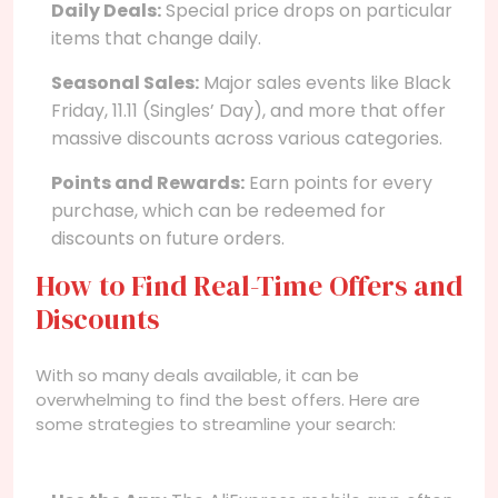
Daily Deals:
Special price drops on particular
items that change daily.
Seasonal Sales:
Major sales events like Black
Friday, 11.11 (Singles’ Day), and more that offer
massive discounts across various categories.
Points and Rewards:
Earn points for every
purchase, which can be redeemed for
discounts on future orders.
How to Find Real-Time Offers and
Discounts
With so many deals available, it can be
overwhelming to find the best offers. Here are
some strategies to streamline your search: