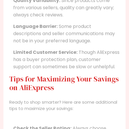
Quality Variability:
Since products come
from various sellers, quality can greatly vary;
always check reviews.
Language Barrier:
Some product
descriptions and seller communications may
not be in your preferred language.
Limited Customer Service:
Though AliExpress
has a buyer protection plan, customer
support can sometimes be slow or unhelpful.
Tips for Maximizing Your Savings
on AliExpress
Ready to shop smarter? Here are some additional
tips to maximize your savings:
Check the Seller Rating:
Always choose