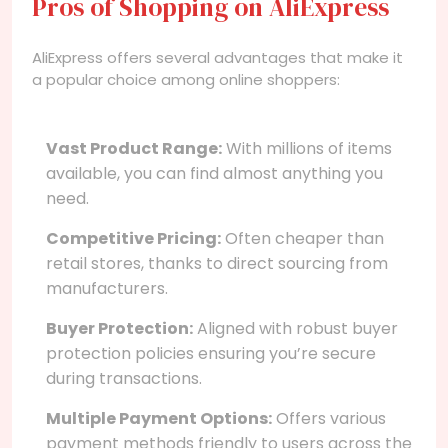
Pros of Shopping on AliExpress
AliExpress offers several advantages that make it
a popular choice among online shoppers:
Vast Product Range:
With millions of items
available, you can find almost anything you
need.
Competitive Pricing:
Often cheaper than
retail stores, thanks to direct sourcing from
manufacturers.
Buyer Protection:
Aligned with robust buyer
protection policies ensuring you’re secure
during transactions.
Multiple Payment Options:
Offers various
payment methods friendly to users across the