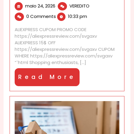
maio
AliExpress
maio 24, 2026
VEREDITO
24,
discounts
0 Comments
10:33 pm
2026
to
bookmark
ALIEXPRESS CUPOM PROMO CODE
for
https://aliexpressreview.com/svgaxv
upcoming
ALIEXPRESS 15$ OFF
sales
https://aliexpressreview.com/svgaxv CUPOM
WHERE https://aliexpressreview.com/svgaxv
“`html Shopping enthusiasts, [...]
Read
Read More
More