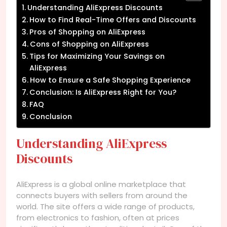
Understanding AliExpress Discounts
How to Find Real-Time Offers and Discounts
Pros of Shopping on AliExpress
Cons of Shopping on AliExpress
Tips for Maximizing Your Savings on
AliExpress
How to Ensure a Safe Shopping Experience
Conclusion: Is AliExpress Right for You?
FAQ
Conclusion
Understanding AliExpress
Discounts
AliExpress is a global online marketplace that
connects buyers with sellers from around the
world. The site offers a wide range of products,
from electronics to fashion, often at prices