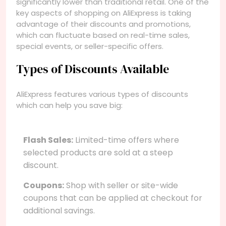
significantly lower than traditional retail. One of the
key aspects of shopping on AliExpress is taking
advantage of their discounts and promotions,
which can fluctuate based on real-time sales,
special events, or seller-specific offers.
Types of Discounts Available
AliExpress features various types of discounts
which can help you save big:
Flash Sales:
Limited-time offers where
selected products are sold at a steep
discount.
Coupons:
Shop with seller or site-wide
coupons that can be applied at checkout for
additional savings.