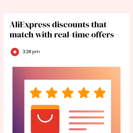
AliExpress discounts that
match with real-time offers
3:28 pm