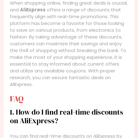
When shopping online, finding great deals is crucial,
and
AliExpress
offers a range of discounts that
frequently align with real-time promotions. This
platform has become a favorite for those looking
to save on various products, from electronics to
fashion. By taking advantage of these discounts,
customers can maximize their savings and enjoy
the thrill of shopping without breaking the bank. To
make the most of your shopping experience, it is
essential to stay informed about current offers
and utilize any available coupons. With proper
research, you can secure fantastic deals on
AliExpress.
FAQ
1. How do I find real-time discounts
on AliExpress?
You can find real-time discounts on AliExpress by