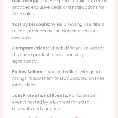
Use the App:
The AliExpress mobile app often
provides exclusive deals and notifications for
flash sales.
Sort by Discount:
While browsing, use filters
to sort products by the highest discounts
available.
Compare Prices:
Check different sellers for
the same product; prices can vary
significantly.
Follow Sellers:
If you find sellers with good
ratings, follow them to stay updated on their
latest deals.
Join Promotional Events:
Participate in
events hosted by AliExpress for extra
discounts and coupons.