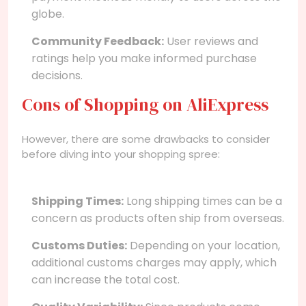
globe.
Community Feedback:
User reviews and
ratings help you make informed purchase
decisions.
Cons of Shopping on AliExpress
However, there are some drawbacks to consider
before diving into your shopping spree:
Shipping Times:
Long shipping times can be a
concern as products often ship from overseas.
Customs Duties:
Depending on your location,
additional customs charges may apply, which
can increase the total cost.