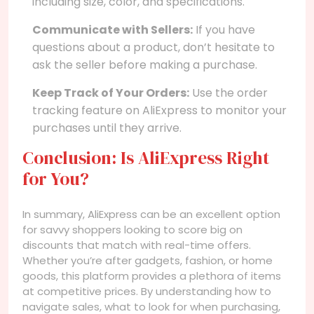
including size, color, and specifications.
Communicate with Sellers:
If you have
questions about a product, don’t hesitate to
ask the seller before making a purchase.
Keep Track of Your Orders:
Use the order
tracking feature on AliExpress to monitor your
purchases until they arrive.
Conclusion: Is AliExpress Right
for You?
In summary, AliExpress can be an excellent option
for savvy shoppers looking to score big on
discounts that match with real-time offers.
Whether you’re after gadgets, fashion, or home
goods, this platform provides a plethora of items
at competitive prices. By understanding how to
navigate sales, what to look for when purchasing,