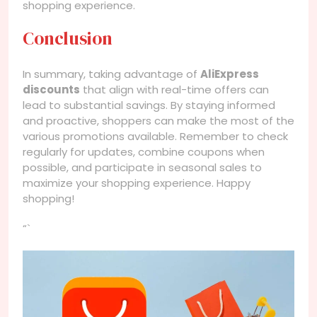
shopping experience.
Conclusion
In summary, taking advantage of
AliExpress
discounts
that align with real-time offers can
lead to substantial savings. By staying informed
and proactive, shoppers can make the most of the
various promotions available. Remember to check
regularly for updates, combine coupons when
possible, and participate in seasonal sales to
maximize your shopping experience. Happy
shopping!
“`