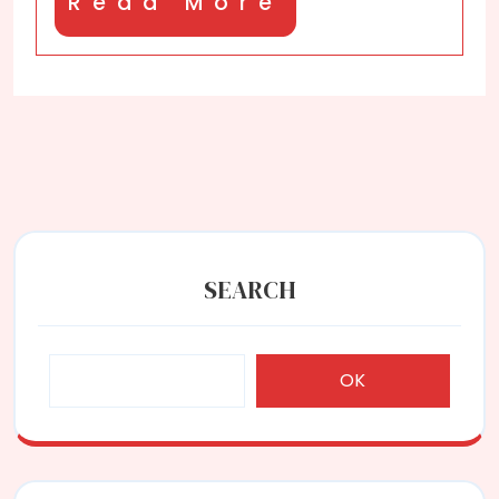
Read
Read More
More
SEARCH
OK