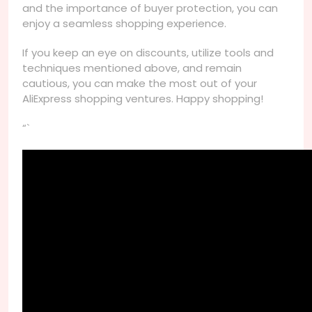
and the importance of buyer protection, you can
enjoy a seamless shopping experience.
If you keep an eye on discounts, utilize tools and
techniques mentioned above, and remain
cautious, you can make the most out of your
AliExpress shopping ventures. Happy shopping!
“`