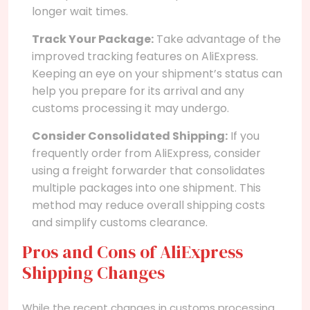
longer wait times.
Track Your Package:
Take advantage of the
improved tracking features on AliExpress.
Keeping an eye on your shipment’s status can
help you prepare for its arrival and any
customs processing it may undergo.
Consider Consolidated Shipping:
If you
frequently order from AliExpress, consider
using a freight forwarder that consolidates
multiple packages into one shipment. This
method may reduce overall shipping costs
and simplify customs clearance.
Pros and Cons of AliExpress
Shipping Changes
While the recent changes in customs processing