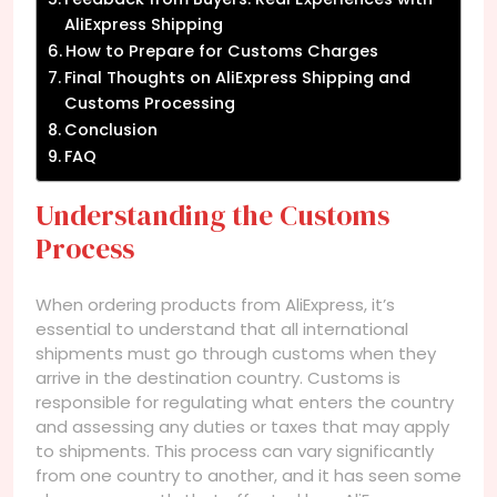
AliExpress Shipping
How to Prepare for Customs Charges
Final Thoughts on AliExpress Shipping and
Customs Processing
Conclusion
FAQ
Understanding the Customs
Process
When ordering products from AliExpress, it’s
essential to understand that all international
shipments must go through customs when they
arrive in the destination country. Customs is
responsible for regulating what enters the country
and assessing any duties or taxes that may apply
to shipments. This process can vary significantly
from one country to another, and it has seen some