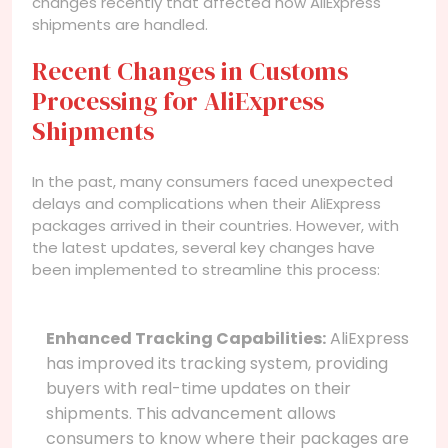
changes recently that affected how AliExpress
shipments are handled.
Recent Changes in Customs
Processing for AliExpress
Shipments
In the past, many consumers faced unexpected
delays and complications when their AliExpress
packages arrived in their countries. However, with
the latest updates, several key changes have
been implemented to streamline this process:
Enhanced Tracking Capabilities:
AliExpress
has improved its tracking system, providing
buyers with real-time updates on their
shipments. This advancement allows
consumers to know where their packages are