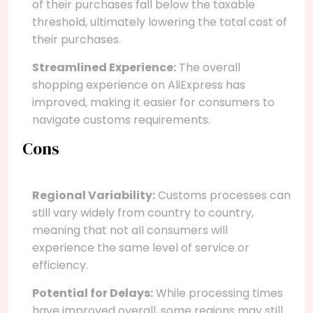
of their purchases fall below the taxable
threshold, ultimately lowering the total cost of
their purchases.
Streamlined Experience:
The overall
shopping experience on AliExpress has
improved, making it easier for consumers to
navigate customs requirements.
Cons
Regional Variability:
Customs processes can
still vary widely from country to country,
meaning that not all consumers will
experience the same level of service or
efficiency.
Potential for Delays:
While processing times
have improved overall, some regions may still