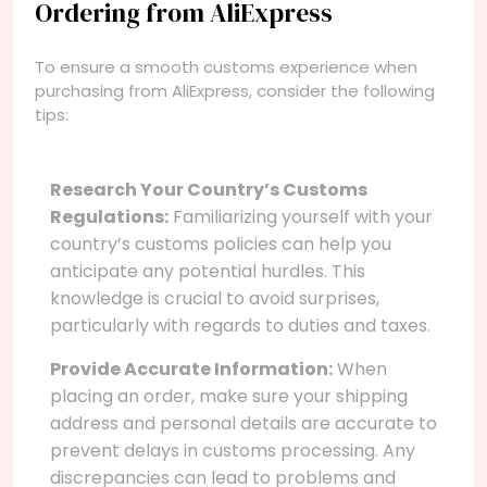
Ordering from AliExpress
To ensure a smooth customs experience when
purchasing from AliExpress, consider the following
tips:
Research Your Country’s Customs
Regulations:
Familiarizing yourself with your
country’s customs policies can help you
anticipate any potential hurdles. This
knowledge is crucial to avoid surprises,
particularly with regards to duties and taxes.
Provide Accurate Information:
When
placing an order, make sure your shipping
address and personal details are accurate to
prevent delays in customs processing. Any
discrepancies can lead to problems and