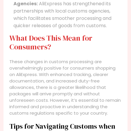
Agencies:
AliExpress has strengthened its
partnerships with local customs agencies,
which facilitates smoother processing and
quicker releases of goods from customs.
What Does This Mean for
Consumers?
These changes in customs processing are
overwhelmingly positive for consumers shopping
on AliExpress. With enhanced tracking, clearer
documentation, and increased duty-free
allowances, there is a greater likelihood that
packages will arrive promptly and without
unforeseen costs. However, it’s essential to remain
informed and proactive in understanding the
customs regulations specific to your country.
Tips for Navigating Customs when