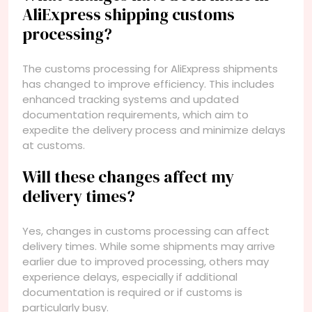
AliExpress shipping customs
processing?
The customs processing for AliExpress shipments
has changed to improve efficiency. This includes
enhanced tracking systems and updated
documentation requirements, which aim to
expedite the delivery process and minimize delays
at customs.
Will these changes affect my
delivery times?
Yes, changes in customs processing can affect
delivery times. While some shipments may arrive
earlier due to improved processing, others may
experience delays, especially if additional
documentation is required or if customs is
particularly busy.