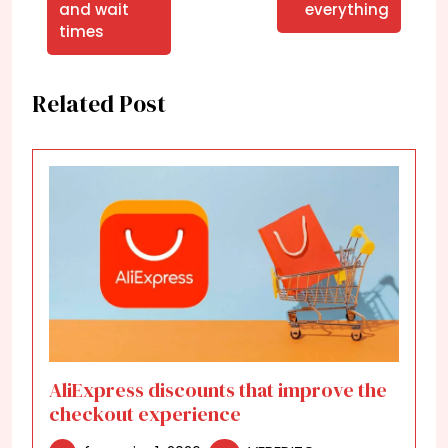
and wait
everything
times
Related Post
AliExpress discounts that improve the
checkout experience