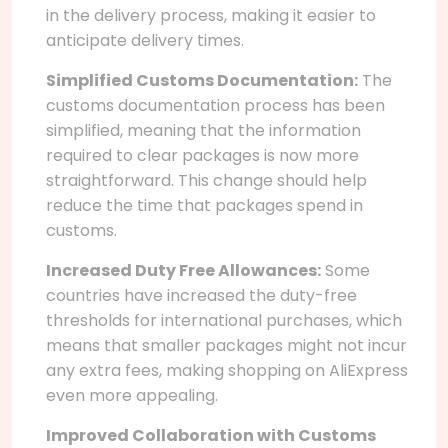
in the delivery process, making it easier to
anticipate delivery times.
Simplified Customs Documentation:
The
customs documentation process has been
simplified, meaning that the information
required to clear packages is now more
straightforward. This change should help
reduce the time that packages spend in
customs.
Increased Duty Free Allowances:
Some
countries have increased the duty-free
thresholds for international purchases, which
means that smaller packages might not incur
any extra fees, making shopping on AliExpress
even more appealing.
Improved Collaboration with Customs