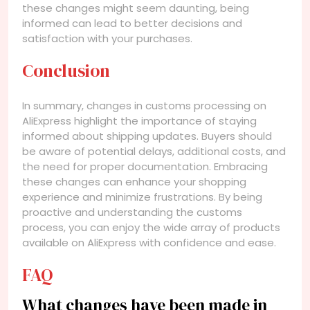
these changes might seem daunting, being
informed can lead to better decisions and
satisfaction with your purchases.
Conclusion
In summary, changes in customs processing on
AliExpress highlight the importance of staying
informed about shipping updates. Buyers should
be aware of potential delays, additional costs, and
the need for proper documentation. Embracing
these changes can enhance your shopping
experience and minimize frustrations. By being
proactive and understanding the customs
process, you can enjoy the wide array of products
available on AliExpress with confidence and ease.
FAQ
What changes have been made in