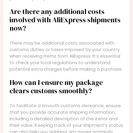
Are there any additional costs
involved with AliExpress shipments
now?
There may be additional costs associated with
customs duties or taxes imposed by your country
when receiving items from AliExpress. It’s essential
to check your local regulations to understand
potential extra charges before making a purchase.
How can I ensure my package
clears customs smoothly?
To facilitate a smooth customs clearance, ensure
that you provide accurate shipping information,
including a detailed description of the items and
their value. Keeping track of your shipment’s status
can also help you address any issues promptly.