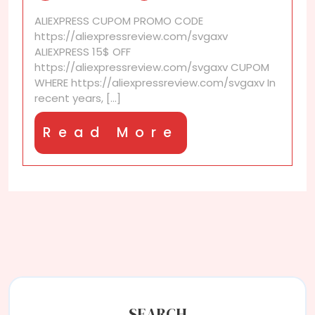
Top-
ALIEXPRESS CUPOM PROMO CODE
selling
https://aliexpressreview.com/svgaxv
AliExpress
ALIEXPRESS 15$ OFF
replica
https://aliexpressreview.com/svgaxv CUPOM
products
WHERE https://aliexpressreview.com/svgaxv In
recent years, [...]
Read
Read More
More
SEARCH