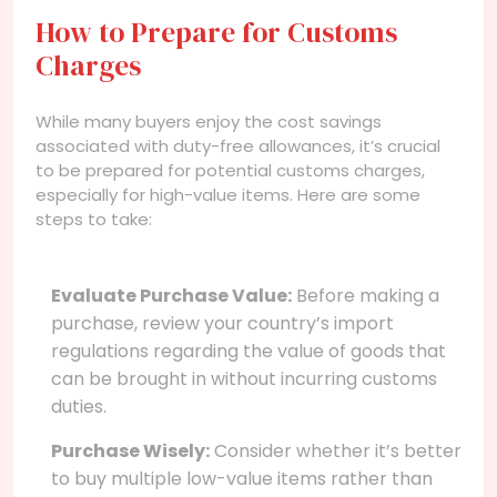
How to Prepare for Customs
Charges
While many buyers enjoy the cost savings
associated with duty-free allowances, it’s crucial
to be prepared for potential customs charges,
especially for high-value items. Here are some
steps to take:
Evaluate Purchase Value:
Before making a
purchase, review your country’s import
regulations regarding the value of goods that
can be brought in without incurring customs
duties.
Purchase Wisely:
Consider whether it’s better
to buy multiple low-value items rather than