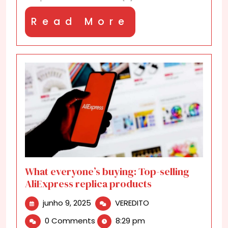
Read
Read More
More
What everyone’s buying: Top-selling
AliExpress replica products
junho
What
junho 9, 2025
VEREDITO
9,
everyone’s
0 Comments
8:29 pm
2025
buying: