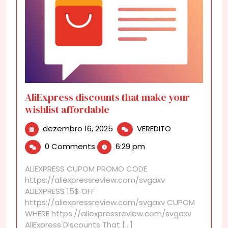
AliExpress discounts that make your
wishlist affordable
dezembro
AliExpress
dezembro 16, 2025
VEREDITO
16,
discounts
0 Comments
6:29 pm
2025
that
make
ALIEXPRESS CUPOM PROMO CODE
your
https://aliexpressreview.com/svgaxv
wishlist
ALIEXPRESS 15$ OFF
affordable
https://aliexpressreview.com/svgaxv CUPOM
WHERE https://aliexpressreview.com/svgaxv
AliExpress Discounts That [...]