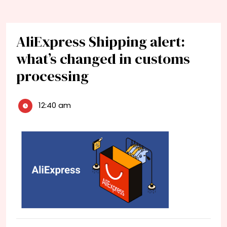
AliExpress Shipping alert:
what’s changed in customs
processing
12:40 am