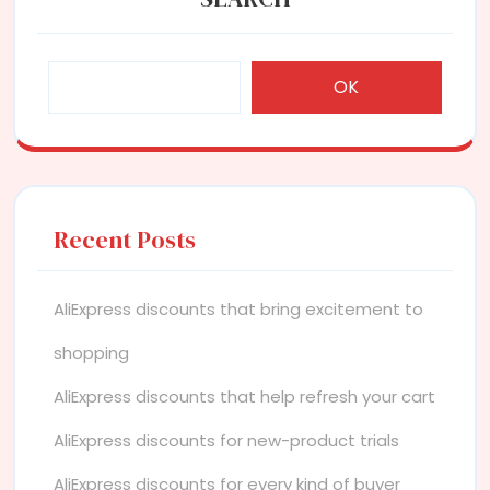
OK
Recent Posts
AliExpress discounts that bring excitement to
shopping
AliExpress discounts that help refresh your cart
AliExpress discounts for new-product trials
AliExpress discounts for every kind of buyer