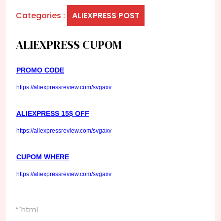
Categories :
ALIEXPRESS POST
ALIEXPRESS CUPOM
PROMO CODE
https://aliexpressreview.com/svgaxv
ALIEXPRESS 15$ OFF
https://aliexpressreview.com/svgaxv
CUPOM WHERE
https://aliexpressreview.com/svgaxv
“`html