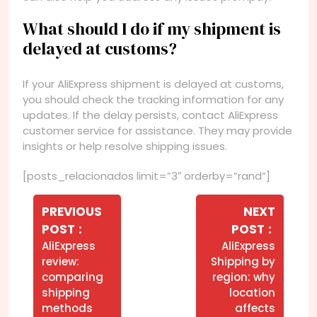
What should I do if my shipment is
delayed at customs?
If your AliExpress shipment is delayed at customs,
you should check the tracking information for any
updates. If the delay persists, contact AliExpress
customer service for assistance. They may provide
insights or help resolve shipping issues.
[posts_relacionados limit=”3″ orderby=”rand”]
Navegação
de
PREVIOUS
NEXT
Older
Newer
POST
POST
Post
Posts
Posts
AliExpress
AliExpress
review:
Shipping by
comparing
region: why
shipping
location
methods
affects