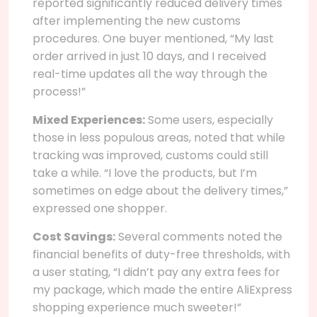
reported significantly reduced delivery times
after implementing the new customs
procedures. One buyer mentioned, “My last
order arrived in just 10 days, and I received
real-time updates all the way through the
process!”
Mixed Experiences:
Some users, especially
those in less populous areas, noted that while
tracking was improved, customs could still
take a while. “I love the products, but I’m
sometimes on edge about the delivery times,”
expressed one shopper.
Cost Savings:
Several comments noted the
financial benefits of duty-free thresholds, with
a user stating, “I didn’t pay any extra fees for
my package, which made the entire AliExpress
shopping experience much sweeter!”