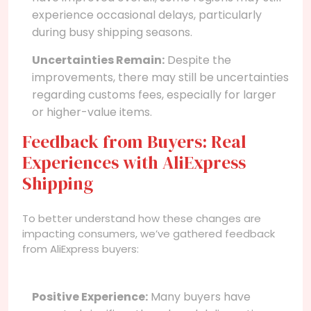
experience occasional delays, particularly
during busy shipping seasons.
Uncertainties Remain:
Despite the
improvements, there may still be uncertainties
regarding customs fees, especially for larger
or higher-value items.
Feedback from Buyers: Real
Experiences with AliExpress
Shipping
To better understand how these changes are
impacting consumers, we’ve gathered feedback
from AliExpress buyers:
Positive Experience:
Many buyers have