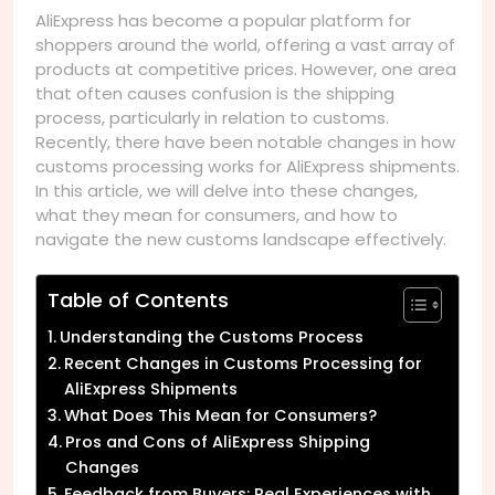
AliExpress has become a popular platform for
shoppers around the world, offering a vast array of
products at competitive prices. However, one area
that often causes confusion is the shipping
process, particularly in relation to customs.
Recently, there have been notable changes in how
customs processing works for AliExpress shipments.
In this article, we will delve into these changes,
what they mean for consumers, and how to
navigate the new customs landscape effectively.
Table of Contents
Understanding the Customs Process
Recent Changes in Customs Processing for
AliExpress Shipments
What Does This Mean for Consumers?
Pros and Cons of AliExpress Shipping
Changes
Feedback from Buyers: Real Experiences with