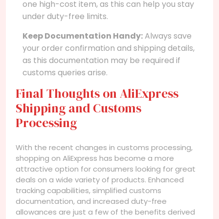
one high-cost item, as this can help you stay
under duty-free limits.
Keep Documentation Handy:
Always save
your order confirmation and shipping details,
as this documentation may be required if
customs queries arise.
Final Thoughts on AliExpress
Shipping and Customs
Processing
With the recent changes in customs processing,
shopping on AliExpress has become a more
attractive option for consumers looking for great
deals on a wide variety of products. Enhanced
tracking capabilities, simplified customs
documentation, and increased duty-free
allowances are just a few of the benefits derived