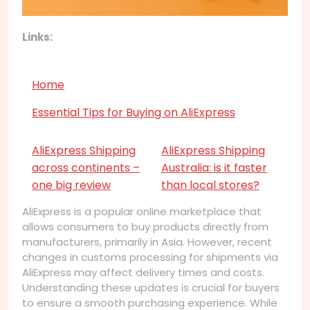
Links:
Home
Essential Tips for Buying on AliExpress
AliExpress Shipping
AliExpress Shipping
across continents –
Australia: is it faster
one big review
than local stores?
AliExpress is a popular online marketplace that
allows consumers to buy products directly from
manufacturers, primarily in Asia. However, recent
changes in customs processing for shipments via
AliExpress may affect delivery times and costs.
Understanding these updates is crucial for buyers
to ensure a smooth purchasing experience. While