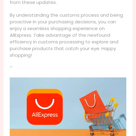
from these updates.
By understanding the customs process and being
proactive in your purchasing decisions, you can
enjoy a seamless shopping experience on
AliExpress. Take advantage of the newfound
efficiency in customs processing to explore and
purchase products that catch your eye. Happy
shopping!
“`