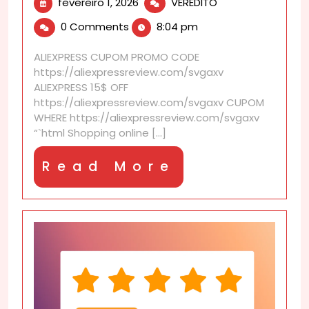
fevereiro
AliExpress
fevereiro 1, 2026
VEREDITO
1,
discounts
0 Comments
8:04 pm
2026
that
improve
ALIEXPRESS CUPOM PROMO CODE
the
https://aliexpressreview.com/svgaxv
checkout
ALIEXPRESS 15$ OFF
experience
https://aliexpressreview.com/svgaxv CUPOM
WHERE https://aliexpressreview.com/svgaxv
“`html Shopping online [...]
Read
Read More
More