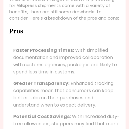
for AliExpress shipments come with a variety of
benefits, there are still some drawbacks to
consider. Here’s a breakdown of the pros and cons:
Pros
Faster Processing Times:
With simplified
documentation and improved collaboration
with customs agencies, packages are likely to
spend less time in customs.
Greater Transparency:
Enhanced tracking
capabilities mean that consumers can keep
better tabs on their purchases and
understand when to expect delivery.
Potential Cost Savings:
With increased duty-
free allowances, shoppers may find that more