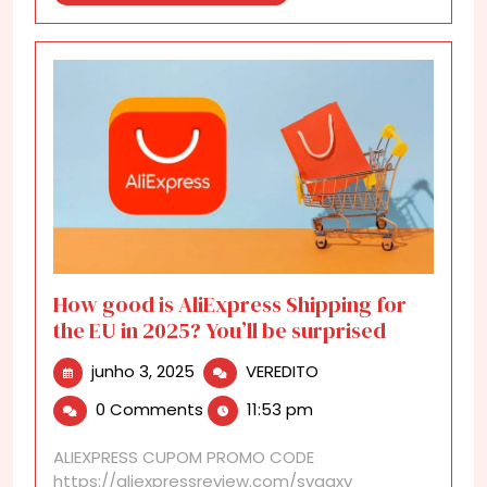
More
How good is AliExpress Shipping for
the EU in 2025? You’ll be surprised
junho
How
junho 3, 2025
VEREDITO
3,
good
0 Comments
11:53 pm
2025
is
AliExpress
ALIEXPRESS CUPOM PROMO CODE
Shipping
https://aliexpressreview.com/svgaxv