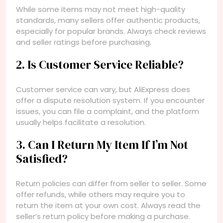
While some items may not meet high-quality
standards, many sellers offer authentic products,
especially for popular brands. Always check reviews
and seller ratings before purchasing.
2. Is Customer Service Reliable?
Customer service can vary, but AliExpress does
offer a dispute resolution system. If you encounter
issues, you can file a complaint, and the platform
usually helps facilitate a resolution.
3. Can I Return My Item If I’m Not
Satisfied?
Return policies can differ from seller to seller. Some
offer refunds, while others may require you to
return the item at your own cost. Always read the
seller’s return policy before making a purchase.