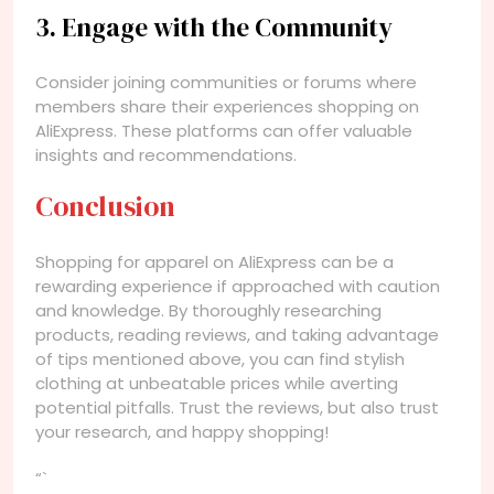
3. Engage with the Community
Consider joining communities or forums where
members share their experiences shopping on
AliExpress. These platforms can offer valuable
insights and recommendations.
Conclusion
Shopping for apparel on AliExpress can be a
rewarding experience if approached with caution
and knowledge. By thoroughly researching
products, reading reviews, and taking advantage
of tips mentioned above, you can find stylish
clothing at unbeatable prices while averting
potential pitfalls. Trust the reviews, but also trust
your research, and happy shopping!
“`