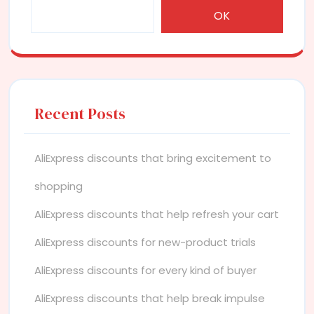
OK
Recent Posts
AliExpress discounts that bring excitement to
shopping
AliExpress discounts that help refresh your cart
AliExpress discounts for new-product trials
AliExpress discounts for every kind of buyer
AliExpress discounts that help break impulse