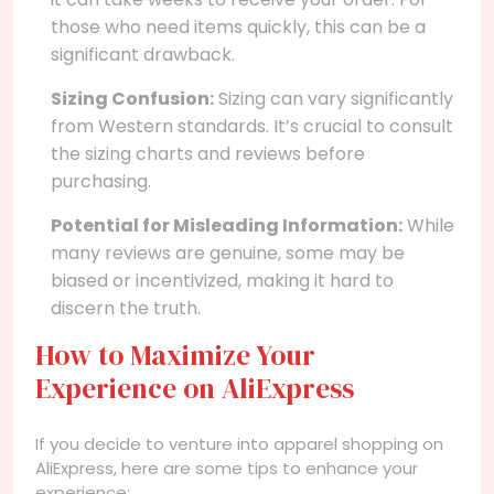
those who need items quickly, this can be a
significant drawback.
Sizing Confusion:
Sizing can vary significantly
from Western standards. It’s crucial to consult
the sizing charts and reviews before
purchasing.
Potential for Misleading Information:
While
many reviews are genuine, some may be
biased or incentivized, making it hard to
discern the truth.
How to Maximize Your
Experience on AliExpress
If you decide to venture into apparel shopping on
AliExpress, here are some tips to enhance your
experience: