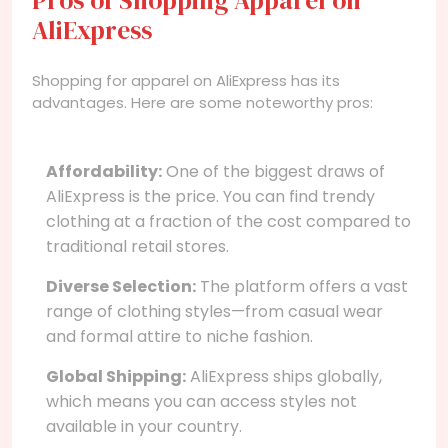
AliExpress
Shopping for apparel on AliExpress has its
advantages. Here are some noteworthy pros:
Affordability:
One of the biggest draws of
AliExpress is the price. You can find trendy
clothing at a fraction of the cost compared to
traditional retail stores.
Diverse Selection:
The platform offers a vast
range of clothing styles—from casual wear
and formal attire to niche fashion.
Global Shipping:
AliExpress ships globally,
which means you can access styles not
available in your country.