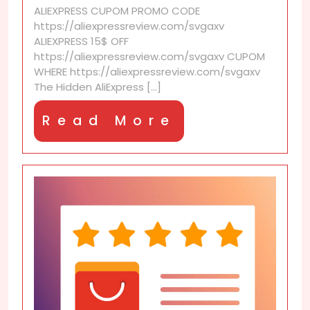
ALIEXPRESS CUPOM PROMO CODE
are
https://aliexpressreview.com/svgaxv
a
ALIEXPRESS 15$ OFF
game
https://aliexpressreview.com/svgaxv CUPOM
changer
WHERE https://aliexpressreview.com/svgaxv
The Hidden AliExpress [...]
Read
Read More
More