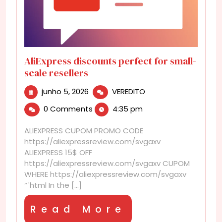
AliExpress discounts perfect for small-
scale resellers
junho
AliExpress
junho 5, 2026
VEREDITO
5,
discounts
0 Comments
4:35 pm
2026
perfect
for
ALIEXPRESS CUPOM PROMO CODE
small-
https://aliexpressreview.com/svgaxv
scale
ALIEXPRESS 15$ OFF
resellers
https://aliexpressreview.com/svgaxv CUPOM
WHERE https://aliexpressreview.com/svgaxv
“`html In the [...]
Read
Read More