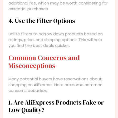
additional fee, which may be worth considering for
essential purchases.
4. Use the Filter Options
Utilize filters to narrow down products based on
ratings, price, and shipping options. This will help
you find the best deals quicker.
Common Concerns and
Misconceptions
Many potential buyers have reservations about
shopping on AliExpress. Here are some common
concerns debunked:
1. Are AliExpress Products Fake or
Low Quality?