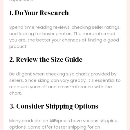
1. Do Your Research
Spend time reading reviews, checking seller ratings,
and looking for buyer photos. The more informed
you are, the better your chances of finding a good
product.
2. Review the Size Guide
Be diligent when checking size charts provided by
sellers. Since sizing can vary greatly, it’s essential to
measure yourself and cross-reference with the
chart.
3. Consider Shipping Options
Many products on AliExpress have various shipping
options. Some offer faster shipping for an