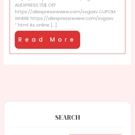
for
ALIEXPRESS 15$ OFF
the
https://aliexpressreview.com/svgaxv CUPOM
EU
WHERE https://aliexpressreview.com/svgaxv
in
“`html As online [...]
2025?
You’ll
Read
Read More
be
surprised
More
SEARCH