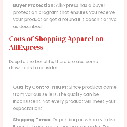
Buyer Protection:
AliExpress has a buyer
protection program that ensures you receive
your product or get a refund if it doesn’t arrive
as described.
Cons of Shopping Apparel on
AliExpress
Despite the benefits, there are also some
drawbacks to consider:
Quality Control Issues:
Since products come
from various sellers, the quality can be
inconsistent. Not every product will meet your
expectations.
Shipping Times:
Depending on where you live,
it can take weeks to receive your order. For