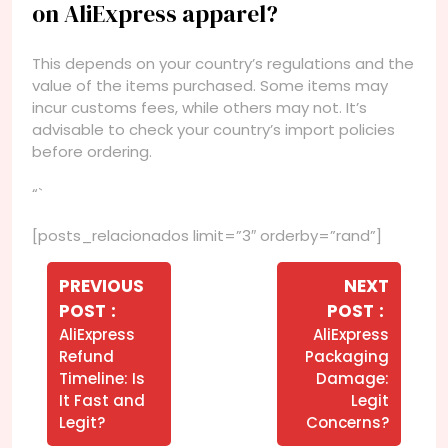
on AliExpress apparel?
This depends on your country’s regulations and the
value of the items purchased. Some items may
incur customs fees, while others may not. It’s
advisable to check your country’s import policies
before ordering.
“`
[posts_relacionados limit=”3″ orderby=”rand”]
Navegação
de
PREVIOUS
NEXT
Older
Newer
POST
POST
Post
Posts
Posts
AliExpress
AliExpress
Refund
Packaging
Timeline: Is
Damage:
It Fast and
Legit
Legit?
Concerns?