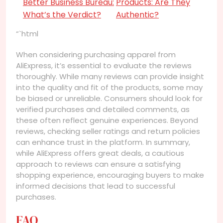
Better Business Bureau:
Products: Are They
What’s the Verdict?
Authentic?
“`html
When considering purchasing apparel from
AliExpress, it’s essential to evaluate the reviews
thoroughly. While many reviews can provide insight
into the quality and fit of the products, some may
be biased or unreliable. Consumers should look for
verified purchases and detailed comments, as
these often reflect genuine experiences. Beyond
reviews, checking seller ratings and return policies
can enhance trust in the platform. In summary,
while AliExpress offers great deals, a cautious
approach to reviews can ensure a satisfying
shopping experience, encouraging buyers to make
informed decisions that lead to successful
purchases.
FAQ