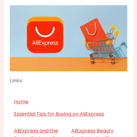
Links:
Home
Essential Tips for Buying on AliExpress
AliExpress and the
AliExpress Beauty