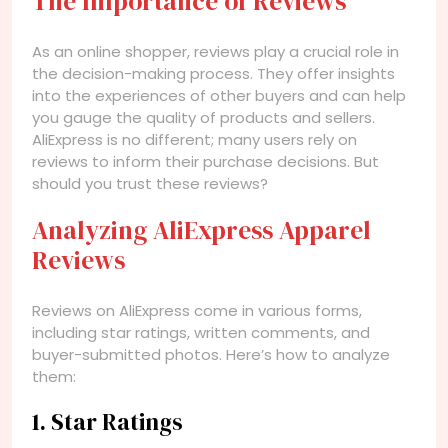
The Importance of Reviews
As an online shopper, reviews play a crucial role in
the decision-making process. They offer insights
into the experiences of other buyers and can help
you gauge the quality of products and sellers.
AliExpress is no different; many users rely on
reviews to inform their purchase decisions. But
should you trust these reviews?
Analyzing AliExpress Apparel
Reviews
Reviews on AliExpress come in various forms,
including star ratings, written comments, and
buyer-submitted photos. Here’s how to analyze
them:
1. Star Ratings