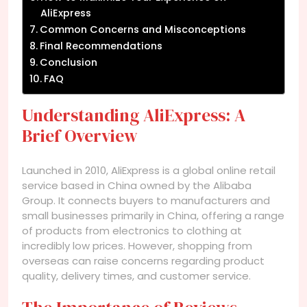
AliExpress
Common Concerns and Misconceptions
Final Recommendations
Conclusion
FAQ
Understanding AliExpress: A
Brief Overview
Launched in 2010, AliExpress is a global online retail
service based in China owned by the Alibaba
Group. It connects buyers to manufacturers and
small businesses primarily in China, offering a range
of products from electronics to clothing at
incredibly low prices. However, shopping from
overseas can raise concerns regarding product
quality, delivery times, and customer service.