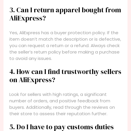
3. Can I return apparel bought from
AliExpress?
Yes, AliExpress has a buyer protection policy. If the
item doesn’t match the description or is defective,
you can request a return or a refund. Always check
the seller’s return policy before making a purchase
to avoid any issues.
4. How can I find trustworthy sellers
on AliExpress?
Look for sellers with high ratings, a significant
number of orders, and positive feedback from
buyers. Additionally, read through the reviews on
their store to assess their reputation further.
5. Do I have to pay customs duties