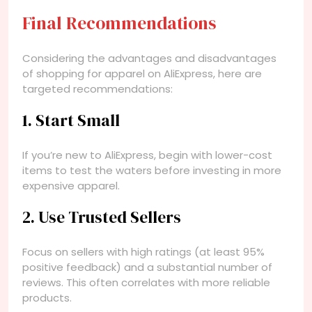
Final Recommendations
Considering the advantages and disadvantages
of shopping for apparel on AliExpress, here are
targeted recommendations:
1. Start Small
If you’re new to AliExpress, begin with lower-cost
items to test the waters before investing in more
expensive apparel.
2. Use Trusted Sellers
Focus on sellers with high ratings (at least 95%
positive feedback) and a substantial number of
reviews. This often correlates with more reliable
products.