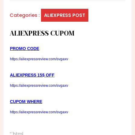
Categories :
ALIEXPRESS POST
ALIEXPRESS CUPOM
PROMO CODE
https://aliexpressreview.com/svgaxv
ALIEXPRESS 15$ OFF
https://aliexpressreview.com/svgaxv
CUPOM WHERE
https://aliexpressreview.com/svgaxv
“`html