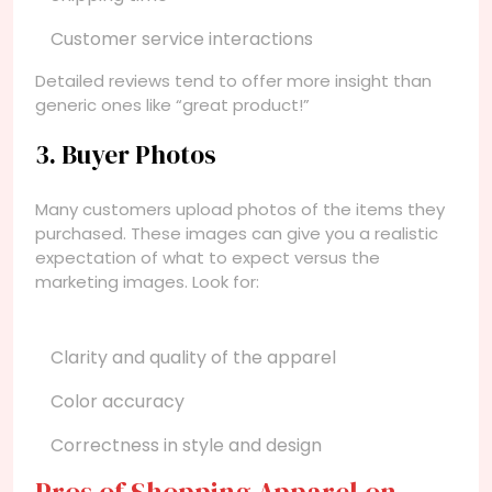
Customer service interactions
Detailed reviews tend to offer more insight than
generic ones like “great product!”
3. Buyer Photos
Many customers upload photos of the items they
purchased. These images can give you a realistic
expectation of what to expect versus the
marketing images. Look for:
Clarity and quality of the apparel
Color accuracy
Correctness in style and design
Pros of Shopping Apparel on