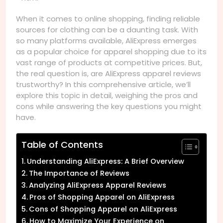
When it comes to online shopping, finding reliable
sources for clothing can be a daunting task. With
so many platforms available, AliExpress emerges
as a popular choice for apparel shopping due to its
vast range of products at competitive prices. But,
the real question is, are AliExpress apparel reviews
trustworthy? In this comprehensive article, we’ll
explore this topic in detail, weighing the pros and
cons while answering the key questions you might
have.
Table of Contents
Understanding AliExpress: A Brief Overview
The Importance of Reviews
Analyzing AliExpress Apparel Reviews
Pros of Shopping Apparel on AliExpress
Cons of Shopping Apparel on AliExpress
How to Maximize Your Experience on