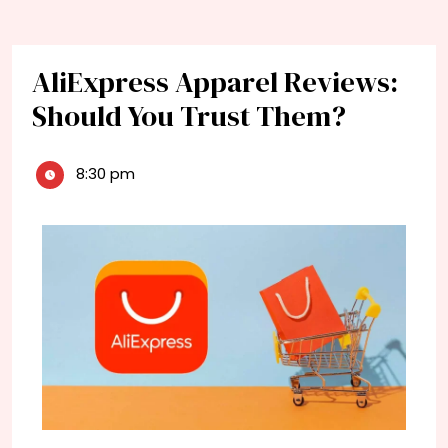
AliExpress Apparel Reviews:
Should You Trust Them?
8:30 pm