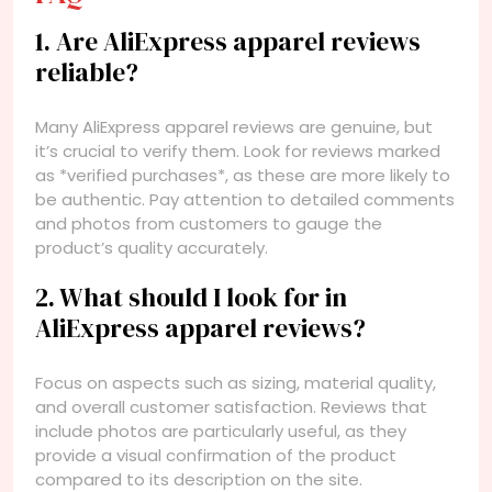
1. Are AliExpress apparel reviews
reliable?
Many AliExpress apparel reviews are genuine, but
it’s crucial to verify them. Look for reviews marked
as *verified purchases*, as these are more likely to
be authentic. Pay attention to detailed comments
and photos from customers to gauge the
product’s quality accurately.
2. What should I look for in
AliExpress apparel reviews?
Focus on aspects such as sizing, material quality,
and overall customer satisfaction. Reviews that
include photos are particularly useful, as they
provide a visual confirmation of the product
compared to its description on the site.