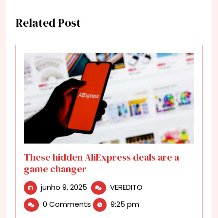
Related Post
These hidden AliExpress deals are a
game changer
junho
These
junho 9, 2025
VEREDITO
9,
hidden
0 Comments
9:25 pm
2025
AliExpress
deals