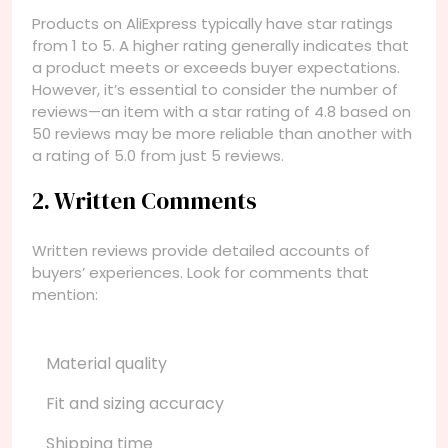
Products on AliExpress typically have star ratings
from 1 to 5. A higher rating generally indicates that
a product meets or exceeds buyer expectations.
However, it’s essential to consider the number of
reviews—an item with a star rating of 4.8 based on
50 reviews may be more reliable than another with
a rating of 5.0 from just 5 reviews.
2. Written Comments
Written reviews provide detailed accounts of
buyers’ experiences. Look for comments that
mention:
Material quality
Fit and sizing accuracy
Shipping time