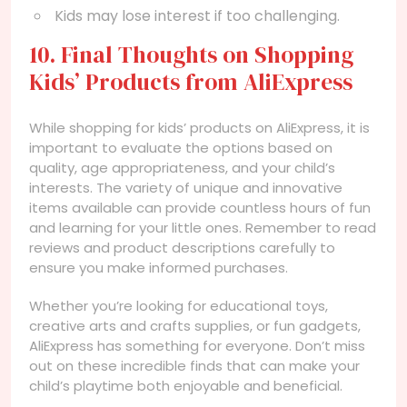
Kids may lose interest if too challenging.
10. Final Thoughts on Shopping
Kids’ Products from AliExpress
While shopping for kids’ products on AliExpress, it is
important to evaluate the options based on
quality, age appropriateness, and your child’s
interests. The variety of unique and innovative
items available can provide countless hours of fun
and learning for your little ones. Remember to read
reviews and product descriptions carefully to
ensure you make informed purchases.
Whether you’re looking for educational toys,
creative arts and crafts supplies, or fun gadgets,
AliExpress has something for everyone. Don’t miss
out on these incredible finds that can make your
child’s playtime both enjoyable and beneficial.