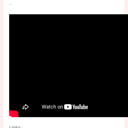
“`
Links: