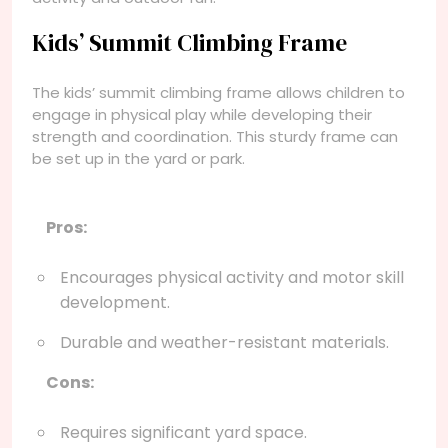
Kids’ Summit Climbing Frame
The kids’ summit climbing frame allows children to
engage in physical play while developing their
strength and coordination. This sturdy frame can
be set up in the yard or park.
Pros:
Encourages physical activity and motor skill
development.
Durable and weather-resistant materials.
Cons:
Requires significant yard space.