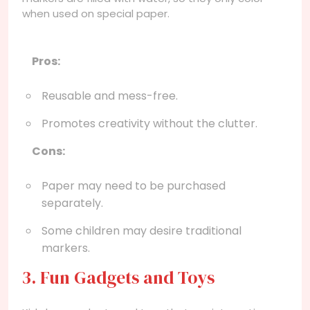
when used on special paper.
Pros:
Reusable and mess-free.
Promotes creativity without the clutter.
Cons:
Paper may need to be purchased
separately.
Some children may desire traditional
markers.
3. Fun Gadgets and Toys