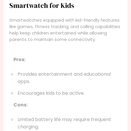
Smartwatch for Kids
Smartwatches equipped with kid-friendly features
like games, fitness tracking, and calling capabilities
help keep children entertained while allowing
parents to maintain some connectivity.
Pros:
Provides entertainment and educational
apps.
Encourages kids to be active.
Cons:
Limited battery life may require frequent
charging.