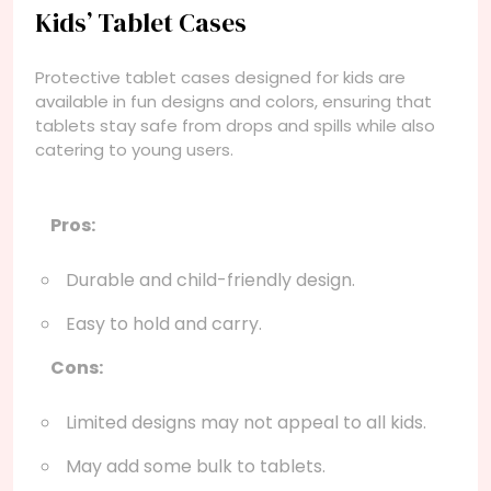
Kids’ Tablet Cases
Protective tablet cases designed for kids are
available in fun designs and colors, ensuring that
tablets stay safe from drops and spills while also
catering to young users.
Pros:
Durable and child-friendly design.
Easy to hold and carry.
Cons:
Limited designs may not appeal to all kids.
May add some bulk to tablets.