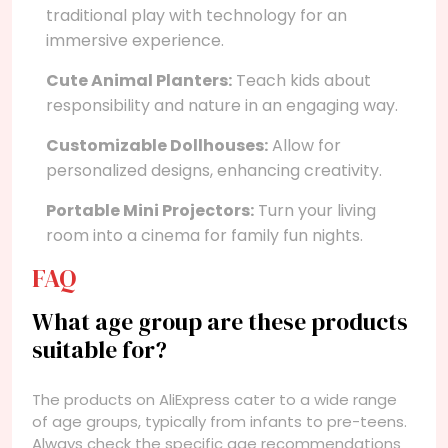
traditional play with technology for an
immersive experience.
Cute Animal Planters:
Teach kids about
responsibility and nature in an engaging way.
Customizable Dollhouses:
Allow for
personalized designs, enhancing creativity.
Portable Mini Projectors:
Turn your living
room into a cinema for family fun nights.
FAQ
What age group are these products
suitable for?
The products on AliExpress cater to a wide range
of age groups, typically from infants to pre-teens.
Always check the specific age recommendations