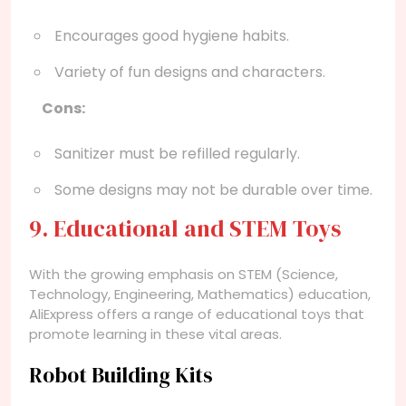
Encourages good hygiene habits.
Variety of fun designs and characters.
Cons:
Sanitizer must be refilled regularly.
Some designs may not be durable over time.
9. Educational and STEM Toys
With the growing emphasis on STEM (Science,
Technology, Engineering, Mathematics) education,
AliExpress offers a range of educational toys that
promote learning in these vital areas.
Robot Building Kits