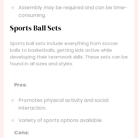
Assembly may be required and can be time-
consuming.
Sports Ball Sets
Sports ball sets include everything from soccer
balls to basketballs, getting kids active while
developing their teamwork skills. These sets can be
found in all sizes and styles.
Pros:
Promotes physical activity and social
interaction.
Variety of sports options available.
Cons: