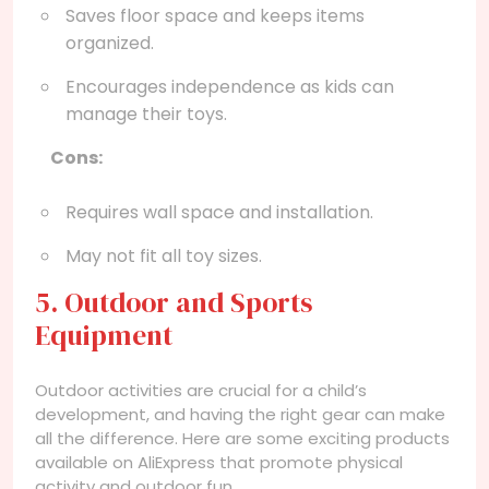
Saves floor space and keeps items
organized.
Encourages independence as kids can
manage their toys.
Cons:
Requires wall space and installation.
May not fit all toy sizes.
5. Outdoor and Sports
Equipment
Outdoor activities are crucial for a child’s
development, and having the right gear can make
all the difference. Here are some exciting products
available on AliExpress that promote physical
activity and outdoor fun.