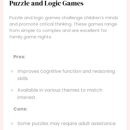
Puzzle and Logic Games
Puzzle and logic games challenge children’s minds
and promote critical thinking. These games range
from simple to complex and are excellent for
family game nights.
Pros:
Improves cognitive function and reasoning
skills.
Available in various themes to match
interest.
Cons:
Some puzzles may require adult assistance.