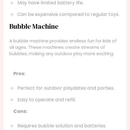
May have limited battery life.
Can be expensive compared to regular toys.
Bubble Machine
A bubble machine provides endless fun for kids of
all ages. These machines create streams of
bubbles, making any outdoor play more exciting.
Pros:
Perfect for outdoor playdates and parties.
Easy to operate and refill.
Cons:
Requires bubble solution and batteries.