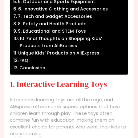
5. Outdoor and Sports Equipment
6. Innovative Clothing and Accessories
7. Tech and Gadget Accessories
8. Safety and Health Products
9. Educational and STEM Toys
10. Final Thoughts on Shopping Kids’
Products from AliExpress
Unique Kids’ Products on AliExpress
FAQ
Conclusion
1. Interactive Learning Toys
Interactive learning toys are all the rage, and
AliExpress offers some superb options that help
children learn through play. These toys often
combine fun with education, making them an
excellent choice for parents who want their kids to
enjoy learning.