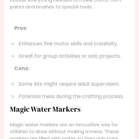
paints and brushes to special tools.
Pros:
Enhances fine motor skills and creativity.
Great for group activities or solo projects.
Cons:
Some kits might require adult supervision.
Potential mess during the crafting process.
Magic Water Markers
Magic water markers are an innovative way for
children to draw without making a mess. These
markers are filled with water, so they only color