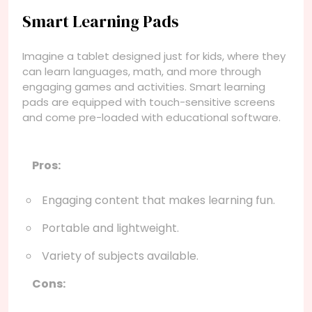
Smart Learning Pads
Imagine a tablet designed just for kids, where they
can learn languages, math, and more through
engaging games and activities. Smart learning
pads are equipped with touch-sensitive screens
and come pre-loaded with educational software.
Pros:
Engaging content that makes learning fun.
Portable and lightweight.
Variety of subjects available.
Cons: