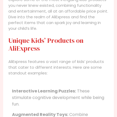
you never knew existed, combining functionality
and entertainment, all at an affordable price point.
Dive into the realm of AliExpress and find the
perfect items that can spark joy and learning in
your child’s life.
Unique Kids’ Products on
AliExpress
AliExpress features a vast range of kids’ products
that cater to different interests. Here are some
standout examples:
Interactive Learning Puzzles:
These
stimulate cognitive development while being
fun.
Augmented Reality Toys:
Combine