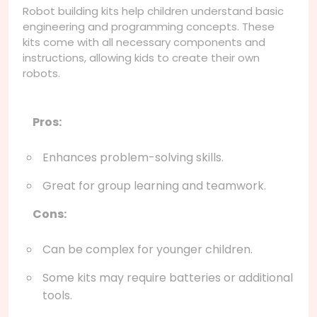
Robot building kits help children understand basic
engineering and programming concepts. These
kits come with all necessary components and
instructions, allowing kids to create their own
robots.
Pros:
Enhances problem-solving skills.
Great for group learning and teamwork.
Cons:
Can be complex for younger children.
Some kits may require batteries or additional
tools.