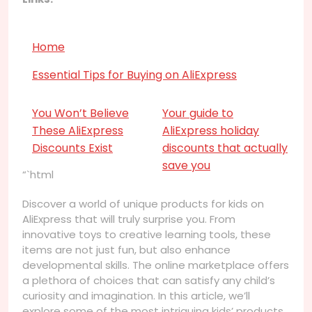
Home
Essential Tips for Buying on AliExpress
You Won’t Believe
Your guide to
These AliExpress
AliExpress holiday
Discounts Exist
discounts that actually
save you
“`html
Discover a world of unique products for kids on
AliExpress that will truly surprise you. From
innovative toys to creative learning tools, these
items are not just fun, but also enhance
developmental skills. The online marketplace offers
a plethora of choices that can satisfy any child’s
curiosity and imagination. In this article, we’ll
explore some of the most intriguing kids’ products