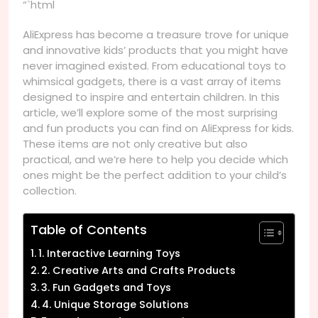
“`html
AliExpress has become a treasure trove for unique
and innovative kids’ products that you might have
never imagined existed. From educational toys to
whimsical gadgets, there is a vast array of items
designed to inspire and entertain children. In this
article, we’ll explore some of the most surprising
and fun products you can find on AliExpress for kids.
These items are not only creative but also
practical, and we’re here to help you decide which
ones might be the perfect addition to your child’s
collection.
Table of Contents
1. Interactive Learning Toys
2. Creative Arts and Crafts Products
3. Fun Gadgets and Toys
4. Unique Storage Solutions