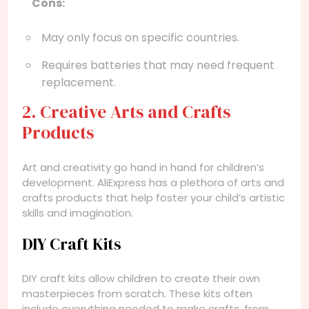
Cons:
May only focus on specific countries.
Requires batteries that may need frequent
replacement.
2. Creative Arts and Crafts
Products
Art and creativity go hand in hand for children’s
development. AliExpress has a plethora of arts and
crafts products that help foster your child’s artistic
skills and imagination.
DIY Craft Kits
DIY craft kits allow children to create their own
masterpieces from scratch. These kits often
include everything needed to make crafts, from