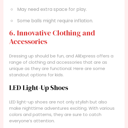
May need extra space for play.
Some balls might require inflation.
6. Innovative Clothing and
Accessories
Dressing up should be fun, and AliExpress offers a
range of clothing and accessories that are as
unique as they are functional. Here are some
standout options for kids.
LED Light-Up Shoes
LED light-up shoes are not only stylish but also
make nighttime adventures exciting. With various
colors and patterns, they are sure to catch
everyone’s attention.