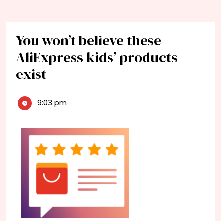
You won’t believe these
AliExpress kids’ products
exist
9:03 pm