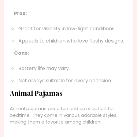
Pros:
Great for visibility in low-light conditions.
Appeals to children who love flashy designs.
Cons:
Battery life may vary.
Not always suitable for every occasion.
Animal Pajamas
Animal pajamas are a fun and cozy option for
bedtime. They come in various adorable styles,
making them a favorite among children.