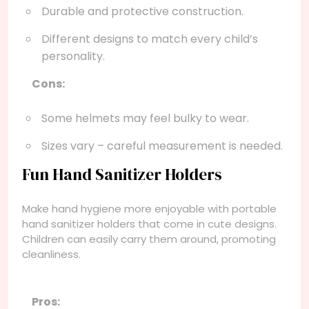
Durable and protective construction.
Different designs to match every child’s
personality.
Cons:
Some helmets may feel bulky to wear.
Sizes vary – careful measurement is needed.
Fun Hand Sanitizer Holders
Make hand hygiene more enjoyable with portable
hand sanitizer holders that come in cute designs.
Children can easily carry them around, promoting
cleanliness.
Pros: