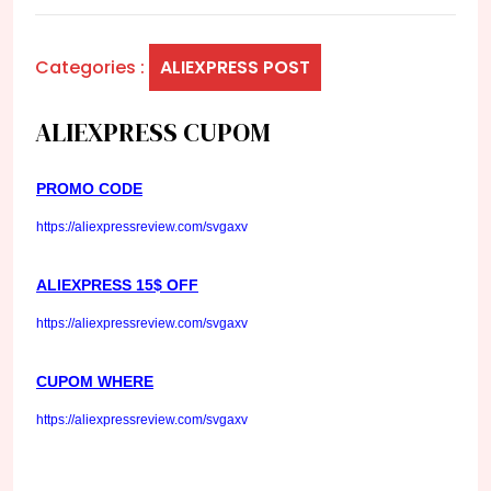
Categories :
ALIEXPRESS POST
ALIEXPRESS CUPOM
PROMO CODE
https://aliexpressreview.com/svgaxv
ALIEXPRESS 15$ OFF
https://aliexpressreview.com/svgaxv
CUPOM WHERE
https://aliexpressreview.com/svgaxv