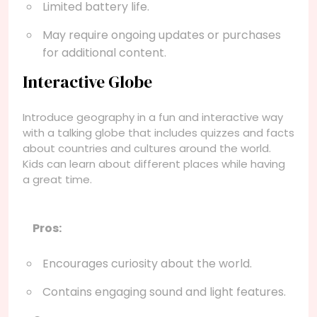
Limited battery life.
May require ongoing updates or purchases
for additional content.
Interactive Globe
Introduce geography in a fun and interactive way
with a talking globe that includes quizzes and facts
about countries and cultures around the world.
Kids can learn about different places while having
a great time.
Pros:
Encourages curiosity about the world.
Contains engaging sound and light features.