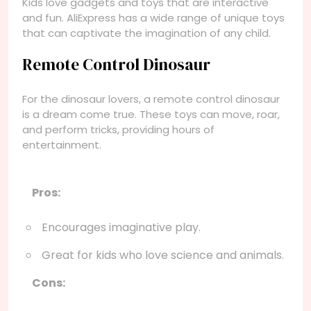
Kids love gadgets and toys that are interactive
and fun. AliExpress has a wide range of unique toys
that can captivate the imagination of any child.
Remote Control Dinosaur
For the dinosaur lovers, a remote control dinosaur
is a dream come true. These toys can move, roar,
and perform tricks, providing hours of
entertainment.
Pros:
Encourages imaginative play.
Great for kids who love science and animals.
Cons: