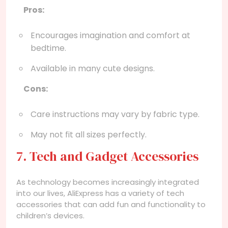
Pros:
Encourages imagination and comfort at
bedtime.
Available in many cute designs.
Cons:
Care instructions may vary by fabric type.
May not fit all sizes perfectly.
7. Tech and Gadget Accessories
As technology becomes increasingly integrated
into our lives, AliExpress has a variety of tech
accessories that can add fun and functionality to
children’s devices.