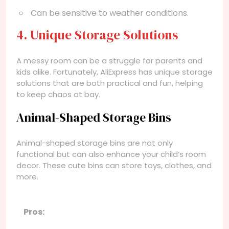
Can be sensitive to weather conditions.
4. Unique Storage Solutions
A messy room can be a struggle for parents and
kids alike. Fortunately, AliExpress has unique storage
solutions that are both practical and fun, helping
to keep chaos at bay.
Animal-Shaped Storage Bins
Animal-shaped storage bins are not only
functional but can also enhance your child’s room
decor. These cute bins can store toys, clothes, and
more.
Pros: