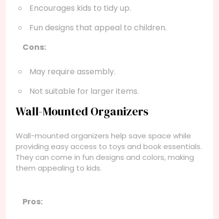
Encourages kids to tidy up.
Fun designs that appeal to children.
Cons:
May require assembly.
Not suitable for larger items.
Wall-Mounted Organizers
Wall-mounted organizers help save space while
providing easy access to toys and book essentials.
They can come in fun designs and colors, making
them appealing to kids.
Pros: