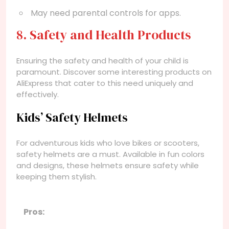
May need parental controls for apps.
8. Safety and Health Products
Ensuring the safety and health of your child is
paramount. Discover some interesting products on
AliExpress that cater to this need uniquely and
effectively.
Kids’ Safety Helmets
For adventurous kids who love bikes or scooters,
safety helmets are a must. Available in fun colors
and designs, these helmets ensure safety while
keeping them stylish.
Pros: