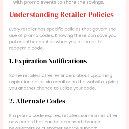
with promo events to share the savings.
Understanding Retailer Policies
Every retailer has specific policies that govern the
use of promo codes. Knowing these can save you
potential headaches when you attempt to
redeem a code.
1. Expiration Notifications
Some retailers offer reminders about upcoming
expiration dates via email or on the website, giving
you another chance to utilize your code.
2. Alternate Codes
If a promo code expires, retailers sometimes offer
new codes that can be accessed through
newsletters or customer service support.