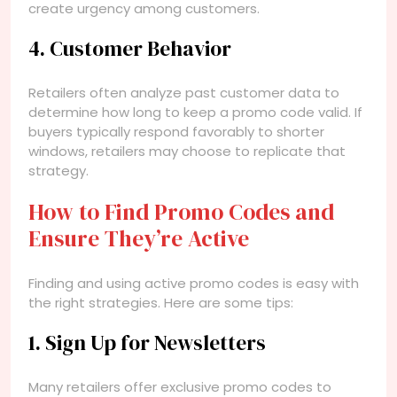
create urgency among customers.
4. Customer Behavior
Retailers often analyze past customer data to
determine how long to keep a promo code valid. If
buyers typically respond favorably to shorter
windows, retailers may choose to replicate that
strategy.
How to Find Promo Codes and
Ensure They’re Active
Finding and using active promo codes is easy with
the right strategies. Here are some tips:
1. Sign Up for Newsletters
Many retailers offer exclusive promo codes to