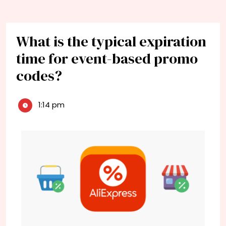
What is the typical expiration
time for event-based promo
codes?
1:14 pm