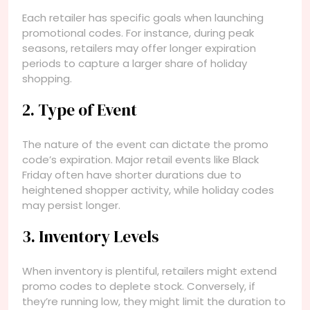
Each retailer has specific goals when launching
promotional codes. For instance, during peak
seasons, retailers may offer longer expiration
periods to capture a larger share of holiday
shopping.
2. Type of Event
The nature of the event can dictate the promo
code’s expiration. Major retail events like Black
Friday often have shorter durations due to
heightened shopper activity, while holiday codes
may persist longer.
3. Inventory Levels
When inventory is plentiful, retailers might extend
promo codes to deplete stock. Conversely, if
they’re running low, they might limit the duration to