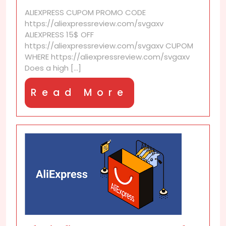
seller
ALIEXPRESS CUPOM PROMO CODE
score
https://aliexpressreview.com/svgaxv
guarantee
ALIEXPRESS 15$ OFF
quality?
https://aliexpressreview.com/svgaxv CUPOM
WHERE https://aliexpressreview.com/svgaxv
Does a high [...]
Read
Read More
More