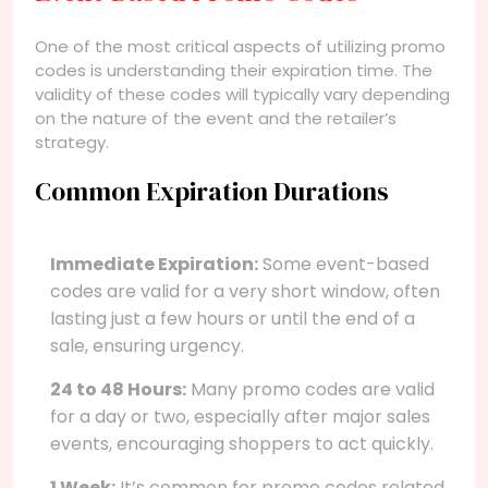
One of the most critical aspects of utilizing promo
codes is understanding their expiration time. The
validity of these codes will typically vary depending
on the nature of the event and the retailer’s
strategy.
Common Expiration Durations
Immediate Expiration:
Some event-based
codes are valid for a very short window, often
lasting just a few hours or until the end of a
sale, ensuring urgency.
24 to 48 Hours:
Many promo codes are valid
for a day or two, especially after major sales
events, encouraging shoppers to act quickly.
1 Week:
It’s common for promo codes related