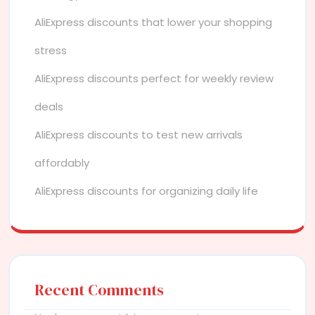
AliExpress discounts that lower your shopping
stress
AliExpress discounts perfect for weekly review
deals
AliExpress discounts to test new arrivals
affordably
AliExpress discounts for organizing daily life
Recent Comments