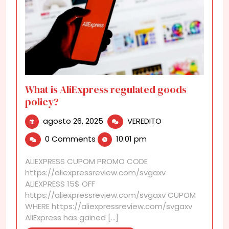
What is AliExpress regulated goods
policy?
agosto
What
agosto 26, 2025
VEREDITO
26,
is
0 Comments
10:01 pm
2025
AliExpress
regulated
ALIEXPRESS CUPOM PROMO CODE
goods
https://aliexpressreview.com/svgaxv
policy?
ALIEXPRESS 15$ OFF
https://aliexpressreview.com/svgaxv CUPOM
WHERE https://aliexpressreview.com/svgaxv
AliExpress has gained [...]