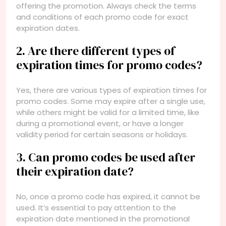
offering the promotion. Always check the terms
and conditions of each promo code for exact
expiration dates.
2. Are there different types of
expiration times for promo codes?
Yes, there are various types of expiration times for
promo codes. Some may expire after a single use,
while others might be valid for a limited time, like
during a promotional event, or have a longer
validity period for certain seasons or holidays.
3. Can promo codes be used after
their expiration date?
No, once a promo code has expired, it cannot be
used. It’s essential to pay attention to the
expiration date mentioned in the promotional