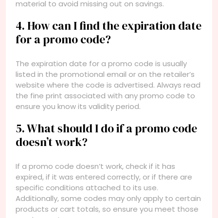
material to avoid missing out on savings.
4. How can I find the expiration date
for a promo code?
The expiration date for a promo code is usually
listed in the promotional email or on the retailer’s
website where the code is advertised. Always read
the fine print associated with any promo code to
ensure you know its validity period.
5. What should I do if a promo code
doesn’t work?
If a promo code doesn’t work, check if it has
expired, if it was entered correctly, or if there are
specific conditions attached to its use.
Additionally, some codes may only apply to certain
products or cart totals, so ensure you meet those