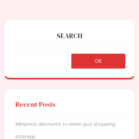
SEARCH
OK
Recent Posts
AliExpress discounts to reset your shopping
strategy