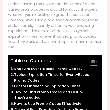
Understanding the expiration timelines of event-
based promo codes is crucial for savvy shoppers.
Whether you’re looking to grab discounts for
Holidays, Black Friday, or a special occasion, these
codes can significantly enhance your shopping
experience. This article will delve into typical
expiration times for event-based promo codes,
how they work, and essential tips to maximize their
use.
Table of Contents
What Are Event-Based Promo Codes?
Typical Expiration Times for Event-Based
Promo Codes
Factors Influencing Expiration Times
How to Find Promo Codes and Ensure
They’re Active
How to Use Promo Codes Effectively
General Best Practices for Using Promo