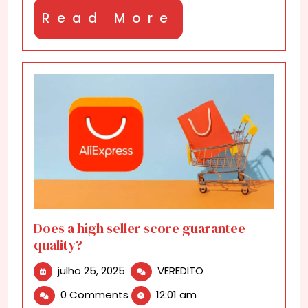
Read
Read More
More
Does a high seller score guarantee
quality?
julho
Does
julho 25, 2025
VEREDITO
25,
a
0 Comments
12:01 am
2025
high