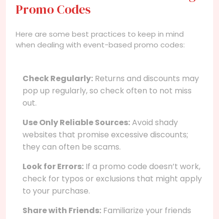
Promo Codes
Here are some best practices to keep in mind
when dealing with event-based promo codes:
Check Regularly:
Returns and discounts may
pop up regularly, so check often to not miss
out.
Use Only Reliable Sources:
Avoid shady
websites that promise excessive discounts;
they can often be scams.
Look for Errors:
If a promo code doesn’t work,
check for typos or exclusions that might apply
to your purchase.
Share with Friends:
Familiarize your friends