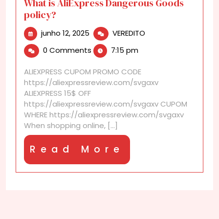
What is AliExpress Dangerous Goods
policy?
junho
What
junho 12, 2025
VEREDITO
12,
is
0 Comments
7:15 pm
2025
AliExpress
Dangerous
ALIEXPRESS CUPOM PROMO CODE
Goods
https://aliexpressreview.com/svgaxv
policy?
ALIEXPRESS 15$ OFF
https://aliexpressreview.com/svgaxv CUPOM
WHERE https://aliexpressreview.com/svgaxv
When shopping online, [...]
Read
Read More
More