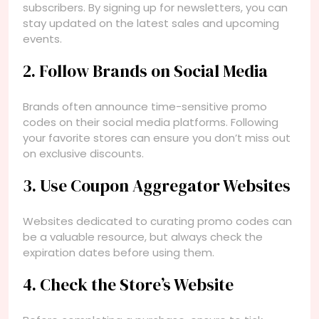
subscribers. By signing up for newsletters, you can
stay updated on the latest sales and upcoming
events.
2. Follow Brands on Social Media
Brands often announce time-sensitive promo
codes on their social media platforms. Following
your favorite stores can ensure you don’t miss out
on exclusive discounts.
3. Use Coupon Aggregator Websites
Websites dedicated to curating promo codes can
be a valuable resource, but always check the
expiration dates before using them.
4. Check the Store’s Website