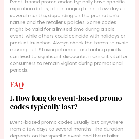
Event-based promo codes typically have specific
expiration dates, often ranging from a few days to
several months, depending on the promotion’s
nature and the retailer’s policies. Some codes
might be valid for a limited time during a sale
event, while others could coincide with holidays or
product launches. Always check the terms to avoid
missing out. Staying informed and acting quickly
can lead to significant discounts, making it vital for
consumers to remain vigilant during promotional
periods.
FAQ
1. How long do event-based promo
codes typically last?
Event-based promo codes usually last anywhere
from a few days to several months. The duration
depends on the specific event and the retailer