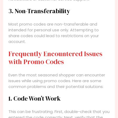
3. Non-Transferability
Most promo codes are non-transferable and
intended for personal use only. Attempting to
share codes could lead to restrictions on your
account.
Frequently Encountered Issues
with Promo Codes
Even the most seasoned shopper can encounter
issues while using promo codes. Here are some
common problems and their potential solutions:
1. Code Won’t Work
This can be frustrating. First, double-check that you
entered the code correctly. Next, verify that the