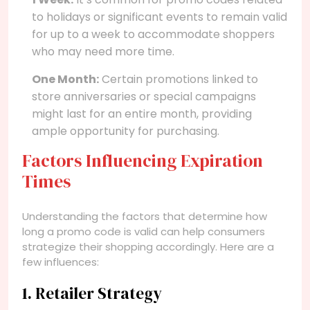
to holidays or significant events to remain valid
for up to a week to accommodate shoppers
who may need more time.
One Month:
Certain promotions linked to
store anniversaries or special campaigns
might last for an entire month, providing
ample opportunity for purchasing.
Factors Influencing Expiration
Times
Understanding the factors that determine how
long a promo code is valid can help consumers
strategize their shopping accordingly. Here are a
few influences:
1. Retailer Strategy