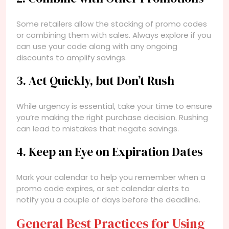
Some retailers allow the stacking of promo codes
or combining them with sales. Always explore if you
can use your code along with any ongoing
discounts to amplify savings.
3. Act Quickly, but Don’t Rush
While urgency is essential, take your time to ensure
you’re making the right purchase decision. Rushing
can lead to mistakes that negate savings.
4. Keep an Eye on Expiration Dates
Mark your calendar to help you remember when a
promo code expires, or set calendar alerts to
notify you a couple of days before the deadline.
General Best Practices for Using