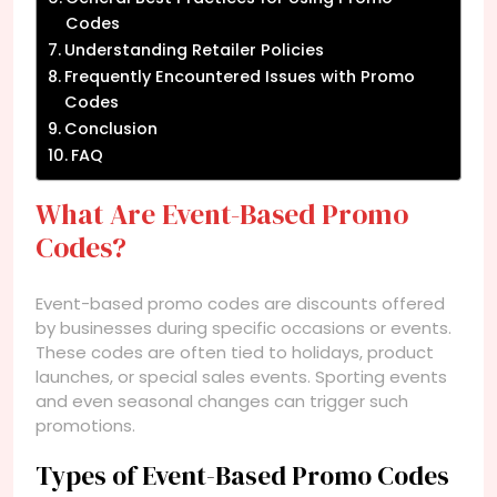
Codes
Understanding Retailer Policies
Frequently Encountered Issues with Promo
Codes
Conclusion
FAQ
What Are Event-Based Promo
Codes?
Event-based promo codes are discounts offered
by businesses during specific occasions or events.
These codes are often tied to holidays, product
launches, or special sales events. Sporting events
and even seasonal changes can trigger such
promotions.
Types of Event-Based Promo Codes