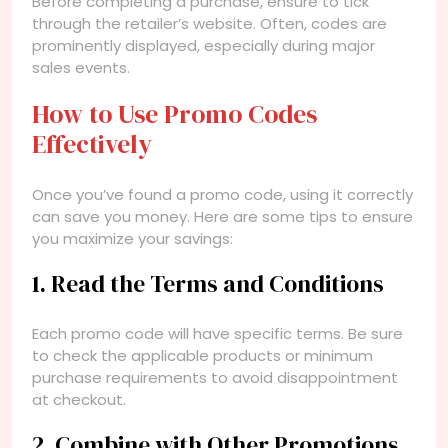
Before completing a purchase, ensure to tick
through the retailer’s website. Often, codes are
prominently displayed, especially during major
sales events.
How to Use Promo Codes
Effectively
Once you’ve found a promo code, using it correctly
can save you money. Here are some tips to ensure
you maximize your savings:
1. Read the Terms and Conditions
Each promo code will have specific terms. Be sure
to check the applicable products or minimum
purchase requirements to avoid disappointment
at checkout.
2. Combine with Other Promotions