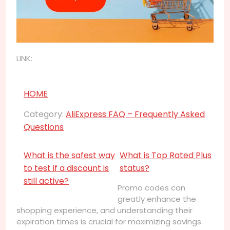
LINK:
HOME
Category:
AliExpress FAQ – Frequently Asked
Questions
What is the safest way
What is Top Rated Plus
to test if a discount is
status?
still active?
Promo codes can
greatly enhance the
shopping experience, and understanding their
expiration times is crucial for maximizing savings.