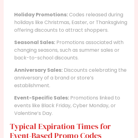
Holiday Promotions:
Codes released during
holidays like Christmas, Easter, or Thanksgiving
offering discounts to attract shoppers.
Seasonal Sales:
Promotions associated with
changing seasons, such as summer sales or
back-to-school discounts.
Anniversary Sales:
Discounts celebrating the
anniversary of a brand or store’s
establishment.
Event-Specific Sales:
Promotions linked to
events like Black Friday, Cyber Monday, or
Valentine’s Day.
Typical Expiration Times for
Event-Based Promo Codes