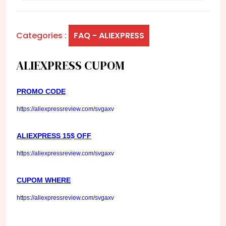
Categories :
FAQ - ALIEXPRESS
ALIEXPRESS CUPOM
PROMO CODE
https://aliexpressreview.com/svgaxv
ALIEXPRESS 15$ OFF
https://aliexpressreview.com/svgaxv
CUPOM WHERE
https://aliexpressreview.com/svgaxv