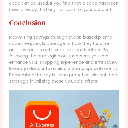
code can be used. If you find that a code has been
used already, it’s likely not valid for your account.
Conclusion
Maximizing savings through event-based promo
codes requires knowledge of how they function
and awareness of their expiration timelines. By
following the strategies outlined here, you can
enhance your shopping experience and effectively
leverage discounts available during special events.
Remember: the key is to be proactive, vigilant, and
strategic in utilizing these valuable offers!