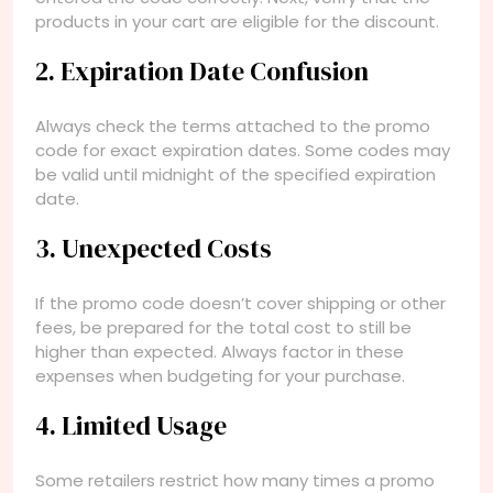
products in your cart are eligible for the discount.
2. Expiration Date Confusion
Always check the terms attached to the promo
code for exact expiration dates. Some codes may
be valid until midnight of the specified expiration
date.
3. Unexpected Costs
If the promo code doesn’t cover shipping or other
fees, be prepared for the total cost to still be
higher than expected. Always factor in these
expenses when budgeting for your purchase.
4. Limited Usage
Some retailers restrict how many times a promo