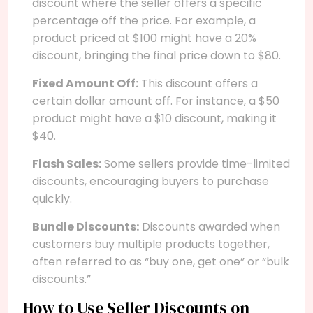
discount where the seller offers a specific
percentage off the price. For example, a
product priced at $100 might have a 20%
discount, bringing the final price down to $80.
Fixed Amount Off:
This discount offers a
certain dollar amount off. For instance, a $50
product might have a $10 discount, making it
$40.
Flash Sales:
Some sellers provide time-limited
discounts, encouraging buyers to purchase
quickly.
Bundle Discounts:
Discounts awarded when
customers buy multiple products together,
often referred to as “buy one, get one” or “bulk
discounts.”
How to Use Seller Discounts on