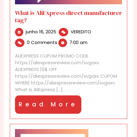
What is AliExpress direct manufacturer
tag?
junho
What
junho 16, 2025
VEREDITO
16,
is
0 Comments
7:00 am
2025
AliExpress
direct
ALIEXPRESS CUPOM PROMO CODE
manufacturer
https://aliexpressreview.com/svgaxv
tag?
ALIEXPRESS 15$ OFF
https://aliexpressreview.com/svgaxv CUPOM
WHERE https://aliexpressreview.com/svgaxv
What is AliExpress [...]
Read
Read More
More