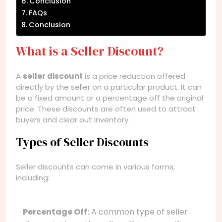
Conclusion
FAQs
Conclusion
What is a Seller Discount?
A
seller discount
is a price reduction offered
directly by the seller on a particular product. It can
be a fixed amount or a percentage off the original
price. These discounts are often used to attract
buyers and clear out inventory.
Types of Seller Discounts
Seller discounts can come in various forms,
including:
Percentage Off:
A common type of seller