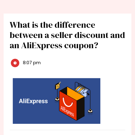
What is the difference
between a seller discount and
an AliExpress coupon?
8:07 pm