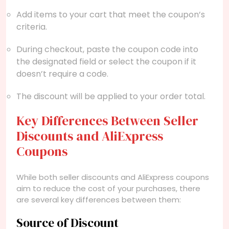
Add items to your cart that meet the coupon’s
criteria.
During checkout, paste the coupon code into
the designated field or select the coupon if it
doesn’t require a code.
The discount will be applied to your order total.
Key Differences Between Seller
Discounts and AliExpress
Coupons
While both seller discounts and AliExpress coupons
aim to reduce the cost of your purchases, there
are several key differences between them:
Source of Discount