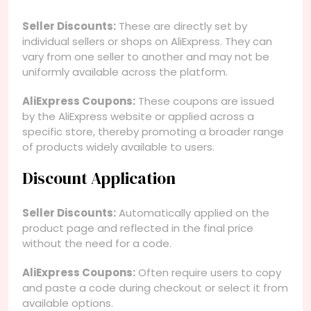
Seller Discounts:
These are directly set by
individual sellers or shops on AliExpress. They can
vary from one seller to another and may not be
uniformly available across the platform.
AliExpress Coupons:
These coupons are issued
by the AliExpress website or applied across a
specific store, thereby promoting a broader range
of products widely available to users.
Discount Application
Seller Discounts:
Automatically applied on the
product page and reflected in the final price
without the need for a code.
AliExpress Coupons:
Often require users to copy
and paste a code during checkout or select it from
available options.