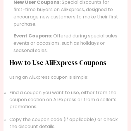
New User Coupons:
Special discounts for
first-time buyers on AliExpress, designed to
encourage new customers to make their first
purchase.
Event Coupons:
Offered during special sales
events or occasions, such as holidays or
seasonal sales.
How to Use AliExpress Coupons
Using an AliExpress coupon is simple:
Find a coupon you want to use, either from the
coupon section on AliExpress or from a seller’s
promotions.
Copy the coupon code (if applicable) or check
the discount details.