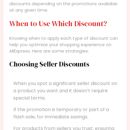
discounts depending on the promotions available
at any given time.
When to Use Which Discount?
Knowing when to apply each type of discount can
help you optimize your shopping experience on
AliExpress. Here are some strategies:
Choosing Seller Discounts
When you spot a significant seller discount on
a product you want and it doesn’t require
special terms.
If the promotion is temporary or part of a
flash sale, for immediate savings.
For products from sellers you trust, ensuring