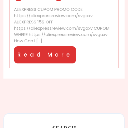
find
ALIEXPRESS CUPOM PROMO CODE
good
https://aliexpressreview.com/svgaxv
kitchen
ALIEXPRESS 15$ OFF
gadgets
https://aliexpressreview.com/svgaxv CUPOM
on
WHERE https://aliexpressreview.com/svgaxv
AliExpress?
How Can I [...]
Read
Read More
More