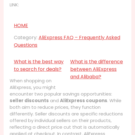
LINK:
HOME
Category:
AliExpress FAQ – Frequently Asked
Questions
What is the best way
What is the difference
to search for deals?
between AliExpress
and Alibaba?
When shopping on
AliExpress, you might
encounter two popular savings opportunities:
seller discounts
and
AliExpress coupons
. While
both aim to reduce prices, they function
differently. Seller discounts are specific reductions
offered by individual sellers on their products,
reflecting a direct price cut that is automatically
applied at checkout. In contrast, AliExpress