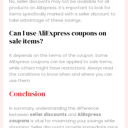
No, seller discounts may not be available for all
products on AliExpress. It’s important to look for
items specifically marked with a seller discount to
take advantage of these savings.
Can I use AliExpress coupons on
sale items?
It depends on the terms of the coupon. Some
AliExpress coupons can be applied to sale items,
while others might have restrictions. Always read
the conditions to know when and where you can
use them.
Conclusion
In summary, understanding the difference
between
seller discounts
and
AliExpress
coupons
is vital for maximizing your savings while
shopping. Seller discounts provide immediate price