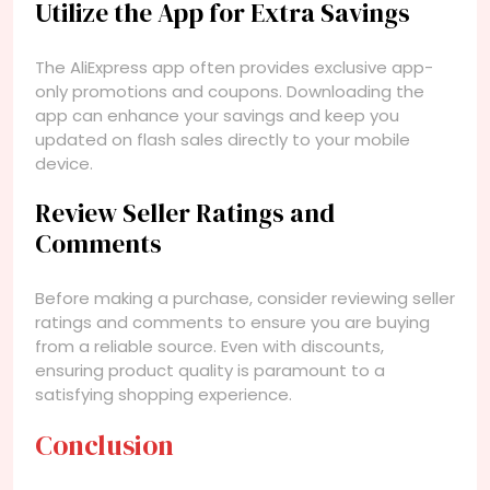
Utilize the App for Extra Savings
The AliExpress app often provides exclusive app-
only promotions and coupons. Downloading the
app can enhance your savings and keep you
updated on flash sales directly to your mobile
device.
Review Seller Ratings and
Comments
Before making a purchase, consider reviewing seller
ratings and comments to ensure you are buying
from a reliable source. Even with discounts,
ensuring product quality is paramount to a
satisfying shopping experience.
Conclusion