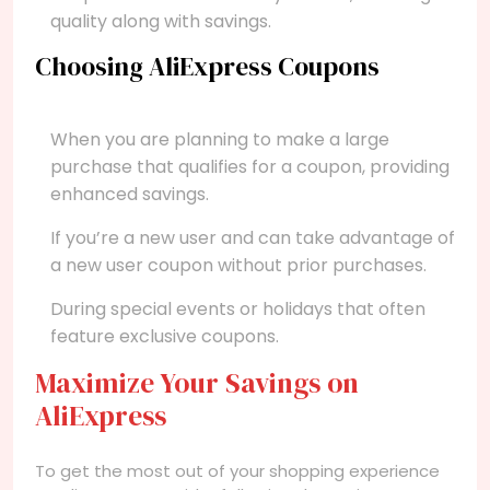
quality along with savings.
Choosing AliExpress Coupons
When you are planning to make a large
purchase that qualifies for a coupon, providing
enhanced savings.
If you’re a new user and can take advantage of
a new user coupon without prior purchases.
During special events or holidays that often
feature exclusive coupons.
Maximize Your Savings on
AliExpress
To get the most out of your shopping experience