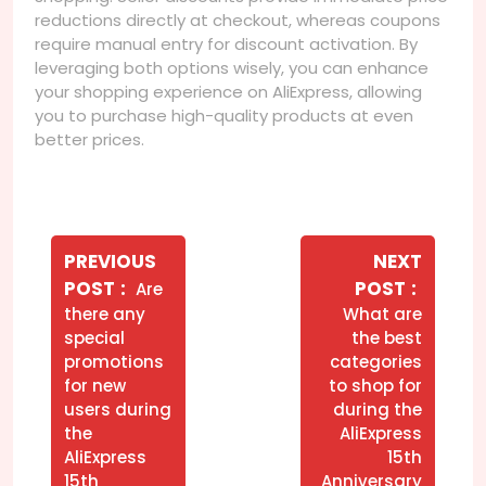
reductions directly at checkout, whereas coupons
require manual entry for discount activation. By
leveraging both options wisely, you can enhance
your shopping experience on AliExpress, allowing
you to purchase high-quality products at even
better prices.
Navegação
de
PREVIOUS
NEXT
Older
Newer
POST
POST
Are
Post
Posts
Posts
there any
What are
special
the best
promotions
categories
for new
to shop for
users during
during the
the
AliExpress
AliExpress
15th
15th
Anniversary