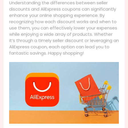
Understanding the differences between seller
discounts and AliExpress coupons can significantly
enhance your online shopping experience. By
recognizing how each discount works and when to
use them, you can effectively lower your expenses
while enjoying a wide array of products. Whether
it’s through a timely seller discount or leveraging an
AliExpress coupon, each option can lead you to
fantastic savings. Happy shopping!