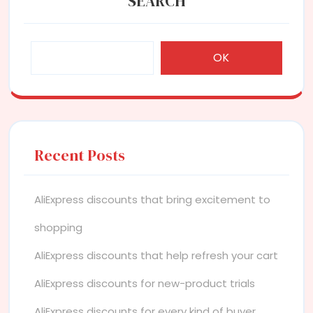
SEARCH
OK
Recent Posts
AliExpress discounts that bring excitement to
shopping
AliExpress discounts that help refresh your cart
AliExpress discounts for new-product trials
AliExpress discounts for every kind of buyer