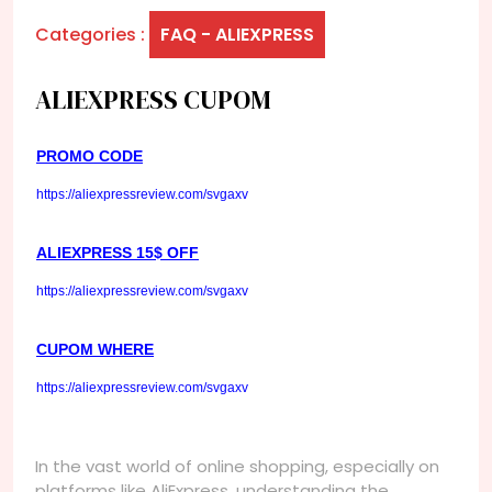
Categories :
FAQ - ALIEXPRESS
ALIEXPRESS CUPOM
PROMO CODE
https://aliexpressreview.com/svgaxv
ALIEXPRESS 15$ OFF
https://aliexpressreview.com/svgaxv
CUPOM WHERE
https://aliexpressreview.com/svgaxv
In the vast world of online shopping, especially on
platforms like AliExpress, understanding the