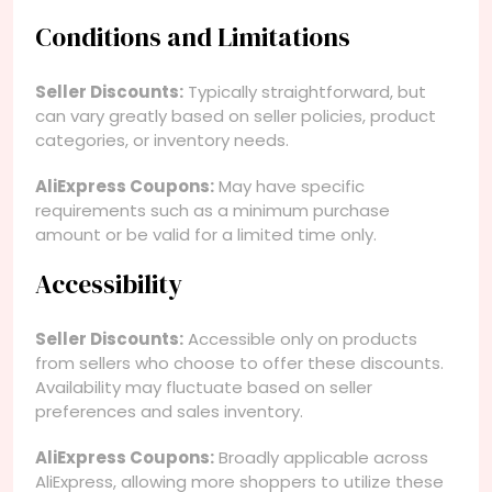
Conditions and Limitations
Seller Discounts:
Typically straightforward, but
can vary greatly based on seller policies, product
categories, or inventory needs.
AliExpress Coupons:
May have specific
requirements such as a minimum purchase
amount or be valid for a limited time only.
Accessibility
Seller Discounts:
Accessible only on products
from sellers who choose to offer these discounts.
Availability may fluctuate based on seller
preferences and sales inventory.
AliExpress Coupons:
Broadly applicable across
AliExpress, allowing more shoppers to utilize these