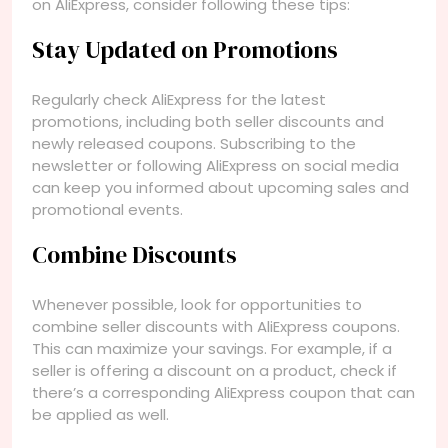
on AliExpress, consider following these tips:
Stay Updated on Promotions
Regularly check AliExpress for the latest
promotions, including both seller discounts and
newly released coupons. Subscribing to the
newsletter or following AliExpress on social media
can keep you informed about upcoming sales and
promotional events.
Combine Discounts
Whenever possible, look for opportunities to
combine seller discounts with AliExpress coupons.
This can maximize your savings. For example, if a
seller is offering a discount on a product, check if
there’s a corresponding AliExpress coupon that can
be applied as well.