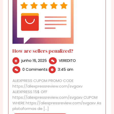
How are sellers penalized?
junho
How
junho 16, 2025
VEREDITO
16,
are
0 Comments
3:45 am
2025
sellers
penalized?
ALIEXPRESS CUPOM PROMO CODE
https://aliexpressreview.com/svgaxv
ALIEXPRESS 15$ OFF
https://aliexpressreview.com/svgaxv CUPOM
WHERE https://aliexpressreview.com/svgaxv As
plataformas de [...]