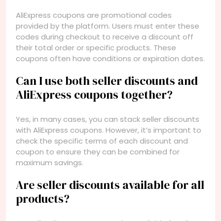
AliExpress coupons are promotional codes
provided by the platform. Users must enter these
codes during checkout to receive a discount off
their total order or specific products. These
coupons often have conditions or expiration dates.
Can I use both seller discounts and
AliExpress coupons together?
Yes, in many cases, you can stack seller discounts
with AliExpress coupons. However, it’s important to
check the specific terms of each discount and
coupon to ensure they can be combined for
maximum savings.
Are seller discounts available for all
products?