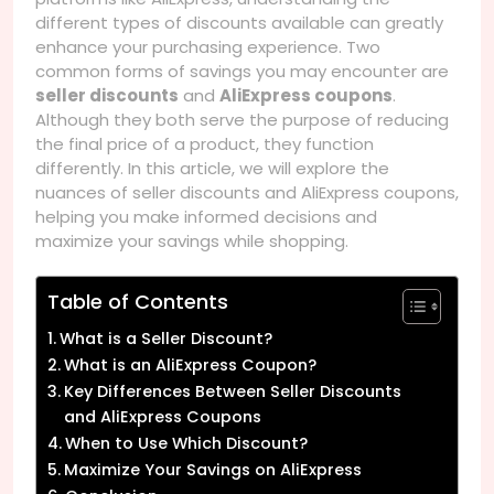
different types of discounts available can greatly
enhance your purchasing experience. Two
common forms of savings you may encounter are
seller discounts
and
AliExpress coupons
.
Although they both serve the purpose of reducing
the final price of a product, they function
differently. In this article, we will explore the
nuances of seller discounts and AliExpress coupons,
helping you make informed decisions and
maximize your savings while shopping.
Table of Contents
What is a Seller Discount?
What is an AliExpress Coupon?
Key Differences Between Seller Discounts
and AliExpress Coupons
When to Use Which Discount?
Maximize Your Savings on AliExpress