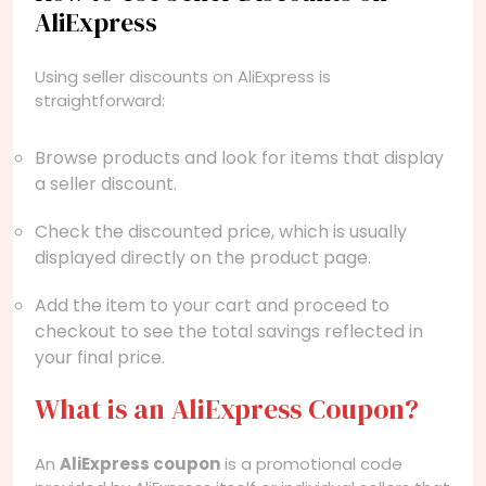
AliExpress
Using seller discounts on AliExpress is
straightforward:
Browse products and look for items that display
a seller discount.
Check the discounted price, which is usually
displayed directly on the product page.
Add the item to your cart and proceed to
checkout to see the total savings reflected in
your final price.
What is an AliExpress Coupon?
An
AliExpress coupon
is a promotional code