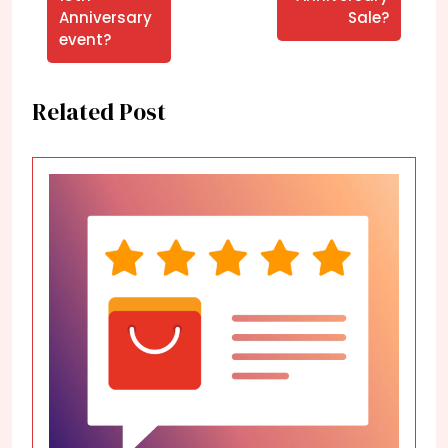
Anniversary
Sale?
event?
Related Post