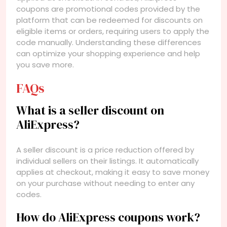
coupons are promotional codes provided by the
platform that can be redeemed for discounts on
eligible items or orders, requiring users to apply the
code manually. Understanding these differences
can optimize your shopping experience and help
you save more.
FAQs
What is a seller discount on
AliExpress?
A seller discount is a price reduction offered by
individual sellers on their listings. It automatically
applies at checkout, making it easy to save money
on your purchase without needing to enter any
codes.
How do AliExpress coupons work?