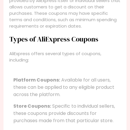
provided by AliExpress itself or individual sellers that
allows customers to get a discount on their
purchases. These coupons may have specific
terms and conditions, such as minimum spending
requirements or expiration dates.
Types of AliExpress Coupons
AliExpress offers several types of coupons,
including:
Platform Coupons:
Available for all users,
these can be applied to any eligible product
across the platform.
Store Coupons:
Specific to individual sellers,
these coupons provide discounts for
purchases made from that particular store.