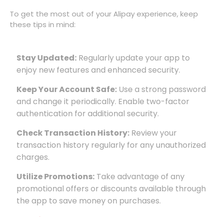
To get the most out of your Alipay experience, keep
these tips in mind:
Stay Updated:
Regularly update your app to
enjoy new features and enhanced security.
Keep Your Account Safe:
Use a strong password
and change it periodically. Enable two-factor
authentication for additional security.
Check Transaction History:
Review your
transaction history regularly for any unauthorized
charges.
Utilize Promotions:
Take advantage of any
promotional offers or discounts available through
the app to save money on purchases.