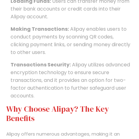
Loading Funds:
Users can transfer money from
their bank accounts or credit cards into their
Alipay account.
Making Transactions:
Alipay enables users to
conduct payments by scanning QR codes,
clicking payment links, or sending money directly
to other users.
Transactions Security:
Alipay utilizes advanced
encryption technology to ensure secure
transactions, and it provides an option for two-
factor authentication to further safeguard user
accounts.
Why Choose Alipay? The Key
Benefits
Alipay offers numerous advantages, making it an