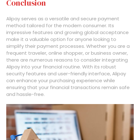
Conclusion
Alipay serves as a versatile and secure payment
method tailored for the modern consumer. Its
impressive features and growing global acceptance
make it a valuable option for anyone looking to
simplify their payment processes. Whether you are a
frequent traveler, online shopper, or business owner,
there are numerous reasons to consider integrating
Alipay into your financial routine. With its robust
security features and user-friendly interface, Alipay
can enhance your purchasing experience while
ensuring that your financial transactions remain safe
and hassle-free.