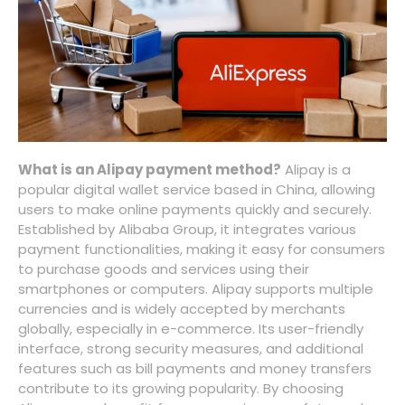
What is an Alipay payment method?
Alipay is a
popular digital wallet service based in China, allowing
users to make online payments quickly and securely.
Established by Alibaba Group, it integrates various
payment functionalities, making it easy for consumers
to purchase goods and services using their
smartphones or computers. Alipay supports multiple
currencies and is widely accepted by merchants
globally, especially in e-commerce. Its user-friendly
interface, strong security measures, and additional
features such as bill payments and money transfers
contribute to its growing popularity. By choosing