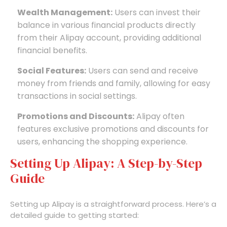
Wealth Management:
Users can invest their
balance in various financial products directly
from their Alipay account, providing additional
financial benefits.
Social Features:
Users can send and receive
money from friends and family, allowing for easy
transactions in social settings.
Promotions and Discounts:
Alipay often
features exclusive promotions and discounts for
users, enhancing the shopping experience.
Setting Up Alipay: A Step-by-Step
Guide
Setting up Alipay is a straightforward process. Here’s a
detailed guide to getting started: