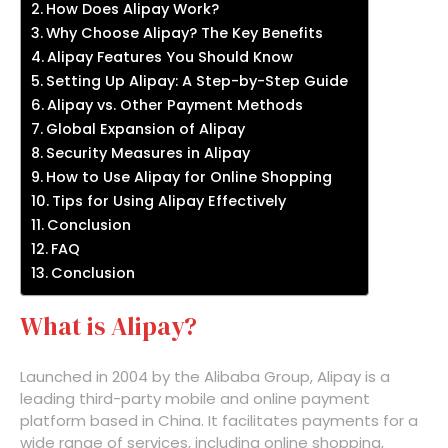
How Does Alipay Work?
Why Choose Alipay? The Key Benefits
Alipay Features You Should Know
Setting Up Alipay: A Step-by-Step Guide
Alipay vs. Other Payment Methods
Global Expansion of Alipay
Security Measures in Alipay
How to Use Alipay for Online Shopping
Tips for Using Alipay Effectively
Conclusion
FAQ
Conclusion
What is Alipay?
Launched in 2004 by the Alibaba Group, Alipay is a
leading third-party mobile and online payment
platform based in China. It facilitates payments for a
wide range of services, including online shopping,