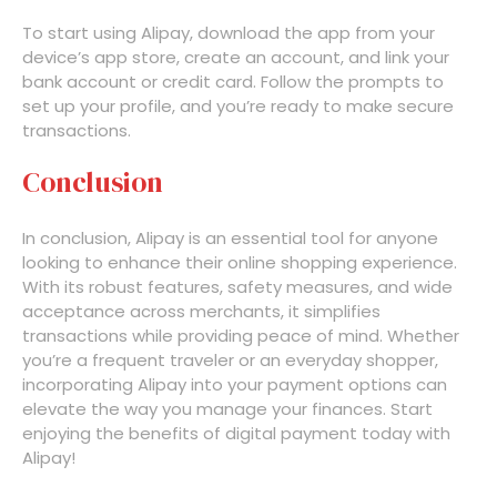
To start using Alipay, download the app from your
device’s app store, create an account, and link your
bank account or credit card. Follow the prompts to
set up your profile, and you’re ready to make secure
transactions.
Conclusion
In conclusion, Alipay is an essential tool for anyone
looking to enhance their online shopping experience.
With its robust features, safety measures, and wide
acceptance across merchants, it simplifies
transactions while providing peace of mind. Whether
you’re a frequent traveler or an everyday shopper,
incorporating Alipay into your payment options can
elevate the way you manage your finances. Start
enjoying the benefits of digital payment today with
Alipay!