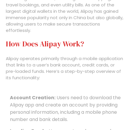
travel bookings, and even utility bills. As one of the
largest digital wallets in the world, Alipay has gained
immense popularity not only in China but also globally,
allowing users to make secure transactions
effortlessly.
How Does Alipay Work?
Alipay operates primarily through a mobile application
that links to a user’s bank account, credit cards, or
pre-loaded funds. Here’s a step-by-step overview of
its functionality:
Account Creation:
Users need to download the
Alipay app and create an account by providing
personal information, including a mobile phone
number and bank details.