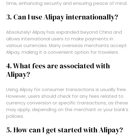
time, enhancing security and ensuring peace of mind.
3. Can I use Alipay internationally?
Absolutely! Alipay has expanded beyond China and
allows international users to make payments in
various currencies. Many overseas merchants accept
Alipay, making it a convenient option for travelers.
4. What fees are associated with
Alipay?
Using Alipay for consumer transactions is usually free.
However, users should check for any fees related to
currency conversion or specific transactions, as these
may apply, depending on the merchant or your bank’s
policies.
5. How can I get started with Alipay?