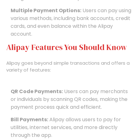
Multiple Payment Options:
Users can pay using
various methods, including bank accounts, credit
cards, and even balance within the Alipay
account.
Alipay Features You Should Know
Alipay goes beyond simple transactions and offers a
variety of features:
QR Code Payments:
Users can pay merchants
or individuals by scanning QR codes, making the
payment process quick and efficient.
Bill Payments:
Alipay allows users to pay for
utilities, internet services, and more directly
through the app.