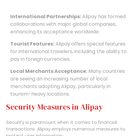
International Partnerships:
Alipay has formed
collaborations with major global companies,
enhancing its acceptance worldwide.
Tourist Features:
Alipay offers special features
for international travelers, including the ability to
pay in foreign currencies.
Local Merchants Acceptance:
Many countries
are seeing an increasing number of local
merchants adopting Alipay, particularly in
tourism-heavy locations.
Security Measures in Alipay
Security is paramount when it comes to financial
transactions. Alipay employs numerous measures to
protect user information: