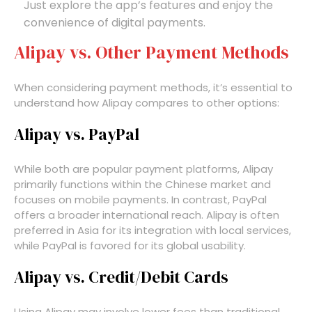
Just explore the app’s features and enjoy the
convenience of digital payments.
Alipay vs. Other Payment Methods
When considering payment methods, it’s essential to
understand how Alipay compares to other options:
Alipay vs. PayPal
While both are popular payment platforms, Alipay
primarily functions within the Chinese market and
focuses on mobile payments. In contrast, PayPal
offers a broader international reach. Alipay is often
preferred in Asia for its integration with local services,
while PayPal is favored for its global usability.
Alipay vs. Credit/Debit Cards
Using Alipay may involve lower fees than traditional