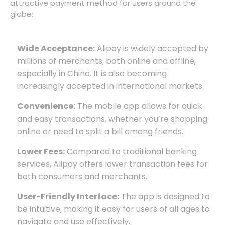
attractive payment method for users around the
globe:
Wide Acceptance:
Alipay is widely accepted by
millions of merchants, both online and offline,
especially in China. It is also becoming
increasingly accepted in international markets.
Convenience:
The mobile app allows for quick
and easy transactions, whether you’re shopping
online or need to split a bill among friends.
Lower Fees:
Compared to traditional banking
services, Alipay offers lower transaction fees for
both consumers and merchants.
User-Friendly Interface:
The app is designed to
be intuitive, making it easy for users of all ages to
navigate and use effectively.