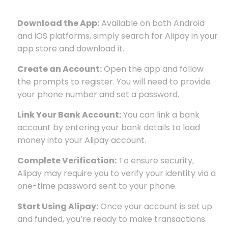
Download the App:
Available on both Android
and iOS platforms, simply search for Alipay in your
app store and download it.
Create an Account:
Open the app and follow
the prompts to register. You will need to provide
your phone number and set a password.
Link Your Bank Account:
You can link a bank
account by entering your bank details to load
money into your Alipay account.
Complete Verification:
To ensure security,
Alipay may require you to verify your identity via a
one-time password sent to your phone.
Start Using Alipay:
Once your account is set up
and funded, you’re ready to make transactions.