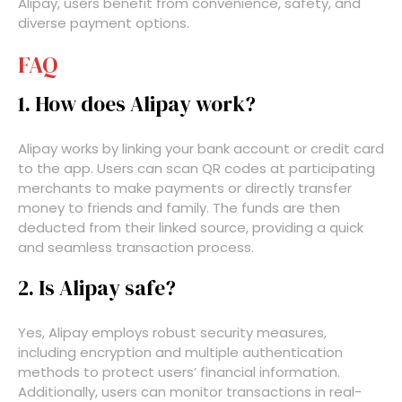
Alipay, users benefit from convenience, safety, and
diverse payment options.
FAQ
1. How does Alipay work?
Alipay works by linking your bank account or credit card
to the app. Users can scan QR codes at participating
merchants to make payments or directly transfer
money to friends and family. The funds are then
deducted from their linked source, providing a quick
and seamless transaction process.
2. Is Alipay safe?
Yes, Alipay employs robust security measures,
including encryption and multiple authentication
methods to protect users’ financial information.
Additionally, users can monitor transactions in real-