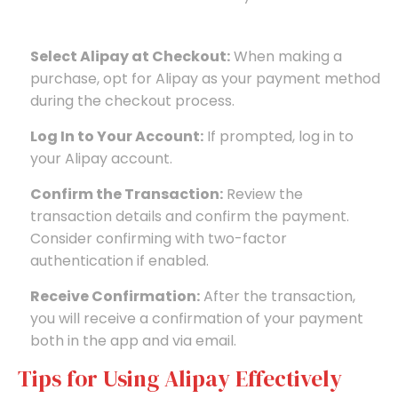
Select Alipay at Checkout:
When making a
purchase, opt for Alipay as your payment method
during the checkout process.
Log In to Your Account:
If prompted, log in to
your Alipay account.
Confirm the Transaction:
Review the
transaction details and confirm the payment.
Consider confirming with two-factor
authentication if enabled.
Receive Confirmation:
After the transaction,
you will receive a confirmation of your payment
both in the app and via email.
Tips for Using Alipay Effectively