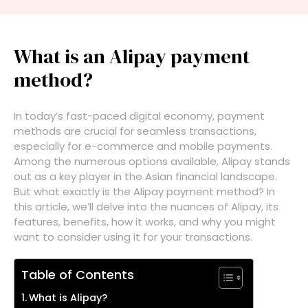
What is an Alipay payment
method?
In today’s fast-paced digital economy, payment
methods are crucial for seamless transactions,
especially for e-commerce and mobile payments.
Among the numerous options available, Alipay stands
out as a key player in the Asian financial landscape.
But what exactly is the Alipay payment method? In
this article, we’ll delve into the nuances of Alipay, its
features, benefits, how it works, and why you might
want to consider using it for your transactions.
Table of Contents
What is Alipay?