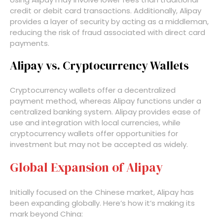
credit or debit card transactions. Additionally, Alipay
provides a layer of security by acting as a middleman,
reducing the risk of fraud associated with direct card
payments.
Alipay vs. Cryptocurrency Wallets
Cryptocurrency wallets offer a decentralized
payment method, whereas Alipay functions under a
centralized banking system. Alipay provides ease of
use and integration with local currencies, while
cryptocurrency wallets offer opportunities for
investment but may not be accepted as widely.
Global Expansion of Alipay
Initially focused on the Chinese market, Alipay has
been expanding globally. Here’s how it’s making its
mark beyond China: