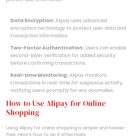
Data Encryption:
Alipay uses advanced
encryption technology to protect user data and
transaction information.
Two-Factor Authentication:
Users can enable
second-layer verification for added security
before confirming transactions.
Real-time Monitoring:
Alipay monitors
transactions in real-time for suspicious activity,
notifying users promptly for any anomalies.
How to Use Alipay for Online
Shopping
Using Alipay for online shopping is simple and hassle-
free. Here’s how to do it effectively: