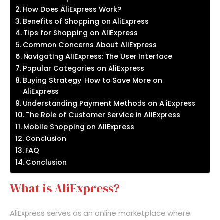
How Does AliExpress Work?
Benefits of Shopping on AliExpress
Tips for Shopping on AliExpress
Common Concerns About AliExpress
Navigating AliExpress: The User Interface
Popular Categories on AliExpress
Buying Strategy: How to Save More on
AliExpress
Understanding Payment Methods on AliExpress
The Role of Customer Service in AliExpress
Mobile Shopping on AliExpress
Conclusion
FAQ
Conclusion
What is AliExpress?
AliExpress serves as an online marketplace where