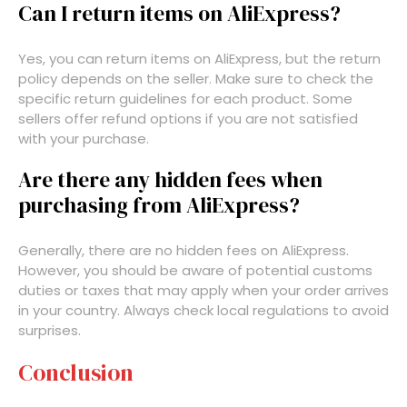
Can I return items on AliExpress?
Yes, you can return items on AliExpress, but the return
policy depends on the seller. Make sure to check the
specific return guidelines for each product. Some
sellers offer refund options if you are not satisfied
with your purchase.
Are there any hidden fees when
purchasing from AliExpress?
Generally, there are no hidden fees on AliExpress.
However, you should be aware of potential customs
duties or taxes that may apply when your order arrives
in your country. Always check local regulations to avoid
surprises.
Conclusion