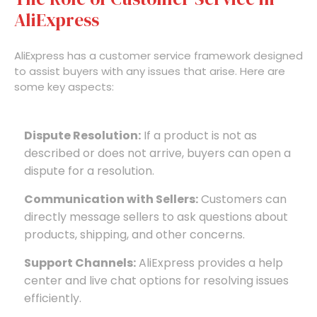
AliExpress
AliExpress has a customer service framework designed
to assist buyers with any issues that arise. Here are
some key aspects:
Dispute Resolution:
If a product is not as
described or does not arrive, buyers can open a
dispute for a resolution.
Communication with Sellers:
Customers can
directly message sellers to ask questions about
products, shipping, and other concerns.
Support Channels:
AliExpress provides a help
center and live chat options for resolving issues
efficiently.