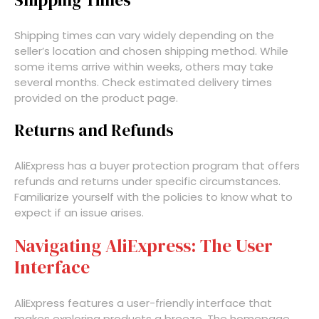
Shipping Times
Shipping times can vary widely depending on the
seller’s location and chosen shipping method. While
some items arrive within weeks, others may take
several months. Check estimated delivery times
provided on the product page.
Returns and Refunds
AliExpress has a buyer protection program that offers
refunds and returns under specific circumstances.
Familiarize yourself with the policies to know what to
expect if an issue arises.
Navigating AliExpress: The User
Interface
AliExpress features a user-friendly interface that
makes exploring products a breeze. The homepage