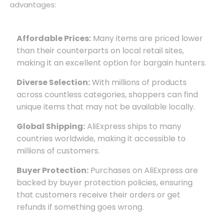
advantages:
Affordable Prices:
Many items are priced lower
than their counterparts on local retail sites,
making it an excellent option for bargain hunters.
Diverse Selection:
With millions of products
across countless categories, shoppers can find
unique items that may not be available locally.
Global Shipping:
AliExpress ships to many
countries worldwide, making it accessible to
millions of customers.
Buyer Protection:
Purchases on AliExpress are
backed by buyer protection policies, ensuring
that customers receive their orders or get
refunds if something goes wrong.