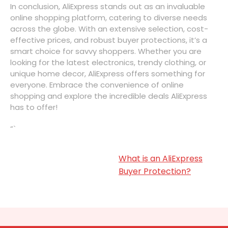
In conclusion, AliExpress stands out as an invaluable
online shopping platform, catering to diverse needs
across the globe. With an extensive selection, cost-
effective prices, and robust buyer protections, it’s a
smart choice for savvy shoppers. Whether you are
looking for the latest electronics, trendy clothing, or
unique home decor, AliExpress offers something for
everyone. Embrace the convenience of online
shopping and explore the incredible deals AliExpress
has to offer!
“`
What is an AliExpress
Buyer Protection?