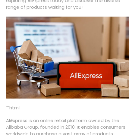
exploring AliExpress today and discover the diverse
range of products waiting for you!
“`html
AliExpress is an online retail platform owned by the
Alibaba Group, founded in 2010. It enables consumers
worldwide to purchase a vast array of products