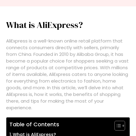
What is AliExpress?
AliExpress is a well-known online retail platform that
connects consumers directly with sellers, primarily
from China. Founded in 2010 by Alibaba Group, it has
become a popular choice for shoppers seeking a vast
range of products at competitive prices. With millions
of items available, AliExpress caters to anyone looking
for everything from electronics to fashion, home
goods, and more. In this article, we’ll delve into what
AliExpress is, how it works, the benefits of shopping
there, and tips for making the most of your
experience.
Table of Contents
What is AliExpress?