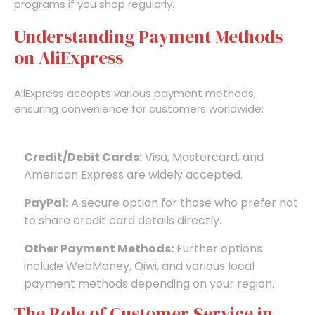
programs if you shop regularly.
Understanding Payment Methods
on AliExpress
AliExpress accepts various payment methods,
ensuring convenience for customers worldwide:
Credit/Debit Cards:
Visa, Mastercard, and
American Express are widely accepted.
PayPal:
A secure option for those who prefer not
to share credit card details directly.
Other Payment Methods:
Further options
include WebMoney, Qiwi, and various local
payment methods depending on your region.
The Role of Customer Service in