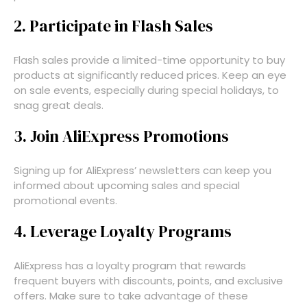
2. Participate in Flash Sales
Flash sales provide a limited-time opportunity to buy
products at significantly reduced prices. Keep an eye
on sale events, especially during special holidays, to
snag great deals.
3. Join AliExpress Promotions
Signing up for AliExpress’ newsletters can keep you
informed about upcoming sales and special
promotional events.
4. Leverage Loyalty Programs
AliExpress has a loyalty program that rewards
frequent buyers with discounts, points, and exclusive
offers. Make sure to take advantage of these