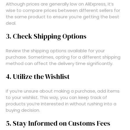
Although prices are generally low on AliExpress, it’s
wise to compare prices between different sellers for
the same product to ensure you’re getting the best
deal.
3. Check Shipping Options
Review the shipping options available for your
purchase. Sometimes, opting for a different shipping
method can affect the delivery time significantly.
4. Utilize the Wishlist
If you’re unsure about making a purchase, add items
to your wishlist. This way, you can keep track of
products you’re interested in without rushing into a
buying decision.
5. Stay Informed on Customs Fees