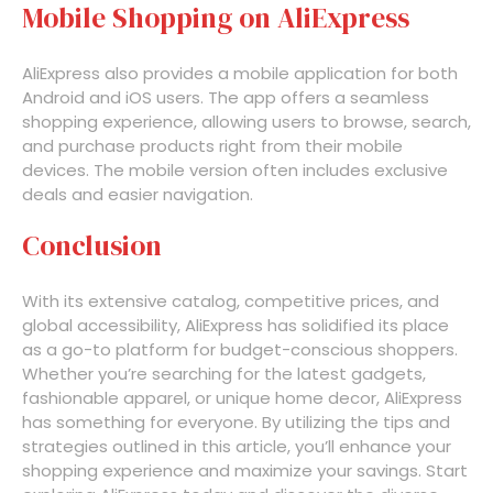
Mobile Shopping on AliExpress
AliExpress also provides a mobile application for both
Android and iOS users. The app offers a seamless
shopping experience, allowing users to browse, search,
and purchase products right from their mobile
devices. The mobile version often includes exclusive
deals and easier navigation.
Conclusion
With its extensive catalog, competitive prices, and
global accessibility, AliExpress has solidified its place
as a go-to platform for budget-conscious shoppers.
Whether you’re searching for the latest gadgets,
fashionable apparel, or unique home decor, AliExpress
has something for everyone. By utilizing the tips and
strategies outlined in this article, you’ll enhance your
shopping experience and maximize your savings. Start