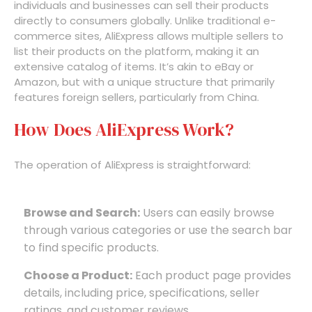
individuals and businesses can sell their products
directly to consumers globally. Unlike traditional e-
commerce sites, AliExpress allows multiple sellers to
list their products on the platform, making it an
extensive catalog of items. It’s akin to eBay or
Amazon, but with a unique structure that primarily
features foreign sellers, particularly from China.
How Does AliExpress Work?
The operation of AliExpress is straightforward:
Browse and Search:
Users can easily browse
through various categories or use the search bar
to find specific products.
Choose a Product:
Each product page provides
details, including price, specifications, seller
ratings, and customer reviews.