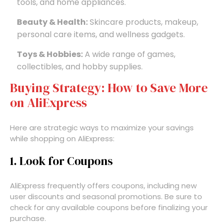
tools, and home appliances.
Beauty & Health:
Skincare products, makeup,
personal care items, and wellness gadgets.
Toys & Hobbies:
A wide range of games,
collectibles, and hobby supplies.
Buying Strategy: How to Save More
on AliExpress
Here are strategic ways to maximize your savings
while shopping on AliExpress:
1. Look for Coupons
AliExpress frequently offers coupons, including new
user discounts and seasonal promotions. Be sure to
check for any available coupons before finalizing your
purchase.