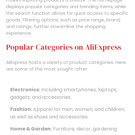
displays popular categories and trending items, while
the search function allows for quick access to specific
goods. Filtering options, such as price range, brand,
and ratings, further streamline the shopping
experience.
Popular Categories on AliExpress
AliExpress hosts a variety of product categories. Here
are some of the most sought-after:
Electronics:
Including smartphones, laptops,
gadgets, and accessories.
Fashion:
Apparel for men, women, and children,
as well as shoes and accessories.
Home & Garden:
Furniture, decor, gardening