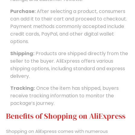
Purchase:
After selecting a product, consumers
can add it to their cart and proceed to checkout.
Payment methods commonly accepted include
credit cards, PayPal, and other digital wallet
options.
Shipping:
Products are shipped directly from the
seller to the buyer. AliExpress offers various
shipping options, including standard and express
delivery.
Tracking:
Once the item has shipped, buyers
receive tracking information to monitor the
package’s journey.
Benefits of Shopping on AliExpress
Shopping on AliExpress comes with numerous