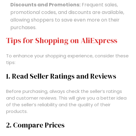
Discounts and Promotions:
Frequent sales,
promotional codes, and discounts are available,
allowing shoppers to save even more on their
purchases.
Tips for Shopping on AliExpress
To enhance your shopping experience, consider these
tips:
1. Read Seller Ratings and Reviews
Before purchasing, always check the seller’s ratings
and customer reviews. This will give you a better idea
of the seller’s reliability and the quality of their
products.
2. Compare Prices