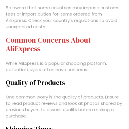
Be aware that some countries may impose customs
fees or import duties for items ordered from
AliExpress. Check your country’s regulations to avoid
unexpected costs.
Common Concerns About
AliExpress
While AliExpress is a popular shopping platform,
potential buyers often have concerns:
Quality of Products
One common worry is the quality of products. Ensure
to read product reviews and look at photos shared by
previous buyers to assess quality before making a
purchase.