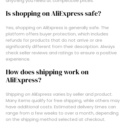
anything you need at competitive prices.
Is shopping on AliExpress safe?
Yes, shopping on AliExpress is generally safe. The
platform offers buyer protection, which includes
refunds for products that do not arrive or are
significantly different from their description. Always
check seller reviews and ratings to ensure a positive
experience.
How does shipping work on
AliExpress?
Shipping on AliExpress varies by seller and product.
Many items qualify for free shipping, while others may
have additional costs. Estimated delivery times can
range from a few weeks to over a month, depending
on the shipping method selected at checkout.