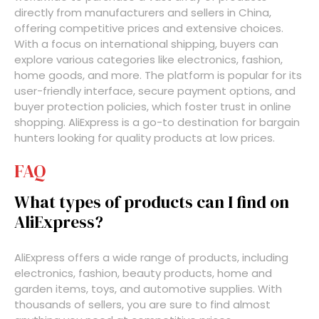
directly from manufacturers and sellers in China,
offering competitive prices and extensive choices.
With a focus on international shipping, buyers can
explore various categories like electronics, fashion,
home goods, and more. The platform is popular for its
user-friendly interface, secure payment options, and
buyer protection policies, which foster trust in online
shopping. AliExpress is a go-to destination for bargain
hunters looking for quality products at low prices.
FAQ
What types of products can I find on
AliExpress?
AliExpress offers a wide range of products, including
electronics, fashion, beauty products, home and
garden items, toys, and automotive supplies. With
thousands of sellers, you are sure to find almost