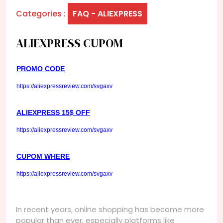
Categories :
FAQ - ALIEXPRESS
ALIEXPRESS CUPOM
PROMO CODE
https://aliexpressreview.com/svgaxv
ALIEXPRESS 15$ OFF
https://aliexpressreview.com/svgaxv
CUPOM WHERE
https://aliexpressreview.com/svgaxv
In recent years, online shopping has become more
popular than ever, especially platforms like