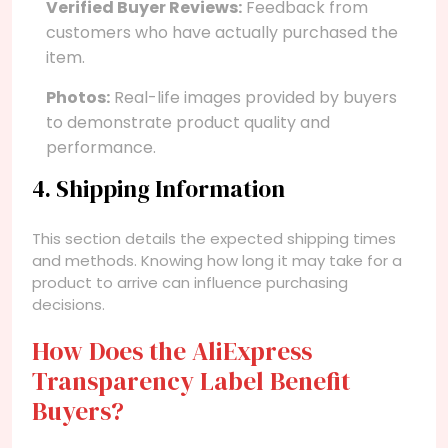
Verified Buyer Reviews:
Feedback from
customers who have actually purchased the
item.
Photos:
Real-life images provided by buyers
to demonstrate product quality and
performance.
4. Shipping Information
This section details the expected shipping times
and methods. Knowing how long it may take for a
product to arrive can influence purchasing
decisions.
How Does the AliExpress
Transparency Label Benefit
Buyers?