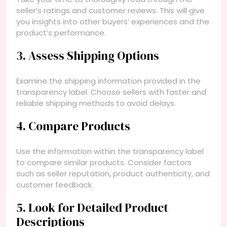
seller’s ratings and customer reviews. This will give
you insights into other buyers’ experiences and the
product’s performance.
3. Assess Shipping Options
Examine the shipping information provided in the
transparency label. Choose sellers with faster and
reliable shipping methods to avoid delays.
4. Compare Products
Use the information within the transparency label
to compare similar products. Consider factors
such as seller reputation, product authenticity, and
customer feedback.
5. Look for Detailed Product
Descriptions