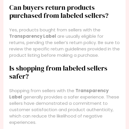
Can buyers return products
purchased from labeled sellers?
Yes, products bought from sellers with the
Transparency Label
are usually eligible for
returns, pending the seller’s return policy. Be sure to
review the specific return guidelines provided in the
product listing before making a purchase.
Is shopping from labeled sellers
safer?
Shopping from sellers with the
Transparency
Label
generally provides a safer experience. These
sellers have demonstrated a commitment to
customer satisfaction and product authenticity,
which can reduce the likelihood of negative
experiences.