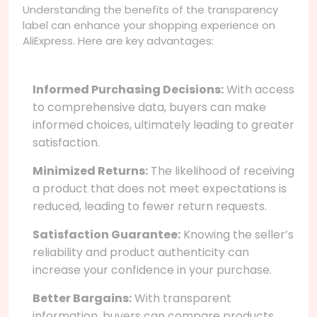
Understanding the benefits of the transparency
label can enhance your shopping experience on
AliExpress. Here are key advantages:
Informed Purchasing Decisions:
With access
to comprehensive data, buyers can make
informed choices, ultimately leading to greater
satisfaction.
Minimized Returns:
The likelihood of receiving
a product that does not meet expectations is
reduced, leading to fewer return requests.
Satisfaction Guarantee:
Knowing the seller’s
reliability and product authenticity can
increase your confidence in your purchase.
Better Bargains:
With transparent
information, buyers can compare products