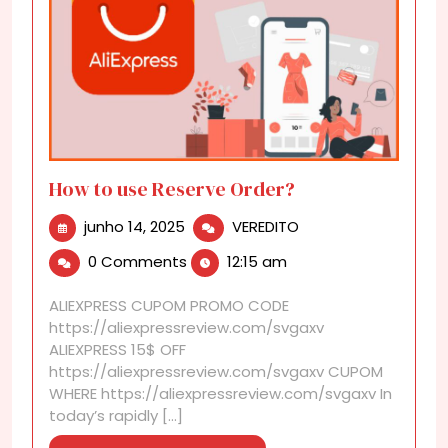
How to use Reserve Order?
junho
How
junho 14, 2025
VEREDITO
14,
to
0 Comments
12:15 am
2025
use
Reserve
ALIEXPRESS CUPOM PROMO CODE
Order?
https://aliexpressreview.com/svgaxv
ALIEXPRESS 15$ OFF
https://aliexpressreview.com/svgaxv CUPOM
WHERE https://aliexpressreview.com/svgaxv In
today’s rapidly [...]