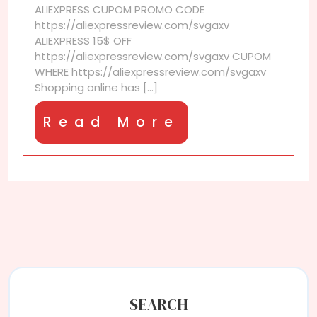
ALIEXPRESS CUPOM PROMO CODE
border
https://aliexpressreview.com/svgaxv
return
ALIEXPRESS 15$ OFF
policy?
https://aliexpressreview.com/svgaxv CUPOM
WHERE https://aliexpressreview.com/svgaxv
Shopping online has [...]
Read
Read More
More
SEARCH