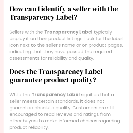
How can I identify a seller with the
Transparency Label?
Sellers with the
Transparency Label
typically
display it on their product listings. Look for the label
icon next to the seller’s name or on product pages,
indicating that they have passed the required
assessments for reliability and quality.
Does the Transparency Label
guarantee product quality?
While the
Transparency Label
signifies that a
seller meets certain standards, it does not
guarantee absolute quality. Customers are still
encouraged to read reviews and ratings from
other buyers to make informed choices regarding
product reliability.