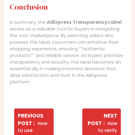
Conclusion
In summary, the
AliExpress Transparency Label
serves as a valuable tool for buyers in navigating
the vast marketplace. By selecting sellers who
possess this label, customers can enhance their
shopping experience, ensuring **authentic
products** and reliable service. As buyers prioritize
transparency and security, this label becomes an
essential ally in making informed decisions that
drive satisfaction and trust in the AliExpress
platform.
Navegação
de
PREVIOUS
NEXT
Older
Newer
POST
POST
How
How
Post
Posts
Posts
to use
to verify