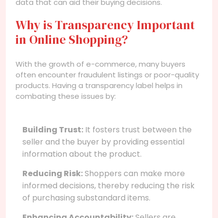
data that can aid their buying decisions.
Why is Transparency Important
in Online Shopping?
With the growth of e-commerce, many buyers
often encounter fraudulent listings or poor-quality
products. Having a transparency label helps in
combating these issues by:
Building Trust:
It fosters trust between the
seller and the buyer by providing essential
information about the product.
Reducing Risk:
Shoppers can make more
informed decisions, thereby reducing the risk
of purchasing substandard items.
Enhancing Accountability:
Sellers are