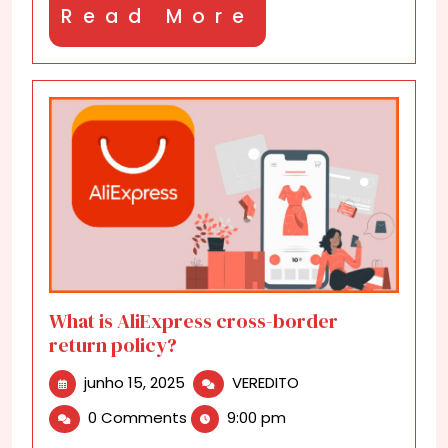
Read
Read More
More
What is AliExpress cross-border
return policy?
junho
What
junho 15, 2025
VEREDITO
15,
is
0 Comments
9:00 pm
2025
AliExpress
cross-