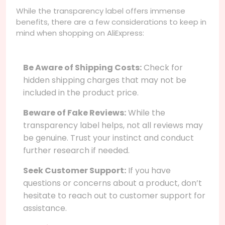
While the transparency label offers immense
benefits, there are a few considerations to keep in
mind when shopping on AliExpress:
Be Aware of Shipping Costs:
Check for
hidden shipping charges that may not be
included in the product price.
Beware of Fake Reviews:
While the
transparency label helps, not all reviews may
be genuine. Trust your instinct and conduct
further research if needed.
Seek Customer Support:
If you have
questions or concerns about a product, don’t
hesitate to reach out to customer support for
assistance.