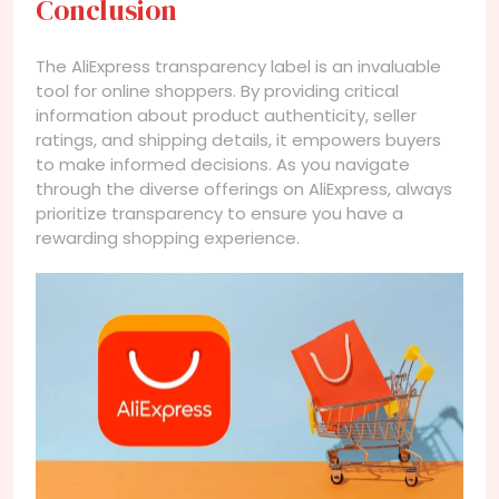
Conclusion
The AliExpress transparency label is an invaluable
tool for online shoppers. By providing critical
information about product authenticity, seller
ratings, and shipping details, it empowers buyers
to make informed decisions. As you navigate
through the diverse offerings on AliExpress, always
prioritize transparency to ensure you have a
rewarding shopping experience.