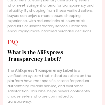
customers to easily identify trustworthy sellers
who meet stringent criteria for transparency and
reliability. By shopping from these verified sellers,
buyers can enjoy a more secure shopping
experience, with reduced risks of counterfeit
products or unsatisfactory service, ultimately
encouraging more informed purchase decisions.
FAQ
What is the AliExpress
Transparency Label?
The
AliExpress Transparency Label
is a
verification system that indicates sellers on the
platform have met specific criteria for product
authenticity, reliable service, and customer
satisfaction. This label helps buyers confidently
choose sellers who are committed to
transparency.