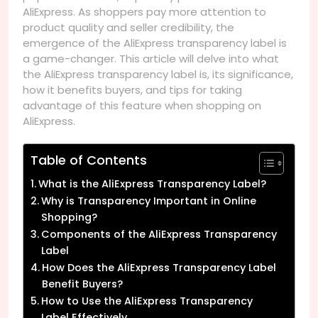
AliExpress. As shoppers pay more attention to
product quality and seller credibility, the
emergence of the AliExpress transparency label is
a game-changer. This article will delve into what
the AliExpress transparency label is, its significance,
how it benefits buyers, and tips for taking
advantage of this feature when shopping on
AliExpress.
Table of Contents
What is the AliExpress Transparency Label?
Why is Transparency Important in Online
Shopping?
Components of the AliExpress Transparency
Label
How Does the AliExpress Transparency Label
Benefit Buyers?
How to Use the AliExpress Transparency
Label Effectively