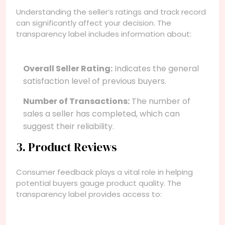
Understanding the seller’s ratings and track record
can significantly affect your decision. The
transparency label includes information about:
Overall Seller Rating:
Indicates the general
satisfaction level of previous buyers.
Number of Transactions:
The number of
sales a seller has completed, which can
suggest their reliability.
3. Product Reviews
Consumer feedback plays a vital role in helping
potential buyers gauge product quality. The
transparency label provides access to: