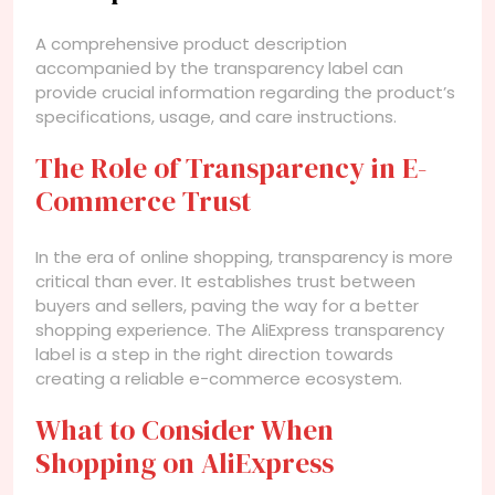
A comprehensive product description
accompanied by the transparency label can
provide crucial information regarding the product’s
specifications, usage, and care instructions.
The Role of Transparency in E-
Commerce Trust
In the era of online shopping, transparency is more
critical than ever. It establishes trust between
buyers and sellers, paving the way for a better
shopping experience. The AliExpress transparency
label is a step in the right direction towards
creating a reliable e-commerce ecosystem.
What to Consider When
Shopping on AliExpress