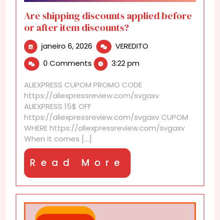
Are shipping discounts applied before
or after item discounts?
janeiro
Are
janeiro 6, 2026
VEREDITO
6,
shipping
0 Comments
3:22 pm
2026
discounts
applied
ALIEXPRESS CUPOM PROMO CODE
before
https://aliexpressreview.com/svgaxv
or
ALIEXPRESS 15$ OFF
after
https://aliexpressreview.com/svgaxv CUPOM
item
WHERE https://aliexpressreview.com/svgaxv
discounts?
When it comes [...]
Read
Read More
More