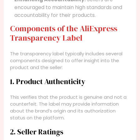
encouraged to maintain high standards and
accountability for their products.
Components of the AliExpress
Transparency Label
The transparency label typically includes several
components designed to offer insight into the
product and the seller:
1. Product Authenticity
This verifies that the product is genuine and not a
counterfeit. The label may provide information
about the brand’s origin and its authorization
status on the platform.
2. Seller Ratings