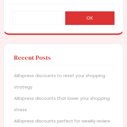
OK
Recent Posts
AliExpress discounts to reset your shopping
strategy
AliExpress discounts that lower your shopping
stress
AliExpress discounts perfect for weekly review