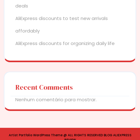
deals
AliExpress discounts to test new arrivals
affordably
AliExpress discounts for organizing daily life
Recent Comments
Nenhum comentário para mostrar.
Artist Portfolio WordPress Theme
@ ALL RIGHTS RESERVED BLOG ALIEXPRESS
REVIEW