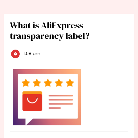
What is AliExpress
transparency label?
1:08 pm