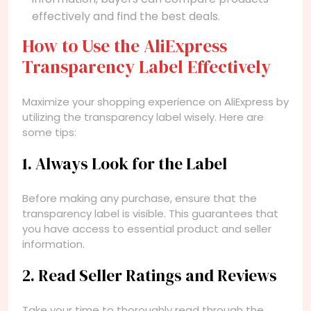
effectively and find the best deals.
How to Use the AliExpress
Transparency Label Effectively
Maximize your shopping experience on AliExpress by
utilizing the transparency label wisely. Here are
some tips:
1. Always Look for the Label
Before making any purchase, ensure that the
transparency label is visible. This guarantees that
you have access to essential product and seller
information.
2. Read Seller Ratings and Reviews
Take your time to thoroughly read through the