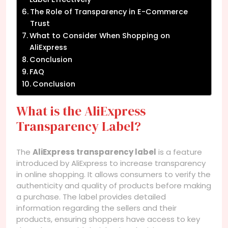
The Role of Transparency in E-Commerce
Trust
What to Consider When Shopping on
AliExpress
Conclusion
FAQ
Conclusion
What is the AliExpress
Transparency Label?
The
AliExpress transparency label
is a feature
introduced by AliExpress to increase transparency
in online shopping. It allows consumers to verify the
authenticity and quality of products before making
a purchase. The label provides detailed
information regarding the sellers and their
products, ensuring shoppers have access to key