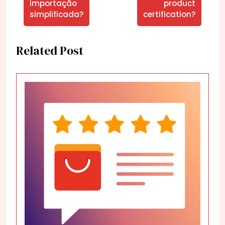
importação
product
simplificada?
certification?
Related Post