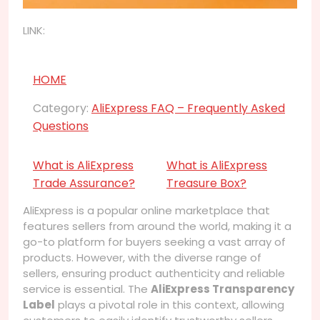
LINK:
HOME
Category:
AliExpress FAQ – Frequently Asked
Questions
What is AliExpress
What is AliExpress
Trade Assurance?
Treasure Box?
AliExpress is a popular online marketplace that
features sellers from around the world, making it a
go-to platform for buyers seeking a vast array of
products. However, with the diverse range of
sellers, ensuring product authenticity and reliable
service is essential. The
AliExpress Transparency
Label
plays a pivotal role in this context, allowing