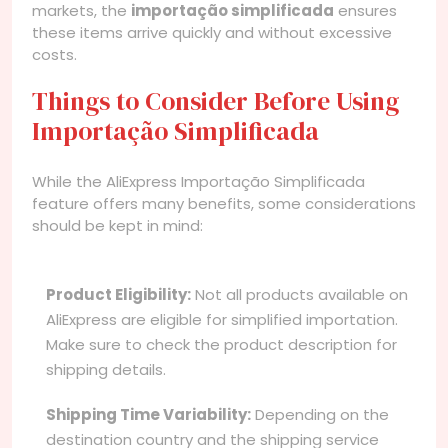
markets, the
importação simplificada
ensures
these items arrive quickly and without excessive
costs.
Things to Consider Before Using
Importação Simplificada
While the AliExpress Importação Simplificada
feature offers many benefits, some considerations
should be kept in mind:
Product Eligibility:
Not all products available on
AliExpress are eligible for simplified importation.
Make sure to check the product description for
shipping details.
Shipping Time Variability:
Depending on the
destination country and the shipping service