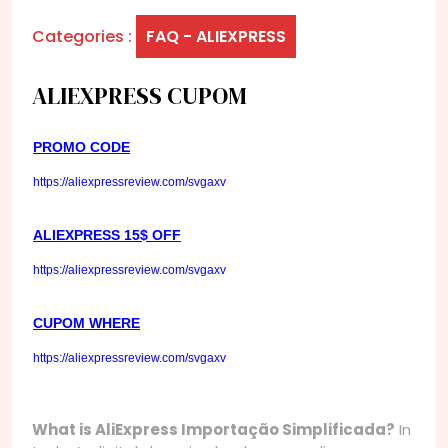
Categories :
FAQ - ALIEXPRESS
ALIEXPRESS CUPOM
PROMO CODE
https://aliexpressreview.com/svgaxv
ALIEXPRESS 15$ OFF
https://aliexpressreview.com/svgaxv
CUPOM WHERE
https://aliexpressreview.com/svgaxv
What is AliExpress Importação Simplificada?
In