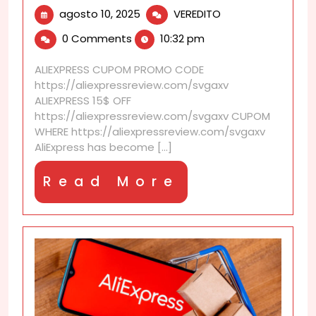
agosto
What
agosto 10, 2025
VEREDITO
10,
is
0 Comments
10:32 pm
2025
AliExpress
multibuyer
ALIEXPRESS CUPOM PROMO CODE
discount?
https://aliexpressreview.com/svgaxv
ALIEXPRESS 15$ OFF
https://aliexpressreview.com/svgaxv CUPOM
WHERE https://aliexpressreview.com/svgaxv
AliExpress has become [...]
Read
Read More
More