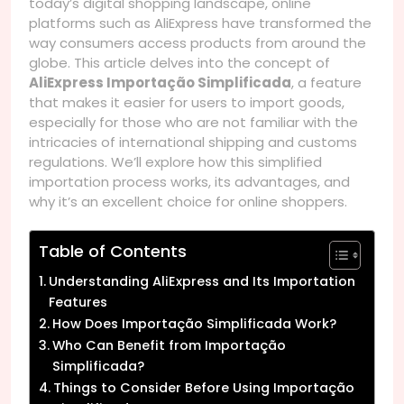
today’s digital shopping landscape, online
platforms such as AliExpress have transformed the
way consumers access products from around the
globe. This article delves into the concept of
AliExpress Importação Simplificada
, a feature
that makes it easier for users to import goods,
especially for those who are not familiar with the
intricacies of international shipping and customs
regulations. We’ll explore how this simplified
importation process works, its advantages, and
why it’s an excellent choice for online shoppers.
Table of Contents
Understanding AliExpress and Its Importation
Features
How Does Importação Simplificada Work?
Who Can Benefit from Importação
Simplificada?
Things to Consider Before Using Importação