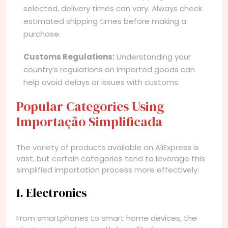
selected, delivery times can vary. Always check
estimated shipping times before making a
purchase.
Customs Regulations:
Understanding your
country’s regulations on imported goods can
help avoid delays or issues with customs.
Popular Categories Using
Importação Simplificada
The variety of products available on AliExpress is
vast, but certain categories tend to leverage this
simplified importation process more effectively:
1. Electronics
From smartphones to smart home devices, the