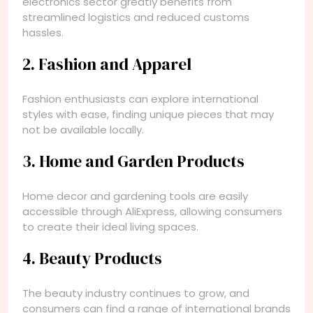
electronics sector greatly benefits from
streamlined logistics and reduced customs
hassles.
2. Fashion and Apparel
Fashion enthusiasts can explore international
styles with ease, finding unique pieces that may
not be available locally.
3. Home and Garden Products
Home decor and gardening tools are easily
accessible through AliExpress, allowing consumers
to create their ideal living spaces.
4. Beauty Products
The beauty industry continues to grow, and
consumers can find a range of international brands