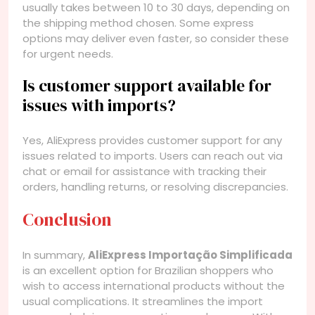
usually takes between 10 to 30 days, depending on
the shipping method chosen. Some express
options may deliver even faster, so consider these
for urgent needs.
Is customer support available for
issues with imports?
Yes, AliExpress provides customer support for any
issues related to imports. Users can reach out via
chat or email for assistance with tracking their
orders, handling returns, or resolving discrepancies.
Conclusion
In summary,
AliExpress Importação Simplificada
is an excellent option for Brazilian shoppers who
wish to access international products without the
usual complications. It streamlines the import