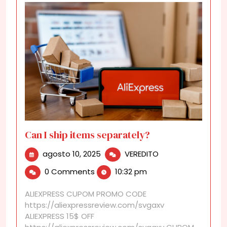
Can I ship items separately?
agosto
Can
agosto 10, 2025
VEREDITO
10,
I
0 Comments
10:32 pm
2025
ship
items
ALIEXPRESS CUPOM PROMO CODE
separately?
https://aliexpressreview.com/svgaxv
ALIEXPRESS 15$ OFF