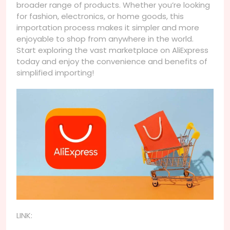
broader range of products. Whether you’re looking
for fashion, electronics, or home goods, this
importation process makes it simpler and more
enjoyable to shop from anywhere in the world.
Start exploring the vast marketplace on AliExpress
today and enjoy the convenience and benefits of
simplified importing!
LINK: