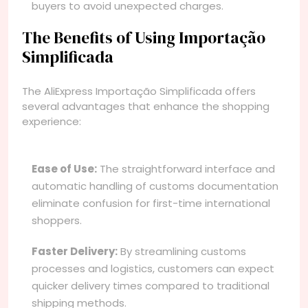
buyers to avoid unexpected charges.
The Benefits of Using Importação
Simplificada
The AliExpress Importação Simplificada offers
several advantages that enhance the shopping
experience:
Ease of Use:
The straightforward interface and
automatic handling of customs documentation
eliminate confusion for first-time international
shoppers.
Faster Delivery:
By streamlining customs
processes and logistics, customers can expect
quicker delivery times compared to traditional
shipping methods.