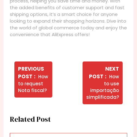
process, helping you save time and money. With
the added benefits of customer support and fast
shipping options, it’s a smart choice for anyone
looking to expand their shopping horizons. Dive into
the world of global commerce today and enjoy the
convenience that AliExpress offers!
Navegação
de
PREVIOUS
NEXT
Older
Newer
POST
POST
How
How
Post
Posts
Posts
to request
to use
Nota fiscal?
importação
simplificada?
Related Post