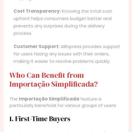
Cost Transparency:
Knowing the total cost
upfront helps consumers budget better and
prevents any surprises during the delivery
process.
Customer Support:
AliExpress provides support
for users facing any issues with their orders,
making it easier to resolve problems quickly.
Who Can Benefit from
Importação Simplificada?
The
Importação Simplificada
feature is
particularly beneficial for various groups of users:
1. First-Time Buyers