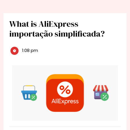
What is AliExpress
importação simplificada?
1:08 pm