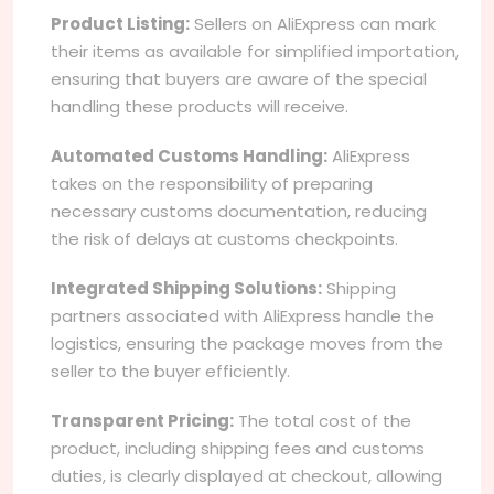
Product Listing:
Sellers on AliExpress can mark
their items as available for simplified importation,
ensuring that buyers are aware of the special
handling these products will receive.
Automated Customs Handling:
AliExpress
takes on the responsibility of preparing
necessary customs documentation, reducing
the risk of delays at customs checkpoints.
Integrated Shipping Solutions:
Shipping
partners associated with AliExpress handle the
logistics, ensuring the package moves from the
seller to the buyer efficiently.
Transparent Pricing:
The total cost of the
product, including shipping fees and customs
duties, is clearly displayed at checkout, allowing