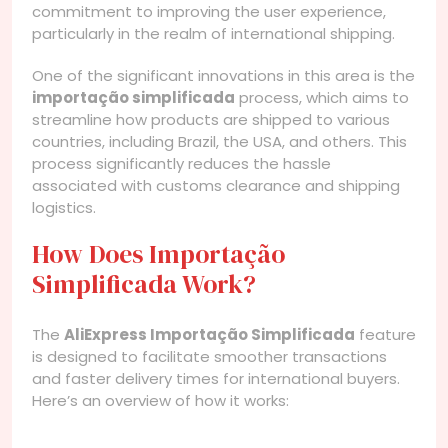
commitment to improving the user experience,
particularly in the realm of international shipping.
One of the significant innovations in this area is the
importação simplificada
process, which aims to
streamline how products are shipped to various
countries, including Brazil, the USA, and others. This
process significantly reduces the hassle
associated with customs clearance and shipping
logistics.
How Does Importação
Simplificada Work?
The
AliExpress Importação Simplificada
feature
is designed to facilitate smoother transactions
and faster delivery times for international buyers.
Here’s an overview of how it works: