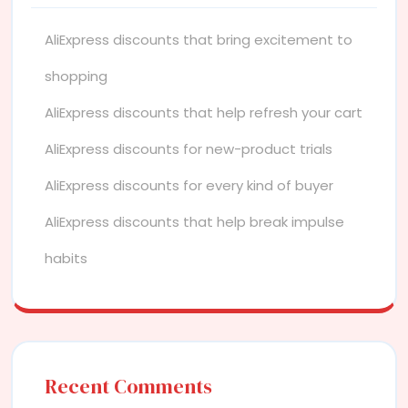
AliExpress discounts that bring excitement to
shopping
AliExpress discounts that help refresh your cart
AliExpress discounts for new-product trials
AliExpress discounts for every kind of buyer
AliExpress discounts that help break impulse
habits
Recent Comments