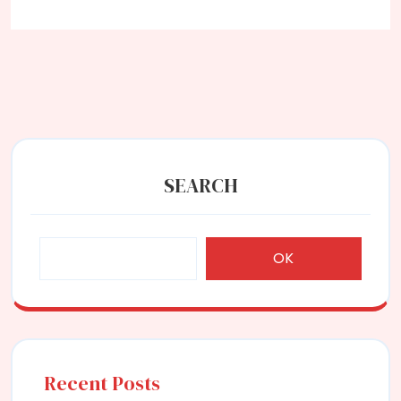
SEARCH
OK
Recent Posts