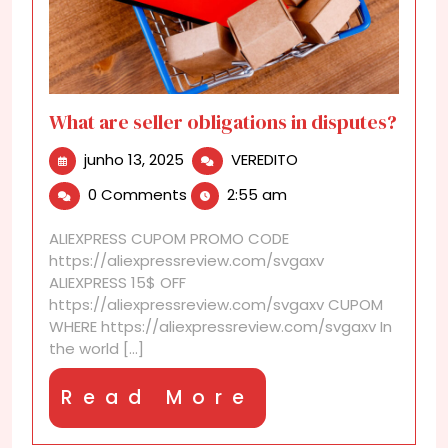
What are seller obligations in disputes?
junho
What
junho 13, 2025
VEREDITO
13,
are
0 Comments
2:55 am
2025
seller
obligations
ALIEXPRESS CUPOM PROMO CODE
in
https://aliexpressreview.com/svgaxv
disputes?
ALIEXPRESS 15$ OFF
https://aliexpressreview.com/svgaxv CUPOM
WHERE https://aliexpressreview.com/svgaxv In
the world [...]
Read
Read More
More