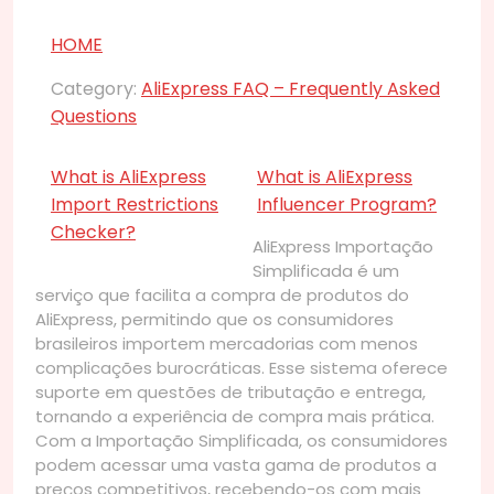
HOME
Category:
AliExpress FAQ – Frequently Asked
Questions
What is AliExpress
What is AliExpress
Import Restrictions
Influencer Program?
Checker?
AliExpress Importação
Simplificada é um
serviço que facilita a compra de produtos do
AliExpress, permitindo que os consumidores
brasileiros importem mercadorias com menos
complicações burocráticas. Esse sistema oferece
suporte em questões de tributação e entrega,
tornando a experiência de compra mais prática.
Com a Importação Simplificada, os consumidores
podem acessar uma vasta gama de produtos a
preços competitivos, recebendo-os com mais