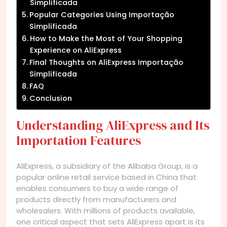
Simplificada
Popular Categories Using Importação
Simplificada
How to Make the Most of Your Shopping
Experience on AliExpress
Final Thoughts on AliExpress Importação
Simplificada
FAQ
Conclusion
Understanding AliExpress and Its
Importation Features
AliExpress, a subsidiary of the Alibaba Group, is a
popular online retail service based in China that
enables consumers to buy a wide range of
products directly from manufacturers and
wholesalers. With millions of products available,
one critical aspect that sets AliExpress apart is its