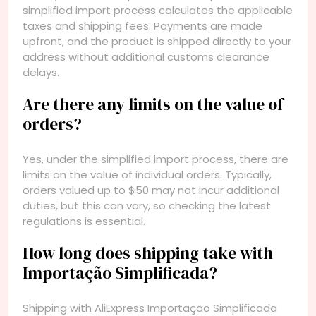
simplified import process calculates the applicable
taxes and shipping fees. Payments are made
upfront, and the product is shipped directly to your
address without additional customs clearance
delays.
Are there any limits on the value of
orders?
Yes, under the simplified import process, there are
limits on the value of individual orders. Typically,
orders valued up to $50 may not incur additional
duties, but this can vary, so checking the latest
regulations is essential.
How long does shipping take with
Importação Simplificada?
Shipping with AliExpress Importação Simplificada