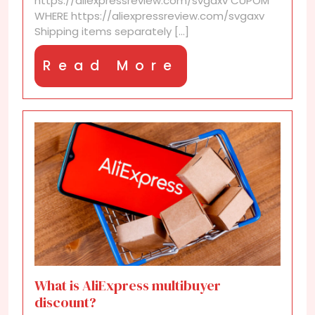
https://aliexpressreview.com/svgaxv CUPOM
WHERE https://aliexpressreview.com/svgaxv
Shipping items separately [...]
Read
Read More
More
What is AliExpress multibuyer
discount?