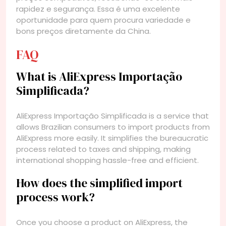
rapidez e segurança. Essa é uma excelente
oportunidade para quem procura variedade e
bons preços diretamente da China.
FAQ
What is AliExpress Importação
Simplificada?
AliExpress Importação Simplificada is a service that
allows Brazilian consumers to import products from
AliExpress more easily. It simplifies the bureaucratic
process related to taxes and shipping, making
international shopping hassle-free and efficient.
How does the simplified import
process work?
Once you choose a product on AliExpress, the