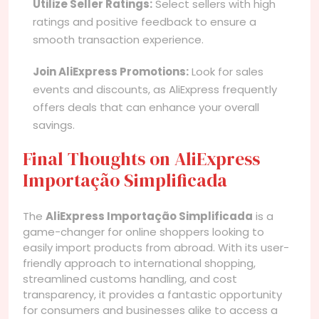
Utilize Seller Ratings:
Select sellers with high
ratings and positive feedback to ensure a
smooth transaction experience.
Join AliExpress Promotions:
Look for sales
events and discounts, as AliExpress frequently
offers deals that can enhance your overall
savings.
Final Thoughts on AliExpress
Importação Simplificada
The
AliExpress Importação Simplificada
is a
game-changer for online shoppers looking to
easily import products from abroad. With its user-
friendly approach to international shopping,
streamlined customs handling, and cost
transparency, it provides a fantastic opportunity
for consumers and businesses alike to access a