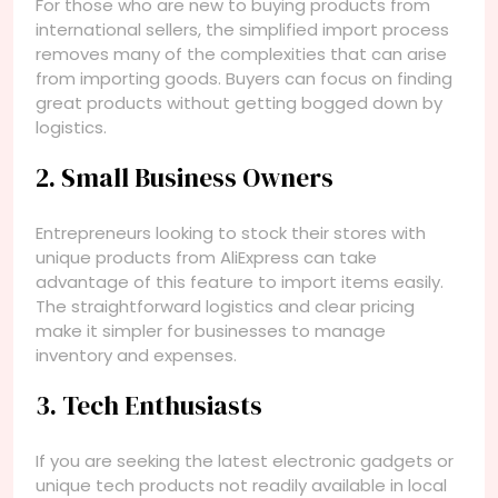
For those who are new to buying products from
international sellers, the simplified import process
removes many of the complexities that can arise
from importing goods. Buyers can focus on finding
great products without getting bogged down by
logistics.
2. Small Business Owners
Entrepreneurs looking to stock their stores with
unique products from AliExpress can take
advantage of this feature to import items easily.
The straightforward logistics and clear pricing
make it simpler for businesses to manage
inventory and expenses.
3. Tech Enthusiasts
If you are seeking the latest electronic gadgets or
unique tech products not readily available in local