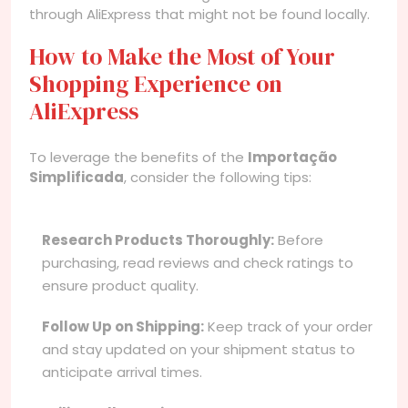
through AliExpress that might not be found locally.
How to Make the Most of Your
Shopping Experience on
AliExpress
To leverage the benefits of the
Importação
Simplificada
, consider the following tips:
Research Products Thoroughly:
Before
purchasing, read reviews and check ratings to
ensure product quality.
Follow Up on Shipping:
Keep track of your order
and stay updated on your shipment status to
anticipate arrival times.