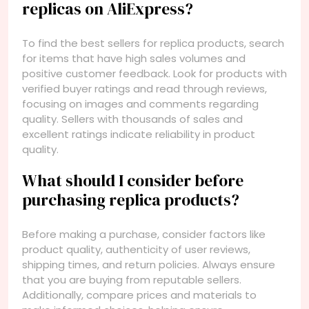
replicas on AliExpress?
To find the best sellers for replica products, search
for items that have high sales volumes and
positive customer feedback. Look for products with
verified buyer ratings and read through reviews,
focusing on images and comments regarding
quality. Sellers with thousands of sales and
excellent ratings indicate reliability in product
quality.
What should I consider before
purchasing replica products?
Before making a purchase, consider factors like
product quality, authenticity of user reviews,
shipping times, and return policies. Always ensure
that you are buying from reputable sellers.
Additionally, compare prices and materials to