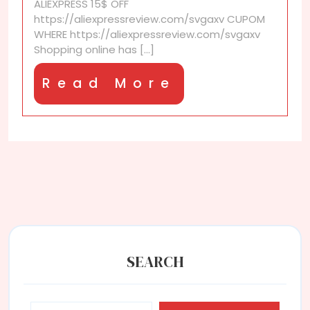
ALIEXPRESS 15$ OFF
seekers
https://aliexpressreview.com/svgaxv CUPOM
WHERE https://aliexpressreview.com/svgaxv
Shopping online has [...]
Read
Read More
More
SEARCH