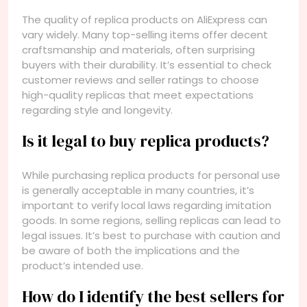
The quality of replica products on AliExpress can
vary widely. Many top-selling items offer decent
craftsmanship and materials, often surprising
buyers with their durability. It’s essential to check
customer reviews and seller ratings to choose
high-quality replicas that meet expectations
regarding style and longevity.
Is it legal to buy replica products?
While purchasing replica products for personal use
is generally acceptable in many countries, it’s
important to verify local laws regarding imitation
goods. In some regions, selling replicas can lead to
legal issues. It’s best to purchase with caution and
be aware of both the implications and the
product’s intended use.
How do I identify the best sellers for