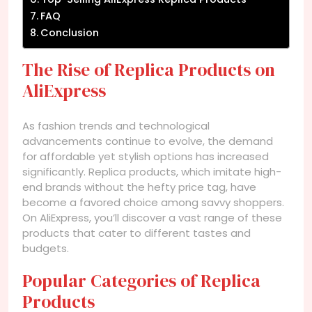
FAQ
Conclusion
The Rise of Replica Products on
AliExpress
As fashion trends and technological
advancements continue to evolve, the demand
for affordable yet stylish options has increased
significantly. Replica products, which imitate high-
end brands without the hefty price tag, have
become a favored choice among savvy shoppers.
On AliExpress, you’ll discover a vast range of these
products that cater to different tastes and
budgets.
Popular Categories of Replica
Products