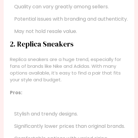
Quality can vary greatly among sellers.
Potential issues with branding and authenticity.
May not hold resale value.
2. Replica Sneakers
Replica sneakers are a huge trend, especially for
fans of brands like Nike and Adidas. With many
options available, it’s easy to find a pair that fits
your style and budget.
Pros:
Stylish and trendy designs.
Significantly lower prices than original brands.