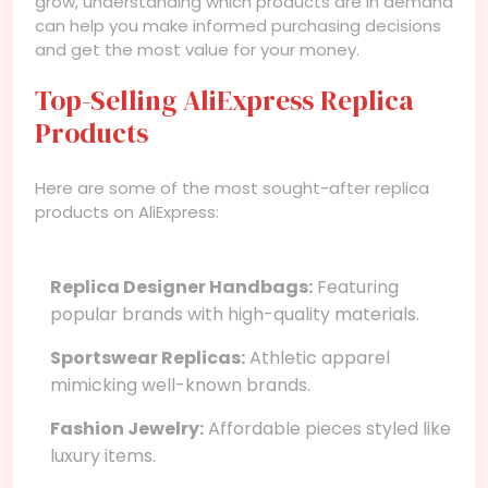
grow, understanding which products are in demand
can help you make informed purchasing decisions
and get the most value for your money.
Top-Selling AliExpress Replica
Products
Here are some of the most sought-after replica
products on AliExpress:
Replica Designer Handbags:
Featuring
popular brands with high-quality materials.
Sportswear Replicas:
Athletic apparel
mimicking well-known brands.
Fashion Jewelry:
Affordable pieces styled like
luxury items.