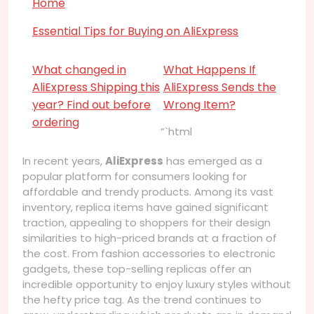
Home
Essential Tips for Buying on AliExpress
What changed in
What Happens If
AliExpress Shipping this
AliExpress Sends the
year? Find out before
Wrong Item?
ordering
“`html
In recent years,
AliExpress
has emerged as a
popular platform for consumers looking for
affordable and trendy products. Among its vast
inventory, replica items have gained significant
traction, appealing to shoppers for their design
similarities to high-priced brands at a fraction of
the cost. From fashion accessories to electronic
gadgets, these top-selling replicas offer an
incredible opportunity to enjoy luxury styles without
the hefty price tag. As the trend continues to