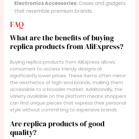
Electronics Accessories:
Cases and gadgets
that resemble premium brands.
FAQ
What are the benefits of buying
replica products from AliExpress?
Buying replica products from AliExpress allows
consumers to access trendy designs at
significantly lower prices. These items often mirror
the aesthetics of high-end brands, making them
accessible to a broader market. Additionally, the
variety available on the platform means shoppers
can find unique pieces that express their personal
style without committing to expensive brands.
Are replica products of good
quality?