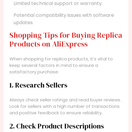
Limited technical support or warranty.
Potential compatibility issues with software
updates.
Shopping Tips for Buying Replica
Products on AliExpress
When shopping for replica products, it’s vital to
keep several factors in mind to ensure a
satisfactory purchase:
1. Research Sellers
Always check seller ratings and read buyer reviews.
Look for sellers with a high number of transactions
and positive feedback to ensure reliability.
2. Check Product Descriptions