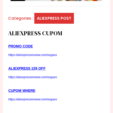
Categories :
ALIEXPRESS POST
ALIEXPRESS CUPOM
PROMO CODE
https://aliexpressreview.com/svgaxv
ALIEXPRESS 15$ OFF
https://aliexpressreview.com/svgaxv
CUPOM WHERE
https://aliexpressreview.com/svgaxv