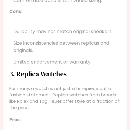
Comfortable options with varied sizing.
Cons:
Durability may not match original sneakers.
Size inconsistencies between replicas and
originals.
Limited endorsement or warranty.
3. Replica Watches
For many, a watch is not just a timepiece but a
fashion statement. Replica watches from brands
like Rolex and Tag Heuer offer style at a fraction of
the price.
Pros: