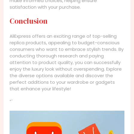
make informed choices, helping ensure
satisfaction with your purchase.
Conclusion
AliExpress offers an exciting range of top-selling
replica products, appealing to budget-conscious
consumers who want to embrace stylish trends. By
conducting thorough research and paying
attention to product quality, you can successfully
enjoy the luxury look without overspending. Explore
the diverse options available and discover the
perfect additions to your wardrobe or gadgets
that enhance your lifestyle!
“`