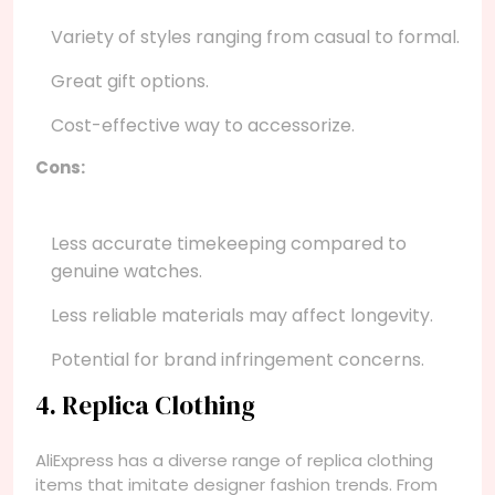
Variety of styles ranging from casual to formal.
Great gift options.
Cost-effective way to accessorize.
Cons:
Less accurate timekeeping compared to
genuine watches.
Less reliable materials may affect longevity.
Potential for brand infringement concerns.
4. Replica Clothing
AliExpress has a diverse range of replica clothing
items that imitate designer fashion trends. From