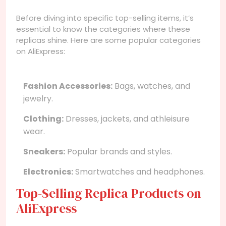
Before diving into specific top-selling items, it’s
essential to know the categories where these
replicas shine. Here are some popular categories
on AliExpress:
Fashion Accessories:
Bags, watches, and
jewelry.
Clothing:
Dresses, jackets, and athleisure
wear.
Sneakers:
Popular brands and styles.
Electronics:
Smartwatches and headphones.
Top-Selling Replica Products on
AliExpress