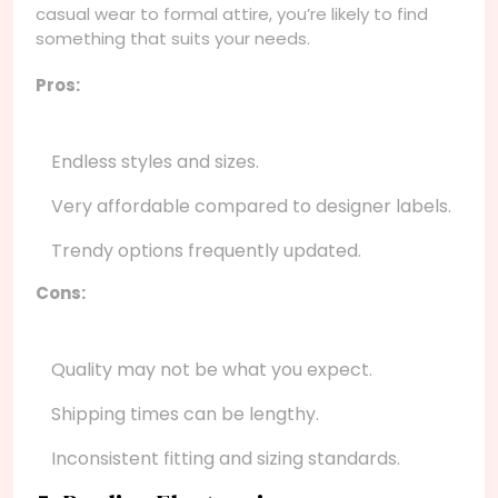
casual wear to formal attire, you’re likely to find
something that suits your needs.
Pros:
Endless styles and sizes.
Very affordable compared to designer labels.
Trendy options frequently updated.
Cons:
Quality may not be what you expect.
Shipping times can be lengthy.
Inconsistent fitting and sizing standards.