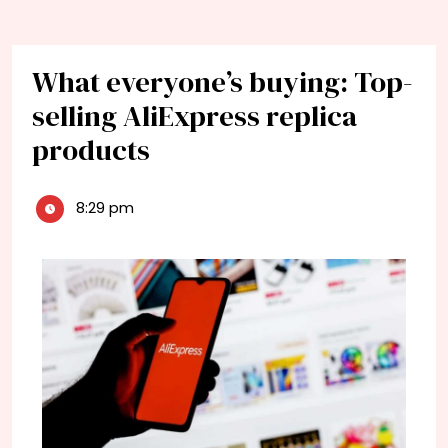
What everyone’s buying: Top-
selling AliExpress replica
products
8:29 pm