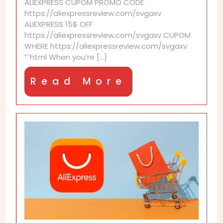
ALIEXPRESS CUPOM PROMO CODE
save
https://aliexpressreview.com/svgaxv
your
ALIEXPRESS 15$ OFF
next
https://aliexpressreview.com/svgaxv CUPOM
AliExpress
WHERE https://aliexpressreview.com/svgaxv
order
“`html When you’re [...]
Read
Read More
More