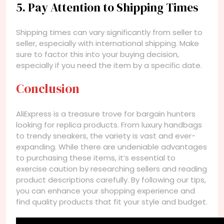
5. Pay Attention to Shipping Times
Shipping times can vary significantly from seller to
seller, especially with international shipping. Make
sure to factor this into your buying decision,
especially if you need the item by a specific date.
Conclusion
AliExpress is a treasure trove for bargain hunters
looking for replica products. From luxury handbags
to trendy sneakers, the variety is vast and ever-
expanding. While there are undeniable advantages
to purchasing these items, it’s essential to
exercise caution by researching sellers and reading
product descriptions carefully. By following our tips,
you can enhance your shopping experience and
find quality products that fit your style and budget.