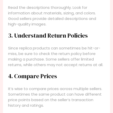
Read the descriptions thoroughly. Look for
information about materials, sizing, and colors.
Good sellers provide detailed descriptions and
high-quality images.
3. Understand Return Policies
Since replica products can sometimes be hit-or-
miss, be sure to check the return policy before
making a purchase. Some sellers offer limited
returns, while others may not accept returns at all.
4. Compare Prices
It’s wise to compare prices across multiple sellers.
Sometimes the same product can have different
price points based on the seller’s transaction
history and ratings.