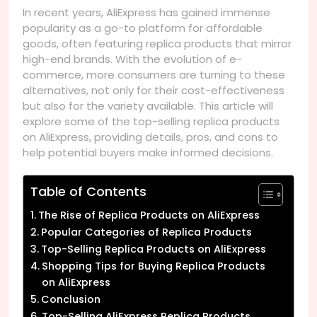
In recent years, AliExpress has gained immense
popularity as a go-to platform for affordable
goods, often featuring replica products that mirror
high-end brands. With the evolution of e-
commerce, more consumers are turning to these
alternatives, not only for their cost-effectiveness
but also for the variety available. This article will
explore some of the top-selling replica products
on AliExpress, providing details, pros, and cons to
help potential buyers make informed decisions.
Table of Contents
The Rise of Replica Products on AliExpress
Popular Categories of Replica Products
Top-Selling Replica Products on AliExpress
Shopping Tips for Buying Replica Products
on AliExpress
Conclusion
Top-Selling AliExpress Replica Products