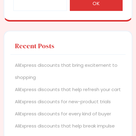
OK
Recent Posts
AliExpress discounts that bring excitement to
shopping
AliExpress discounts that help refresh your cart
AliExpress discounts for new-product trials
AliExpress discounts for every kind of buyer
AliExpress discounts that help break impulse