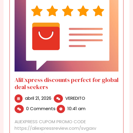
AliExpress discounts perfect for global
deal seekers
abril
AliExpress
abril 21, 2026
VEREDITO
21,
discounts
0 Comments
10:41 am
2026
perfect
for
ALIEXPRESS CUPOM PROMO CODE
global
https://aliexpressreview.com/svgaxv
deal