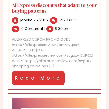
AliExpress discounts that adapt to your
buying patterns
janeiro
AliExpress
janeiro 25, 2026
VEREDITO
25,
discounts
0 Comments
9:30 pm
2026
that
adapt
ALIEXPRESS CUPOM PROMO CODE
to
https://aliexpressreview.com/svgaxv
your
ALIEXPRESS 15$ OFF
buying
https://aliexpressreview.com/svgaxv CUPOM
patterns
WHERE https://aliexpressreview.com/svgaxv
Shopping online has [...]
Read
Read More
More