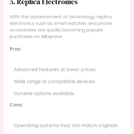
5. Replica Electronics
With the advancement of technology, replica
electronics such as smartwatches and phone
accessories are quickly becoming popular
purchases on AliExpress.
Pros:
Advanced features at lower prices.
Wide range of compatible devices.
Durable options available.
Cons:
Operating systems may not match originals.