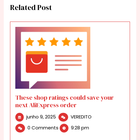
Related Post
These shop ratings could save your
next AliExpress order
junho
These
junho 9, 2025
VEREDITO
9,
shop
0 Comments
9:28 pm
2025
ratings
could