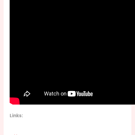
Links: