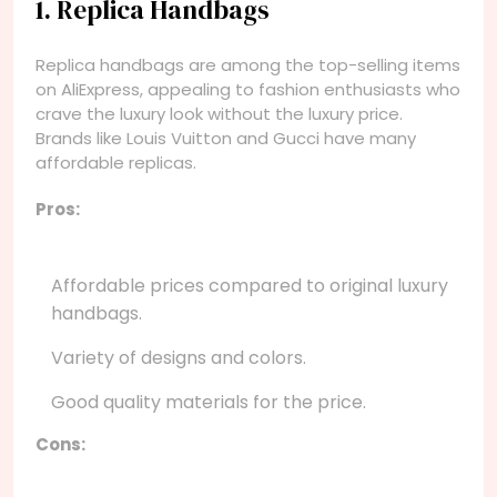
1. Replica Handbags
Replica handbags are among the top-selling items
on AliExpress, appealing to fashion enthusiasts who
crave the luxury look without the luxury price.
Brands like Louis Vuitton and Gucci have many
affordable replicas.
Pros:
Affordable prices compared to original luxury
handbags.
Variety of designs and colors.
Good quality materials for the price.
Cons: