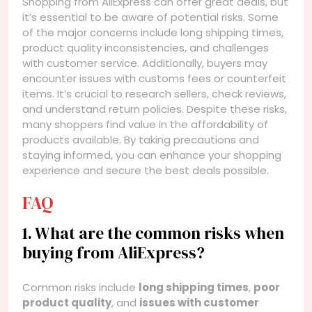
Shopping from AliExpress can offer great deals, but
it’s essential to be aware of potential risks. Some
of the major concerns include long shipping times,
product quality inconsistencies, and challenges
with customer service. Additionally, buyers may
encounter issues with customs fees or counterfeit
items. It’s crucial to research sellers, check reviews,
and understand return policies. Despite these risks,
many shoppers find value in the affordability of
products available. By taking precautions and
staying informed, you can enhance your shopping
experience and secure the best deals possible.
FAQ
1. What are the common risks when
buying from AliExpress?
Common risks include
long shipping times
,
poor
product quality
, and
issues with customer