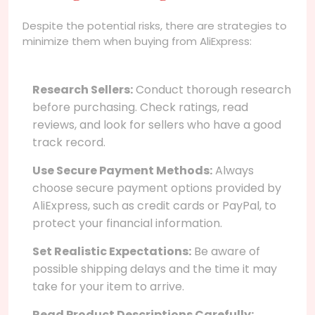
Despite the potential risks, there are strategies to
minimize them when buying from AliExpress:
Research Sellers:
Conduct thorough research
before purchasing. Check ratings, read
reviews, and look for sellers who have a good
track record.
Use Secure Payment Methods:
Always
choose secure payment options provided by
AliExpress, such as credit cards or PayPal, to
protect your financial information.
Set Realistic Expectations:
Be aware of
possible shipping delays and the time it may
take for your item to arrive.
Read Product Descriptions Carefully: