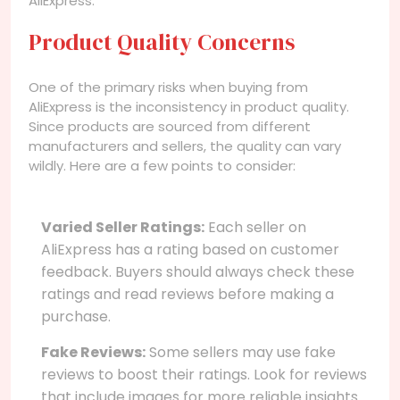
AliExpress.
Product Quality Concerns
One of the primary risks when buying from
AliExpress is the inconsistency in product quality.
Since products are sourced from different
manufacturers and sellers, the quality can vary
wildly. Here are a few points to consider:
Varied Seller Ratings:
Each seller on
AliExpress has a rating based on customer
feedback. Buyers should always check these
ratings and read reviews before making a
purchase.
Fake Reviews:
Some sellers may use fake
reviews to boost their ratings. Look for reviews
that include images for more reliable insights.