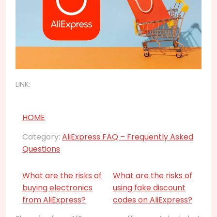
LINK:
HOME
Category:
AliExpress FAQ – Frequently Asked
Questions
What are the risks of
What are the risks of
buying electronics
using fake discount
from AliExpress?
codes on AliExpress?