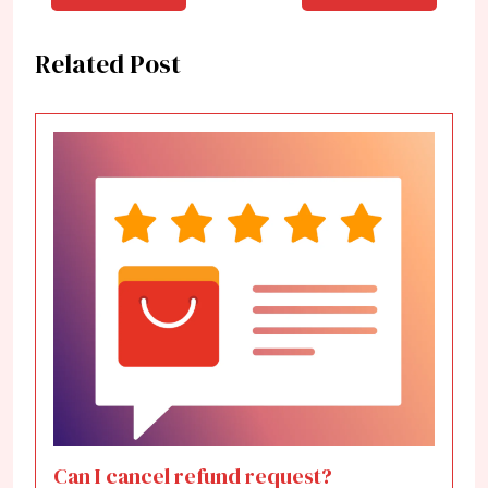
Related Post
Can I cancel refund request?