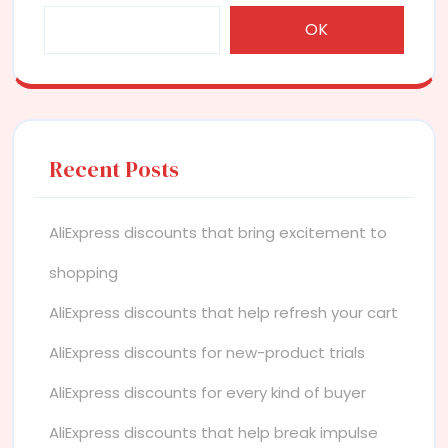
OK
Recent Posts
AliExpress discounts that bring excitement to
shopping
AliExpress discounts that help refresh your cart
AliExpress discounts for new-product trials
AliExpress discounts for every kind of buyer
AliExpress discounts that help break impulse