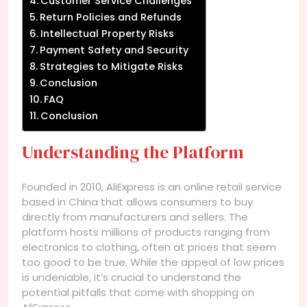
Customer Service Challenges
Return Policies and Refunds
Intellectual Property Risks
Payment Safety and Security
Strategies to Mitigate Risks
Conclusion
FAQ
Conclusion
Understanding the Platform
Founded in 2010, AliExpress is an online retail service
based in China that allows consumers to buy
directly from manufacturers and sellers. The
platform hosts millions of products ranging from
electronics to clothing, often at prices that seem
too good to be true. While the appeal of low prices
is undeniable, it’s crucial to understand the
potential pitfalls that come with shopping on