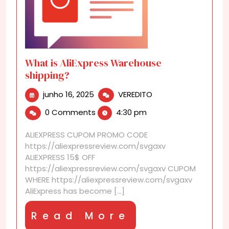
What is AliExpress Warehouse
shipping?
junho
What
junho 16, 2025
VEREDITO
16,
is
0 Comments
4:30 pm
2025
AliExpress
Warehouse
ALIEXPRESS CUPOM PROMO CODE
shipping?
https://aliexpressreview.com/svgaxv
ALIEXPRESS 15$ OFF
https://aliexpressreview.com/svgaxv CUPOM
WHERE https://aliexpressreview.com/svgaxv
AliExpress has become [...]
Read
Read More