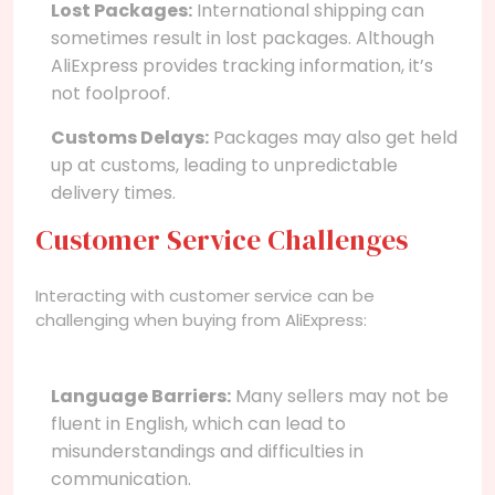
Lost Packages:
International shipping can
sometimes result in lost packages. Although
AliExpress provides tracking information, it’s
not foolproof.
Customs Delays:
Packages may also get held
up at customs, leading to unpredictable
delivery times.
Customer Service Challenges
Interacting with customer service can be
challenging when buying from AliExpress:
Language Barriers:
Many sellers may not be
fluent in English, which can lead to
misunderstandings and difficulties in
communication.