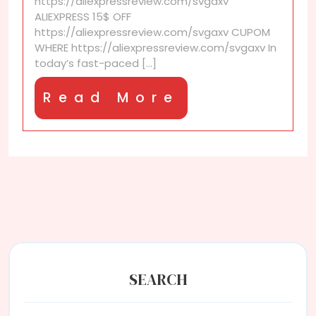
https://aliexpressreview.com/svgaxv
from
ALIEXPRESS 15$ OFF
sellers?
https://aliexpressreview.com/svgaxv CUPOM
WHERE https://aliexpressreview.com/svgaxv In
today’s fast-paced [...]
Read
Read More
More
SEARCH