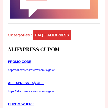
Categories :
FAQ - ALIEXPRESS
ALIEXPRESS CUPOM
PROMO CODE
https://aliexpressreview.com/svgaxv
ALIEXPRESS 15$ OFF
https://aliexpressreview.com/svgaxv
CUPOM WHERE