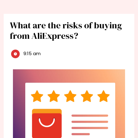
What are the risks of buying
from AliExpress?
9:15 am