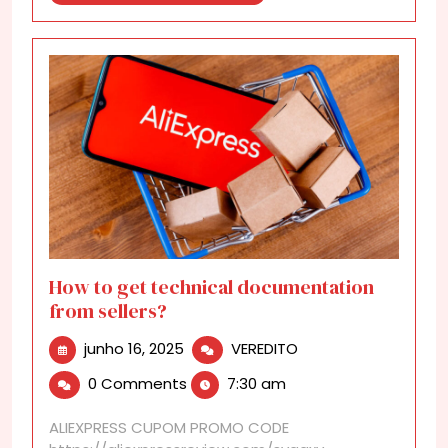
More
How to get technical documentation
from sellers?
junho
How
junho 16, 2025
VEREDITO
16,
to
0 Comments
7:30 am
2025
get
technical
ALIEXPRESS CUPOM PROMO CODE
documentation