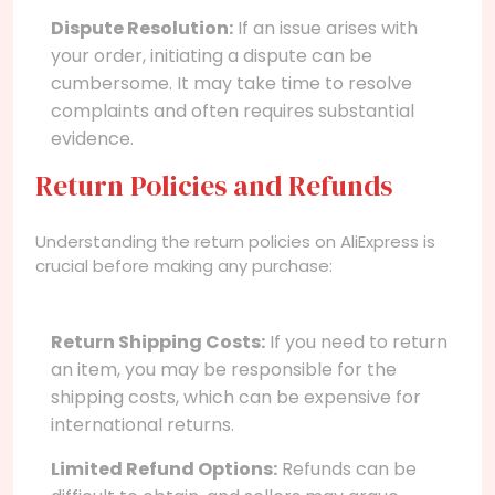
Dispute Resolution:
If an issue arises with
your order, initiating a dispute can be
cumbersome. It may take time to resolve
complaints and often requires substantial
evidence.
Return Policies and Refunds
Understanding the return policies on AliExpress is
crucial before making any purchase:
Return Shipping Costs:
If you need to return
an item, you may be responsible for the
shipping costs, which can be expensive for
international returns.
Limited Refund Options:
Refunds can be