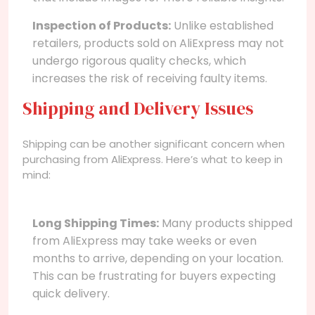
Inspection of Products:
Unlike established
retailers, products sold on AliExpress may not
undergo rigorous quality checks, which
increases the risk of receiving faulty items.
Shipping and Delivery Issues
Shipping can be another significant concern when
purchasing from AliExpress. Here’s what to keep in
mind:
Long Shipping Times:
Many products shipped
from AliExpress may take weeks or even
months to arrive, depending on your location.
This can be frustrating for buyers expecting
quick delivery.