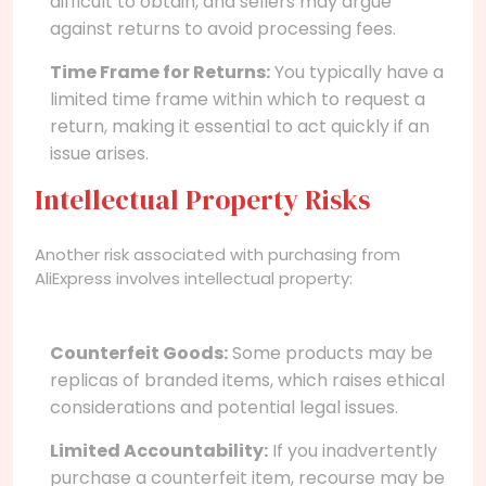
difficult to obtain, and sellers may argue
against returns to avoid processing fees.
Time Frame for Returns:
You typically have a
limited time frame within which to request a
return, making it essential to act quickly if an
issue arises.
Intellectual Property Risks
Another risk associated with purchasing from
AliExpress involves intellectual property:
Counterfeit Goods:
Some products may be
replicas of branded items, which raises ethical
considerations and potential legal issues.
Limited Accountability:
If you inadvertently
purchase a counterfeit item, recourse may be