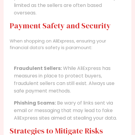
limited as the sellers are often based
overseas.
Payment Safety and Security
When shopping on AliExpress, ensuring your
financial data’s safety is paramount:
Fraudulent Sellers:
While AliExpress has
measures in place to protect buyers,
fraudulent sellers can still exist. Always use
safe payment methods.
Phishing Scams:
Be wary of links sent via
email or messaging that may lead to fake
AliExpress sites aimed at stealing your data.
Strategies to Mitigate Risks