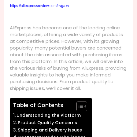
https://aliexpressreview.com/svgaxv
AliExpress has become one of the leading online
marketplaces, offering a wide variety of products
at competitive prices. However, with its growing
popularity, many potential buyers are concerned
about the risks associated with purchasing items
from this platform. In this article, we will delve into
the various risks of buying from AliExpress, providing
valuable insights to help you make informed
purchasing decisions. From product quality to
shipping issues, we’ll cover it all.
Table of Contents
Understanding the Platform
Product Quality Concerns
Shipping and Delivery Issues