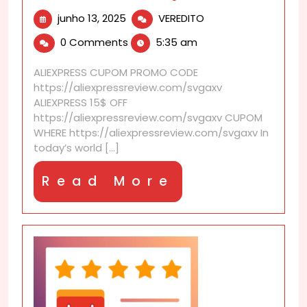
junho
Can
junho 13, 2025
VEREDITO
13,
I
0 Comments
5:35 am
2025
cancel
refund
ALIEXPRESS CUPOM PROMO CODE
request?
https://aliexpressreview.com/svgaxv
ALIEXPRESS 15$ OFF
https://aliexpressreview.com/svgaxv CUPOM
WHERE https://aliexpressreview.com/svgaxv In
today’s world [...]
Read
Read More
More