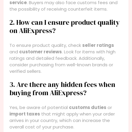
service
. Buyers may also face customs fees and
the possibility of receiving counterfeit items.
2. How can I ensure product quality
on AliExpress?
To ensure product quality, check
seller ratings
and
customer reviews
. Look for items with high
ratings and detailed feedback. Additionally,
consider purchasing from well-known brands or
verified sellers.
3. Are there any hidden fees when
buying from AliExpress?
Yes, be aware of potential
customs duties
or
import taxes
that might apply when your order
arrives in your country, which can increase the
overall cost of your purchase.