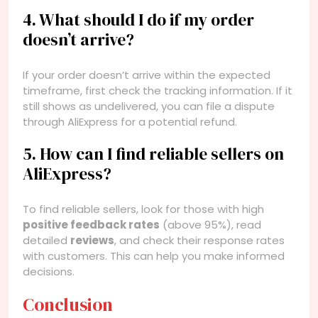
4. What should I do if my order
doesn’t arrive?
If your order doesn’t arrive within the expected
timeframe, first check the tracking information. If it
still shows as undelivered, you can file a dispute
through AliExpress for a potential refund.
5. How can I find reliable sellers on
AliExpress?
To find reliable sellers, look for those with high
positive feedback rates
(above 95%), read
detailed
reviews
, and check their response rates
with customers. This can help you make informed
decisions.
Conclusion