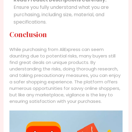
Ensure you fully understand what you are
purchasing, including size, material, and
specifications.
Conclusion
While purchasing from AliExpress can seem
daunting due to potential risks, many buyers still
find great deals on unique products. By
understanding the risks, doing thorough research,
and taking precautionary measures, you can enjoy
a safer shopping experience. The platform offers
numerous opportunities for savvy online shoppers,
but like any marketplace, vigilance is the key to
ensuring satisfaction with your purchases.