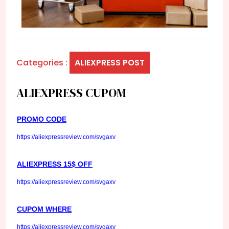
Categories :
ALIEXPRESS POST
ALIEXPRESS CUPOM
PROMO CODE
https://aliexpressreview.com/svgaxv
ALIEXPRESS 15$ OFF
https://aliexpressreview.com/svgaxv
CUPOM WHERE
https://aliexpressreview.com/svgaxv