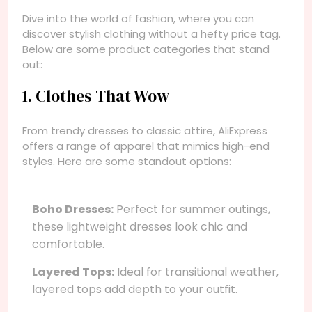
Dive into the world of fashion, where you can
discover stylish clothing without a hefty price tag.
Below are some product categories that stand
out:
1. Clothes That Wow
From trendy dresses to classic attire, AliExpress
offers a range of apparel that mimics high-end
styles. Here are some standout options:
Boho Dresses:
Perfect for summer outings,
these lightweight dresses look chic and
comfortable.
Layered Tops:
Ideal for transitional weather,
layered tops add depth to your outfit.