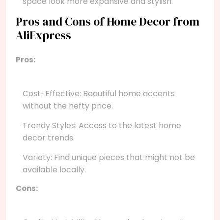
space look more expansive and stylish.
Pros and Cons of Home Decor from
AliExpress
Pros:
Cost-Effective: Beautiful home accents
without the hefty price.
Trendy Styles: Access to the latest home
decor trends.
Variety: Find unique pieces that might not be
available locally.
Cons: