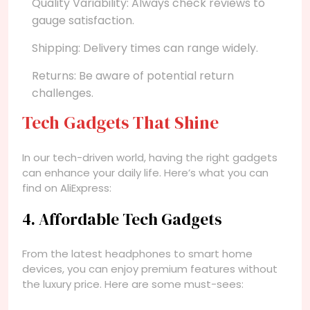
Quality Variability: Always check reviews to
gauge satisfaction.
Shipping: Delivery times can range widely.
Returns: Be aware of potential return
challenges.
Tech Gadgets That Shine
In our tech-driven world, having the right gadgets
can enhance your daily life. Here’s what you can
find on AliExpress:
4. Affordable Tech Gadgets
From the latest headphones to smart home
devices, you can enjoy premium features without
the luxury price. Here are some must-sees: