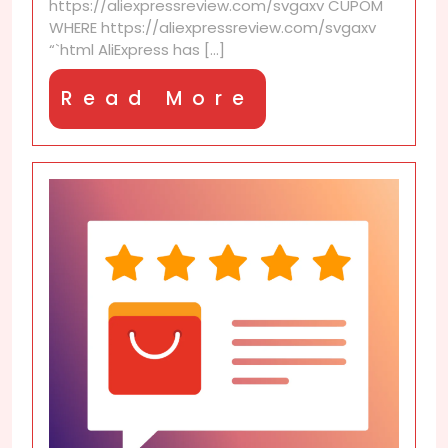
https://aliexpressreview.com/svgaxv CUPOM
WHERE https://aliexpressreview.com/svgaxv
“`html AliExpress has [...]
Read
Read More
More