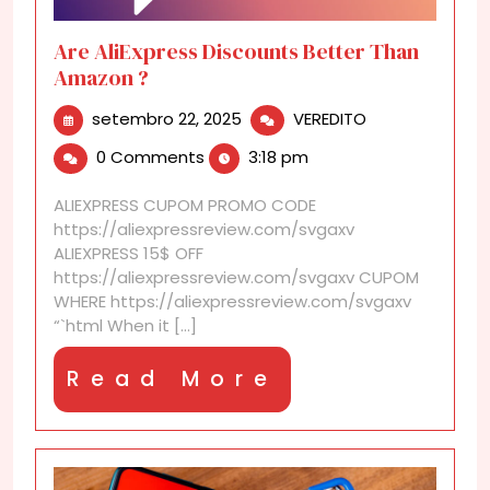
Are AliExpress Discounts Better Than
Amazon ?
setembro
Are
setembro 22, 2025
VEREDITO
22,
AliExpress
0 Comments
3:18 pm
2025
Discounts
Better
ALIEXPRESS CUPOM PROMO CODE
Than
https://aliexpressreview.com/svgaxv
Amazon
ALIEXPRESS 15$ OFF
?
https://aliexpressreview.com/svgaxv CUPOM
WHERE https://aliexpressreview.com/svgaxv
“`html When it [...]
Read
Read More
More