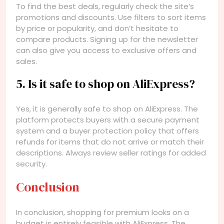
To find the best deals, regularly check the site’s
promotions and discounts. Use filters to sort items
by price or popularity, and don’t hesitate to
compare products. Signing up for the newsletter
can also give you access to exclusive offers and
sales.
5. Is it safe to shop on AliExpress?
Yes, it is generally safe to shop on AliExpress. The
platform protects buyers with a secure payment
system and a buyer protection policy that offers
refunds for items that do not arrive or match their
descriptions. Always review seller ratings for added
security.
Conclusion
In conclusion, shopping for premium looks on a
budget is entirely feasible with AliExpress. The