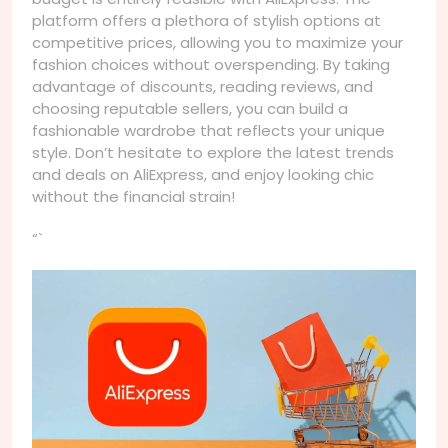
platform offers a plethora of stylish options at
competitive prices, allowing you to maximize your
fashion choices without overspending. By taking
advantage of discounts, reading reviews, and
choosing reputable sellers, you can build a
fashionable wardrobe that reflects your unique
style. Don’t hesitate to explore the latest trends
and deals on AliExpress, and enjoy looking chic
without the financial strain!
“`