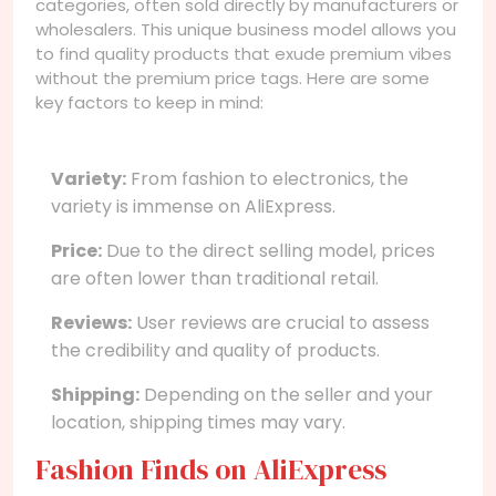
categories, often sold directly by manufacturers or
wholesalers. This unique business model allows you
to find quality products that exude premium vibes
without the premium price tags. Here are some
key factors to keep in mind:
Variety:
From fashion to electronics, the
variety is immense on AliExpress.
Price:
Due to the direct selling model, prices
are often lower than traditional retail.
Reviews:
User reviews are crucial to assess
the credibility and quality of products.
Shipping:
Depending on the seller and your
location, shipping times may vary.
Fashion Finds on AliExpress