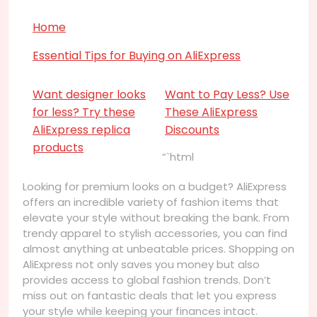
Home
Essential Tips for Buying on AliExpress
Want designer looks
Want to Pay Less? Use
for less? Try these
These AliExpress
AliExpress replica
Discounts
products
“`html
Looking for premium looks on a budget? AliExpress
offers an incredible variety of fashion items that
elevate your style without breaking the bank. From
trendy apparel to stylish accessories, you can find
almost anything at unbeatable prices. Shopping on
AliExpress not only saves you money but also
provides access to global fashion trends. Don’t
miss out on fantastic deals that let you express
your style while keeping your finances intact.