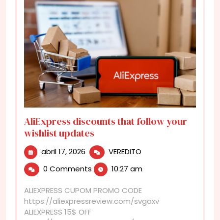
AliExpress discounts that follow your
wishlist updates
abril
AliExpress
abril 17, 2026
VEREDITO
17,
discounts
0 Comments
10:27 am
2026
that
follow
ALIEXPRESS CUPOM PROMO CODE
your
https://aliexpressreview.com/svgaxv
wishlist
ALIEXPRESS 15$ OFF
updates