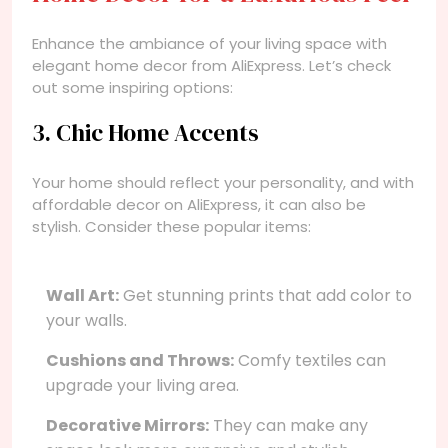
Enhance the ambiance of your living space with
elegant home decor from AliExpress. Let’s check
out some inspiring options:
3. Chic Home Accents
Your home should reflect your personality, and with
affordable decor on AliExpress, it can also be
stylish. Consider these popular items:
Wall Art:
Get stunning prints that add color to
your walls.
Cushions and Throws:
Comfy textiles can
upgrade your living area.
Decorative Mirrors:
They can make any