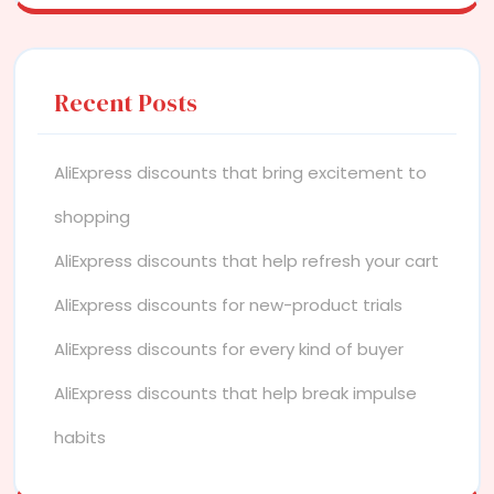
Recent Posts
AliExpress discounts that bring excitement to
shopping
AliExpress discounts that help refresh your cart
AliExpress discounts for new-product trials
AliExpress discounts for every kind of buyer
AliExpress discounts that help break impulse
habits