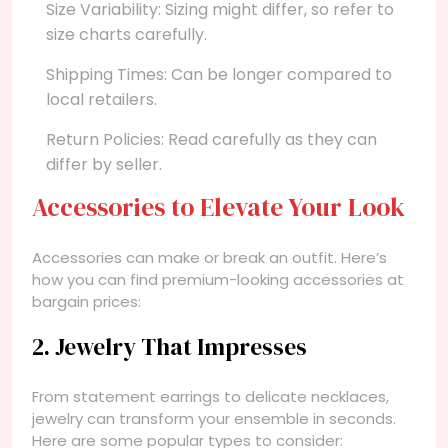
Size Variability: Sizing might differ, so refer to
size charts carefully.
Shipping Times: Can be longer compared to
local retailers.
Return Policies: Read carefully as they can
differ by seller.
Accessories to Elevate Your Look
Accessories can make or break an outfit. Here’s
how you can find premium-looking accessories at
bargain prices:
2. Jewelry That Impresses
From statement earrings to delicate necklaces,
jewelry can transform your ensemble in seconds.
Here are some popular types to consider: