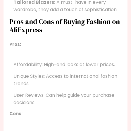
Tailored Blazers:
A must-have in every
wardrobe, they add a touch of sophistication.
Pros and Cons of Buying Fashion on
AliExpress
Pros:
Affordability: High-end looks at lower prices.
Unique Styles: Access to international fashion
trends.
User Reviews: Can help guide your purchase
decisions.
Cons: