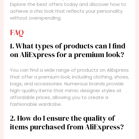
Explore the best offers today and discover how to
achieve a chic look that reflects your personality
without overspending.
FAQ
1. What types of products can I find
on AliExpress for a premium look?
You can find a wide range of products on AliExpress
that offer a premium look, including clothing, shoes,
bags, and accessories. Numerous brands provide
high-quality items that mimic designer styles at
affordable prices, allowing you to create a
fashionable wardrobe.
2. How do I ensure the quality of
items purchased from AliExpress?