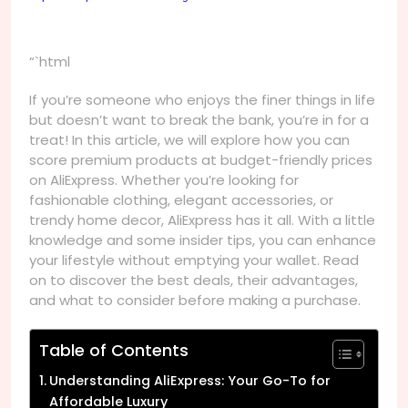
“`html
If you’re someone who enjoys the finer things in life
but doesn’t want to break the bank, you’re in for a
treat! In this article, we will explore how you can
score premium products at budget-friendly prices
on AliExpress. Whether you’re looking for
fashionable clothing, elegant accessories, or
trendy home decor, AliExpress has it all. With a little
knowledge and some insider tips, you can enhance
your lifestyle without emptying your wallet. Read
on to discover the best deals, their advantages,
and what to consider before making a purchase.
Table of Contents
Understanding AliExpress: Your Go-To for
Affordable Luxury