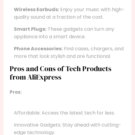
Wireless Earbuds:
Enjoy your music with high-
quality sound at a fraction of the cost.
Smart Plugs:
These gadgets can turn any
appliance into a smart device.
Phone Accessories:
Find cases, chargers, and
more that look stylish and are functional.
Pros and Cons of Tech Products
from AliExpress
Pros:
Affordable: Access the latest tech for less.
Innovative Gadgets: Stay ahead with cutting-
edge technology.