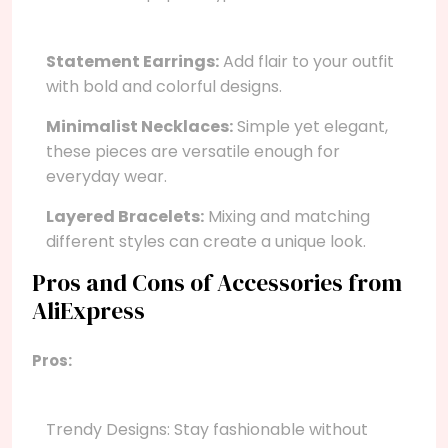
Statement Earrings:
Add flair to your outfit
with bold and colorful designs.
Minimalist Necklaces:
Simple yet elegant,
these pieces are versatile enough for
everyday wear.
Layered Bracelets:
Mixing and matching
different styles can create a unique look.
Pros and Cons of Accessories from
AliExpress
Pros:
Trendy Designs: Stay fashionable without