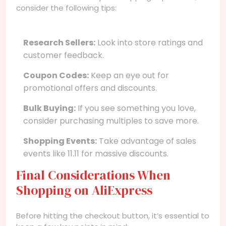
consider the following tips:
Research Sellers:
Look into store ratings and
customer feedback.
Coupon Codes:
Keep an eye out for
promotional offers and discounts.
Bulk Buying:
If you see something you love,
consider purchasing multiples to save more.
Shopping Events:
Take advantage of sales
events like 11.11 for massive discounts.
Final Considerations When
Shopping on AliExpress
Before hitting the checkout button, it’s essential to