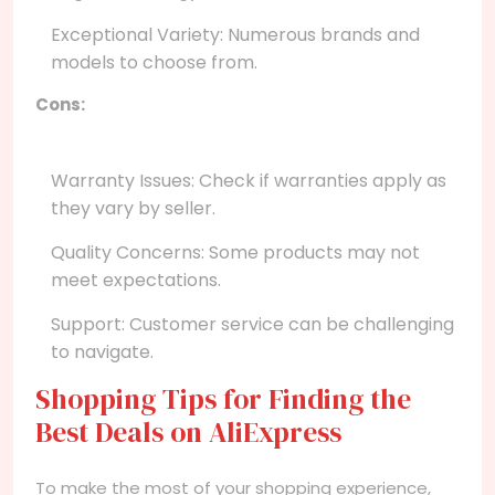
Exceptional Variety: Numerous brands and
models to choose from.
Cons:
Warranty Issues: Check if warranties apply as
they vary by seller.
Quality Concerns: Some products may not
meet expectations.
Support: Customer service can be challenging
to navigate.
Shopping Tips for Finding the
Best Deals on AliExpress
To make the most of your shopping experience,