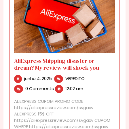
AliExpress Shipping disaster or
dream? My review will shock you
junho
AliExpress
junho 4, 2025
VEREDITO
4,
Shipping
0 Comments
12:02 am
2025
disaster
or
ALIEXPRESS CUPOM PROMO CODE
dream?
https://aliexpressreview.com/svgaxv
My
ALIEXPRESS 15$ OFF
review
https://aliexpressreview.com/svgaxv CUPOM
will
WHERE https://aliexpressreview.com/svgaxv
shock