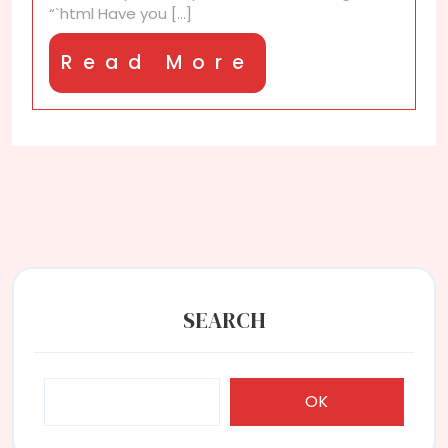
“`html Have you [...]
you
Read
Read More
More
SEARCH
OK