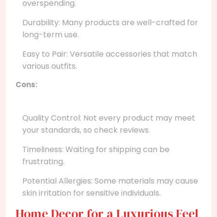
overspending.
Durability: Many products are well-crafted for
long-term use.
Easy to Pair: Versatile accessories that match
various outfits.
Cons:
Quality Control: Not every product may meet
your standards, so check reviews.
Timeliness: Waiting for shipping can be
frustrating.
Potential Allergies: Some materials may cause
skin irritation for sensitive individuals.
Home Decor for a Luxurious Feel