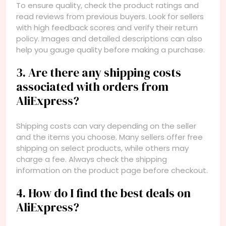
To ensure quality, check the product ratings and
read reviews from previous buyers. Look for sellers
with high feedback scores and verify their return
policy. Images and detailed descriptions can also
help you gauge quality before making a purchase.
3. Are there any shipping costs
associated with orders from
AliExpress?
Shipping costs can vary depending on the seller
and the items you choose. Many sellers offer free
shipping on select products, while others may
charge a fee. Always check the shipping
information on the product page before checkout.
4. How do I find the best deals on
AliExpress?