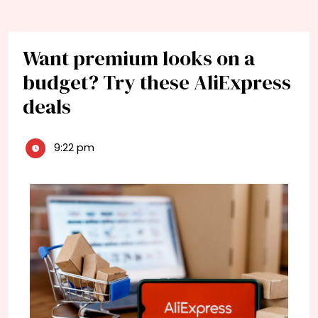
Want premium looks on a
budget? Try these AliExpress
deals
9:22 pm