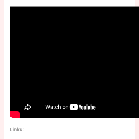
Links: