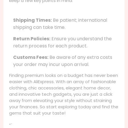
keep a few key points in mind:
Shipping Times:
Be patient; international
shipping can take time.
Return Policies:
Ensure you understand the
return process for each product.
Customs Fees:
Be aware of any extra costs
your order may incur upon arrival.
Finding premium looks on a budget has never been
easier with AliExpress. With an array of fashionable
clothing, chic accessories, elegant home decor,
and innovative tech gadgets, you are just a click
away from elevating your style without straining
your finances. So start exploring today and find the
gems that suit your taste!
“`