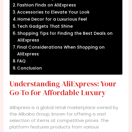
Fashion Finds on AliExpress
Accessories to Elevate Your Look
Home Decor for a Luxurious Feel
Tech Gadgets That Shine
Shopping Tips for Finding the Best Deals on
AliExpress
Final Considerations When Shopping on
AliExpress
FAQ
Conclusion
Understanding AliExpress: Your
Go-To for Affordable Luxury
AliExpress is a global retail marketplace owned by
the Alibaba Group, known for offering a vast
selection of items at competitive prices. The
platform features products from various