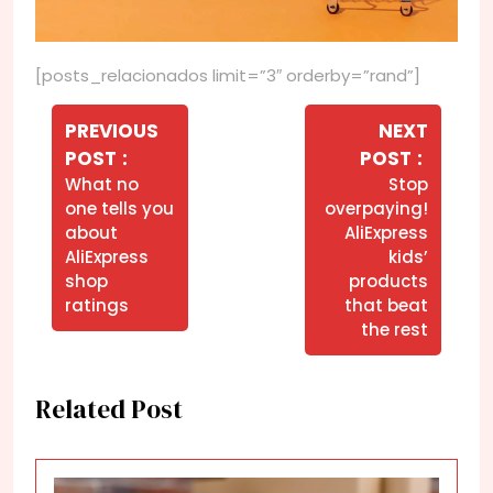
[posts_relacionados limit=”3″ orderby=”rand”]
Navegação
de
PREVIOUS
NEXT
Older
Newer
POST
POST
Post
Posts
Posts
What no
Stop
one tells you
overpaying!
about
AliExpress
AliExpress
kids’
shop
products
ratings
that beat
the rest
Related Post