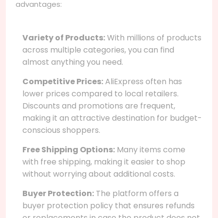
advantages:
Variety of Products:
With millions of products
across multiple categories, you can find
almost anything you need.
Competitive Prices:
AliExpress often has
lower prices compared to local retailers.
Discounts and promotions are frequent,
making it an attractive destination for budget-
conscious shoppers.
Free Shipping Options:
Many items come
with free shipping, making it easier to shop
without worrying about additional costs.
Buyer Protection:
The platform offers a
buyer protection policy that ensures refunds
or replacements in case the product does not