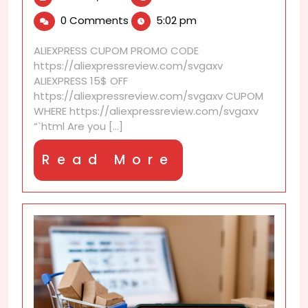
14,
discounts
0 Comments
5:02 pm
2026
with
no
ALIEXPRESS CUPOM PROMO CODE
coupon
https://aliexpressreview.com/svgaxv
required
ALIEXPRESS 15$ OFF
https://aliexpressreview.com/svgaxv CUPOM
WHERE https://aliexpressreview.com/svgaxv
“`html Are you [...]
Read
Read More
More