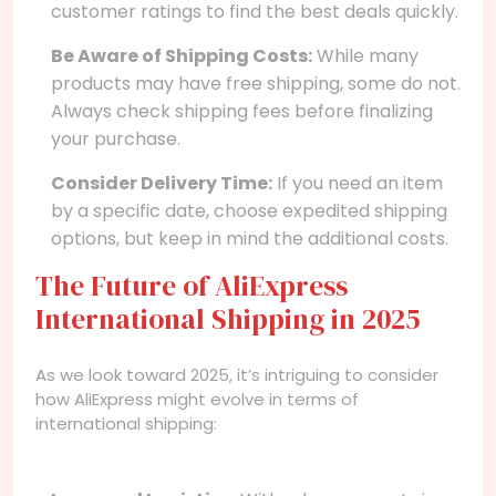
customer ratings to find the best deals quickly.
Be Aware of Shipping Costs:
While many
products may have free shipping, some do not.
Always check shipping fees before finalizing
your purchase.
Consider Delivery Time:
If you need an item
by a specific date, choose expedited shipping
options, but keep in mind the additional costs.
The Future of AliExpress
International Shipping in 2025
As we look toward 2025, it’s intriguing to consider
how AliExpress might evolve in terms of
international shipping: