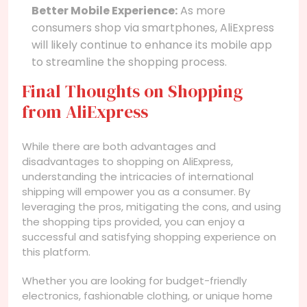
Better Mobile Experience:
As more
consumers shop via smartphones, AliExpress
will likely continue to enhance its mobile app
to streamline the shopping process.
Final Thoughts on Shopping
from AliExpress
While there are both advantages and
disadvantages to shopping on AliExpress,
understanding the intricacies of international
shipping will empower you as a consumer. By
leveraging the pros, mitigating the cons, and using
the shopping tips provided, you can enjoy a
successful and satisfying shopping experience on
this platform.
Whether you are looking for budget-friendly
electronics, fashionable clothing, or unique home