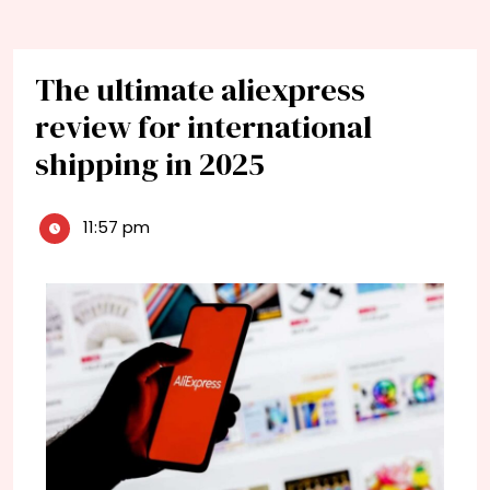
The ultimate aliexpress
review for international
shipping in 2025
11:57 pm