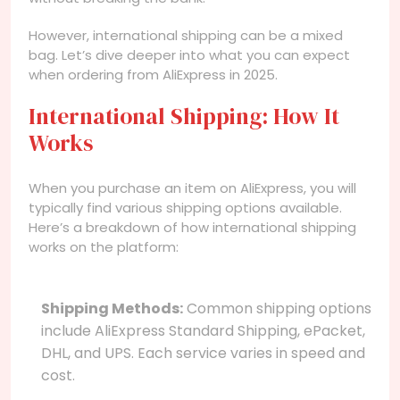
However, international shipping can be a mixed
bag. Let’s dive deeper into what you can expect
when ordering from AliExpress in 2025.
International Shipping: How It
Works
When you purchase an item on AliExpress, you will
typically find various shipping options available.
Here’s a breakdown of how international shipping
works on the platform:
Shipping Methods:
Common shipping options
include AliExpress Standard Shipping, ePacket,
DHL, and UPS. Each service varies in speed and
cost.