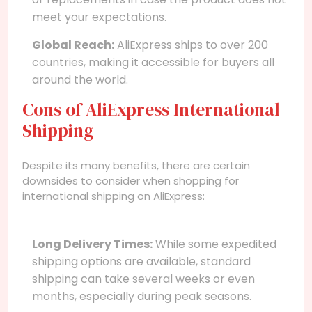
meet your expectations.
Global Reach:
AliExpress ships to over 200
countries, making it accessible for buyers all
around the world.
Cons of AliExpress International
Shipping
Despite its many benefits, there are certain
downsides to consider when shopping for
international shipping on AliExpress:
Long Delivery Times:
While some expedited
shipping options are available, standard
shipping can take several weeks or even
months, especially during peak seasons.