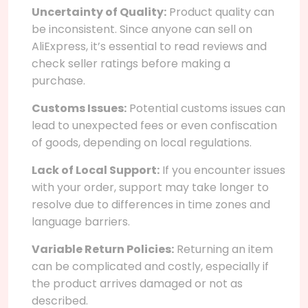
Uncertainty of Quality:
Product quality can
be inconsistent. Since anyone can sell on
AliExpress, it’s essential to read reviews and
check seller ratings before making a
purchase.
Customs Issues:
Potential customs issues can
lead to unexpected fees or even confiscation
of goods, depending on local regulations.
Lack of Local Support:
If you encounter issues
with your order, support may take longer to
resolve due to differences in time zones and
language barriers.
Variable Return Policies:
Returning an item
can be complicated and costly, especially if
the product arrives damaged or not as
described.