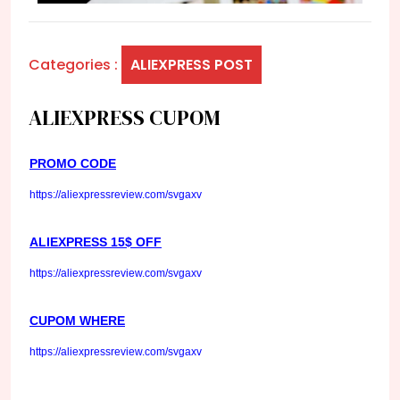
Categories :
ALIEXPRESS POST
ALIEXPRESS CUPOM
PROMO CODE
https://aliexpressreview.com/svgaxv
ALIEXPRESS 15$ OFF
https://aliexpressreview.com/svgaxv
CUPOM WHERE
https://aliexpressreview.com/svgaxv