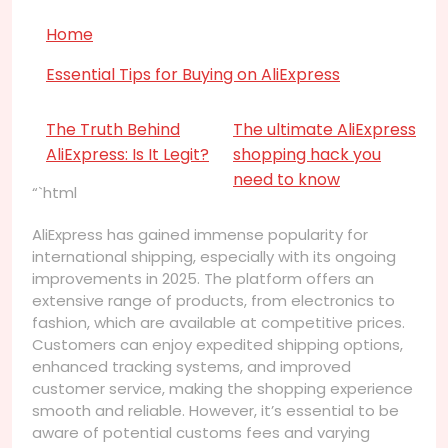
Home
Essential Tips for Buying on AliExpress
The Truth Behind
The ultimate AliExpress
AliExpress: Is It Legit?
shopping hack you
need to know
“`html
AliExpress has gained immense popularity for
international shipping, especially with its ongoing
improvements in 2025. The platform offers an
extensive range of products, from electronics to
fashion, which are available at competitive prices.
Customers can enjoy expedited shipping options,
enhanced tracking systems, and improved
customer service, making the shopping experience
smooth and reliable. However, it’s essential to be
aware of potential customs fees and varying