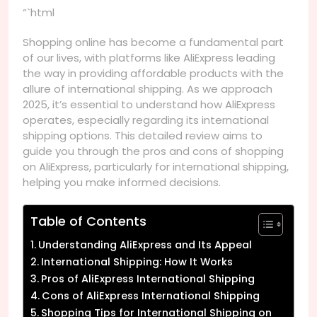
“`html
Shopping online has become a fundamental part
of our lives, with platforms like AliExpress leading
the way in providing affordable products with the
allure of international shipping. As we approach
2025, it’s essential to understand how AliExpress
operates, especially regarding its international
shipping options. This detailed review aims to
guide you through the pros and cons of shopping
on AliExpress, particularly for international shipping,
helping you make informed decisions.
Table of Contents
Understanding AliExpress and Its Appeal
International Shipping: How It Works
Pros of AliExpress International Shipping
Cons of AliExpress International Shipping
Shopping Tips for International Shipping on