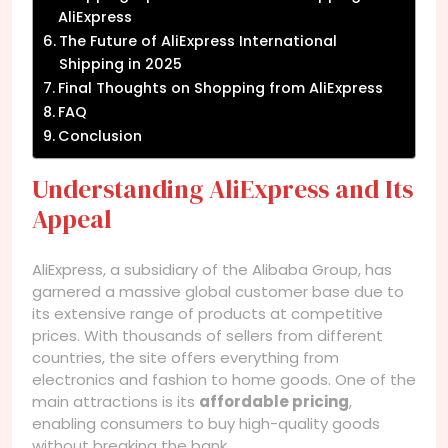
AliExpress
The Future of AliExpress International
Shipping in 2025
Final Thoughts on Shopping from AliExpress
FAQ
Conclusion
Understanding AliExpress and Its
Appeal
AliExpress, a subsidiary of the Alibaba Group, has
garnered a massive global customer base due to
its extensive range of products at competitive
prices. With thousands of sellers from different
countries, the site offers everything from
electronics and fashion to home goods. One of the
main attractions is its
affordable pricing
,
enabling consumers to buy high-quality goods
without breaking the bank.