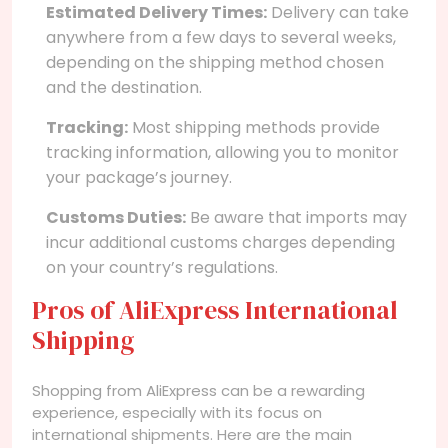
Estimated Delivery Times:
Delivery can take
anywhere from a few days to several weeks,
depending on the shipping method chosen
and the destination.
Tracking:
Most shipping methods provide
tracking information, allowing you to monitor
your package’s journey.
Customs Duties:
Be aware that imports may
incur additional customs charges depending
on your country’s regulations.
Pros of AliExpress International
Shipping
Shopping from AliExpress can be a rewarding
experience, especially with its focus on
international shipments. Here are the main