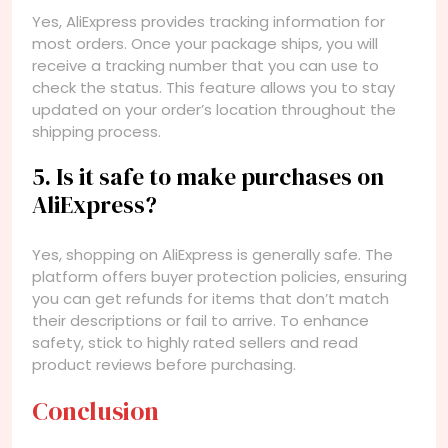
Yes, AliExpress provides tracking information for
most orders. Once your package ships, you will
receive a tracking number that you can use to
check the status. This feature allows you to stay
updated on your order’s location throughout the
shipping process.
5. Is it safe to make purchases on
AliExpress?
Yes, shopping on AliExpress is generally safe. The
platform offers buyer protection policies, ensuring
you can get refunds for items that don’t match
their descriptions or fail to arrive. To enhance
safety, stick to highly rated sellers and read
product reviews before purchasing.
Conclusion