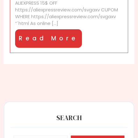
ALIEXPRESS 15$ OFF
https://aliexpressreview.com/svgaxv CUPOM
WHERE https://aliexpressreview.com/svgaxv
“`html As online [...]
Read
Read More
More
SEARCH