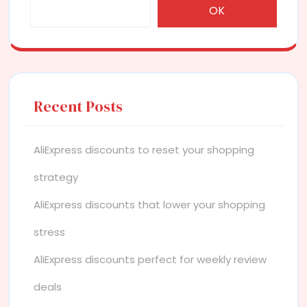
OK
Recent Posts
AliExpress discounts to reset your shopping
strategy
AliExpress discounts that lower your shopping
stress
AliExpress discounts perfect for weekly review
deals