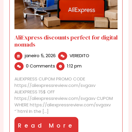
AliExpress discounts perfect for digital
nomads
janeiro
AliExpress
janeiro 5, 2026
VEREDITO
5,
discounts
0 Comments
1:12 pm
2026
perfect
for
ALIEXPRESS CUPOM PROMO CODE
digital
https://aliexpressreview.com/svgaxv
nomads
ALIEXPRESS 15$ OFF
https://aliexpressreview.com/svgaxv CUPOM
WHERE https://aliexpressreview.com/svgaxv
“`html In the [...]
Read
Read More