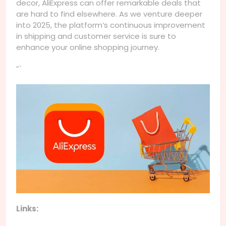
decor, AliExpress can offer remarkable deals that
are hard to find elsewhere. As we venture deeper
into 2025, the platform’s continuous improvement
in shipping and customer service is sure to
enhance your online shopping journey.
“`
Links: