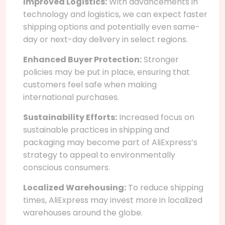
Improved Logistics:
With advancements in
technology and logistics, we can expect faster
shipping options and potentially even same-
day or next-day delivery in select regions.
Enhanced Buyer Protection:
Stronger
policies may be put in place, ensuring that
customers feel safe when making
international purchases.
Sustainability Efforts:
Increased focus on
sustainable practices in shipping and
packaging may become part of AliExpress’s
strategy to appeal to environmentally
conscious consumers.
Localized Warehousing:
To reduce shipping
times, AliExpress may invest more in localized
warehouses around the globe.