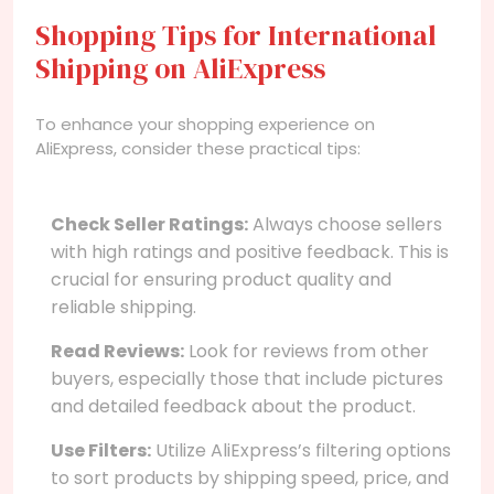
Shopping Tips for International
Shipping on AliExpress
To enhance your shopping experience on
AliExpress, consider these practical tips:
Check Seller Ratings:
Always choose sellers
with high ratings and positive feedback. This is
crucial for ensuring product quality and
reliable shipping.
Read Reviews:
Look for reviews from other
buyers, especially those that include pictures
and detailed feedback about the product.
Use Filters:
Utilize AliExpress’s filtering options
to sort products by shipping speed, price, and