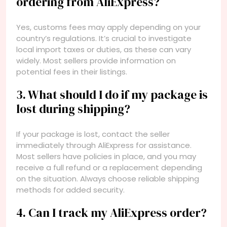
ordering from AliExpress?
Yes, customs fees may apply depending on your
country’s regulations. It’s crucial to investigate
local import taxes or duties, as these can vary
widely. Most sellers provide information on
potential fees in their listings.
3. What should I do if my package is
lost during shipping?
If your package is lost, contact the seller
immediately through AliExpress for assistance.
Most sellers have policies in place, and you may
receive a full refund or a replacement depending
on the situation. Always choose reliable shipping
methods for added security.
4. Can I track my AliExpress order?