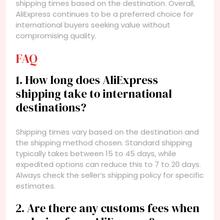
shipping times based on the destination. Overall,
AliExpress continues to be a preferred choice for
international buyers seeking value without
compromising quality.
FAQ
1. How long does AliExpress
shipping take to international
destinations?
Shipping times vary based on the destination and
the shipping method chosen. Standard shipping
typically takes between 15 to 45 days, while
expedited options can reduce this to 7 to 20 days.
Always check the seller’s shipping policy for specific
estimates.
2. Are there any customs fees when