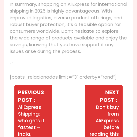
In summary, shopping on AliExpress for international
shipping in 2025 is highly advantageous. With
improved logistics, diverse product offerings, and
robust buyer protection, it’s a feasible option for
consumers worldwide. Don’t hesitate to explore
the wide range of products available and enjoy the
savings, knowing that you have support if any
issues arise during the process.
“`
[posts_relacionados limit=”3″ orderby=”rand”]
Navegação
de
PREVIOUS
NEXT
Older
Newer
POST
POST
Post
Posts
Posts
AliExpress
Don’t buy
Shipping:
from
who gets it
AliExpress
fastest –
before
India,
reading this