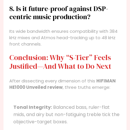
8. Is it future-proof against DSP-
centric music production?
Its wide bandwidth ensures compatibility with 384
kHz mixes and Atmos head-tracking up to 48 kHz
front channels.
Conclusion: Why “S-Tier” Feels
Justified—And What to Do Next
After dissecting every dimension of this
HIFIMAN
HE1000 Unveiled review
, three truths emerge:
Tonal Integrity:
Balanced bass, ruler-flat
mids, and airy but non-fatiguing treble tick the
objective-target boxes.