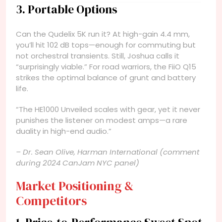
3. Portable Options
Can the Qudelix 5K run it? At high-gain 4.4 mm,
you’ll hit 102 dB tops—enough for commuting but
not orchestral transients. Still, Joshua calls it
“surprisingly viable.” For road warriors, the FiiO Q15
strikes the optimal balance of grunt and battery
life.
“The HE1000 Unveiled scales with gear, yet it never
punishes the listener on modest amps—a rare
duality in high-end audio.”
– Dr. Sean Olive, Harman International (comment
during 2024 CanJam NYC panel)
Market Positioning &
Competitors