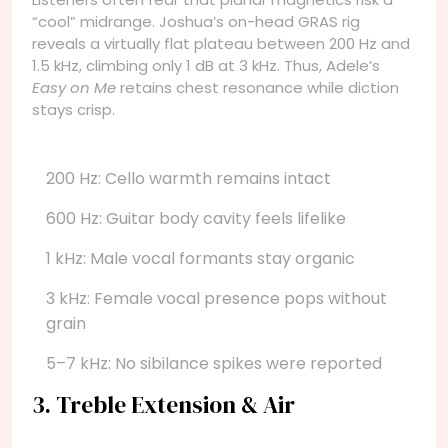
“cool” midrange. Joshua’s on-head GRAS rig
reveals a virtually flat plateau between 200 Hz and
1.5 kHz, climbing only 1 dB at 3 kHz. Thus, Adele’s
Easy on Me
retains chest resonance while diction
stays crisp.
200 Hz: Cello warmth remains intact
600 Hz: Guitar body cavity feels lifelike
1 kHz: Male vocal formants stay organic
3 kHz: Female vocal presence pops without
grain
5–7 kHz: No sibilance spikes were reported
3. Treble Extension & Air