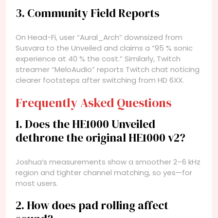
3. Community Field Reports
On Head-Fi, user “Aural_Arch” downsized from
Susvara to the Unveiled and claims a “95 % sonic
experience at 40 % the cost.” Similarly, Twitch
streamer “MeloAudio” reports Twitch chat noticing
clearer footsteps after switching from HD 6XX.
Frequently Asked Questions
1. Does the HE1000 Unveiled
dethrone the original HE1000 v2?
Joshua’s measurements show a smoother 2–6 kHz
region and tighter channel matching, so yes—for
most users.
2. How does pad rolling affect