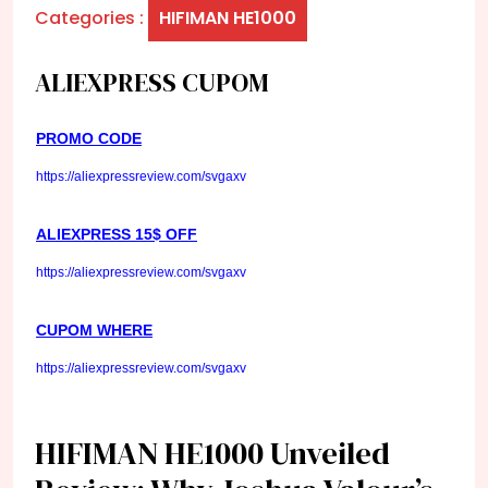
Categories :
HIFIMAN HE1000
ALIEXPRESS CUPOM
PROMO CODE
https://aliexpressreview.com/svgaxv
ALIEXPRESS 15$ OFF
https://aliexpressreview.com/svgaxv
CUPOM WHERE
https://aliexpressreview.com/svgaxv
HIFIMAN HE1000 Unveiled