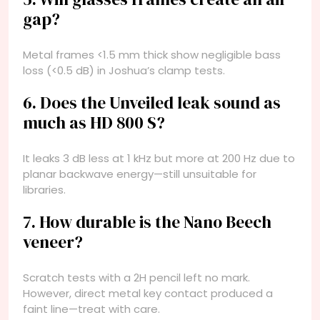
gap?
Metal frames <1.5 mm thick show negligible bass
loss (<0.5 dB) in Joshua’s clamp tests.
6. Does the Unveiled leak sound as
much as HD 800 S?
It leaks 3 dB less at 1 kHz but more at 200 Hz due to
planar backwave energy—still unsuitable for
libraries.
7. How durable is the Nano Beech
veneer?
Scratch tests with a 2H pencil left no mark.
However, direct metal key contact produced a
faint line—treat with care.