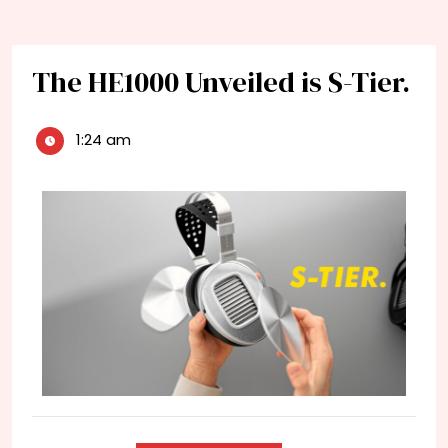
The HE1000 Unveiled is S-Tier.
1:24 am