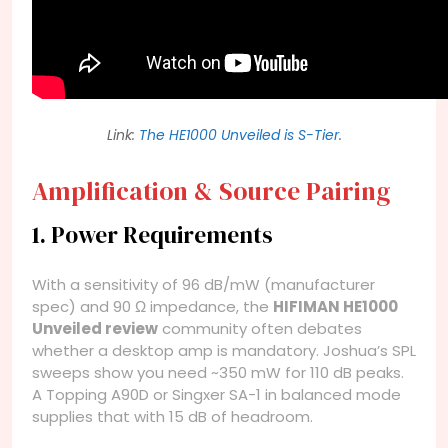
Link:
The HE1000 Unveiled is S-Tier.
Amplification & Source Pairing
1. Power Requirements
With a sensitivity of 96 dB/mW (manufacturer
spec) and 90 Ω impedance, the
HIFIMAN HE1000
Unveiled review
community often debates
whether a desktop amp is mandatory. Joshua’s SPL
sweeps show you need ~350 mW for 110 dB peaks.
A Topping A90D or Singxer SA-1 in balanced mode
supplies that with 15 dB of headroom.