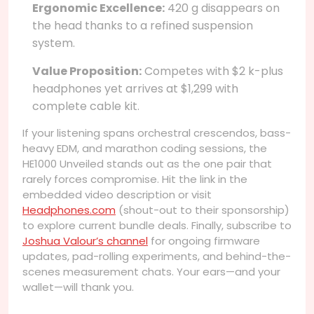
Ergonomic Excellence:
420 g disappears on
the head thanks to a refined suspension
system.
Value Proposition:
Competes with $2 k-plus
headphones yet arrives at $1,299 with
complete cable kit.
If your listening spans orchestral crescendos, bass-
heavy EDM, and marathon coding sessions, the
HE1000 Unveiled stands out as the one pair that
rarely forces compromise. Hit the link in the
embedded video description or visit
Headphones.com
(shout-out to their sponsorship)
to explore current bundle deals. Finally, subscribe to
Joshua Valour’s channel
for ongoing firmware
updates, pad-rolling experiments, and behind-the-
scenes measurement chats. Your ears—and your
wallet—will thank you.