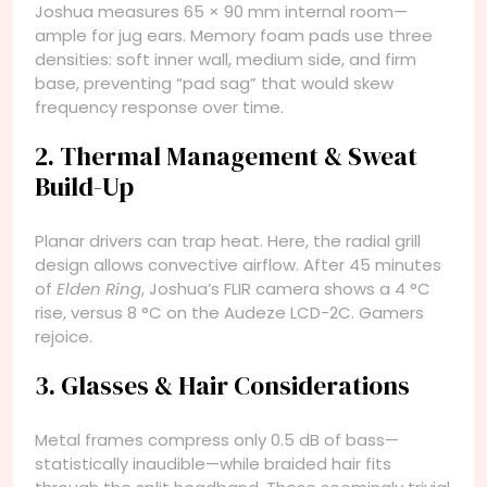
Joshua measures 65 × 90 mm internal room—
ample for jug ears. Memory foam pads use three
densities: soft inner wall, medium side, and firm
base, preventing “pad sag” that would skew
frequency response over time.
2. Thermal Management & Sweat
Build-Up
Planar drivers can trap heat. Here, the radial grill
design allows convective airflow. After 45 minutes
of
Elden Ring
, Joshua’s FLIR camera shows a 4 °C
rise, versus 8 °C on the Audeze LCD-2C. Gamers
rejoice.
3. Glasses & Hair Considerations
Metal frames compress only 0.5 dB of bass—
statistically inaudible—while braided hair fits