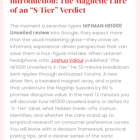
Introduction: The Magnetic Lure
of an “S-Tier” Verdict
The moment a searcher types
HIFIMAN HE1000
Unveiled review
into Google, they expect more
than the usual marketing gloss—they crave an
informed, experience-driven perspective that can
save them a four-figure mistake. When veteran
headphone critic
Joshua Valour
published “
The
HE1000 Unveiled is S-Tier
,” his 13-minute breakdown
sent ripples through enthusiast forums. A new
driver film, a tweaked magnet array, and a price
that undercuts the flagship Susvara by 60 %
promise disruptive value. In the next 12 minutes you
will discover how HE1000 Unveiled earns or defies its
“S-Tier” label, what hidden trade-offs Joshua
identifies, and whether the cans stand up to
empirical research on consumer preference curves.
You will leave with a decision framework, practical
pairing tips, and a clearer sense of the sonic