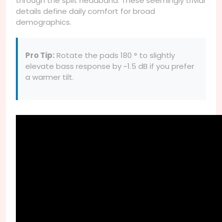
through the split headband. These seemingly trivial
details define daily comfort for broad
demographics.
Pro Tip:
Rotate the pads 180 ° to slightly
elevate bass response by ~1.5 dB if you prefer
a warmer tilt.