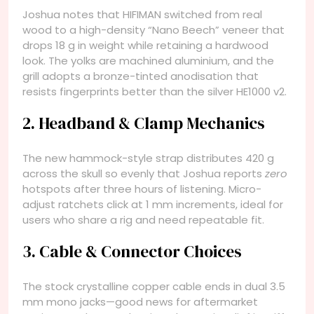
Joshua notes that HIFIMAN switched from real
wood to a high-density “Nano Beech” veneer that
drops 18 g in weight while retaining a hardwood
look. The yolks are machined aluminium, and the
grill adopts a bronze-tinted anodisation that
resists fingerprints better than the silver HE1000 v2.
2. Headband & Clamp Mechanics
The new hammock-style strap distributes 420 g
across the skull so evenly that Joshua reports
zero
hotspots after three hours of listening. Micro-
adjust ratchets click at 1 mm increments, ideal for
users who share a rig and need repeatable fit.
3. Cable & Connector Choices
The stock crystalline copper cable ends in dual 3.5
mm mono jacks—good news for aftermarket