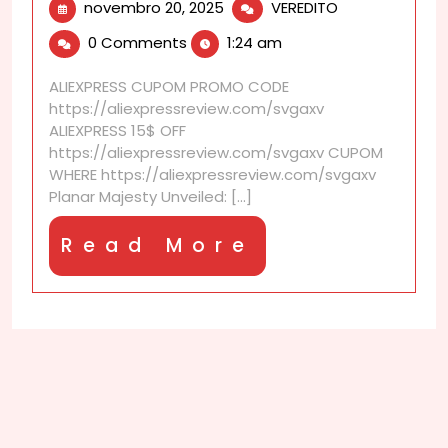
novembro
Hifiman
novembro 20, 2025
VEREDITO
20,
He-
0 Comments
1:24 am
2025
1000
Review:
ALIEXPRESS CUPOM PROMO CODE
big
https://aliexpressreview.com/svgaxv
driver
ALIEXPRESS 15$ OFF
big
https://aliexpressreview.com/svgaxv CUPOM
sound
WHERE https://aliexpressreview.com/svgaxv
Planar Majesty Unveiled: [...]
Read
Read More
More