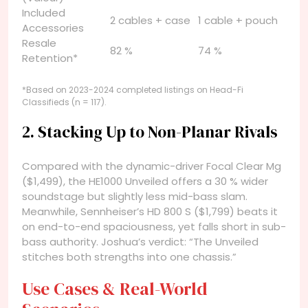
Included
2 cables + case
1 cable + pouch
Accessories
Resale
82 %
74 %
Retention*
*Based on 2023-2024 completed listings on Head-Fi
Classifieds (n = 117).
2. Stacking Up to Non-Planar Rivals
Compared with the dynamic-driver Focal Clear Mg
($1,499), the HE1000 Unveiled offers a 30 % wider
soundstage but slightly less mid-bass slam.
Meanwhile, Sennheiser’s HD 800 S ($1,799) beats it
on end-to-end spaciousness, yet falls short in sub-
bass authority. Joshua’s verdict: “The Unveiled
stitches both strengths into one chassis.”
Use Cases & Real-World