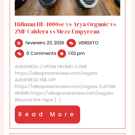
Hifiman HE-1000se vs Arya Organic vs
ZMF Caldera vs Meze Empyrean
fevereiro
Hifiman
fevereiro 23, 2026
VEREDITO
23,
HE-
0 Comments
1:02 pm
2026
1000se
vs
ALIEXPRESS CUPOM PROMO CODE
Arya
https://aliexpressreview.com/svgaxv
Organic
ALIEXPRESS 15$ OFF
vs
https://aliexpressreview.com/svgaxv CUPOM
ZMF
WHERE https://aliexpressreview.com/svgaxv
Caldera
Beyond the Hype [...]
vs
Meze
Read
Read More
Empyrean
More