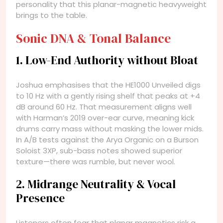
personality that this planar-magnetic heavyweight
brings to the table.
Sonic DNA & Tonal Balance
1. Low-End Authority without Bloat
Joshua emphasises that the HE1000 Unveiled digs
to 10 Hz with a gently rising shelf that peaks at +4
dB around 60 Hz. That measurement aligns well
with Harman’s 2019 over-ear curve, meaning kick
drums carry mass without masking the lower mids.
In A/B tests against the Arya Organic on a Burson
Soloist 3XP, sub-bass notes showed superior
texture—there was rumble, but never wool.
2. Midrange Neutrality & Vocal
Presence
Listeners often fear that planar magnetics risk a