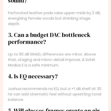
sound?
Perforated leather pads raise upper-mids by 2 dB,
energising female vocals but shrinking stage
depth.
3. Can a budget DAC bottleneck
performance?
Up to 90 dB SINAD, differences are minor. Above
that, staging and micro-detail improve. A Schiit
Modius E is a safe minimum.
4. Is EQ necessary?
Joshua recommends no EQ, but a +1 dB shelf at 30
Hz can add cinematic feel without upsetting tonal
balance.
5. Will glasses frames create an air