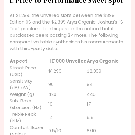
1. Price-to-Performance Sweet Spot
At $1,299, the Unveiled slots between the $899
Edition XS and the $2,399 Arya Organic. Joshua’s “S-
Tier” proclamation hinges on the notion that it
outclasses peers costing 2× more. The following
comparative table synthesises his measurements
with third-party data.
Aspect
HE1000 Unveiled
Arya Organic
Street Price
$1,299
$2,399
(USD)
Sensitivity
96
94
(dB/mW)
Weight (g)
420
440
Sub-Bass
10
17
Extension (Hz)
Treble Peak
14
9.5
(kHz)
Comfort Score
9.5/10
8/10
(Valour)