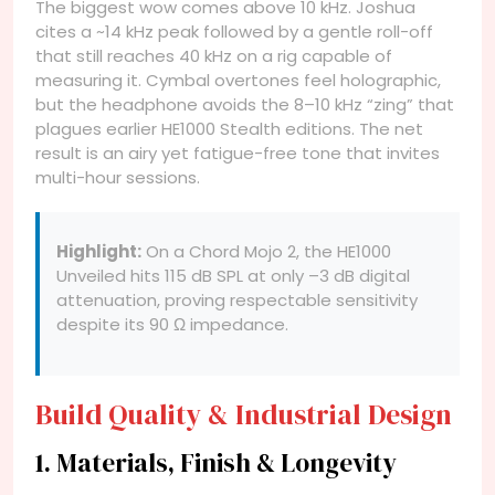
The biggest wow comes above 10 kHz. Joshua
cites a ~14 kHz peak followed by a gentle roll-off
that still reaches 40 kHz on a rig capable of
measuring it. Cymbal overtones feel holographic,
but the headphone avoids the 8–10 kHz “zing” that
plagues earlier HE1000 Stealth editions. The net
result is an airy yet fatigue-free tone that invites
multi-hour sessions.
Highlight:
On a Chord Mojo 2, the HE1000
Unveiled hits 115 dB SPL at only –3 dB digital
attenuation, proving respectable sensitivity
despite its 90 Ω impedance.
Build Quality & Industrial Design
1. Materials, Finish & Longevity