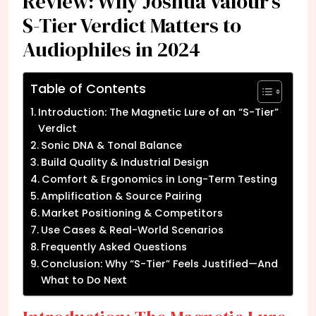
Review: Why Joshua Valour’s
S-Tier Verdict Matters to
Audiophiles in 2024
Table of Contents
Introduction: The Magnetic Lure of an “S-Tier”
Verdict
Sonic DNA & Tonal Balance
Build Quality & Industrial Design
Comfort & Ergonomics in Long-Term Testing
Amplification & Source Pairing
Market Positioning & Competitors
Use Cases & Real-World Scenarios
Frequently Asked Questions
Conclusion: Why “S-Tier” Feels Justified—And
What to Do Next