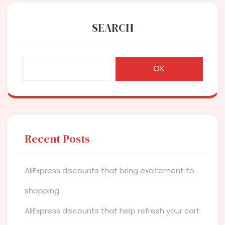
SEARCH
OK
Recent Posts
AliExpress discounts that bring excitement to
shopping
AliExpress discounts that help refresh your cart