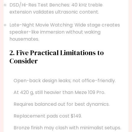
DSD/Hi-Res Test Benches: 40 kHz treble
extension validates ultrasonic content.
Late-Night Movie Watching: Wide stage creates
speaker-like immersion without waking
housemates.
2. Five Practical Limitations to
Consider
Open-back design leaks; not office-friendly.
At 420 g, still heavier than Meze 109 Pro.
Requires balanced out for best dynamics.
Replacement pads cost $149.
Bronze finish may clash with minimalist setups.