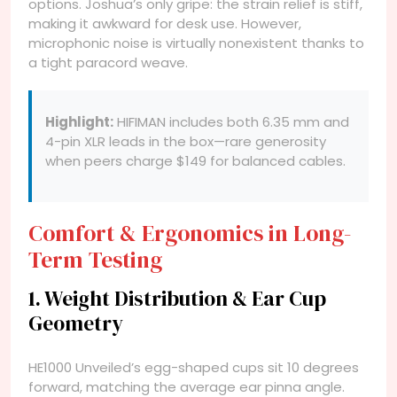
options. Joshua’s only gripe: the strain relief is stiff,
making it awkward for desk use. However,
microphonic noise is virtually nonexistent thanks to
a tight paracord weave.
Highlight:
HIFIMAN includes both 6.35 mm and
4-pin XLR leads in the box—rare generosity
when peers charge $149 for balanced cables.
Comfort & Ergonomics in Long-
Term Testing
1. Weight Distribution & Ear Cup
Geometry
HE1000 Unveiled’s egg-shaped cups sit 10 degrees
forward, matching the average ear pinna angle.