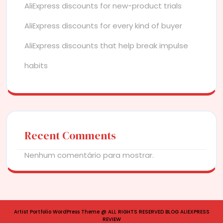
AliExpress discounts for new-product trials
AliExpress discounts for every kind of buyer
AliExpress discounts that help break impulse
habits
Recent Comments
Nenhum comentário para mostrar.
Artist Portfolio WordPress Theme
@ ALL RIGHTS RESERVED BLOG ALIEXPRESS
REVIEW