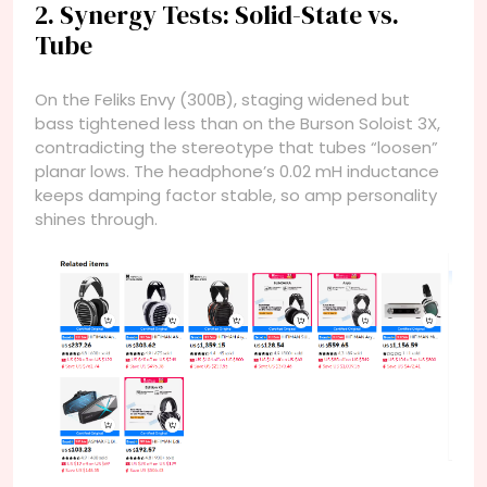
2. Synergy Tests: Solid-State vs.
Tube
On the Feliks Envy (300B), staging widened but
bass tightened less than on the Burson Soloist 3X,
contradicting the stereotype that tubes “loosen”
planar lows. The headphone’s 0.02 mH inductance
keeps damping factor stable, so amp personality
shines through.