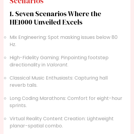
Scenarios
1. Seven Scenarios Where the
HE1000 Unveiled Excels
Mix Engineering: Spot masking issues below 80
Hz.
High-Fidelity Gaming: Pinpointing footstep
directionality in
Valorant
.
Classical Music Enthusiasts: Capturing hall
reverb tails.
Long Coding Marathons: Comfort for eight-hour
sprints.
Virtual Reality Content Creation: Lightweight
planar-spatial combo.