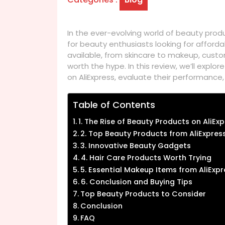
In the ever-evolving world of beauty prod
for beauty enthusiasts looking for afforda
available, from skincare to makeup, cust
worth the hype. In this review, we’ll expl
on AliExpress, evaluate their performance
Table of Contents
1. The Rise of Beauty Products on AliEx
2. Top Beauty Products from AliExpres
3. Innovative Beauty Gadgets
4. Hair Care Products Worth Trying
5. Essential Makeup Items from AliExpr
6. Conclusion and Buying Tips
Top Beauty Products to Consider
Conclusion
FAQ