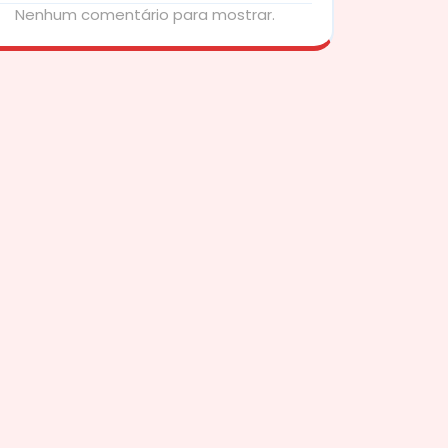
Nenhum comentário para mostrar.