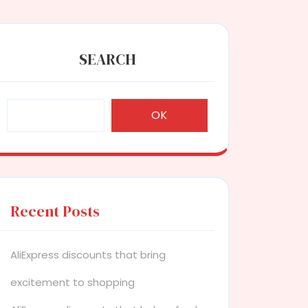
SEARCH
OK
Recent Posts
AliExpress discounts that bring
excitement to shopping