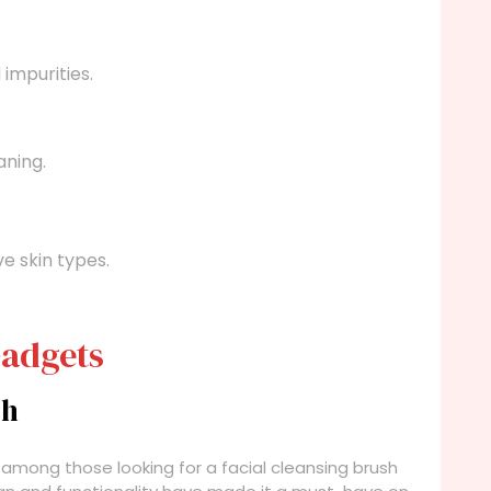
impurities.
aning.
e skin types.
Gadgets
sh
 among those looking for a facial cleansing brush