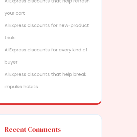
AliExpress discounts that help refresh
your cart
AliExpress discounts for new-product
trials
AliExpress discounts for every kind of
buyer
AliExpress discounts that help break
impulse habits
Recent Comments