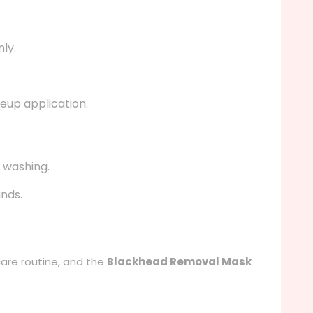
ly.
keup application.
 washing.
ands.
care routine, and the
Blackhead Removal Mask