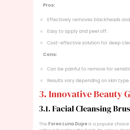
Pros:
Effectively removes blackheads and 
Easy to apply and peel off.
Cost-effective solution for deep cle
Cons:
Can be painful to remove for sensitiv
Results vary depending on skin type.
3. Innovative Beauty 
3.1. Facial Cleansing Bru
The
Foreo Luna Dupe
is a popular choice