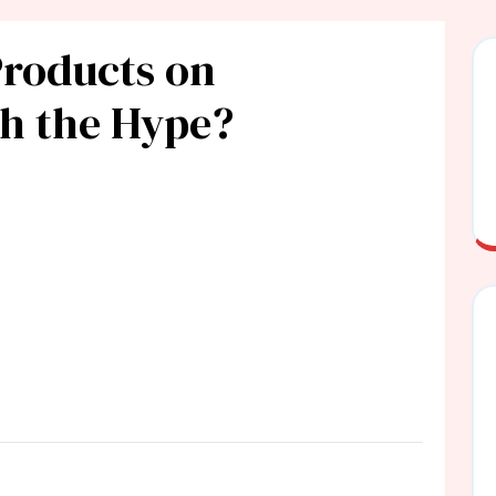
Products on
th the Hype?