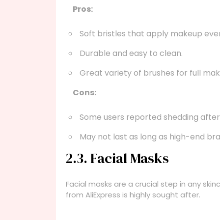
Pros:
Soft bristles that apply makeup even
Durable and easy to clean.
Great variety of brushes for full ma
Cons:
Some users reported shedding after
May not last as long as high-end br
2.3. Facial Masks
Facial masks are a crucial step in any skin
from AliExpress is highly sought after.