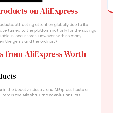
Products on AliExpress
oducts, attracting attention globally due to its
ve turned to the platform not only for the savings
lable in local stores. However, with so many
een the gems and the ordinary?
s from AliExpress Worth
ducts
in the beauty industry, and AliExpress hosts a
 item is the
Missha Time Revolution First