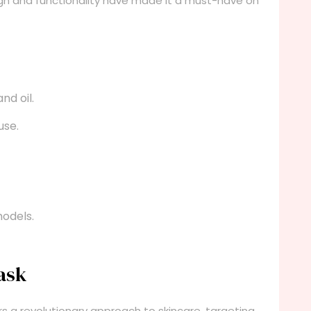
ign and functionality have made it a must-have on
nd oil.
use.
odels.
ask
s a revolutionary approach to skincare, targeting