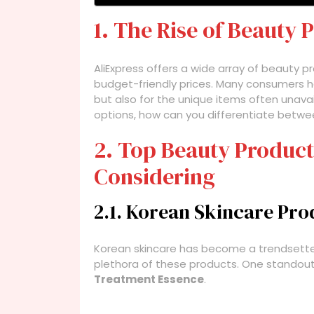
1. The Rise of Beauty 
AliExpress offers a wide array of beauty pr
budget-friendly prices. Many consumers ha
but also for the unique items often unavai
options, how can you differentiate betw
2. Top Beauty Product
Considering
2.1. Korean Skincare Pro
Korean skincare has become a trendsetter 
plethora of these products. One standout
Treatment Essence
.