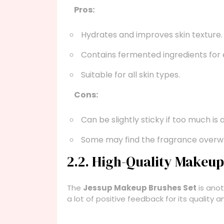
Pros:
Hydrates and improves skin texture.
Contains fermented ingredients for
Suitable for all skin types.
Cons:
Can be slightly sticky if too much is 
Some may find the fragrance overw
2.2. High-Quality Makeu
The
Jessup Makeup Brushes Set
is anot
a lot of positive feedback for its quality an