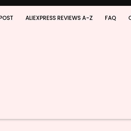
POST
ALIEXPRESS REVIEWS A-Z
FAQ