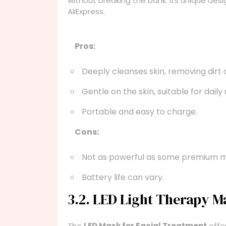
without breaking the bank. Its unique des
AliExpress.
Pros:
Deeply cleanses skin, removing dirt a
Gentle on the skin, suitable for daily 
Portable and easy to charge.
Cons:
Not as powerful as some premium m
Battery life can vary.
3.2. LED Light Therapy M
The
LED Mask for Facial Treatment
offer