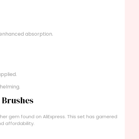
 enhanced absorption.
applied.
helming.
p Brushes
her gem found on AliExpress. This set has garnered
d affordability.