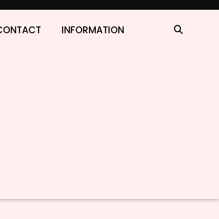
CONTACT
INFORMATION