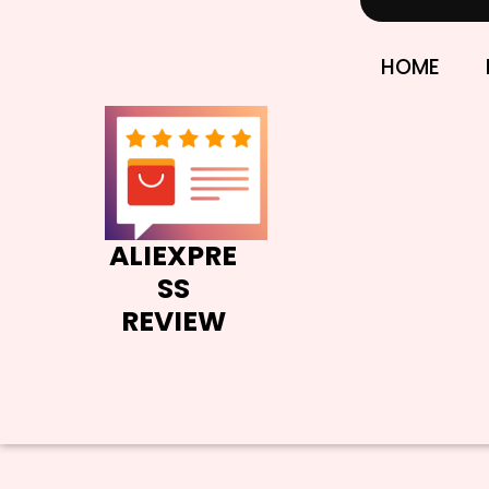
Skip
to
content
HOME
ALIEXPRE
SS
REVIEW