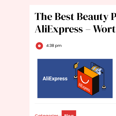
The Best Beauty 
AliExpress – Wor
4:38 pm
Categories :
Blog