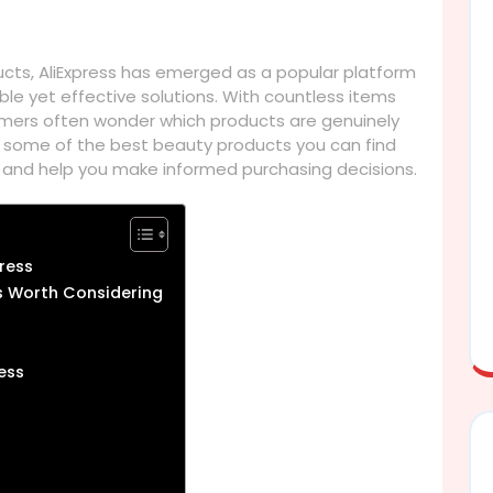
ucts, AliExpress has emerged as a popular platform
ble yet effective solutions. With countless items
omers often wonder which products are genuinely
ore some of the best beauty products you can find
, and help you make informed purchasing decisions.
press
s Worth Considering
ess