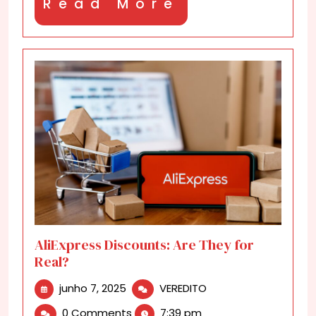
Read
Read More
More
AliExpress Discounts: Are They for
Real?
junho
AliExpress
junho 7, 2025
VEREDITO
7,
Discounts:
0 Comments
7:39 pm