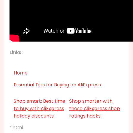
Links:
Home
Essential Tips for Buying on AliExpress
Shop smart: Best time
Shop smarter with
to buy with AliExpress
these AliExpress shop
holiday discounts
ratings hacks
“`html