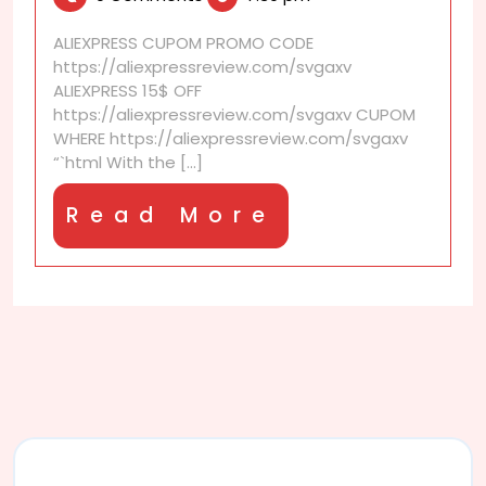
2025
Are
They
ALIEXPRESS CUPOM PROMO CODE
for
https://aliexpressreview.com/svgaxv
Real?
ALIEXPRESS 15$ OFF
https://aliexpressreview.com/svgaxv CUPOM
WHERE https://aliexpressreview.com/svgaxv
“`html With the [...]
Read
Read More
More