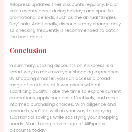
AliExpress updates their discounts regularly. Major
sales events occur during holidays and specific
promotional periods, such as the annual “Singles
Day” sale. Additionally, discounts may change daily,
so checking frequently is recommended to catch
the best deals.
Conclusion
In summary, utilizing discounts on AliExpress is a
smart way to maximize your shopping experience.
By shopping smarter, you can access a broad
range of products at lower prices without
sacrificing quality. Take the time to explore current
promotions, apply coupons effectively, and make
informed purchasing choices. With diligence and
research, you’ll be well on your way to enjoying
substantial savings while satisfying your shopping
needs. Start taking advantage of AliExpress
discounts today!