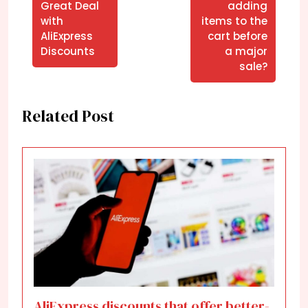
Great Deal
adding
with
items to the
AliExpress
cart before
Discounts
a major
sale?
Related Post
AliExpress discounts that offer better-