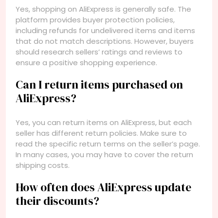
Yes, shopping on AliExpress is generally safe. The
platform provides buyer protection policies,
including refunds for undelivered items and items
that do not match descriptions. However, buyers
should research sellers’ ratings and reviews to
ensure a positive shopping experience.
Can I return items purchased on
AliExpress?
Yes, you can return items on AliExpress, but each
seller has different return policies. Make sure to
read the specific return terms on the seller’s page.
In many cases, you may have to cover the return
shipping costs.
How often does AliExpress update
their discounts?