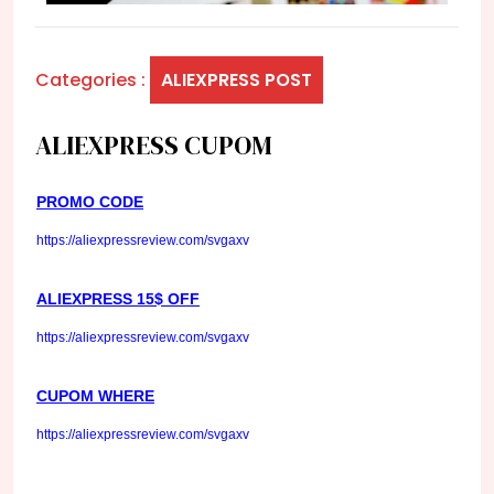
Categories :
ALIEXPRESS POST
ALIEXPRESS CUPOM
PROMO CODE
https://aliexpressreview.com/svgaxv
ALIEXPRESS 15$ OFF
https://aliexpressreview.com/svgaxv
CUPOM WHERE
https://aliexpressreview.com/svgaxv