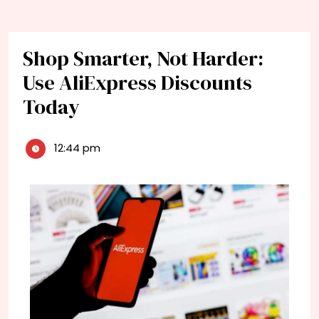
Shop Smarter, Not Harder:
Use AliExpress Discounts
Today
12:44 pm