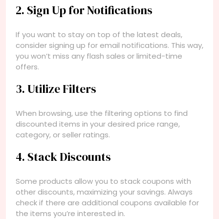
2. Sign Up for Notifications
If you want to stay on top of the latest deals,
consider signing up for email notifications. This way,
you won’t miss any flash sales or limited-time
offers.
3. Utilize Filters
When browsing, use the filtering options to find
discounted items in your desired price range,
category, or seller ratings.
4. Stack Discounts
Some products allow you to stack coupons with
other discounts, maximizing your savings. Always
check if there are additional coupons available for
the items you’re interested in.