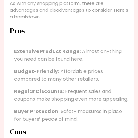
As with any shopping platform, there are
advantages and disadvantages to consider. Here’s
a breakdown:
Pros
Extensive Product Range:
Almost anything
you need can be found here.
Budget-Friendly:
Affordable prices
compared to many other retailers.
Regular Discounts:
Frequent sales and
coupons make shopping even more appealing.
Buyer Protection:
Safety measures in place
for buyers’ peace of mind.
Cons