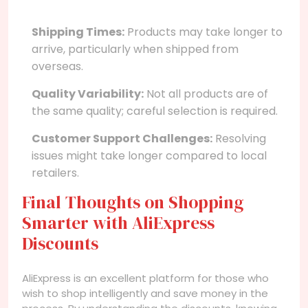
Shipping Times:
Products may take longer to
arrive, particularly when shipped from
overseas.
Quality Variability:
Not all products are of
the same quality; careful selection is required.
Customer Support Challenges:
Resolving
issues might take longer compared to local
retailers.
Final Thoughts on Shopping
Smarter with AliExpress
Discounts
AliExpress is an excellent platform for those who
wish to shop intelligently and save money in the