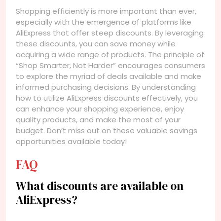
Shopping efficiently is more important than ever,
especially with the emergence of platforms like
AliExpress that offer steep discounts. By leveraging
these discounts, you can save money while
acquiring a wide range of products. The principle of
“Shop Smarter, Not Harder” encourages consumers
to explore the myriad of deals available and make
informed purchasing decisions. By understanding
how to utilize AliExpress discounts effectively, you
can enhance your shopping experience, enjoy
quality products, and make the most of your
budget. Don’t miss out on these valuable savings
opportunities available today!
FAQ
What discounts are available on
AliExpress?