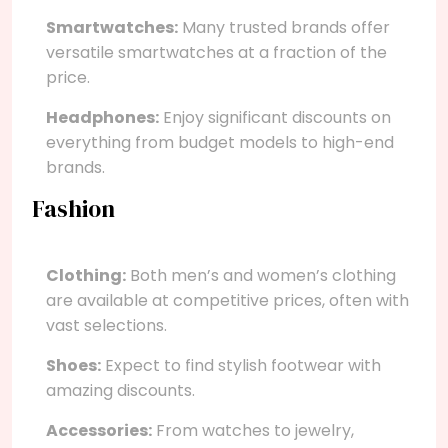
Smartwatches:
Many trusted brands offer
versatile smartwatches at a fraction of the
price.
Headphones:
Enjoy significant discounts on
everything from budget models to high-end
brands.
Fashion
Clothing:
Both men’s and women’s clothing
are available at competitive prices, often with
vast selections.
Shoes:
Expect to find stylish footwear with
amazing discounts.
Accessories:
From watches to jewelry,