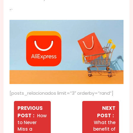
“`
[posts_relacionados limit=”3″ orderby=”rand”]
Navegação
de
PREVIOUS
NEXT
Older
Newer
POST
POST
How
Post
Posts
Posts
to Never
What the
Miss a
benefit of