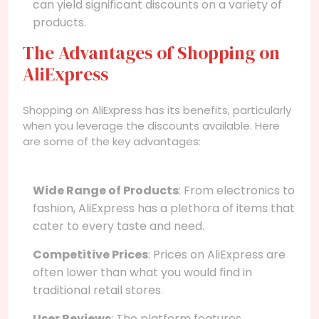
can yield significant discounts on a variety of
products.
The Advantages of Shopping on
AliExpress
Shopping on AliExpress has its benefits, particularly
when you leverage the discounts available. Here
are some of the key advantages:
Wide Range of Products
: From electronics to
fashion, AliExpress has a plethora of items that
cater to every taste and need.
Competitive Prices
: Prices on AliExpress are
often lower than what you would find in
traditional retail stores.
User Reviews
: The platform features