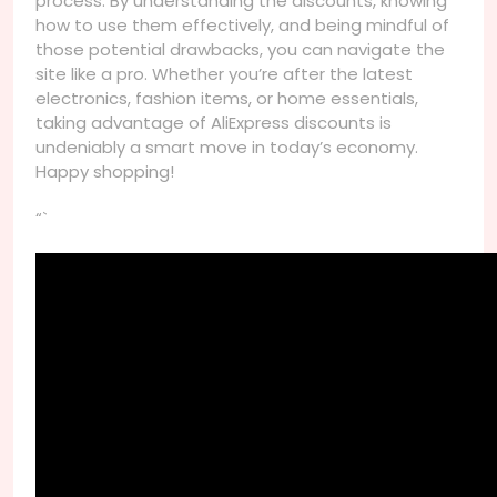
process. By understanding the discounts, knowing
how to use them effectively, and being mindful of
those potential drawbacks, you can navigate the
site like a pro. Whether you’re after the latest
electronics, fashion items, or home essentials,
taking advantage of AliExpress discounts is
undeniably a smart move in today’s economy.
Happy shopping!
“`