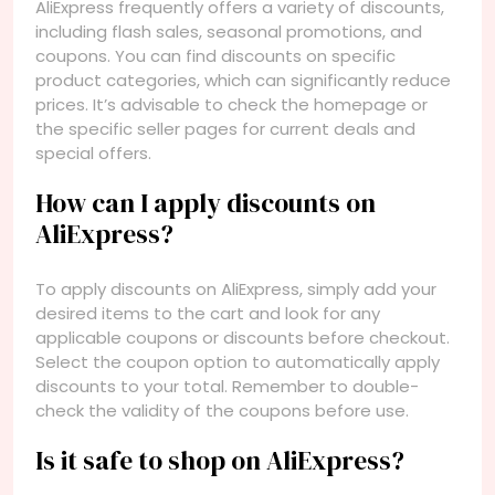
AliExpress frequently offers a variety of discounts,
including flash sales, seasonal promotions, and
coupons. You can find discounts on specific
product categories, which can significantly reduce
prices. It’s advisable to check the homepage or
the specific seller pages for current deals and
special offers.
How can I apply discounts on
AliExpress?
To apply discounts on AliExpress, simply add your
desired items to the cart and look for any
applicable coupons or discounts before checkout.
Select the coupon option to automatically apply
discounts to your total. Remember to double-
check the validity of the coupons before use.
Is it safe to shop on AliExpress?