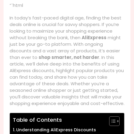
“`html
In today’s fast-paced digital age, finding the best
deals online is crucial for savvy shoppers. If you’re
looking to maximize your shopping experience
without breaking the bank, then
AliExpress
might
just be your go-to platform. With ongoing
discounts and a vast array of products, it’s easier
than ever to
shop smarter, not harder
. In this
article, we’ll delve deep into the benefits of using
AliExpress discounts, highlight popular products you
can find today, and share how you can take
advantage of these deals. Whether you’re a
seasoned online shopper or just getting started,
you’ll discover valuable insights that will make your
shopping experience enjoyable and cost-effective.
Table of Contents
Understanding AliExpress Discounts