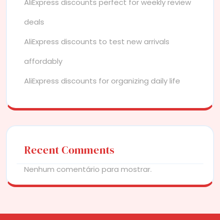
AliExpress discounts perfect for weekly review
deals
AliExpress discounts to test new arrivals
affordably
AliExpress discounts for organizing daily life
Recent Comments
Nenhum comentário para mostrar.