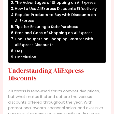
The Advantages of Shopping on AliExpress
How to Use AliExpress Discounts Effectively
Popular Products to Buy with Discounts on
AliExpress
Tips for Ensuring a Safe Purchase
Pros and Cons of Shopping on AliExpress
Final Thoughts on Shopping Smarter with
AliExpress Discounts
FAQ
Conclusion
Understanding AliExpress
Discounts
AliExpress is renowned for its competitive prices,
but what makes it stand out are the various
discounts offered throughout the year. With
promotional events, seasonal sales, and exclusive
coupons, shoppers can save significantly across