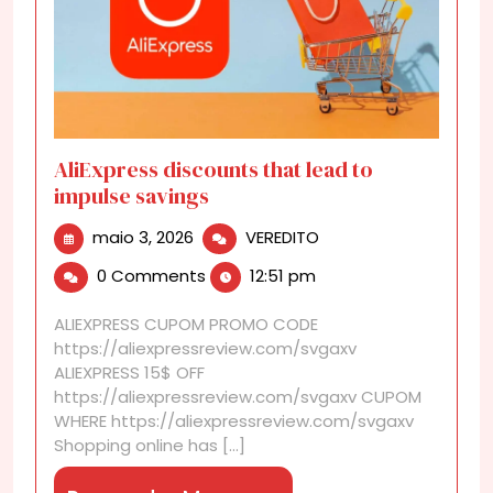
AliExpress discounts that lead to
impulse savings
maio
AliExpress
maio 3, 2026
VEREDITO
3,
discounts
0 Comments
12:51 pm
2026
that
lead
ALIEXPRESS CUPOM PROMO CODE
to
https://aliexpressreview.com/svgaxv
impulse
ALIEXPRESS 15$ OFF
savings
https://aliexpressreview.com/svgaxv CUPOM
WHERE https://aliexpressreview.com/svgaxv
Shopping online has [...]