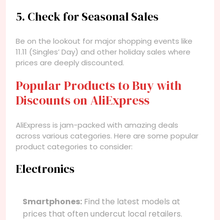
5. Check for Seasonal Sales
Be on the lookout for major shopping events like
11.11 (Singles’ Day) and other holiday sales where
prices are deeply discounted.
Popular Products to Buy with
Discounts on AliExpress
AliExpress is jam-packed with amazing deals
across various categories. Here are some popular
product categories to consider:
Electronics
Smartphones:
Find the latest models at
prices that often undercut local retailers.