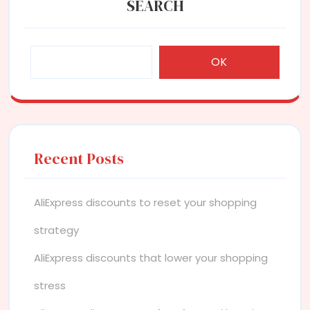
SEARCH
OK
Recent Posts
AliExpress discounts to reset your shopping
strategy
AliExpress discounts that lower your shopping
stress