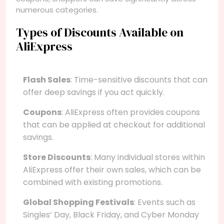
numerous categories.
Types of Discounts Available on
AliExpress
Flash Sales
: Time-sensitive discounts that can
offer deep savings if you act quickly.
Coupons
: AliExpress often provides coupons
that can be applied at checkout for additional
savings.
Store Discounts
: Many individual stores within
AliExpress offer their own sales, which can be
combined with existing promotions.
Global Shopping Festivals
: Events such as
Singles’ Day, Black Friday, and Cyber Monday