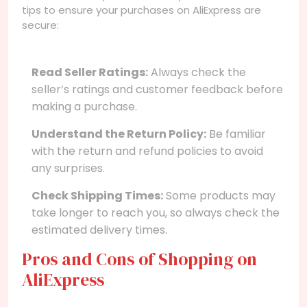
tips to ensure your purchases on AliExpress are
secure:
Read Seller Ratings:
Always check the
seller’s ratings and customer feedback before
making a purchase.
Understand the Return Policy:
Be familiar
with the return and refund policies to avoid
any surprises.
Check Shipping Times:
Some products may
take longer to reach you, so always check the
estimated delivery times.
Pros and Cons of Shopping on
AliExpress