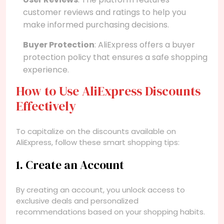
customer reviews and ratings to help you
make informed purchasing decisions.
Buyer Protection
: AliExpress offers a buyer
protection policy that ensures a safe shopping
experience.
How to Use AliExpress Discounts
Effectively
To capitalize on the discounts available on
AliExpress, follow these smart shopping tips:
1. Create an Account
By creating an account, you unlock access to
exclusive deals and personalized
recommendations based on your shopping habits.