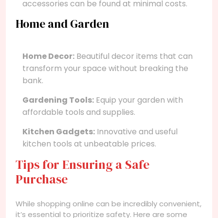
accessories can be found at minimal costs.
Home and Garden
Home Decor:
Beautiful decor items that can
transform your space without breaking the
bank.
Gardening Tools:
Equip your garden with
affordable tools and supplies.
Kitchen Gadgets:
Innovative and useful
kitchen tools at unbeatable prices.
Tips for Ensuring a Safe
Purchase
While shopping online can be incredibly convenient,
it’s essential to prioritize safety. Here are some