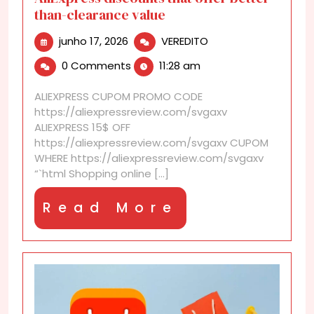
than-clearance value
junho
AliExpress
junho 17, 2026
VEREDITO
17,
discounts
0 Comments
11:28 am
2026
that
offer
ALIEXPRESS CUPOM PROMO CODE
better-
https://aliexpressreview.com/svgaxv
than-
ALIEXPRESS 15$ OFF
clearance
https://aliexpressreview.com/svgaxv CUPOM
value
WHERE https://aliexpressreview.com/svgaxv
“`html Shopping online [...]
Read
Read More
More