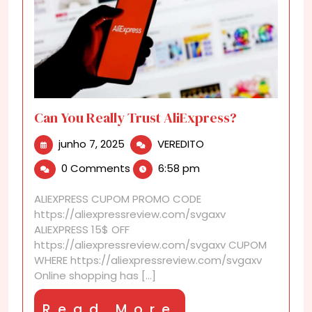
Can You Really Trust AliExpress?
junho
Can
junho 7, 2025
VEREDITO
7,
You
0 Comments
6:58 pm
2025
Really
Trust
ALIEXPRESS CUPOM PROMO CODE
AliExpress?
https://aliexpressreview.com/svgaxv
ALIEXPRESS 15$ OFF
https://aliexpressreview.com/svgaxv CUPOM
WHERE https://aliexpressreview.com/svgaxv
Online shopping has [...]
Read
Read More