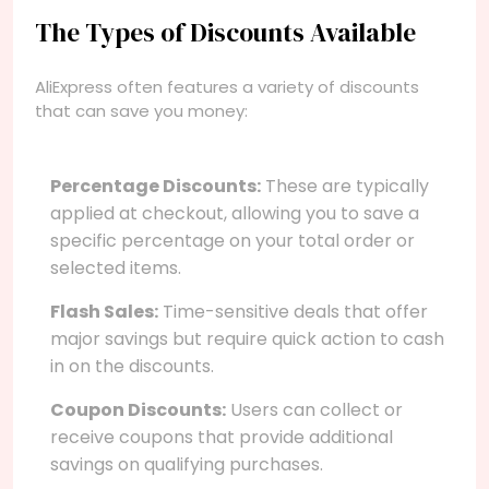
The Types of Discounts Available
AliExpress often features a variety of discounts
that can save you money:
Percentage Discounts:
These are typically
applied at checkout, allowing you to save a
specific percentage on your total order or
selected items.
Flash Sales:
Time-sensitive deals that offer
major savings but require quick action to cash
in on the discounts.
Coupon Discounts:
Users can collect or
receive coupons that provide additional
savings on qualifying purchases.