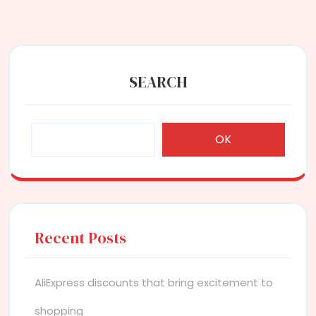
SEARCH
OK
Recent Posts
AliExpress discounts that bring excitement to
shopping