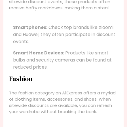
sitewide discount events, these products often
receive hefty markdowns, making them a steal.
Smartphones:
Check top brands like Xiaomi
and Huawei; they often participate in discount
events.
Smart Home Devices:
Products like smart
bulbs and security cameras can be found at
reduced prices.
Fashion
The fashion category on AliExpress offers a myriad
of clothing items, accessories, and shoes. When
sitewide discounts are available, you can refresh
your wardrobe without breaking the bank.