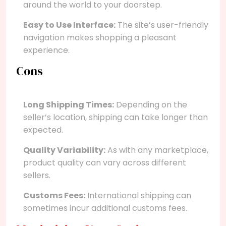
around the world to your doorstep.
Easy to Use Interface:
The site’s user-friendly
navigation makes shopping a pleasant
experience.
Cons
Long Shipping Times:
Depending on the
seller’s location, shipping can take longer than
expected.
Quality Variability:
As with any marketplace,
product quality can vary across different
sellers.
Customs Fees:
International shipping can
sometimes incur additional customs fees.