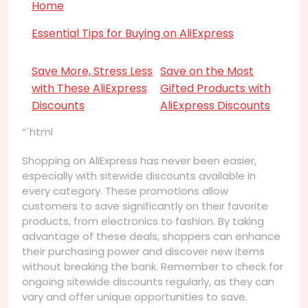
Home
Essential Tips for Buying on AliExpress
Save More, Stress Less
Save on the Most
with These AliExpress
Gifted Products with
Discounts
AliExpress Discounts
“`html
Shopping on AliExpress has never been easier,
especially with sitewide discounts available in
every category. These promotions allow
customers to save significantly on their favorite
products, from electronics to fashion. By taking
advantage of these deals, shoppers can enhance
their purchasing power and discover new items
without breaking the bank. Remember to check for
ongoing sitewide discounts regularly, as they can
vary and offer unique opportunities to save.