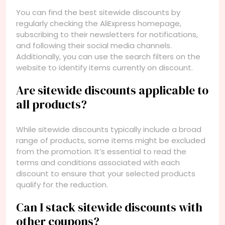
You can find the best sitewide discounts by
regularly checking the AliExpress homepage,
subscribing to their newsletters for notifications,
and following their social media channels.
Additionally, you can use the search filters on the
website to identify items currently on discount.
Are sitewide discounts applicable to
all products?
While sitewide discounts typically include a broad
range of products, some items might be excluded
from the promotion. It’s essential to read the
terms and conditions associated with each
discount to ensure that your selected products
qualify for the reduction.
Can I stack sitewide discounts with
other coupons?