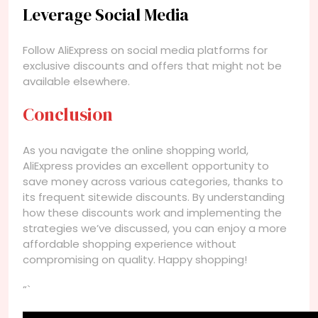
Leverage Social Media
Follow AliExpress on social media platforms for
exclusive discounts and offers that might not be
available elsewhere.
Conclusion
As you navigate the online shopping world,
AliExpress provides an excellent opportunity to
save money across various categories, thanks to
its frequent sitewide discounts. By understanding
how these discounts work and implementing the
strategies we’ve discussed, you can enjoy a more
affordable shopping experience without
compromising on quality. Happy shopping!
“`