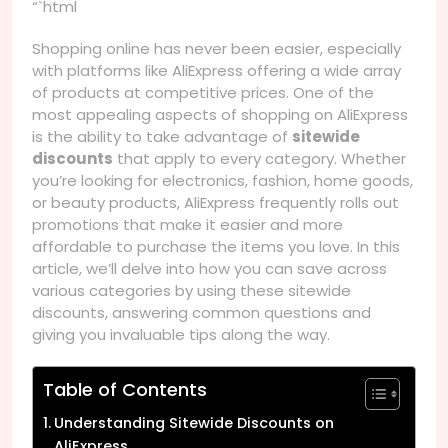
“`html
Shopping online has never been easier, especially
with platforms like AliExpress offering a wide array
of products at competitive prices. One of the
most appealing aspects of shopping on AliExpress
is the ability to take advantage of
sitewide
discounts
that apply to every category. Whether
you’re looking for electronics, fashion, home goods,
or beauty products, AliExpress frequently rolls out
promotions that make it easier and more
affordable to purchase the items you love. In this
article, we’ll delve into how you can save across
various categories by using these sitewide
discounts, answering common questions and
giving you invaluable tips along the way.
Table of Contents
Understanding Sitewide Discounts on
AliExpress