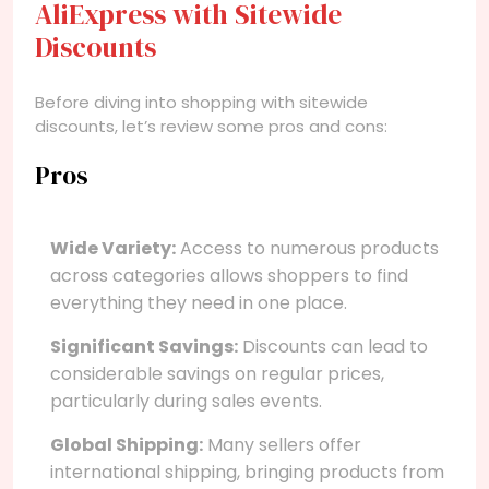
AliExpress with Sitewide
Discounts
Before diving into shopping with sitewide
discounts, let’s review some pros and cons:
Pros
Wide Variety:
Access to numerous products
across categories allows shoppers to find
everything they need in one place.
Significant Savings:
Discounts can lead to
considerable savings on regular prices,
particularly during sales events.
Global Shipping:
Many sellers offer
international shipping, bringing products from