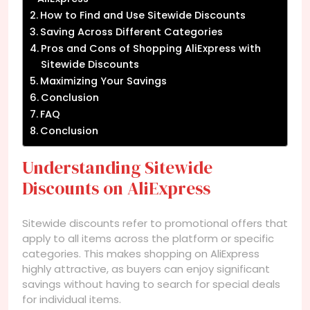
How to Find and Use Sitewide Discounts
Saving Across Different Categories
Pros and Cons of Shopping AliExpress with
Sitewide Discounts
Maximizing Your Savings
Conclusion
FAQ
Conclusion
Understanding Sitewide
Discounts on AliExpress
Sitewide discounts refer to promotional offers that
apply to all items across the platform or specific
categories. This makes shopping on AliExpress
highly attractive, as buyers can enjoy significant
savings without having to search for special deals
for individual items.