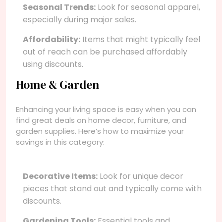
Seasonal Trends:
Look for seasonal apparel,
especially during major sales.
Affordability:
Items that might typically feel
out of reach can be purchased affordably
using discounts.
Home & Garden
Enhancing your living space is easy when you can
find great deals on home decor, furniture, and
garden supplies. Here’s how to maximize your
savings in this category:
Decorative Items:
Look for unique decor
pieces that stand out and typically come with
discounts.
Gardening Tools:
Essential tools and