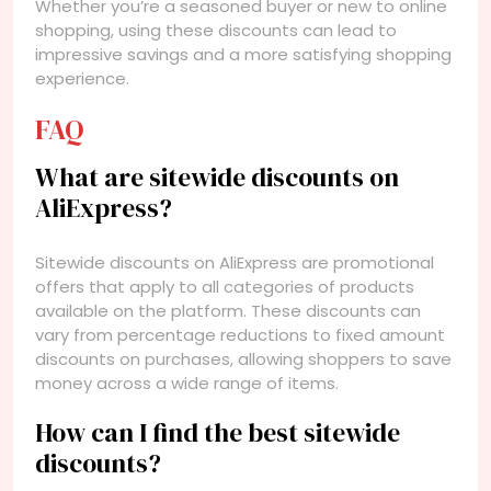
Whether you’re a seasoned buyer or new to online
shopping, using these discounts can lead to
impressive savings and a more satisfying shopping
experience.
FAQ
What are sitewide discounts on
AliExpress?
Sitewide discounts on AliExpress are promotional
offers that apply to all categories of products
available on the platform. These discounts can
vary from percentage reductions to fixed amount
discounts on purchases, allowing shoppers to save
money across a wide range of items.
How can I find the best sitewide
discounts?