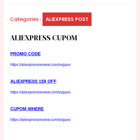
Categories :
ALIEXPRESS POST
ALIEXPRESS CUPOM
PROMO CODE
https://aliexpressreview.com/svgaxv
ALIEXPRESS 15$ OFF
https://aliexpressreview.com/svgaxv
CUPOM WHERE
https://aliexpressreview.com/svgaxv