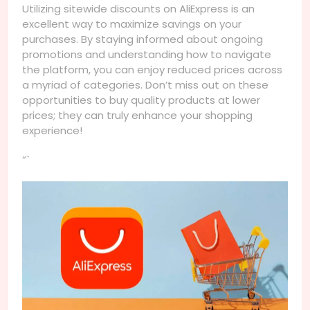
Utilizing sitewide discounts on AliExpress is an
excellent way to maximize savings on your
purchases. By staying informed about ongoing
promotions and understanding how to navigate
the platform, you can enjoy reduced prices across
a myriad of categories. Don’t miss out on these
opportunities to buy quality products at lower
prices; they can truly enhance your shopping
experience!
“`