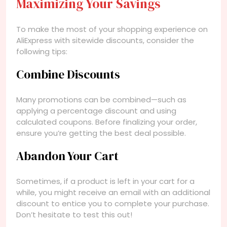
Maximizing Your Savings
To make the most of your shopping experience on
AliExpress with sitewide discounts, consider the
following tips:
Combine Discounts
Many promotions can be combined—such as
applying a percentage discount and using
calculated coupons. Before finalizing your order,
ensure you’re getting the best deal possible.
Abandon Your Cart
Sometimes, if a product is left in your cart for a
while, you might receive an email with an additional
discount to entice you to complete your purchase.
Don’t hesitate to test this out!