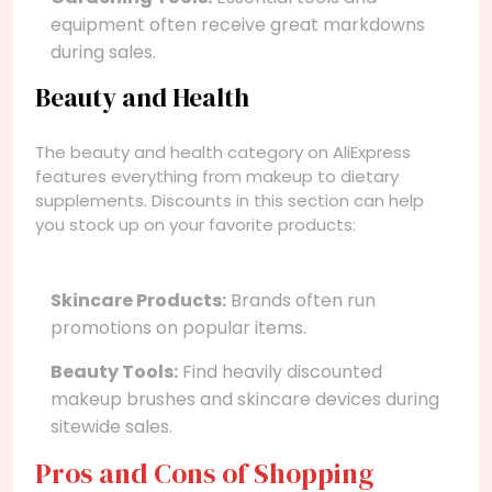
equipment often receive great markdowns
during sales.
Beauty and Health
The beauty and health category on AliExpress
features everything from makeup to dietary
supplements. Discounts in this section can help
you stock up on your favorite products:
Skincare Products:
Brands often run
promotions on popular items.
Beauty Tools:
Find heavily discounted
makeup brushes and skincare devices during
sitewide sales.
Pros and Cons of Shopping