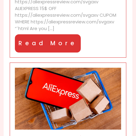
https://aliexpressreview.com/svgaxv
with
ALIEXPRESS 15$ OFF
your
https://aliexpressreview.com/svgaxv CUPOM
community
WHERE https://aliexpressreview.com/svgaxv
“`html Are you [...]
Read
Read More
More