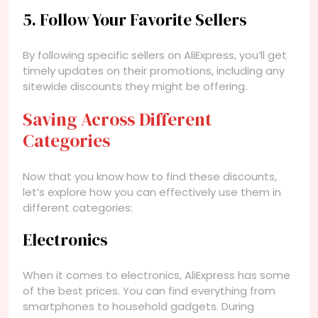
5. Follow Your Favorite Sellers
By following specific sellers on AliExpress, you’ll get
timely updates on their promotions, including any
sitewide discounts they might be offering.
Saving Across Different
Categories
Now that you know how to find these discounts,
let’s explore how you can effectively use them in
different categories:
Electronics
When it comes to electronics, AliExpress has some
of the best prices. You can find everything from
smartphones to household gadgets. During