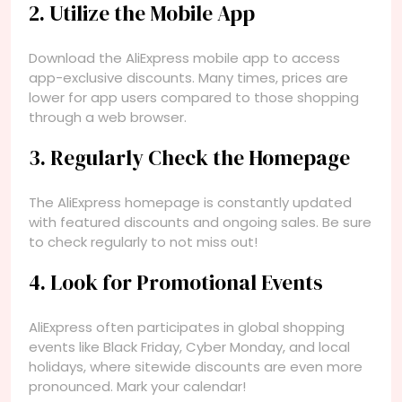
2. Utilize the Mobile App
Download the AliExpress mobile app to access
app-exclusive discounts. Many times, prices are
lower for app users compared to those shopping
through a web browser.
3. Regularly Check the Homepage
The AliExpress homepage is constantly updated
with featured discounts and ongoing sales. Be sure
to check regularly to not miss out!
4. Look for Promotional Events
AliExpress often participates in global shopping
events like Black Friday, Cyber Monday, and local
holidays, where sitewide discounts are even more
pronounced. Mark your calendar!