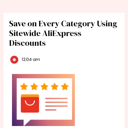
Save on Every Category Using
Sitewide AliExpress
Discounts
12:04 am