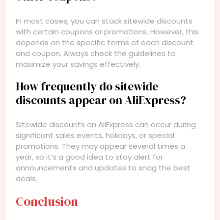
In most cases, you can stack sitewide discounts
with certain coupons or promotions. However, this
depends on the specific terms of each discount
and coupon. Always check the guidelines to
maximize your savings effectively.
How frequently do sitewide
discounts appear on AliExpress?
Sitewide discounts on AliExpress can occur during
significant sales events, holidays, or special
promotions. They may appear several times a
year, so it’s a good idea to stay alert for
announcements and updates to snag the best
deals.
Conclusion