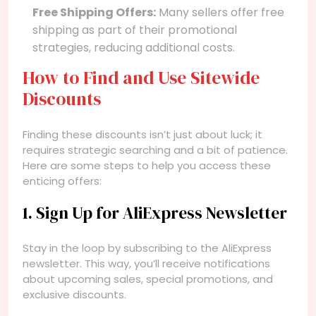
Free Shipping Offers:
Many sellers offer free
shipping as part of their promotional
strategies, reducing additional costs.
How to Find and Use Sitewide
Discounts
Finding these discounts isn’t just about luck; it
requires strategic searching and a bit of patience.
Here are some steps to help you access these
enticing offers:
1. Sign Up for AliExpress Newsletter
Stay in the loop by subscribing to the AliExpress
newsletter. This way, you’ll receive notifications
about upcoming sales, special promotions, and
exclusive discounts.