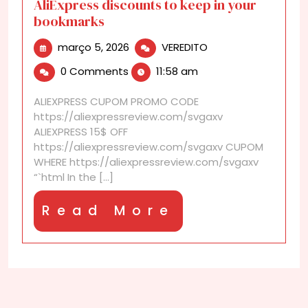
AliExpress discounts to keep in your
bookmarks
março
AliExpress
março 5, 2026
VEREDITO
5,
discounts
0 Comments
11:58 am
2026
to
keep
ALIEXPRESS CUPOM PROMO CODE
in
https://aliexpressreview.com/svgaxv
your
ALIEXPRESS 15$ OFF
bookmarks
https://aliexpressreview.com/svgaxv CUPOM
WHERE https://aliexpressreview.com/svgaxv
“`html In the [...]
Read
Read More
More