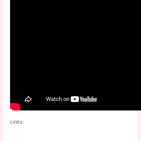
Links: