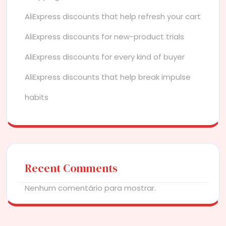
AliExpress discounts that help refresh your cart
AliExpress discounts for new-product trials
AliExpress discounts for every kind of buyer
AliExpress discounts that help break impulse
habits
Recent Comments
Nenhum comentário para mostrar.