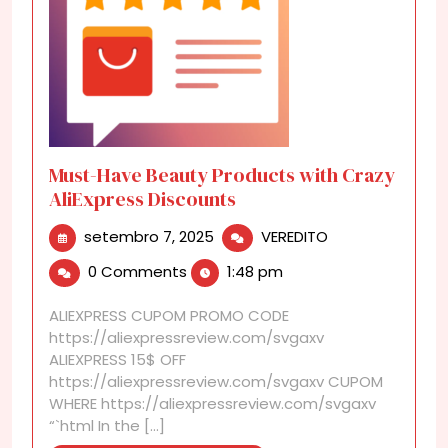
Must-Have Beauty Products with Crazy
AliExpress Discounts
setembro
Must-
setembro 7, 2025
VEREDITO
7,
Have
0 Comments
1:48 pm
2025
Beauty
Products
ALIEXPRESS CUPOM PROMO CODE
with
https://aliexpressreview.com/svgaxv
Crazy
ALIEXPRESS 15$ OFF
AliExpress
https://aliexpressreview.com/svgaxv CUPOM
Discounts
WHERE https://aliexpressreview.com/svgaxv
“`html In the [...]