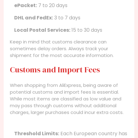
ePacket:
7 to 20 days
DHL and FedEx:
3 to 7 days
Local Postal Services:
15 to 30 days
Keep in mind that customs clearance can
sometimes delay orders. Always track your
shipment for the most accurate information.
Customs and Import Fees
When shopping from AliExpress, being aware of
potential customs and import fees is essential.
While most items are classified as low value and
may pass through customs without additional
charges, larger purchases could incur extra costs.
Threshold Limits:
Each European country has