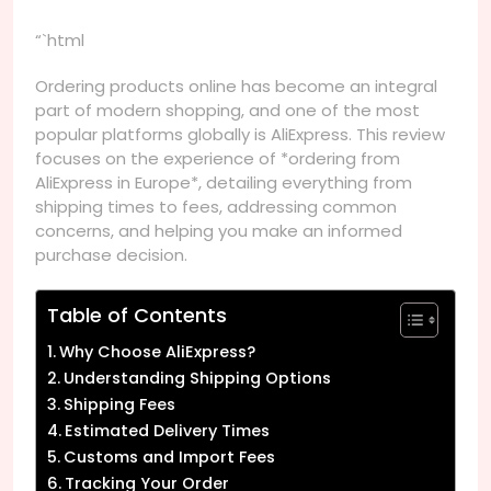
“`html
Ordering products online has become an integral
part of modern shopping, and one of the most
popular platforms globally is AliExpress. This review
focuses on the experience of *ordering from
AliExpress in Europe*, detailing everything from
shipping times to fees, addressing common
concerns, and helping you make an informed
purchase decision.
Table of Contents
Why Choose AliExpress?
Understanding Shipping Options
Shipping Fees
Estimated Delivery Times
Customs and Import Fees
Tracking Your Order