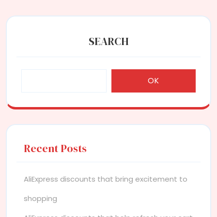
SEARCH
OK
Recent Posts
AliExpress discounts that bring excitement to
shopping