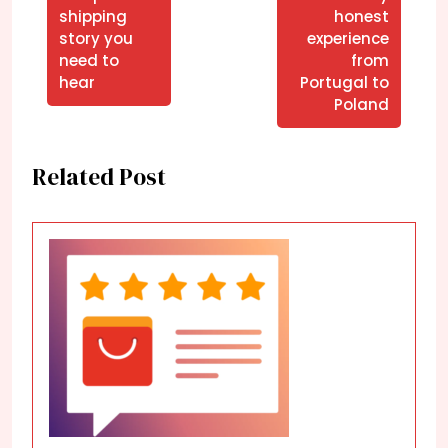
shipping
honest
story you
experience
need to
from
hear
Portugal to
Poland
Related Post