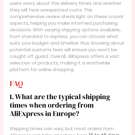
users worry about the delivery times and whether
they will face unexpected costs. This
comprehensive review sheds light on these crucial
aspects, helping you make informed purchasing
decisions. With varying shipping options available,
from standard to express, you can choose what
suits your budget and timeline. Plus, knowing about
potential customs fees will ensure you won’t be
caught off guard. Overall, AliExpress offers a vast
selection of products, making it a worthwhile
platform for online shopping.
FAQ
1. What are the typical shipping
times when ordering from
AliExpress in Europe?
Shipping times can vary, but most orders from