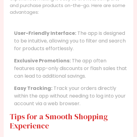
and purchase products on-the-go. Here are some
advantages:
User-Friendly Interface:
The app is designed
to be intuitive, allowing you to filter and search
for products effortlessly.
Exclusive Promotions:
The app often
features app-only discounts or flash sales that
can lead to additional savings.
Easy Tracking:
Track your orders directly
within the app without needing to log into your
account via a web browser.
Tips for a Smooth Shopping
Experience