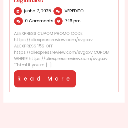
junho
Are
junho 7, 2025
VEREDITO
7,
AliExpress
0 Comments
7:16 pm
2025
Coupons
and
ALIEXPRESS CUPOM PROMO CODE
Discounts
https://aliexpressreview.com/svgaxv
Legitimate?
ALIEXPRESS 15$ OFF
https://aliexpressreview.com/svgaxv CUPOM
WHERE https://aliexpressreview.com/svgaxv
“`html If you’re [...]
Read
Read More
More