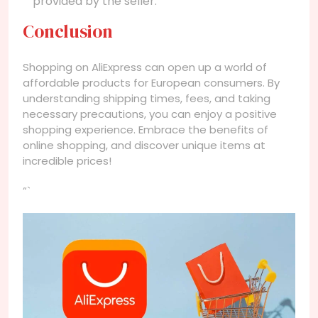
provided by the seller.
Conclusion
Shopping on AliExpress can open up a world of
affordable products for European consumers. By
understanding shipping times, fees, and taking
necessary precautions, you can enjoy a positive
shopping experience. Embrace the benefits of
online shopping, and discover unique items at
incredible prices!
“`