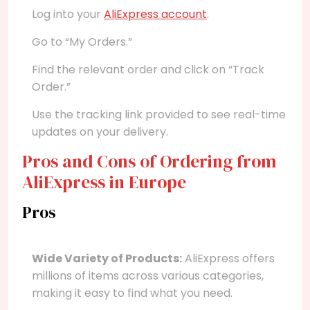
Log into your
AliExpress account
.
Go to “My Orders.”
Find the relevant order and click on “Track
Order.”
Use the tracking link provided to see real-time
updates on your delivery.
Pros and Cons of Ordering from
AliExpress in Europe
Pros
Wide Variety of Products:
AliExpress offers
millions of items across various categories,
making it easy to find what you need.