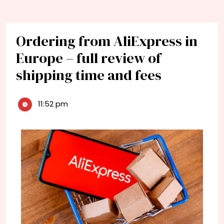
Ordering from AliExpress in
Europe – full review of
shipping time and fees
11:52 pm