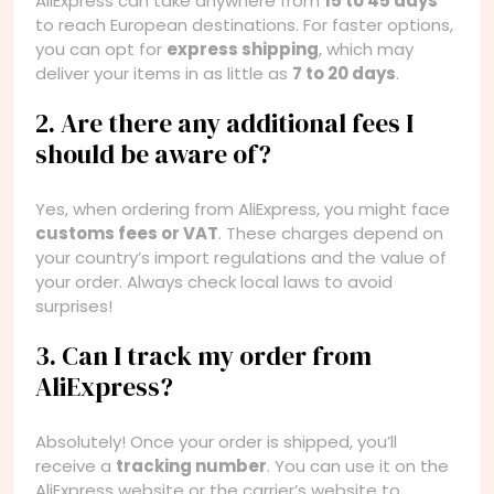
AliExpress can take anywhere from
15 to 45 days
to reach European destinations. For faster options,
you can opt for
express shipping
, which may
deliver your items in as little as
7 to 20 days
.
2. Are there any additional fees I
should be aware of?
Yes, when ordering from AliExpress, you might face
customs fees or VAT
. These charges depend on
your country’s import regulations and the value of
your order. Always check local laws to avoid
surprises!
3. Can I track my order from
AliExpress?
Absolutely! Once your order is shipped, you’ll
receive a
tracking number
. You can use it on the
AliExpress website or the carrier’s website to