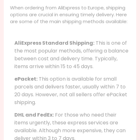
When ordering from AliExpress to Europe, shipping
options are crucial in ensuring timely delivery. Here
are some of the main shipping methods available:
AliExpress Standard Shipping:
This is one of
the most popular methods, offering a balance
between cost and delivery time. Typically,
items arrive within 15 to 45 days.
ePacket:
This option is available for small
parcels and delivers faster, usually within 7 to
20 days. However, not all sellers offer ePacket
shipping.
DHL and FedEx:
For those who need their
items urgently, these express services are
available. Although more expensive, they can
deliver within 3 to 7 days.