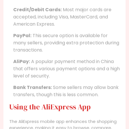
Credit/Debit Cards:
Most major cards are
accepted, including Visa, MasterCard, and
American Express.
PayPal:
This secure option is available for
many sellers, providing extra protection during
transactions.
AliPay:
A popular payment method in China
that offers various payment options and a high
level of security.
Bank Transfers:
Some sellers may allow bank
transfers, though this is less common.
Using the AliExpress App
The AliExpress mobile app enhances the shopping
experience, making it easy to browse, compare,