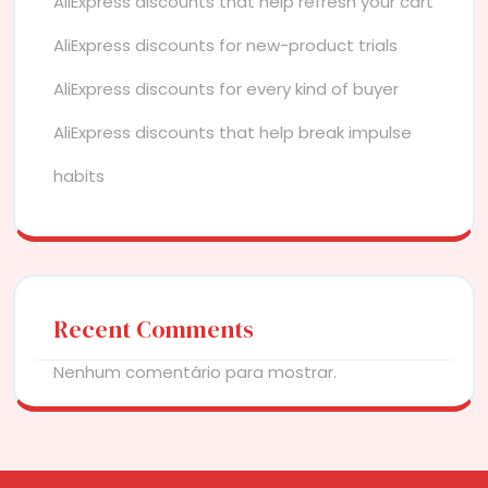
AliExpress discounts that help refresh your cart
AliExpress discounts for new-product trials
AliExpress discounts for every kind of buyer
AliExpress discounts that help break impulse
habits
Recent Comments
Nenhum comentário para mostrar.