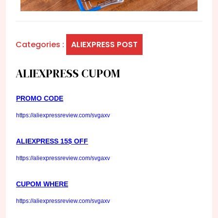
Categories :
ALIEXPRESS POST
ALIEXPRESS CUPOM
PROMO CODE
https://aliexpressreview.com/svgaxv
ALIEXPRESS 15$ OFF
https://aliexpressreview.com/svgaxv
CUPOM WHERE
https://aliexpressreview.com/svgaxv