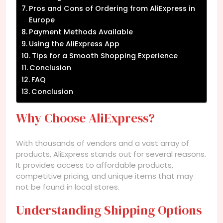
Pros and Cons of Ordering from AliExpress in
Europe
Payment Methods Available
Using the AliExpress App
Tips for a Smooth Shopping Experience
Conclusion
FAQ
Conclusion
Why Choose AliExpress?
With thousands of vendors and a vast array of
products, AliExpress stands out for several reasons.
It provides access to affordable products,
competitive pricing, and unique items that may
not be found in local stores.
Understanding Shipping Options