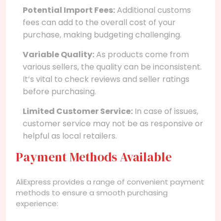
Potential Import Fees:
Additional customs
fees can add to the overall cost of your
purchase, making budgeting challenging.
Variable Quality:
As products come from
various sellers, the quality can be inconsistent.
It’s vital to check reviews and seller ratings
before purchasing.
Limited Customer Service:
In case of issues,
customer service may not be as responsive or
helpful as local retailers.
Payment Methods Available
AliExpress provides a range of convenient payment
methods to ensure a smooth purchasing
experience: