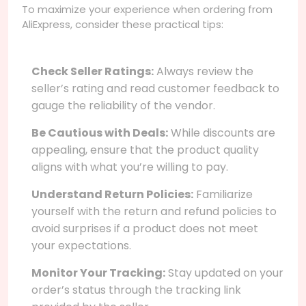
To maximize your experience when ordering from
AliExpress, consider these practical tips:
Check Seller Ratings:
Always review the
seller’s rating and read customer feedback to
gauge the reliability of the vendor.
Be Cautious with Deals:
While discounts are
appealing, ensure that the product quality
aligns with what you’re willing to pay.
Understand Return Policies:
Familiarize
yourself with the return and refund policies to
avoid surprises if a product does not meet
your expectations.
Monitor Your Tracking:
Stay updated on your
order’s status through the tracking link