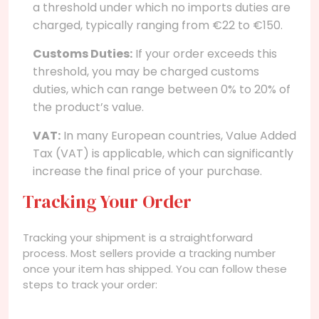
a threshold under which no imports duties are
charged, typically ranging from €22 to €150.
Customs Duties:
If your order exceeds this
threshold, you may be charged customs
duties, which can range between 0% to 20% of
the product’s value.
VAT:
In many European countries, Value Added
Tax (VAT) is applicable, which can significantly
increase the final price of your purchase.
Tracking Your Order
Tracking your shipment is a straightforward
process. Most sellers provide a tracking number
once your item has shipped. You can follow these
steps to track your order: