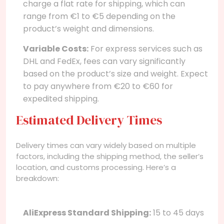
charge a flat rate for shipping, which can
range from €1 to €5 depending on the
product’s weight and dimensions.
Variable Costs:
For express services such as
DHL and FedEx, fees can vary significantly
based on the product’s size and weight. Expect
to pay anywhere from €20 to €60 for
expedited shipping.
Estimated Delivery Times
Delivery times can vary widely based on multiple
factors, including the shipping method, the seller’s
location, and customs processing. Here’s a
breakdown:
AliExpress Standard Shipping:
15 to 45 days