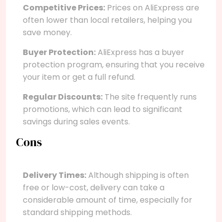
Competitive Prices:
Prices on AliExpress are
often lower than local retailers, helping you
save money.
Buyer Protection:
AliExpress has a buyer
protection program, ensuring that you receive
your item or get a full refund.
Regular Discounts:
The site frequently runs
promotions, which can lead to significant
savings during sales events.
Cons
Delivery Times:
Although shipping is often
free or low-cost, delivery can take a
considerable amount of time, especially for
standard shipping methods.