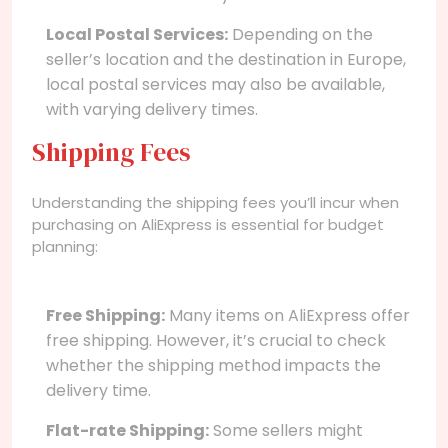
Local Postal Services:
Depending on the
seller’s location and the destination in Europe,
local postal services may also be available,
with varying delivery times.
Shipping Fees
Understanding the shipping fees you’ll incur when
purchasing on AliExpress is essential for budget
planning:
Free Shipping:
Many items on AliExpress offer
free shipping. However, it’s crucial to check
whether the shipping method impacts the
delivery time.
Flat-rate Shipping:
Some sellers might