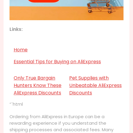
Links:
Home
Essential Tips for Buying on AliExpress
Only True Bargain
Pet Supplies with
Hunters Know These
Unbeatable AliExpress
AliExpress Discounts
Discounts
“`html
Ordering from AliExpress in Europe can be a
rewarding experience if you understand the
shipping processes and associated fees. Many