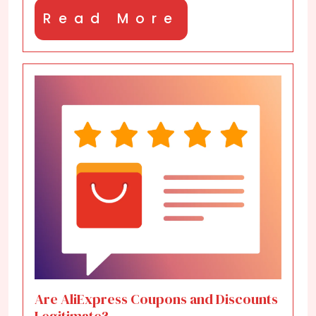
Read
Read More
More
Are AliExpress Coupons and Discounts
Legitimate?