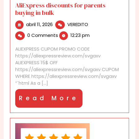
AliExpress discounts for parents
buying in bulk
abril
AliExpress
abril 11, 2026
VEREDITO
11,
discounts
0 Comments
12:23 pm
2026
for
parents
ALIEXPRESS CUPOM PROMO CODE
buying
https://aliexpressreview.com/svgaxv
in
ALIEXPRESS 15$ OFF
bulk
https://aliexpressreview.com/svgaxv CUPOM
WHERE https://aliexpressreview.com/svgaxv
“`html As a [...]
Read
Read More
More