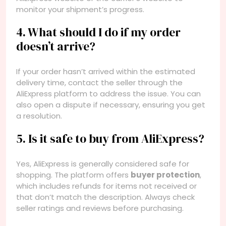
monitor your shipment’s progress.
4. What should I do if my order
doesn’t arrive?
If your order hasn’t arrived within the estimated
delivery time, contact the seller through the
AliExpress platform to address the issue. You can
also open a dispute if necessary, ensuring you get
a resolution.
5. Is it safe to buy from AliExpress?
Yes, AliExpress is generally considered safe for
shopping. The platform offers
buyer protection
,
which includes refunds for items not received or
that don’t match the description. Always check
seller ratings and reviews before purchasing.