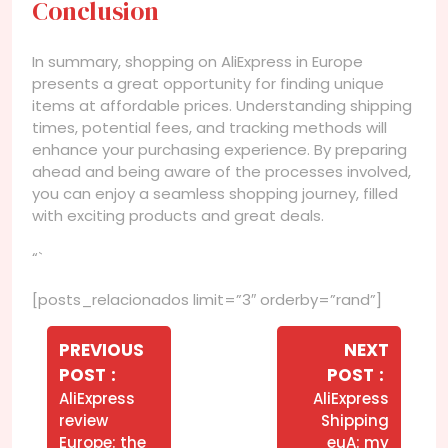
Conclusion
In summary, shopping on AliExpress in Europe
presents a great opportunity for finding unique
items at affordable prices. Understanding shipping
times, potential fees, and tracking methods will
enhance your purchasing experience. By preparing
ahead and being aware of the processes involved,
you can enjoy a seamless shopping journey, filled
with exciting products and great deals.
“`
[posts_relacionados limit=”3″ orderby=”rand”]
Navegação
de
PREVIOUS
NEXT
Older
Newer
POST
POST
Post
Posts
Posts
AliExpress
AliExpress
review
Shipping
Europe: the
euA: my