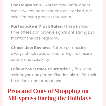
Use Coupons:
AliExpress frequently offers
exclusive coupons that can be stacked with
sales for even greater discounts.
Participate in Flash Sales:
These limited-
time offers can provide significant savings, so
monitor the site regularly.
Check User Reviews:
Before purchasing,
always check reviews and ratings to ensure
quality and reliability.
Follow Your Favorite Brands:
By following
sellers, you can get notification alerts for their
best deals and promotions.
Pros and Cons of Shopping on
AliExpress During the Holidays