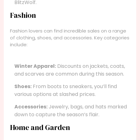
BlitzWolf.
Fashion
Fashion lovers can find incredible sales on a range
of clothing, shoes, and accessories. Key categories
include:
Winter Apparel:
Discounts on jackets, coats,
and scarves are common during this season.
Shoes:
From boots to sneakers, you’ll find
various options at slashed prices.
Accessories:
Jewelry, bags, and hats marked
down to capture the season’s flair.
Home and Garden