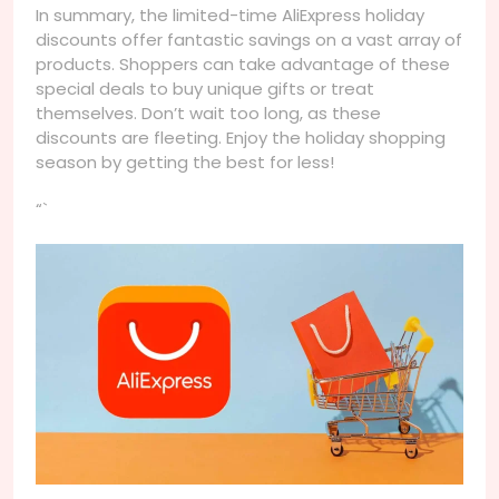
In summary, the limited-time AliExpress holiday
discounts offer fantastic savings on a vast array of
products. Shoppers can take advantage of these
special deals to buy unique gifts or treat
themselves. Don’t wait too long, as these
discounts are fleeting. Enjoy the holiday shopping
season by getting the best for less!
“`