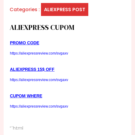
Categories :
ALIEXPRESS POST
ALIEXPRESS CUPOM
PROMO CODE
https://aliexpressreview.com/svgaxv
ALIEXPRESS 15$ OFF
https://aliexpressreview.com/svgaxv
CUPOM WHERE
https://aliexpressreview.com/svgaxv
“`html