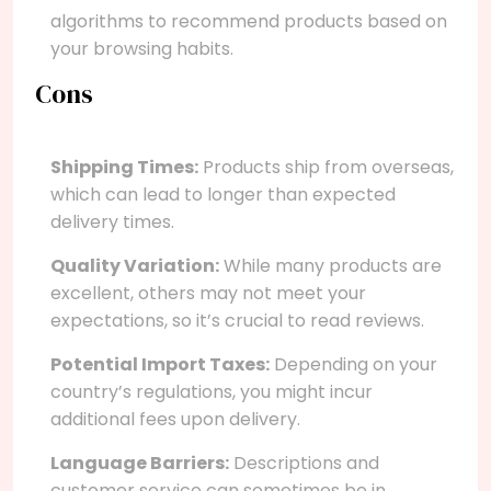
algorithms to recommend products based on
your browsing habits.
Cons
Shipping Times:
Products ship from overseas,
which can lead to longer than expected
delivery times.
Quality Variation:
While many products are
excellent, others may not meet your
expectations, so it’s crucial to read reviews.
Potential Import Taxes:
Depending on your
country’s regulations, you might incur
additional fees upon delivery.
Language Barriers:
Descriptions and
customer service can sometimes be in