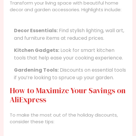
Transform your living space with beautiful home
decor and garden accessories. Highlights include:
Decor Essentials:
Find stylish lighting, wall art,
and furniture items at reduced prices.
Kitchen Gadgets:
Look for smart kitchen
tools that help ease your cooking experience.
Gardening Tools:
Discounts on essential tools
if you’re looking to spruce up your garden.
How to Maximize Your Savings on
AliExpress
To make the most out of the holiday discounts,
consider these tips: