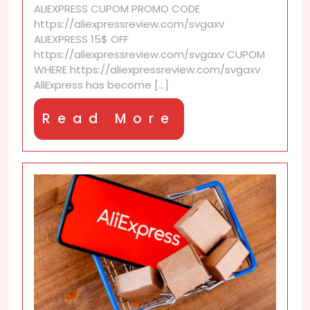
ALIEXPRESS CUPOM PROMO CODE
monthly
https://aliexpressreview.com/svgaxv
budget
ALIEXPRESS 15$ OFF
check-
https://aliexpressreview.com/svgaxv CUPOM
ins
WHERE https://aliexpressreview.com/svgaxv
AliExpress has become [...]
Read
Read More
More