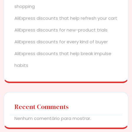
shopping
AliExpress discounts that help refresh your cart
AliExpress discounts for new-product trials
AliExpress discounts for every kind of buyer
AliExpress discounts that help break impulse
habits
Recent Comments
Nenhum comentário para mostrar.