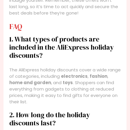
indulge yourself. Remember, these offers won’t
last long, so it’s time to act quickly and secure the
best deals before they’re gone!
FAQ
1. What types of products are
included in the AliExpress holiday
discounts?
The AliExpress holiday discounts cover a wide range
of categories, including
electronics
,
fashion
,
home and garden
, and
toys
. Shoppers can find
everything from gadgets to clothing at reduced
prices, making it easy to find gifts for everyone on
their list.
2. How long do the holiday
discounts last?