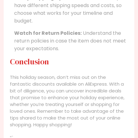
have different shipping speeds and costs, so
choose what works for your timeline and
budget.
Watch for Return Policies:
Understand the
return policies in case the item does not meet
your expectations.
Conclusion
This holiday season, don’t miss out on the
fantastic discounts available on AliExpress. With a
bit of diligence, you can uncover incredible deals
that promise to enhance your holiday experience,
whether you’re treating yourself or shopping for
loved ones. Remember to take advantage of the
tips shared to make the most out of your online
shopping. Happy shopping!
“`