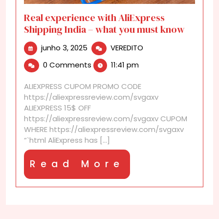
Real experience with AliExpress
Shipping India – what you must know
junho
Real
junho 3, 2025
VEREDITO
3,
experience
0 Comments
11:41 pm
2025
with
AliExpress
ALIEXPRESS CUPOM PROMO CODE
Shipping
https://aliexpressreview.com/svgaxv
India
ALIEXPRESS 15$ OFF
–
https://aliexpressreview.com/svgaxv CUPOM
what
WHERE https://aliexpressreview.com/svgaxv
you
“`html AliExpress has [...]
must
know
Read
Read More
More