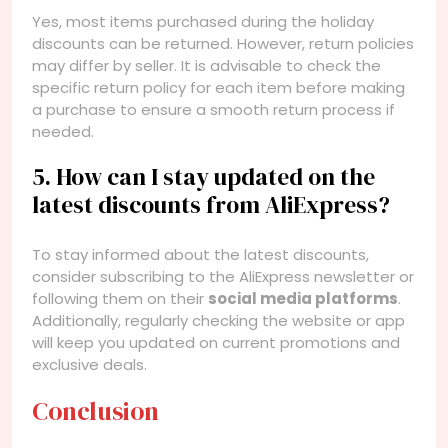
Yes, most items purchased during the holiday
discounts can be returned. However, return policies
may differ by seller. It is advisable to check the
specific return policy for each item before making
a purchase to ensure a smooth return process if
needed.
5. How can I stay updated on the
latest discounts from AliExpress?
To stay informed about the latest discounts,
consider subscribing to the AliExpress newsletter or
following them on their
social media platforms
.
Additionally, regularly checking the website or app
will keep you updated on current promotions and
exclusive deals.
Conclusion