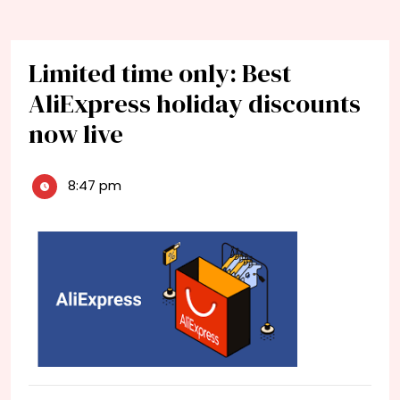
Limited time only: Best
AliExpress holiday discounts
now live
8:47 pm