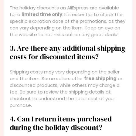
The holiday discounts on AliExpress are available
for a
limited time only
. It’s essential to check the
specific expiration date of the promotions, as they
can vary depending on the item. Keep an eye on
the website to not miss out on any great deals!
3. Are there any additional shipping
costs for discounted items?
Shipping costs may vary depending on the seller
and the item. Some sellers offer
free shipping
on
discounted products, while others may charge a
fee. Be sure to review the shipping details at
checkout to understand the total cost of your
purchase.
4. Can I return items purchased
during the holiday discount?