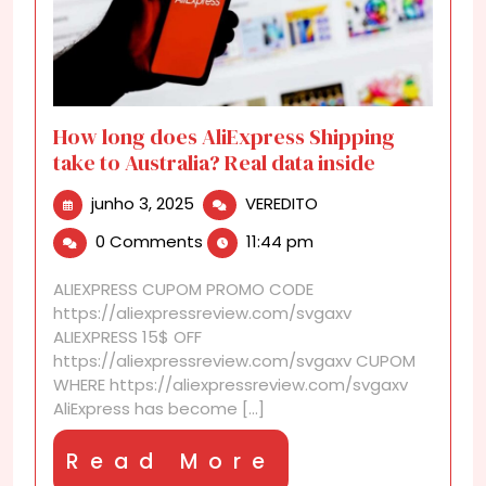
How long does AliExpress Shipping
take to Australia? Real data inside
junho
How
junho 3, 2025
VEREDITO
3,
long
0 Comments
11:44 pm
2025
does
AliExpress
ALIEXPRESS CUPOM PROMO CODE
Shipping
https://aliexpressreview.com/svgaxv
take
ALIEXPRESS 15$ OFF
to
https://aliexpressreview.com/svgaxv CUPOM
Australia?
WHERE https://aliexpressreview.com/svgaxv
Real
AliExpress has become [...]
data
inside
Read
Read More