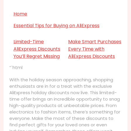
Home
Essential Tips for Buying on AliExpress
Limited-Time
Make Smart Purchases
AliExpress Discounts
Every Time with
You’ll Regret Missing
AliExpress Discounts
“`html
With the holiday season approaching, shopping
enthusiasts are in for a treat with the exclusive
AliExpress holiday discounts now live. This limited-
time offer brings an incredible opportunity to snag
high-quality products at unbeatable prices. From
electronics to fashion items, there’s something for
everyone. Make the most of these discounts to
find perfect gifts for your loved ones or even