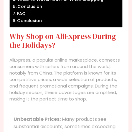
Conclusion
FAQ
Conclusion
Why Shop on AliExpress During
the Holidays?
AliExpress, a popular online marketplace, connects
consumers with sellers from around the world,
notably from China. The platform is known for its
competitive prices, a wide selection of products,
and frequent promotional campaigns. During the
holiday season, these advantages are amplified,
making it the perfect time to shop.
Unbeatable Prices:
Many products see
substantial discounts, sometimes exceeding