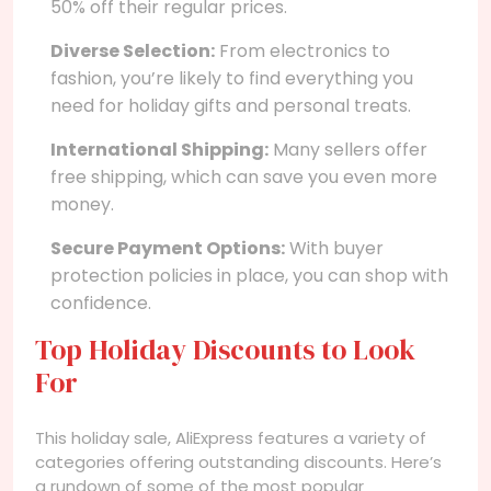
50% off their regular prices.
Diverse Selection:
From electronics to
fashion, you’re likely to find everything you
need for holiday gifts and personal treats.
International Shipping:
Many sellers offer
free shipping, which can save you even more
money.
Secure Payment Options:
With buyer
protection policies in place, you can shop with
confidence.
Top Holiday Discounts to Look
For
This holiday sale, AliExpress features a variety of
categories offering outstanding discounts. Here’s
a rundown of some of the most popular