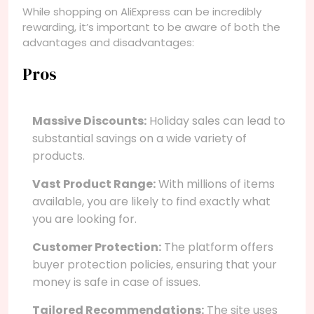
While shopping on AliExpress can be incredibly
rewarding, it’s important to be aware of both the
advantages and disadvantages:
Pros
Massive Discounts:
Holiday sales can lead to
substantial savings on a wide variety of
products.
Vast Product Range:
With millions of items
available, you are likely to find exactly what
you are looking for.
Customer Protection:
The platform offers
buyer protection policies, ensuring that your
money is safe in case of issues.
Tailored Recommendations:
The site uses