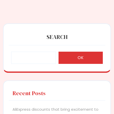
SEARCH
OK
Recent Posts
AliExpress discounts that bring excitement to