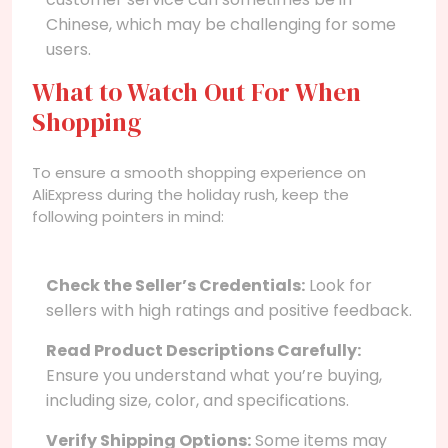
Chinese, which may be challenging for some
users.
What to Watch Out For When
Shopping
To ensure a smooth shopping experience on
AliExpress during the holiday rush, keep the
following pointers in mind:
Check the Seller’s Credentials:
Look for
sellers with high ratings and positive feedback.
Read Product Descriptions Carefully:
Ensure you understand what you’re buying,
including size, color, and specifications.
Verify Shipping Options:
Some items may