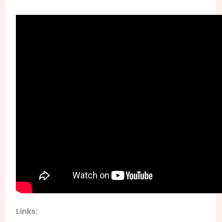
Links: