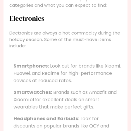
categories and what you can expect to find:
Electronics
Electronics are always a hot commodity during the
holiday season. Some of the must-have items
include:
Smartphones:
Look out for brands like Xiaomi,
Huawei, and Realme for high-performance
devices at reduced rates.
Smartwatches:
Brands such as Amazfit and
Xiaomi offer excellent deals on smart
wearables that make perfect gifts.
Headphones and Earbuds:
Look for
discounts on popular brands like QCY and