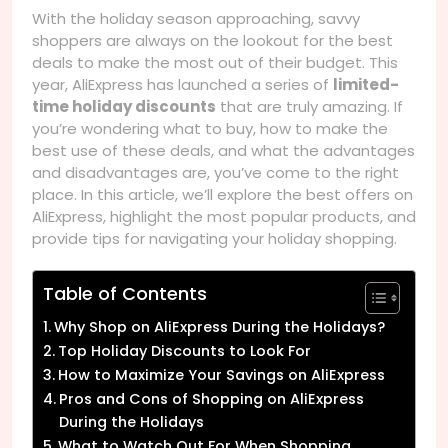
With the holiday season approaching, savvy
shoppers are always on the lookout for the best
deals to make the most out of their budget. This
year, AliExpress has launched a series of
limited-
time holiday discounts
that are truly amazing. If
you’re wondering what to buy, how to make the
best use of these deals, and what the advantages
and disadvantages are, you’ve come to the right
place. In this article, we’ll explore the best offers on
AliExpress, highlight the most popular products, and
provide tips for navigating your holiday shopping.
Table of Contents
Why Shop on AliExpress During the Holidays?
Top Holiday Discounts to Look For
How to Maximize Your Savings on AliExpress
Pros and Cons of Shopping on AliExpress
During the Holidays
What to Watch Out For When Shopping