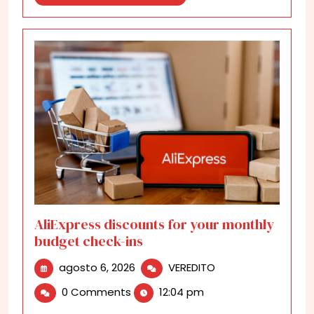
More
AliExpress discounts for your monthly
budget check-ins
agosto
AliExpress
agosto 6, 2026
VEREDITO
6,
discounts
0 Comments
12:04 pm
2026
for
your