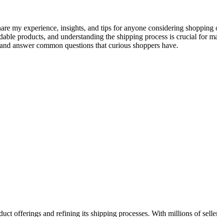
share my experience, insights, and tips for anyone considering shoppin
able products, and understanding the shipping process is crucial for mak
, and answer common questions that curious shoppers have.
ct offerings and refining its shipping processes. With millions of selle