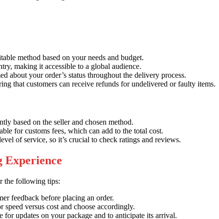
itable method based on your needs and budget.
ry, making it accessible to a global audience.
d about your order’s status throughout the delivery process.
ing that customers can receive refunds for undelivered or faulty items.
ntly based on the seller and chosen method.
le for customs fees, which can add to the total cost.
evel of service, so it’s crucial to check ratings and reviews.
ng Experience
 the following tips:
mer feedback before placing an order.
r speed versus cost and choose accordingly.
e for updates on your package and to anticipate its arrival.