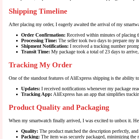
Shipping Timeline
After placing my order, I eagerly awaited the arrival of my smartw
Order Confirmation:
Received within minutes of placing t
Processing Time:
The seller took two days to prepare my i
Shipment Notification:
I received a tracking number promp
Transit Time:
My package took a total of 23 days to arrive,
Tracking My Order
One of the standout features of AliExpress shipping is the ability t
Updates:
I received notifications whenever my package reac
Tracking App:
AliExpress has an app that simplifies track
Product Quality and Packaging
When my smartwatch finally arrived, I was excited to unbox it. He
Quality:
The product matched the description perfectly, and I
Packing:
The item was securely packaged, minimizing the ri