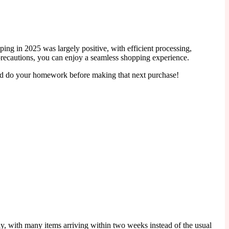
ng in 2025 was largely positive, with efficient processing,
y precautions, you can enjoy a seamless shopping experience.
 and do your homework before making that next purchase!
tly, with many items arriving within two weeks instead of the usual