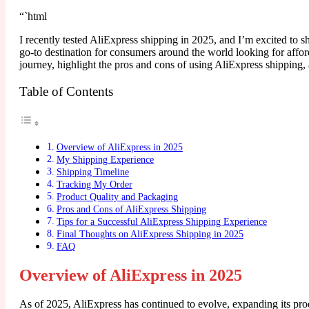
“`html
I recently tested AliExpress shipping in 2025, and I’m excited to 
go-to destination for consumers around the world looking for afford
journey, highlight the pros and cons of using AliExpress shipping
Table of Contents
Overview of AliExpress in 2025
My Shipping Experience
Shipping Timeline
Tracking My Order
Product Quality and Packaging
Pros and Cons of AliExpress Shipping
Tips for a Successful AliExpress Shipping Experience
Final Thoughts on AliExpress Shipping in 2025
FAQ
Overview of AliExpress in 2025
As of 2025, AliExpress has continued to evolve, expanding its produ