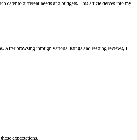
ch cater to different needs and budgets. This article delves into my
s. After browsing through various listings and reading reviews, I
 those expectations.