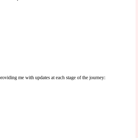
 providing me with updates at each stage of the journey: