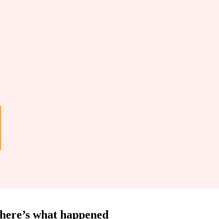
d here’s what happened