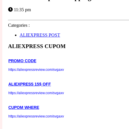
11:35 pm
Categories :
ALIEXPRESS POST
ALIEXPRESS CUPOM
PROMO CODE
https://aliexpressreview.com/svgaxv
ALIEXPRESS 15$ OFF
https://aliexpressreview.com/svgaxv
CUPOM WHERE
https://aliexpressreview.com/svgaxv