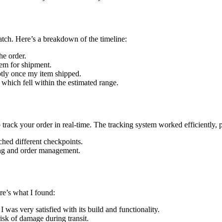
atch. Here’s a breakdown of the timeline:
he order.
tem for shipment.
tly once my item shipped.
 which fell within the estimated range.
o track your order in real-time. The tracking system worked efficiently,
hed different checkpoints.
ing and order management.
re’s what I found:
 was very satisfied with its build and functionality.
sk of damage during transit.