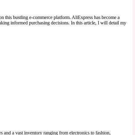
g on this bustling e-commerce platform. AliExpress has become a
ing informed purchasing decisions. In this article, I will detail my
rs and a vast inventory ranging from electronics to fashion,