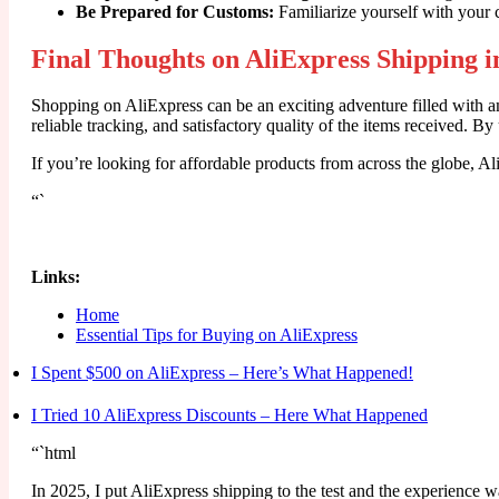
Be Prepared for Customs:
Familiarize yourself with your 
Final Thoughts on AliExpress Shipping i
Shopping on AliExpress can be an exciting adventure filled with a
reliable tracking, and satisfactory quality of the items received. 
If you’re looking for affordable products from across the globe, 
“`
Links:
Home
Essential Tips for Buying on AliExpress
I Spent $500 on AliExpress – Here’s What Happened!
I Tried 10 AliExpress Discounts – Here What Happened
“`html
In 2025, I put AliExpress shipping to the test and the experience w