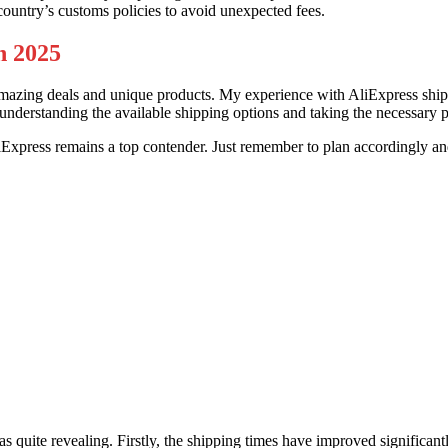
country’s customs policies to avoid unexpected fees.
n 2025
mazing deals and unique products. My experience with AliExpress shippi
By understanding the available shipping options and taking the necessar
AliExpress remains a top contender. Just remember to plan accordingly
as quite revealing. Firstly, the shipping times have improved significan