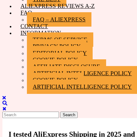
ALIEXPRESS REVIEWS A-Z
FAQ
FAQ – ALIEXPRESS
CONTACT
INFORMATION
TERMS OF SERVICE
PRIVACY POLICY
EDITORIAL POLICY
COOKIE POLICY
AFFILIATE DISCLOSURE
ARTIFICIAL INTELLIGENCE POLICY
COOKIE POLICY
ARTIFICIAL INTELLIGENCE POLICY
Close
Menu
Search
for:
I tested AliExpress Shipping in 2025 an