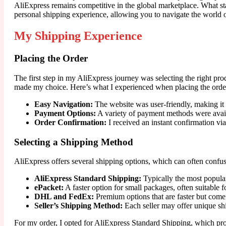
AliExpress remains competitive in the global marketplace. What stan
personal shipping experience, allowing you to navigate the world 
My Shipping Experience
Placing the Order
The first step in my AliExpress journey was selecting the right pr
made my choice. Here’s what I experienced when placing the orde
Easy Navigation:
The website was user-friendly, making it 
Payment Options:
A variety of payment methods were availa
Order Confirmation:
I received an instant confirmation vi
Selecting a Shipping Method
AliExpress offers several shipping options, which can often confus
AliExpress Standard Shipping:
Typically the most popular
ePacket:
A faster option for small packages, often suitable f
DHL and FedEx:
Premium options that are faster but come w
Seller’s Shipping Method:
Each seller may offer unique ship
For my order, I opted for AliExpress Standard Shipping, which prom