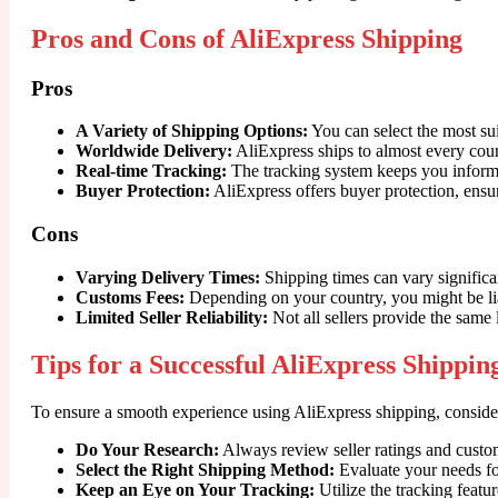
Pros and Cons of AliExpress Shipping
Pros
A Variety of Shipping Options:
You can select the most su
Worldwide Delivery:
AliExpress ships to almost every count
Real-time Tracking:
The tracking system keeps you informe
Buyer Protection:
AliExpress offers buyer protection, ensur
Cons
Varying Delivery Times:
Shipping times can vary significa
Customs Fees:
Depending on your country, you might be liab
Limited Seller Reliability:
Not all sellers provide the same l
Tips for a Successful AliExpress Shippi
To ensure a smooth experience using AliExpress shipping, consider
Do Your Research:
Always review seller ratings and custo
Select the Right Shipping Method:
Evaluate your needs fo
Keep an Eye on Your Tracking:
Utilize the tracking featur