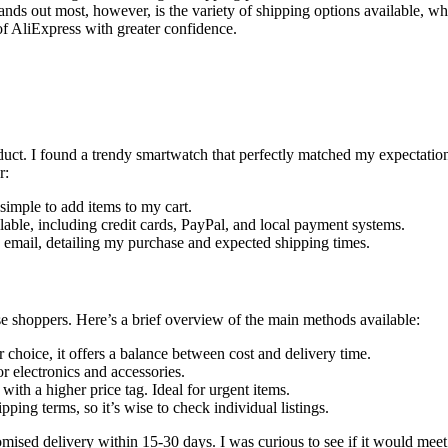
ds out most, however, is the variety of shipping options available, whi
of AliExpress with greater confidence.
oduct. I found a trendy smartwatch that perfectly matched my expectation
r:
simple to add items to my cart.
ble, including credit cards, PayPal, and local payment systems.
a email, detailing my purchase and expected shipping times.
e shoppers. Here’s a brief overview of the main methods available:
 choice, it offers a balance between cost and delivery time.
or electronics and accessories.
ith a higher price tag. Ideal for urgent items.
ping terms, so it’s wise to check individual listings.
ised delivery within 15-30 days. I was curious to see if it would meet