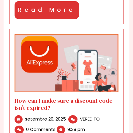
Read
Read More
More
How can I make sure a discount code
isn’t expired?
setembro
How
setembro 20, 2025
VEREDITO
20,
can
0 Comments
9:38 pm
2025
I