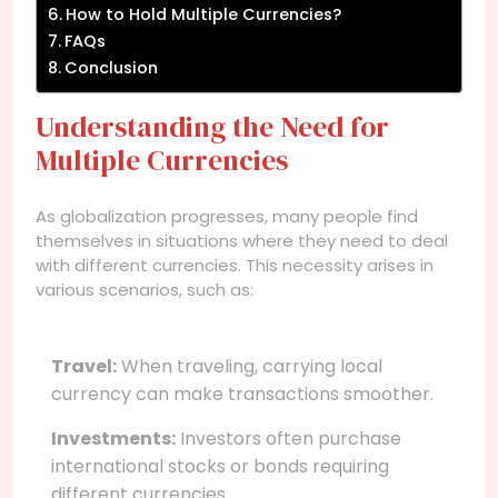
How to Hold Multiple Currencies?
FAQs
Conclusion
Understanding the Need for
Multiple Currencies
As globalization progresses, many people find
themselves in situations where they need to deal
with different currencies. This necessity arises in
various scenarios, such as:
Travel:
When traveling, carrying local
currency can make transactions smoother.
Investments:
Investors often purchase
international stocks or bonds requiring
different currencies.