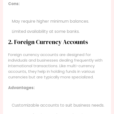
Cons:
May require higher minimum balances.
Limited availability at some banks.
2. Foreign Currency Accounts
Foreign currency accounts are designed for
individuals and businesses dealing frequently with
international transactions. Like multi-currency
accounts, they help in holding funds in various
currencies but are typically more specialized.
Advantages:
Customizable accounts to suit business needs.