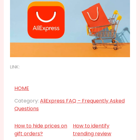
LINK:
HOME
Category:
AliExpress FAQ – Frequently Asked
Questions
How to hide prices on
How to identify
gift orders?
trending review