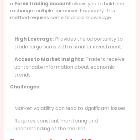
a
Forex trading account
allows you to hold and
exchange multiple currencies frequently. This
method requires some financial knowledge.
High Leverage:
Provides the opportunity to
trade large sums with a smaller investment.
Access to Market Insights:
Traders receive
up-to-date information about economic
trends.
Challenges:
Market volatility can lead to significant losses.
Requires constant monitoring and
understanding of the market.