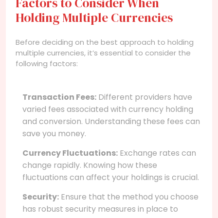
Factors to Consider When
Holding Multiple Currencies
Before deciding on the best approach to holding
multiple currencies, it’s essential to consider the
following factors:
Transaction Fees:
Different providers have
varied fees associated with currency holding
and conversion. Understanding these fees can
save you money.
Currency Fluctuations:
Exchange rates can
change rapidly. Knowing how these
fluctuations can affect your holdings is crucial.
Security:
Ensure that the method you choose
has robust security measures in place to