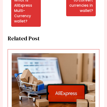
What is
to convert
AliExpress
currencies in
Multi-
wallet?
Currency
wallet?
Related Post