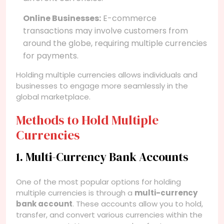
Online Businesses:
E-commerce
transactions may involve customers from
around the globe, requiring multiple currencies
for payments.
Holding multiple currencies allows individuals and
businesses to engage more seamlessly in the
global marketplace.
Methods to Hold Multiple
Currencies
1. Multi-Currency Bank Accounts
One of the most popular options for holding
multiple currencies is through a
multi-currency
bank account
. These accounts allow you to hold,
transfer, and convert various currencies within the