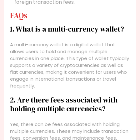
foreign transaction fees.
FAQs
1. What is a multi-currency wallet?
A multi-currency wallet is a digital wallet that
allows users to hold and manage multiple
currencies in one place. This type of wallet typically
supports a variety of cryptocurrencies as well as
fiat currencies, making it convenient for users who
engage in international transactions or travel
frequently.
2. Are there fees associated with
holding multiple currencies?
Yes, there can be fees associated with holding
multiple currencies. These may include transaction
fees, conversion fees, and maintenance fees,