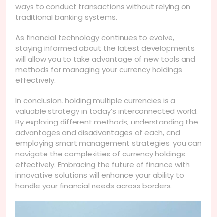
ways to conduct transactions without relying on
traditional banking systems.
As financial technology continues to evolve,
staying informed about the latest developments
will allow you to take advantage of new tools and
methods for managing your currency holdings
effectively.
In conclusion, holding multiple currencies is a
valuable strategy in today’s interconnected world.
By exploring different methods, understanding the
advantages and disadvantages of each, and
employing smart management strategies, you can
navigate the complexities of currency holdings
effectively. Embracing the future of finance with
innovative solutions will enhance your ability to
handle your financial needs across borders.