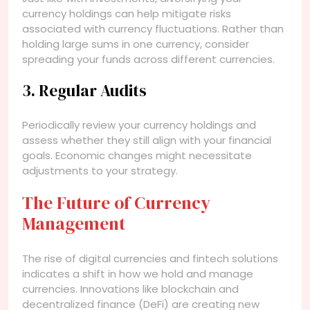
currency holdings can help mitigate risks
associated with currency fluctuations. Rather than
holding large sums in one currency, consider
spreading your funds across different currencies.
3. Regular Audits
Periodically review your currency holdings and
assess whether they still align with your financial
goals. Economic changes might necessitate
adjustments to your strategy.
The Future of Currency
Management
The rise of digital currencies and fintech solutions
indicates a shift in how we hold and manage
currencies. Innovations like blockchain and
decentralized finance (DeFi) are creating new