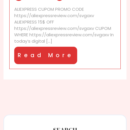
make
ALIEXPRESS CUPOM PROMO CODE
sure
https://aliexpressreview.com/svgaxv
a
ALIEXPRESS 15$ OFF
discount
https://aliexpressreview.com/svgaxv CUPOM
code
WHERE https://aliexpressreview.com/svgaxv In
isn’t
today’s digital [...]
expired?
Read
Read More
More
SEARCH