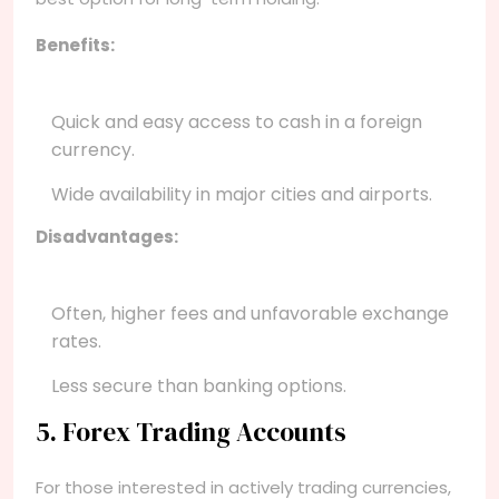
Benefits:
Quick and easy access to cash in a foreign
currency.
Wide availability in major cities and airports.
Disadvantages:
Often, higher fees and unfavorable exchange
rates.
Less secure than banking options.
5. Forex Trading Accounts
For those interested in actively trading currencies,