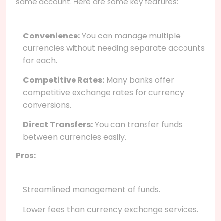
same account. Here are some key features:
Convenience:
You can manage multiple
currencies without needing separate accounts
for each.
Competitive Rates:
Many banks offer
competitive exchange rates for currency
conversions.
Direct Transfers:
You can transfer funds
between currencies easily.
Pros:
Streamlined management of funds.
Lower fees than currency exchange services.