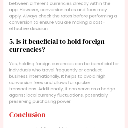
between different currencies directly within the
app. However, conversion rates and fees may
apply. Always check the rates before performing a
conversion to ensure you are making a cost-
effective decision.
5. Is it beneficial to hold foreign
currencies?
Yes, holding foreign currencies can be beneficial for
individuals who travel frequently or conduct
business internationally. It helps to avoid high
conversion fees and allows for quicker
transactions. Additionally, it can serve as a hedge
against local currency fluctuations, potentially
preserving purchasing power.
Conclusion