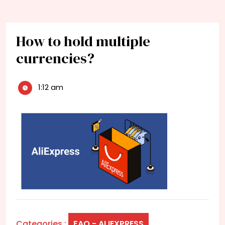
How to hold multiple
currencies?
1:12 am
Categories :
FAQ - ALIEXPRESS