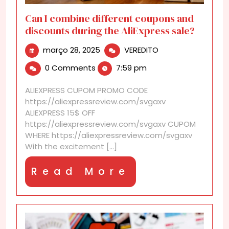
Can I combine different coupons and
discounts during the AliExpress sale?
março
Can
março 28, 2025
VEREDITO
28,
I
0 Comments
7:59 pm
2025
combine
different
ALIEXPRESS CUPOM PROMO CODE
coupons
https://aliexpressreview.com/svgaxv
and
ALIEXPRESS 15$ OFF
discounts
https://aliexpressreview.com/svgaxv CUPOM
during
WHERE https://aliexpressreview.com/svgaxv
the
With the excitement [...]
AliExpress
sale?
Read
Read More
More