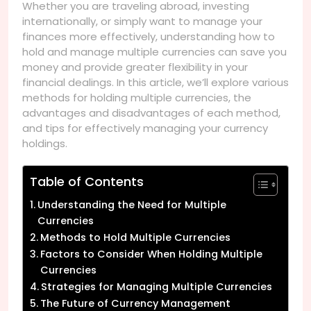
Whether you are traveling abroad, investing
internationally, or simply want to manage your
finances more effectively, understanding how to
hold and manage multiple currencies can save you
money and provide greater flexibility in your
financial dealings. In this article, we’ll explore various
methods for holding multiple currencies, the
advantages and disadvantages of each method,
and tips for effectively managing your currency
holdings.
Table of Contents
Understanding the Need for Multiple
Currencies
Methods to Hold Multiple Currencies
Factors to Consider When Holding Multiple
Currencies
Strategies for Managing Multiple Currencies
The Future of Currency Management