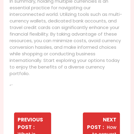
In summary, holding multiple currencies is an
essential practice for navigating our
interconnected world. Utilizing tools such as multi-
currency wallets, dedicated bank accounts, and
travel credit cards can significantly enhance your
financial flexibility. By taking advantage of these
resources, you can minimize costs, avoid currency
conversion hassles, and make informed choices
while shopping or conducting business
internationally. Start exploring your options today
to enjoy the benefits of a diverse currency
portfolio.
“`
Navegação
de
PREVIOUS
NEXT
Older
Newer
POST
POST
How
Post
Posts
Posts