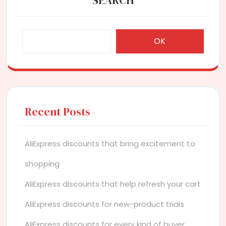
OK
Recent Posts
AliExpress discounts that bring excitement to
shopping
AliExpress discounts that help refresh your cart
AliExpress discounts for new-product trials
AliExpress discounts for every kind of buyer