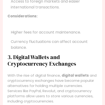
Access to foreign markets and easier
international transactions.
Considerations:
Higher fees for account maintenance.
Currency fluctuations can affect account
balance.
3. Digital Wallets and
Cryptocurrency Exchanges
With the rise of digital finance,
digital wallets
and
cryptocurrency exchanges have become popular
alternatives for holding multiple currencies.
Services like PayPal, Revolut, and cryptocurrency
platforms allow users to store various currencies,
including cryptocurrencies.