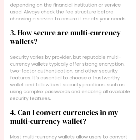
depending on the financial institution or service
used. Always check the fee structure before
choosing a service to ensure it meets your needs.
3. How secure are multi-currency
wallets?
Security varies by provider, but reputable multi-
currency wallets typically offer strong encryption,
two-factor authentication, and other security
features. It’s essential to choose a trustworthy
wallet and follow best security practices, such as
using complex passwords and enabling all available
security features.
4. Can I convert currencies in my
multi-currency wallet?
Most multi-currency wallets allow users to convert