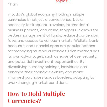
topics?
“`html
In today’s global economy, holding multiple
currencies is not just a convenience, but a
necessity for frequent travelers, international
business persons, and online shoppers. It allows for
better management of funds, reduced conversion
fees, and access to various markets. Wallets, bank
accounts, and financial apps are popular options
for managing multiple currencies. Each method has
its own advantages, such as ease of use, security,
and potential investment opportunities. By
diversifying currency holdings, individuals can
enhance their financial flexibility and make
informed purchases across borders, adapting to
ever-changing market conditions.
How to Hold Multiple
Currencies?