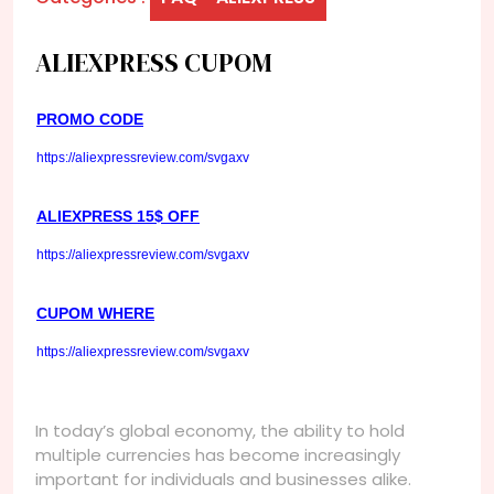
ALIEXPRESS CUPOM
PROMO CODE
https://aliexpressreview.com/svgaxv
ALIEXPRESS 15$ OFF
https://aliexpressreview.com/svgaxv
CUPOM WHERE
https://aliexpressreview.com/svgaxv
In today’s global economy, the ability to hold
multiple currencies has become increasingly
important for individuals and businesses alike.