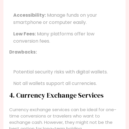
Accessibility:
Manage funds on your
smartphone or computer easily.
Low Fees:
Many platforms offer low
conversion fees.
Drawbacks:
Potential security risks with digital wallets.
Not all wallets support all currencies.
4. Currency Exchange Services
Currency exchange services can be ideal for one-
time conversions or travelers who want to
exchange cash. However, they might not be the
best option for long-term holding.