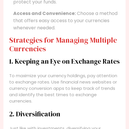
protect your funds.
Access and Convenience:
Choose a method
that offers easy access to your currencies
whenever needed.
Strategies for Managing Multiple
Currencies
1. Keeping an Eye on Exchange Rates
To maximize your currency holdings, pay attention
to exchange rates. Use financial news websites or
currency conversion apps to keep track of trends
and identify the best times to exchange
currencies.
2. Diversification
Just like with investments, diversifying your