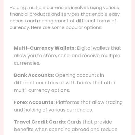
Holding multiple currencies involves using various
financial products and services that enable easy
access and management of different forms of
currency. Here are some popular options:
Multi-Currency Wallets:
Digital wallets that
allow you to store, send, and receive multiple
currencies.
Bank Accounts:
Opening accounts in
different countries or with banks that offer
multi-currency options.
Forex Accounts:
Platforms that allow trading
and holding of various currencies.
Travel Credit Cards:
Cards that provide
benefits when spending abroad and reduce