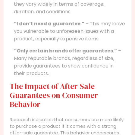
they vary widely in terms of coverage,
duration, and conditions.
“I don’t need a guarantee.”
– This may leave
you vulnerable to unforeseen issues with a
product, especially expensive items.
“Only certain brands offer guarantees.”
–
Many reputable brands, regardless of size,
provide guarantees to show confidence in
their products.
The Impact of After-Sale
Guarantees on Consumer
Behavior
Research indicates that consumers are more likely
to purchase a product if it comes with a strong
after-sale guarantee. This behavior underscores