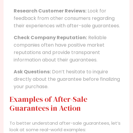
Research Customer Reviews:
Look for
feedback from other consumers regarding
their experiences with after-sale guarantees.
Check Company Reputation:
Reliable
companies often have positive market
reputations and provide transparent
information about their guarantees.
Ask Questions:
Don’t hesitate to inquire
directly about the guarantee before finalizing
your purchase.
Examples of After-Sale
Guarantees in Action
To better understand after-sale guarantees, let’s
look at some real-world examples: