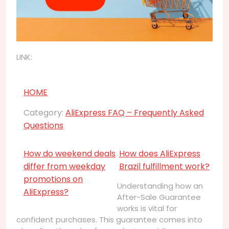
LINK:
HOME
Category:
AliExpress FAQ – Frequently Asked
Questions
How do weekend deals
How does AliExpress
differ from weekday
Brazil fulfillment work?
promotions on
Understanding how an
AliExpress?
After-Sale Guarantee
works is vital for
confident purchases. This guarantee comes into