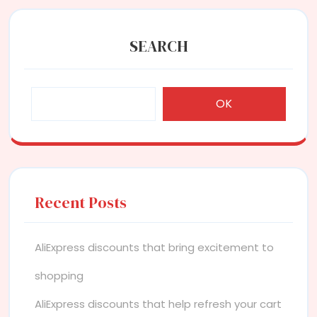
SEARCH
OK
Recent Posts
AliExpress discounts that bring excitement to
shopping
AliExpress discounts that help refresh your cart