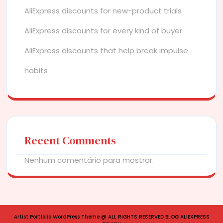
AliExpress discounts for new-product trials
AliExpress discounts for every kind of buyer
AliExpress discounts that help break impulse
habits
Recent Comments
Nenhum comentário para mostrar.
Artist Portfolio WordPress Theme
@ ALL RIGHTS RESERVED BLOG ALIEXPRESS