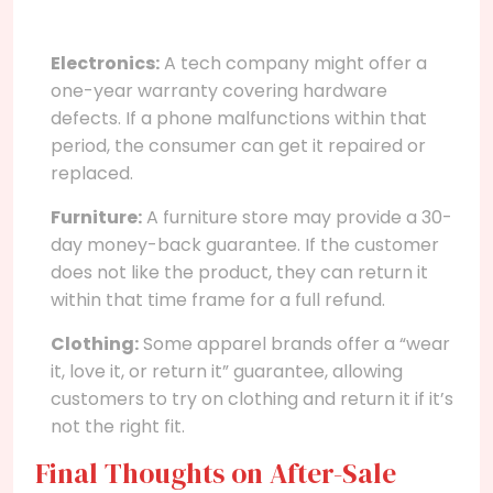
Electronics:
A tech company might offer a
one-year warranty covering hardware
defects. If a phone malfunctions within that
period, the consumer can get it repaired or
replaced.
Furniture:
A furniture store may provide a 30-
day money-back guarantee. If the customer
does not like the product, they can return it
within that time frame for a full refund.
Clothing:
Some apparel brands offer a “wear
it, love it, or return it” guarantee, allowing
customers to try on clothing and return it if it’s
not the right fit.
Final Thoughts on After-Sale