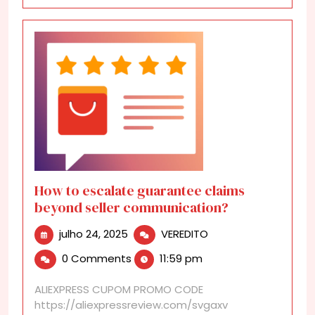
How to escalate guarantee claims
beyond seller communication?
julho
How
julho 24, 2025
VEREDITO
24,
to
0 Comments
11:59 pm
2025
escalate
guarantee
ALIEXPRESS CUPOM PROMO CODE
claims
https://aliexpressreview.com/svgaxv
beyond