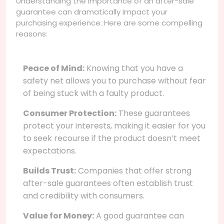
Understanding the importance of an after-sale
guarantee can dramatically impact your
purchasing experience. Here are some compelling
reasons:
Peace of Mind:
Knowing that you have a
safety net allows you to purchase without fear
of being stuck with a faulty product.
Consumer Protection:
These guarantees
protect your interests, making it easier for you
to seek recourse if the product doesn’t meet
expectations.
Builds Trust:
Companies that offer strong
after-sale guarantees often establish trust
and credibility with consumers.
Value for Money:
A good guarantee can