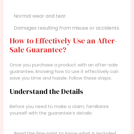
Normal wear and tear.
Damages resulting from misuse or accidents.
How to Effectively Use an After-
Sale Guarantee?
Once you purchase a product with an after-sale
guarantee, knowing how to use it effectively can
save you time and hassle. Follow these steps:
Understand the Details
Before you need to make a claim, familiarize
yourself with the guarantee’s details:
Read the fine print to know what is included