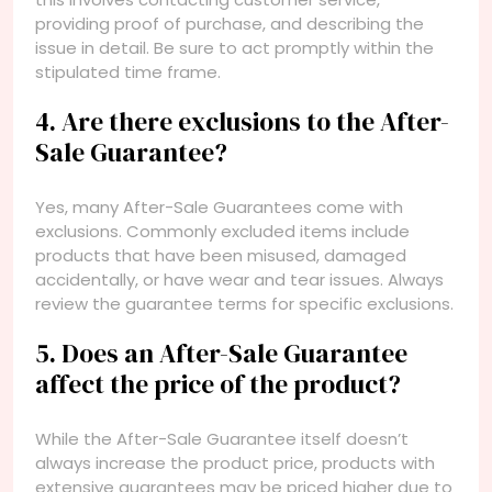
providing proof of purchase, and describing the
issue in detail. Be sure to act promptly within the
stipulated time frame.
4. Are there exclusions to the After-
Sale Guarantee?
Yes, many After-Sale Guarantees come with
exclusions. Commonly excluded items include
products that have been misused, damaged
accidentally, or have wear and tear issues. Always
review the guarantee terms for specific exclusions.
5. Does an After-Sale Guarantee
affect the price of the product?
While the After-Sale Guarantee itself doesn’t
always increase the product price, products with
extensive guarantees may be priced higher due to