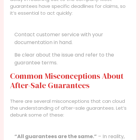
guarantees have specific deadlines for claims, so
it’s essential to act quickly:
Contact customer service with your
documentation in hand.
Be clear about the issue and refer to the
guarantee terms.
Common Misconceptions About
After-Sale Guarantees
There are several misconceptions that can cloud
the understanding of after-sale guarantees. Let’s
debunk some of these:
“All guarantees are the same.”
– In reality,