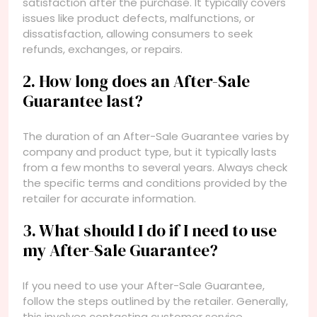
satisfaction after the purchase. It typically covers
issues like product defects, malfunctions, or
dissatisfaction, allowing consumers to seek
refunds, exchanges, or repairs.
2. How long does an After-Sale
Guarantee last?
The duration of an After-Sale Guarantee varies by
company and product type, but it typically lasts
from a few months to several years. Always check
the specific terms and conditions provided by the
retailer for accurate information.
3. What should I do if I need to use
my After-Sale Guarantee?
If you need to use your After-Sale Guarantee,
follow the steps outlined by the retailer. Generally,
this involves contacting customer service,