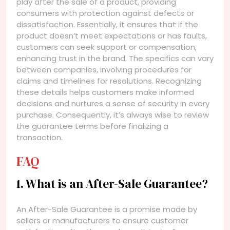
play after the sale of a product, providing
consumers with protection against defects or
dissatisfaction. Essentially, it ensures that if the
product doesn’t meet expectations or has faults,
customers can seek support or compensation,
enhancing trust in the brand. The specifics can vary
between companies, involving procedures for
claims and timelines for resolutions. Recognizing
these details helps customers make informed
decisions and nurtures a sense of security in every
purchase. Consequently, it’s always wise to review
the guarantee terms before finalizing a
transaction.
FAQ
1. What is an After-Sale Guarantee?
An After-Sale Guarantee is a promise made by
sellers or manufacturers to ensure customer