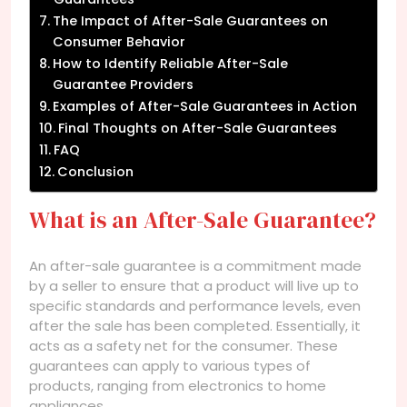
The Impact of After-Sale Guarantees on
Consumer Behavior
How to Identify Reliable After-Sale
Guarantee Providers
Examples of After-Sale Guarantees in Action
Final Thoughts on After-Sale Guarantees
FAQ
Conclusion
What is an After-Sale Guarantee?
An after-sale guarantee is a commitment made
by a seller to ensure that a product will live up to
specific standards and performance levels, even
after the sale has been completed. Essentially, it
acts as a safety net for the consumer. These
guarantees can apply to various types of
products, ranging from electronics to home
appliances.