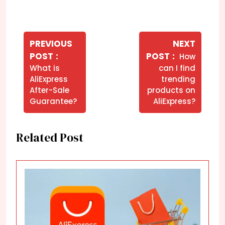
Navegação
de
PREVIOUS
NEXT
Older
Newer
POST
POST
How
Post
Posts
Posts
What is
can I find
AliExpress
trending
After-Sale
products on
Guarantee?
AliExpress?
Related Post