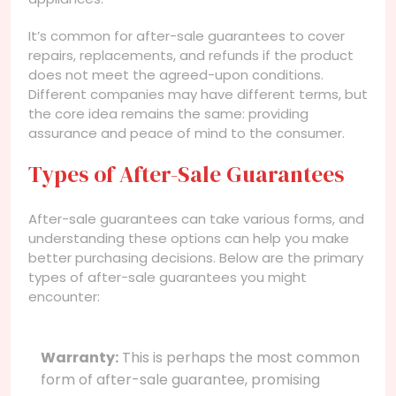
It’s common for after-sale guarantees to cover
repairs, replacements, and refunds if the product
does not meet the agreed-upon conditions.
Different companies may have different terms, but
the core idea remains the same: providing
assurance and peace of mind to the consumer.
Types of After-Sale Guarantees
After-sale guarantees can take various forms, and
understanding these options can help you make
better purchasing decisions. Below are the primary
types of after-sale guarantees you might
encounter:
Warranty:
This is perhaps the most common
form of after-sale guarantee, promising