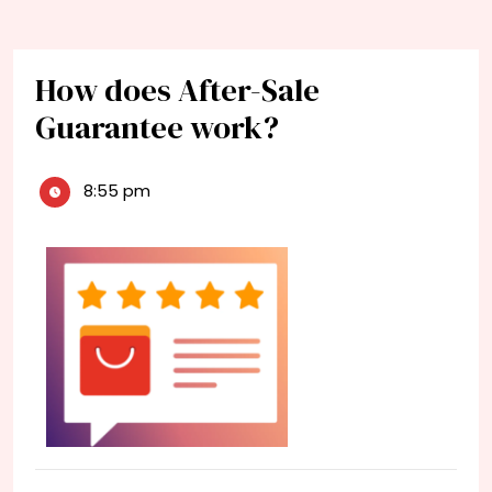
How does After-Sale
Guarantee work?
8:55 pm