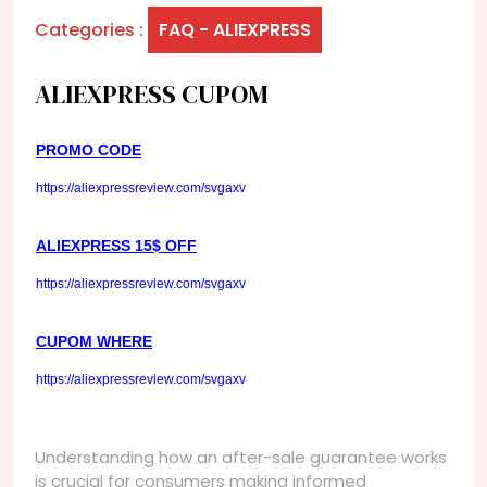
Categories :
FAQ - ALIEXPRESS
ALIEXPRESS CUPOM
PROMO CODE
https://aliexpressreview.com/svgaxv
ALIEXPRESS 15$ OFF
https://aliexpressreview.com/svgaxv
CUPOM WHERE
https://aliexpressreview.com/svgaxv
Understanding how an after-sale guarantee works
is crucial for consumers making informed