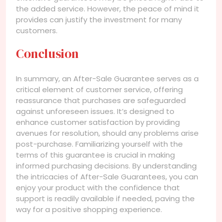
the added service. However, the peace of mind it
provides can justify the investment for many
customers.
Conclusion
In summary, an After-Sale Guarantee serves as a
critical element of customer service, offering
reassurance that purchases are safeguarded
against unforeseen issues. It’s designed to
enhance customer satisfaction by providing
avenues for resolution, should any problems arise
post-purchase. Familiarizing yourself with the
terms of this guarantee is crucial in making
informed purchasing decisions. By understanding
the intricacies of After-Sale Guarantees, you can
enjoy your product with the confidence that
support is readily available if needed, paving the
way for a positive shopping experience.