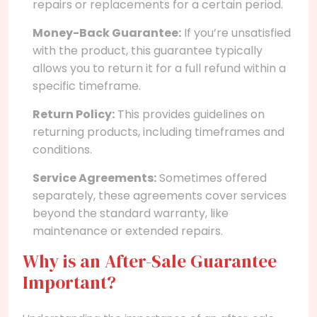
repairs or replacements for a certain period.
Money-Back Guarantee:
If you’re unsatisfied
with the product, this guarantee typically
allows you to return it for a full refund within a
specific timeframe.
Return Policy:
This provides guidelines on
returning products, including timeframes and
conditions.
Service Agreements:
Sometimes offered
separately, these agreements cover services
beyond the standard warranty, like
maintenance or extended repairs.
Why is an After-Sale Guarantee
Important?