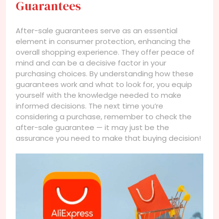
Guarantees
After-sale guarantees serve as an essential
element in consumer protection, enhancing the
overall shopping experience. They offer peace of
mind and can be a decisive factor in your
purchasing choices. By understanding how these
guarantees work and what to look for, you equip
yourself with the knowledge needed to make
informed decisions. The next time you’re
considering a purchase, remember to check the
after-sale guarantee — it may just be the
assurance you need to make that buying decision!