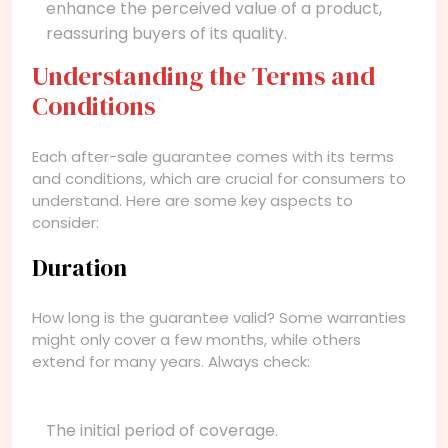
enhance the perceived value of a product,
reassuring buyers of its quality.
Understanding the Terms and
Conditions
Each after-sale guarantee comes with its terms
and conditions, which are crucial for consumers to
understand. Here are some key aspects to
consider:
Duration
How long is the guarantee valid? Some warranties
might only cover a few months, while others
extend for many years. Always check:
The initial period of coverage.