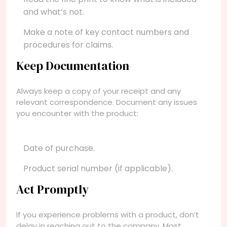
and what’s not.
Make a note of key contact numbers and
procedures for claims.
Keep Documentation
Always keep a copy of your receipt and any
relevant correspondence. Document any issues
you encounter with the product:
Date of purchase.
Product serial number (if applicable).
Act Promptly
If you experience problems with a product, don’t
delay in reaching out to the company. Most