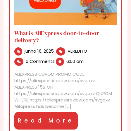
What is AliExpress door-to-door
delivery?
junho
What
junho 16, 2025
VEREDITO
16,
is
0 Comments
6:00 am
2025
AliExpress
door-
ALIEXPRESS CUPOM PROMO CODE
to-
https://aliexpressreview.com/svgaxv
door
ALIEXPRESS 15$ OFF
delivery?
https://aliexpressreview.com/svgaxv CUPOM
WHERE https://aliexpressreview.com/svgaxv
AliExpress has become [...]
Read
Read More
More