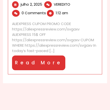
julho
How
julho 2, 2025
VEREDITO
2,
to
0 Comments
1:12 am
2025
merge
multiple
ALIEXPRESS CUPOM PROMO CODE
carts?
https://aliexpressreview.com/svgaxv
ALIEXPRESS 15$ OFF
https://aliexpressreview.com/svgaxv CUPOM
WHERE https://aliexpressreview.com/svgaxv In
today’s fast-paced [...]
Read
Read More
More