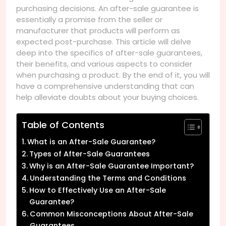
purchasing decisions. An after-sale guarantee is
essentially a promise from the seller or
manufacturer that products will perform as
expected post-purchase. This article will delve
deep into the specifics of after-sale guarantees,
their benefits, and various aspects to consider
when purchasing a product. By the end of it, you will
have a comprehensive understanding that can
help alleviate doubts about your buying choices.
Table of Contents
What is an After-Sale Guarantee?
Types of After-Sale Guarantees
Why is an After-Sale Guarantee Important?
Understanding the Terms and Conditions
How to Effectively Use an After-Sale
Guarantee?
Common Misconceptions About After-Sale
Guarantees