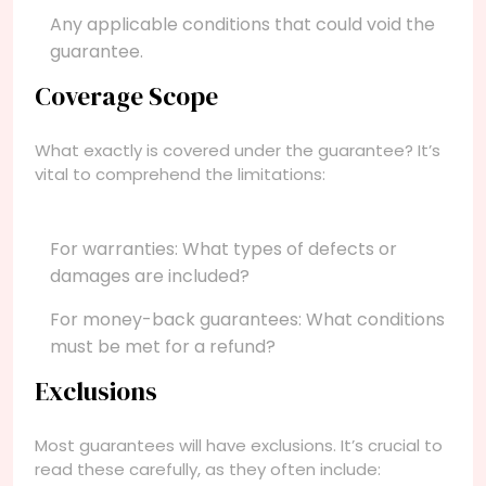
Any applicable conditions that could void the
guarantee.
Coverage Scope
What exactly is covered under the guarantee? It’s
vital to comprehend the limitations:
For warranties: What types of defects or
damages are included?
For money-back guarantees: What conditions
must be met for a refund?
Exclusions
Most guarantees will have exclusions. It’s crucial to
read these carefully, as they often include: