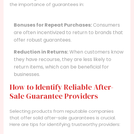
the importance of guarantees in:
Bonuses for Repeat Purchases:
Consumers
are often incentivized to return to brands that
offer robust guarantees.
Reduction in Returns:
When customers know
they have recourse, they are less likely to
return items, which can be beneficial for
businesses.
How to Identify Reliable After-
Sale Guarantee Providers
Selecting products from reputable companies
that offer solid after-sale guarantees is crucial.
Here are tips for identifying trustworthy providers: