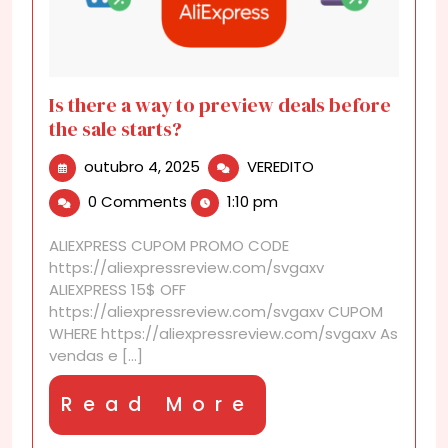
Is there a way to preview deals before
the sale starts?
outubro
Is
outubro 4, 2025
VEREDITO
4,
there
0 Comments
1:10 pm
2025
a
way
ALIEXPRESS CUPOM PROMO CODE
to
https://aliexpressreview.com/svgaxv
preview
ALIEXPRESS 15$ OFF
deals
https://aliexpressreview.com/svgaxv CUPOM
before
WHERE https://aliexpressreview.com/svgaxv As
the
vendas e [...]
sale
starts?
Read
Read More
More