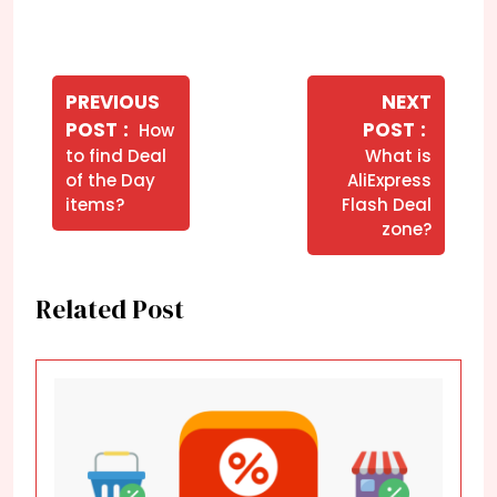
Navegação
de
PREVIOUS
NEXT
Older
Newer
POST
POST
How
Post
Posts
Posts
to find Deal
What is
of the Day
AliExpress
items?
Flash Deal
zone?
Related Post