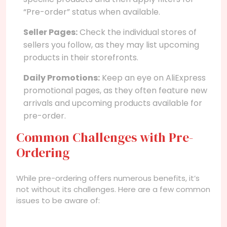
“Pre-order” status when available.
Seller Pages:
Check the individual stores of
sellers you follow, as they may list upcoming
products in their storefronts.
Daily Promotions:
Keep an eye on AliExpress
promotional pages, as they often feature new
arrivals and upcoming products available for
pre-order.
Common Challenges with Pre-
Ordering
While pre-ordering offers numerous benefits, it’s
not without its challenges. Here are a few common
issues to be aware of: