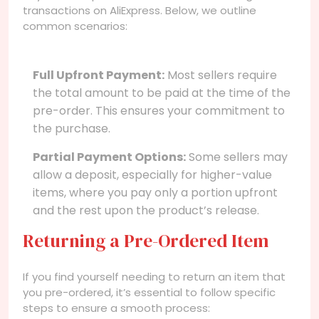
transactions on AliExpress. Below, we outline
common scenarios:
Full Upfront Payment:
Most sellers require
the total amount to be paid at the time of the
pre-order. This ensures your commitment to
the purchase.
Partial Payment Options:
Some sellers may
allow a deposit, especially for higher-value
items, where you pay only a portion upfront
and the rest upon the product’s release.
Returning a Pre-Ordered Item
If you find yourself needing to return an item that
you pre-ordered, it’s essential to follow specific
steps to ensure a smooth process: