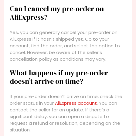
Can I cancel my pre-order on
AliExpress?
Yes, you can generally cancel your pre-order on
AliExpress if it hasn’t shipped yet. Go to your
account, find the order, and select the option to
cancel. However, be aware of the seller’s
cancellation policy as conditions may vary.
What happens if my pre-order
doesn’t arrive on time?
If your pre-order doesn’t arrive on time, check the
order status in your
AliExpress account
. You can
contact the seller for an update. If there’s a
significant delay, you can open a dispute to
request a refund or resolution, depending on the
situation.