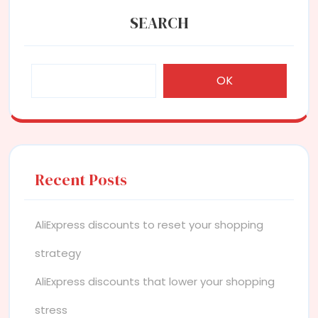
SEARCH
OK
Recent Posts
AliExpress discounts to reset your shopping
strategy
AliExpress discounts that lower your shopping
stress