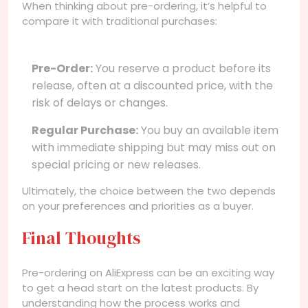
When thinking about pre-ordering, it’s helpful to
compare it with traditional purchases:
Pre-Order:
You reserve a product before its
release, often at a discounted price, with the
risk of delays or changes.
Regular Purchase:
You buy an available item
with immediate shipping but may miss out on
special pricing or new releases.
Ultimately, the choice between the two depends
on your preferences and priorities as a buyer.
Final Thoughts
Pre-ordering on AliExpress can be an exciting way
to get a head start on the latest products. By
understanding how the process works and