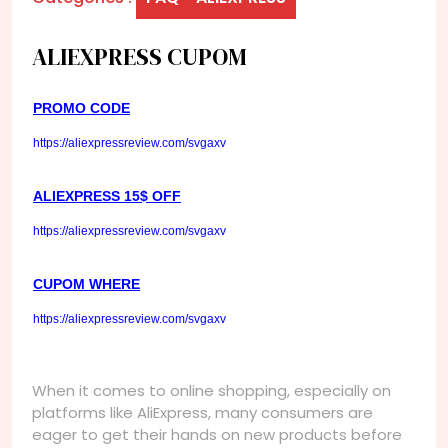
ALIEXPRESS CUPOM
PROMO CODE
https://aliexpressreview.com/svgaxv
ALIEXPRESS 15$ OFF
https://aliexpressreview.com/svgaxv
CUPOM WHERE
https://aliexpressreview.com/svgaxv
When it comes to online shopping, especially on
platforms like AliExpress, many consumers are
eager to get their hands on new products before