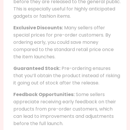
before they are released to the general public.
This is especially useful for highly anticipated
gadgets or fashion items.
Exclusive Discounts:
Many sellers offer
special prices for pre-order customers. By
ordering early, you could save money
compared to the standard retail price once
the item launches.
Guaranteed Stock:
Pre-ordering ensures
that you’ll obtain the product instead of risking
it going out of stock after the release.
Feedback Opportunities:
Some sellers
appreciate receiving early feedback on their
products from pre-order customers, which
can lead to improvements and adjustments
before the full launch.