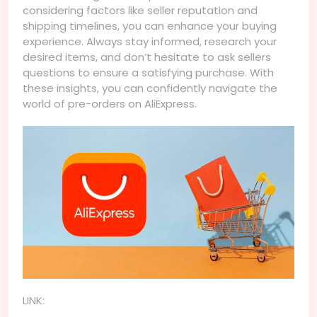
considering factors like seller reputation and
shipping timelines, you can enhance your buying
experience. Always stay informed, research your
desired items, and don’t hesitate to ask sellers
questions to ensure a satisfying purchase. With
these insights, you can confidently navigate the
world of pre-orders on AliExpress.
LINK: