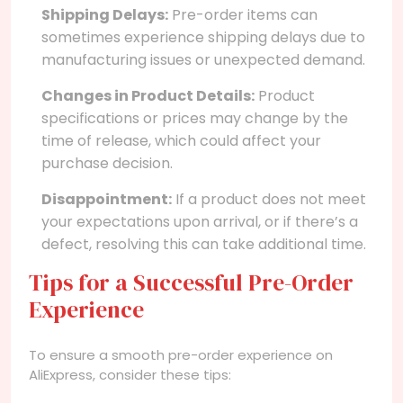
Shipping Delays:
Pre-order items can
sometimes experience shipping delays due to
manufacturing issues or unexpected demand.
Changes in Product Details:
Product
specifications or prices may change by the
time of release, which could affect your
purchase decision.
Disappointment:
If a product does not meet
your expectations upon arrival, or if there’s a
defect, resolving this can take additional time.
Tips for a Successful Pre-Order
Experience
To ensure a smooth pre-order experience on
AliExpress, consider these tips: