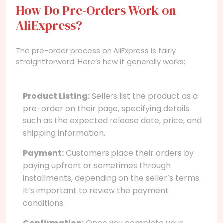
How Do Pre-Orders Work on
AliExpress?
The pre-order process on AliExpress is fairly
straightforward. Here’s how it generally works:
Product Listing:
Sellers list the product as a
pre-order on their page, specifying details
such as the expected release date, price, and
shipping information.
Payment:
Customers place their orders by
paying upfront or sometimes through
installments, depending on the seller’s terms.
It’s important to review the payment
conditions.
Confirmation:
Once you complete your