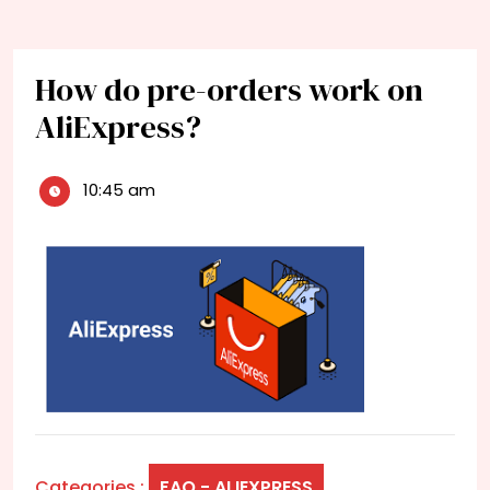
How do pre-orders work on
AliExpress?
10:45 am
Categories :
FAQ - ALIEXPRESS