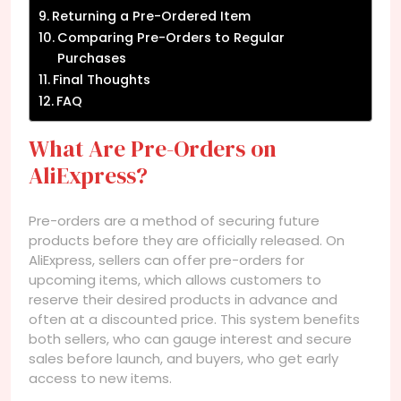
Returning a Pre-Ordered Item
Comparing Pre-Orders to Regular
Purchases
Final Thoughts
FAQ
What Are Pre-Orders on
AliExpress?
Pre-orders are a method of securing future
products before they are officially released. On
AliExpress, sellers can offer pre-orders for
upcoming items, which allows customers to
reserve their desired products in advance and
often at a discounted price. This system benefits
both sellers, who can gauge interest and secure
sales before launch, and buyers, who get early
access to new items.