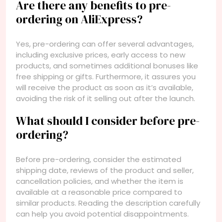
Are there any benefits to pre-
ordering on AliExpress?
Yes, pre-ordering can offer several advantages,
including exclusive prices, early access to new
products, and sometimes additional bonuses like
free shipping or gifts. Furthermore, it assures you
will receive the product as soon as it’s available,
avoiding the risk of it selling out after the launch.
What should I consider before pre-
ordering?
Before pre-ordering, consider the estimated
shipping date, reviews of the product and seller,
cancellation policies, and whether the item is
available at a reasonable price compared to
similar products. Reading the description carefully
can help you avoid potential disappointments.