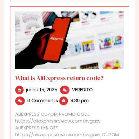
What is AliExpress return code?
junho
What
junho 15, 2025
VEREDITO
15,
is
0 Comments
8:30 pm
2025
AliExpress
return
ALIEXPRESS CUPOM PROMO CODE
code?
https://aliexpressreview.com/svgaxv
ALIEXPRESS 15$ OFF
https://aliexpressreview.com/svgaxv CUPOM