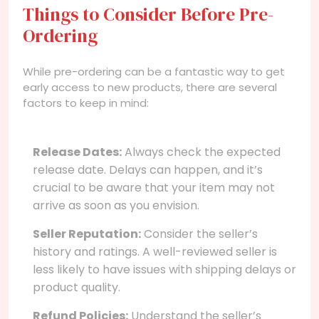
Things to Consider Before Pre-
Ordering
While pre-ordering can be a fantastic way to get
early access to new products, there are several
factors to keep in mind:
Release Dates:
Always check the expected
release date. Delays can happen, and it’s
crucial to be aware that your item may not
arrive as soon as you envision.
Seller Reputation:
Consider the seller’s
history and ratings. A well-reviewed seller is
less likely to have issues with shipping delays or
product quality.
Refund Policies:
Understand the seller’s