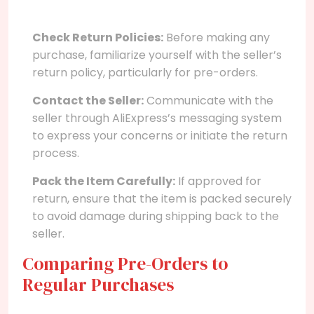
Check Return Policies:
Before making any
purchase, familiarize yourself with the seller’s
return policy, particularly for pre-orders.
Contact the Seller:
Communicate with the
seller through AliExpress’s messaging system
to express your concerns or initiate the return
process.
Pack the Item Carefully:
If approved for
return, ensure that the item is packed securely
to avoid damage during shipping back to the
seller.
Comparing Pre-Orders to
Regular Purchases