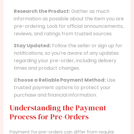
Research the Product:
Gather as much
information as possible about the item you are
pre-ordering. Look for official announcements,
reviews, and ratings from trusted sources.
Stay Updated:
Follow the seller or sign up for
notifications, so you’re aware of any updates
regarding your pre-order, including delivery
times and product changes.
Choose a Reliable Payment Method:
Use
trusted payment options to protect your
purchase and financial information.
Understanding the Payment
Process for Pre-Orders
Payment for pre-orders can differ from regular