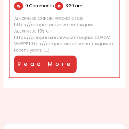
16,
is
0 Comments
3:30 am
2025
AliExpress
counterfeit
ALIEXPRESS CUPOM PROMO CODE
detection
https://aliexpressreview.com/svgaxv
system?
ALIEXPRESS 15$ OFF
https://aliexpressreview.com/svgaxv CUPOM
WHERE https://aliexpressreview.com/svgaxv In
recent years, [...]
Read
Read More
More