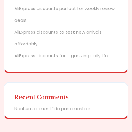
AliExpress discounts perfect for weekly review
deals
AliExpress discounts to test new arrivals
affordably
AliExpress discounts for organizing daily life
Recent Comments
Nenhum comentário para mostrar.