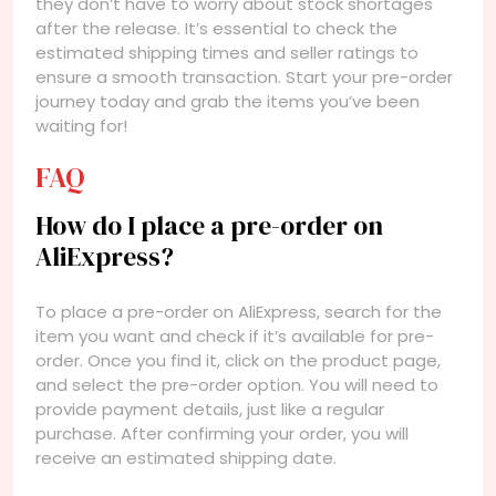
they don’t have to worry about stock shortages
after the release. It’s essential to check the
estimated shipping times and seller ratings to
ensure a smooth transaction. Start your pre-order
journey today and grab the items you’ve been
waiting for!
FAQ
How do I place a pre-order on
AliExpress?
To place a pre-order on AliExpress, search for the
item you want and check if it’s available for pre-
order. Once you find it, click on the product page,
and select the pre-order option. You will need to
provide payment details, just like a regular
purchase. After confirming your order, you will
receive an estimated shipping date.