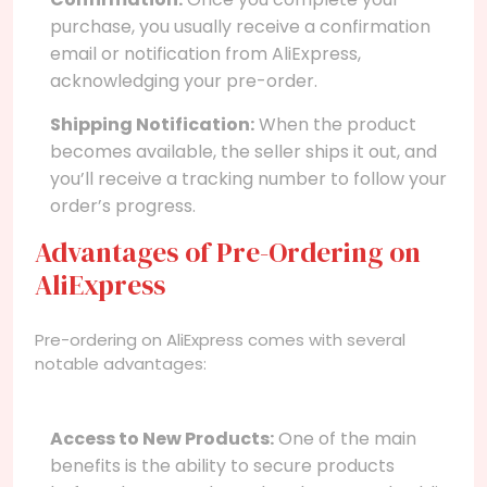
purchase, you usually receive a confirmation
email or notification from AliExpress,
acknowledging your pre-order.
Shipping Notification:
When the product
becomes available, the seller ships it out, and
you’ll receive a tracking number to follow your
order’s progress.
Advantages of Pre-Ordering on
AliExpress
Pre-ordering on AliExpress comes with several
notable advantages:
Access to New Products:
One of the main
benefits is the ability to secure products