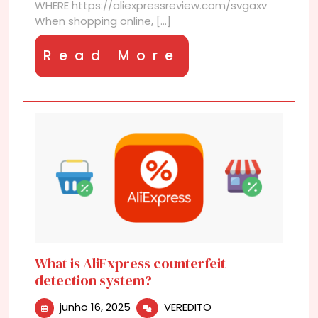
WHERE https://aliexpressreview.com/svgaxv
When shopping online, [...]
Read
Read More
More
What is AliExpress counterfeit
detection system?
junho
What
junho 16, 2025
VEREDITO