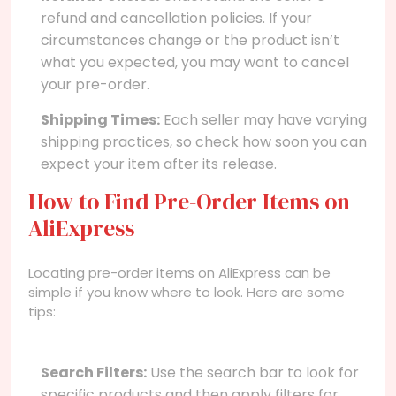
refund and cancellation policies. If your
circumstances change or the product isn’t
what you expected, you may want to cancel
your pre-order.
Shipping Times:
Each seller may have varying
shipping practices, so check how soon you can
expect your item after its release.
How to Find Pre-Order Items on
AliExpress
Locating pre-order items on AliExpress can be
simple if you know where to look. Here are some
tips:
Search Filters:
Use the search bar to look for
specific products and then apply filters for