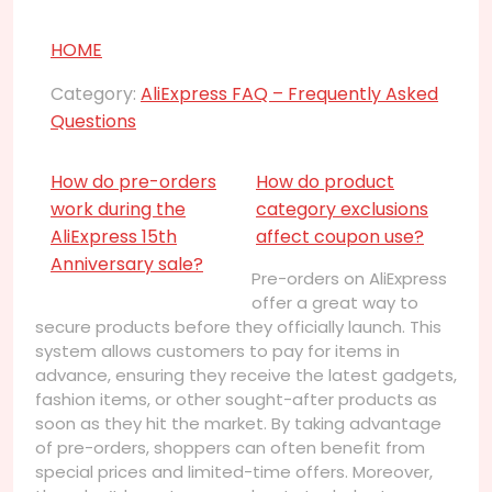
HOME
Category:
AliExpress FAQ – Frequently Asked
Questions
How do pre-orders
How do product
work during the
category exclusions
AliExpress 15th
affect coupon use?
Anniversary sale?
Pre-orders on AliExpress
offer a great way to
secure products before they officially launch. This
system allows customers to pay for items in
advance, ensuring they receive the latest gadgets,
fashion items, or other sought-after products as
soon as they hit the market. By taking advantage
of pre-orders, shoppers can often benefit from
special prices and limited-time offers. Moreover,