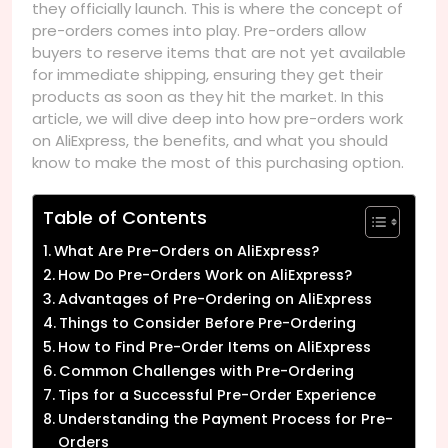
they officially launch. This is where the concept of
pre-orders comes into play. Pre-orders allow
buyers to reserve items that are not yet available
for immediate shipping, ensuring they get their
products as soon as they hit the market. In this
article, we will dive deep into how pre-orders work
on AliExpress, the benefits, and what you should
know to make the most of this purchasing option.
Table of Contents
What Are Pre-Orders on AliExpress?
How Do Pre-Orders Work on AliExpress?
Advantages of Pre-Ordering on AliExpress
Things to Consider Before Pre-Ordering
How to Find Pre-Order Items on AliExpress
Common Challenges with Pre-Ordering
Tips for a Successful Pre-Order Experience
Understanding the Payment Process for Pre-
Orders