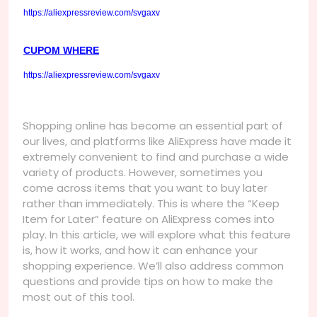
https://aliexpressreview.com/svgaxv
CUPOM WHERE
https://aliexpressreview.com/svgaxv
Shopping online has become an essential part of
our lives, and platforms like AliExpress have made it
extremely convenient to find and purchase a wide
variety of products. However, sometimes you
come across items that you want to buy later
rather than immediately. This is where the “Keep
Item for Later” feature on AliExpress comes into
play. In this article, we will explore what this feature
is, how it works, and how it can enhance your
shopping experience. We’ll also address common
questions and provide tips on how to make the
most out of this tool.