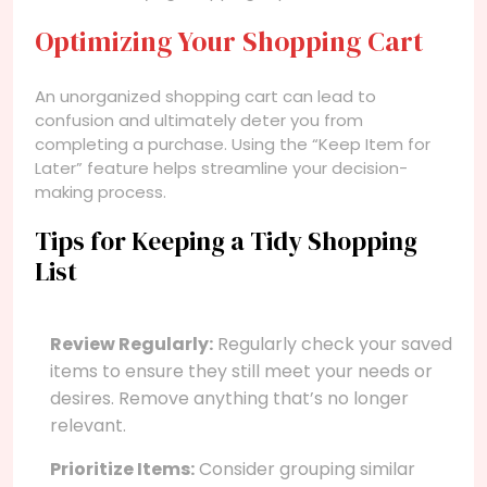
Optimizing Your Shopping Cart
An unorganized shopping cart can lead to
confusion and ultimately deter you from
completing a purchase. Using the “Keep Item for
Later” feature helps streamline your decision-
making process.
Tips for Keeping a Tidy Shopping
List
Review Regularly:
Regularly check your saved
items to ensure they still meet your needs or
desires. Remove anything that’s no longer
relevant.
Prioritize Items:
Consider grouping similar