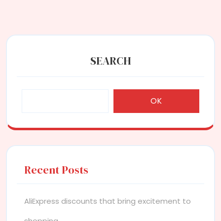
SEARCH
OK
Recent Posts
AliExpress discounts that bring excitement to
shopping