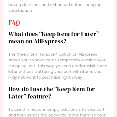
buying decisions and enhanced online shopping
satisfaction.
FAQ
What does “Keep Item for Later”
mean on AliExpress?
The “Keep Item for Later” option on AliExpress
allows you to save items temporarily outside your
shopping cart. This way, you can easily revisit them
later without cluttering your cart with items you
may not want to purchase right away.
How do I use the “Keep Item for
Later” feature?
To use this feature, simply add items to your cart
and then select the option to move them to your