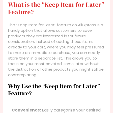
What is the “Keep Item for Later”
Feature?
The “Keep Item for Later” feature on AliExpress is a
handy option that allows customers to save
products they are interested in for future
consideration. Instead of adding these items
directly to your cart, where you may feel pressured
to make an immediate purchase, you can neatly
store them in a separate list. This allows you to
focus on your most coveted items later without
the distraction of other products you might still be
contemplating.
Why Use the “Keep Item for Later”
Feature?
Convenience:
Easily categorize your desired