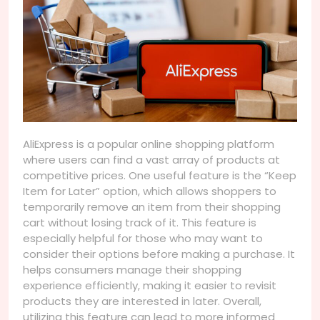
AliExpress is a popular online shopping platform
where users can find a vast array of products at
competitive prices. One useful feature is the “Keep
Item for Later” option, which allows shoppers to
temporarily remove an item from their shopping
cart without losing track of it. This feature is
especially helpful for those who may want to
consider their options before making a purchase. It
helps consumers manage their shopping
experience efficiently, making it easier to revisit
products they are interested in later. Overall,
utilizing this feature can lead to more informed