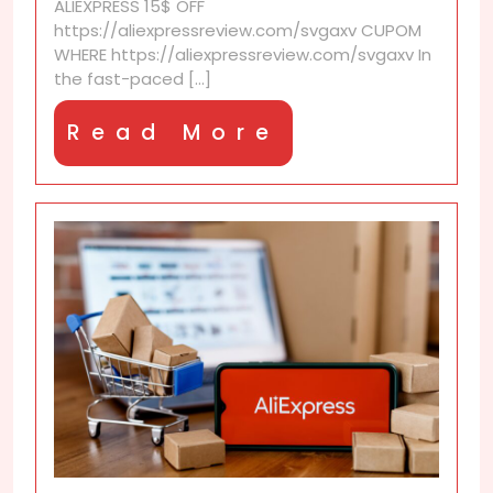
ALIEXPRESS 15$ OFF
https://aliexpressreview.com/svgaxv CUPOM
WHERE https://aliexpressreview.com/svgaxv In
the fast-paced [...]
Read
Read More
More