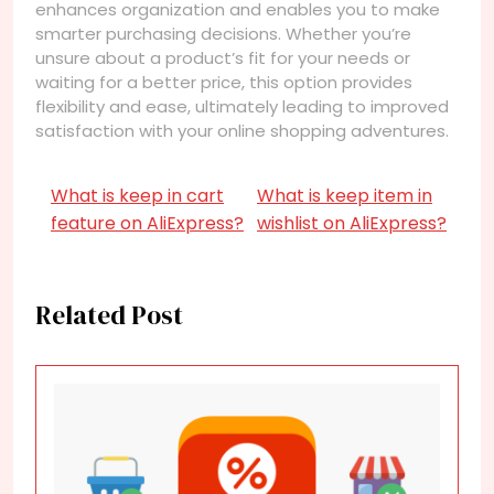
enhances organization and enables you to make
smarter purchasing decisions. Whether you’re
unsure about a product’s fit for your needs or
waiting for a better price, this option provides
flexibility and ease, ultimately leading to improved
satisfaction with your online shopping adventures.
What is keep in cart
What is keep item in
feature on AliExpress?
wishlist on AliExpress?
Related Post