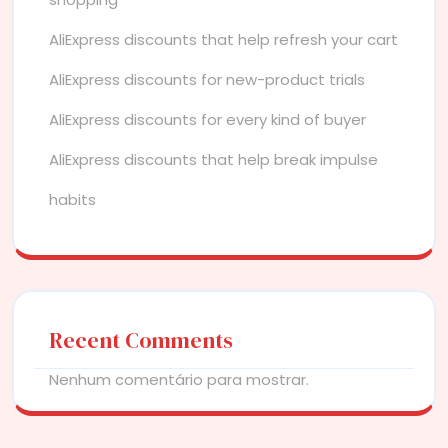
AliExpress discounts that help refresh your cart
AliExpress discounts for new-product trials
AliExpress discounts for every kind of buyer
AliExpress discounts that help break impulse
habits
Recent Comments
Nenhum comentário para mostrar.