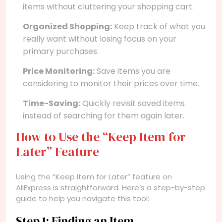
items without cluttering your shopping cart.
Organized Shopping:
Keep track of what you
really want without losing focus on your
primary purchases.
Price Monitoring:
Save items you are
considering to monitor their prices over time.
Time-Saving:
Quickly revisit saved items
instead of searching for them again later.
How to Use the “Keep Item for
Later” Feature
Using the “Keep Item for Later” feature on
AliExpress is straightforward. Here’s a step-by-step
guide to help you navigate this tool:
Step 1: Finding an Item