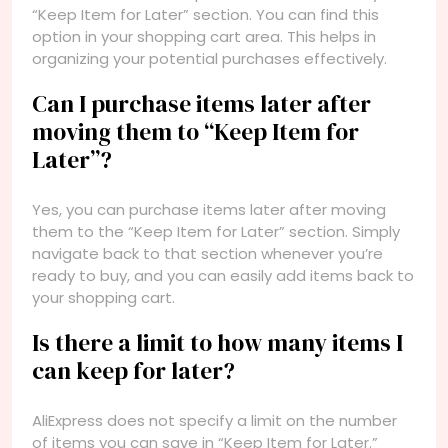
“Keep Item for Later” section. You can find this
option in your shopping cart area. This helps in
organizing your potential purchases effectively.
Can I purchase items later after
moving them to “Keep Item for
Later”?
Yes, you can purchase items later after moving
them to the “Keep Item for Later” section. Simply
navigate back to that section whenever you’re
ready to buy, and you can easily add items back to
your shopping cart.
Is there a limit to how many items I
can keep for later?
AliExpress does not specify a limit on the number
of items you can save in “Keep Item for Later.”