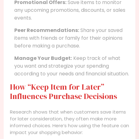
Promotional Offers:
Save items to monitor
any upcoming promotions, discounts, or sales
events.
Peer Recommendations:
Share your saved
items with friends or family for their opinions
before making a purchase.
Manage Your Budget:
Keep track of what
you want and strategize your spending
according to your needs and financial situation.
How “Keep Item for Later”
Influences Purchase Decisions
Research shows that when customers save items
for later consideration, they often make more
informed choices. Here’s how using the feature can
impact your shopping behavior: