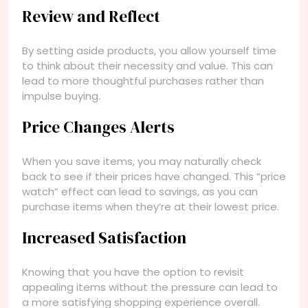
Review and Reflect
By setting aside products, you allow yourself time
to think about their necessity and value. This can
lead to more thoughtful purchases rather than
impulse buying.
Price Changes Alerts
When you save items, you may naturally check
back to see if their prices have changed. This “price
watch” effect can lead to savings, as you can
purchase items when they’re at their lowest price.
Increased Satisfaction
Knowing that you have the option to revisit
appealing items without the pressure can lead to
a more satisfying shopping experience overall.