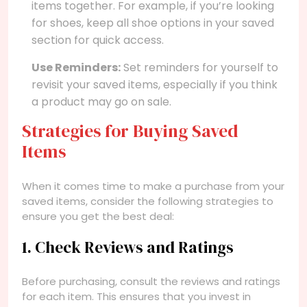
items together. For example, if you’re looking
for shoes, keep all shoe options in your saved
section for quick access.
Use Reminders:
Set reminders for yourself to
revisit your saved items, especially if you think
a product may go on sale.
Strategies for Buying Saved
Items
When it comes time to make a purchase from your
saved items, consider the following strategies to
ensure you get the best deal:
1. Check Reviews and Ratings
Before purchasing, consult the reviews and ratings
for each item. This ensures that you invest in