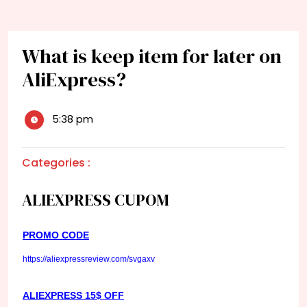
What is keep item for later on
AliExpress?
5:38 pm
Categories :
ALIEXPRESS CUPOM
PROMO CODE
https://aliexpressreview.com/svgaxv
ALIEXPRESS 15$ OFF