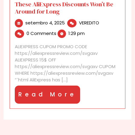
These AliExpress Discounts Won’t Be
Around for Long
setembro
These
setembro 4, 2025
VEREDITO
4,
AliExpress
0 Comments
1:29 pm
2025
Discounts
Won’t
ALIEXPRESS CUPOM PROMO CODE
Be
https://aliexpressreview.com/svgaxv
Around
ALIEXPRESS 15$ OFF
for
https://aliexpressreview.com/svgaxv CUPOM
Long
WHERE https://aliexpressreview.com/svgaxv
“`html AliExpress has [...]
Read
Read More
More