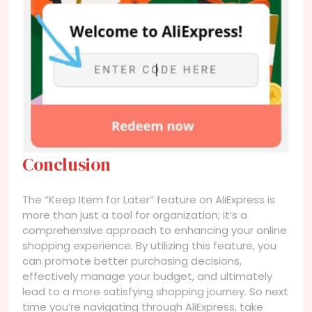
Conclusion
The “Keep Item for Later” feature on AliExpress is
more than just a tool for organization; it’s a
comprehensive approach to enhancing your online
shopping experience. By utilizing this feature, you
can promote better purchasing decisions,
effectively manage your budget, and ultimately
lead to a more satisfying shopping journey. So next
time you’re navigating through AliExpress, take