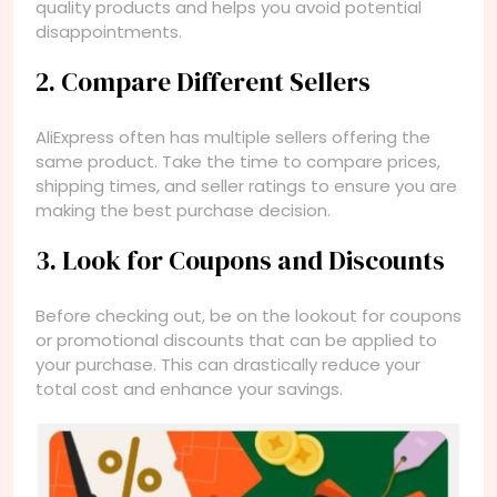
quality products and helps you avoid potential
disappointments.
2. Compare Different Sellers
AliExpress often has multiple sellers offering the
same product. Take the time to compare prices,
shipping times, and seller ratings to ensure you are
making the best purchase decision.
3. Look for Coupons and Discounts
Before checking out, be on the lookout for coupons
or promotional discounts that can be applied to
your purchase. This can drastically reduce your
total cost and enhance your savings.