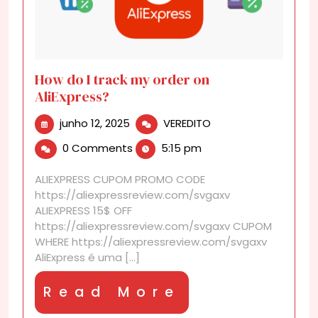
How do I track my order on
AliExpress?
junho
How
junho 12, 2025
VEREDITO
12,
do
0 Comments
5:15 pm
2025
I
track
ALIEXPRESS CUPOM PROMO CODE
my
https://aliexpressreview.com/svgaxv
order
ALIEXPRESS 15$ OFF
on
https://aliexpressreview.com/svgaxv CUPOM
AliExpress?
WHERE https://aliexpressreview.com/svgaxv
AliExpress é uma [...]
Read
Read More
More