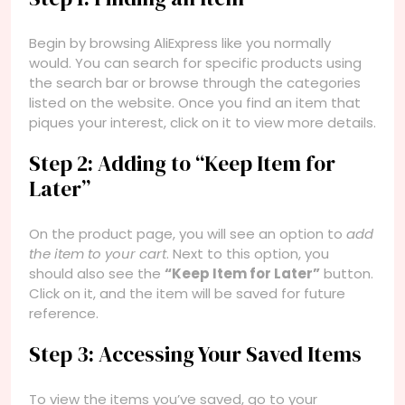
Begin by browsing AliExpress like you normally
would. You can search for specific products using
the search bar or browse through the categories
listed on the website. Once you find an item that
piques your interest, click on it to view more details.
Step 2: Adding to “Keep Item for
Later”
On the product page, you will see an option to
add
the item to your cart
. Next to this option, you
should also see the
“Keep Item for Later”
button.
Click on it, and the item will be saved for future
reference.
Step 3: Accessing Your Saved Items
To view the items you’ve saved, go to your