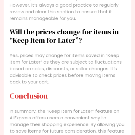
However, it’s always a good practice to regularly
review and clear this section to ensure that it
remains manageable for you.
Will the prices change for items in
“Keep Item for Later”?
Yes, prices may change for items saved in “Keep
Item for Later” as they are subject to fluctuations
based on sales, discounts, or seller changes. It’s
advisable to check prices before moving items
back to your cart.
Conclusion
In summary, the “Keep Item for Later” feature on
AliExpress offers users a convenient way to
manage their shopping experience. By allowing you
to save items for future consideration, this feature