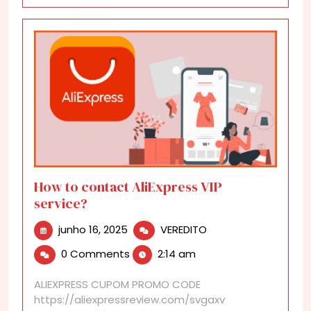
How to contact AliExpress VIP
service?
junho
How
junho 16, 2025
VEREDITO
16,
to
0 Comments
2:14 am
2025
contact
AliExpress
ALIEXPRESS CUPOM PROMO CODE
VIP
https://aliexpressreview.com/svgaxv
service?