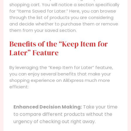
shopping cart. You will notice a section specifically
for “Items Saved for Later.” Here, you can browse
through the list of products you are considering
and decide whether to purchase them or remove
them from your saved section.
Benefits of the “Keep Item for
Later” Feature
By leveraging the “Keep Item for Later” feature,
you can enjoy several benefits that make your
shopping experience on AliExpress much more
efficient:
Enhanced Decision Making:
Take your time
to compare different products without the
urgency of checking out right away.