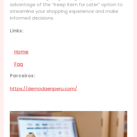
advantage of the “Keep Item for Later” option to
streamline your shopping experience and make
informed decisions.
Links:
Home
Faq
Parceiros:
https://demodaenperu.com/