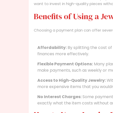
want to invest in high-quality pieces witho
Benefits of Using a J
Choosing a payment plan can offer sever
Affordability:
By splitting the cost o
finances more effectively.
Flexible Payment Options:
Many plan
make payments, such as weekly or mo
Access to High-Quality Jewelry:
Wit
more expensive items that you wouldn’
No Interest Charges:
Some payment p
exactly what the item costs without a