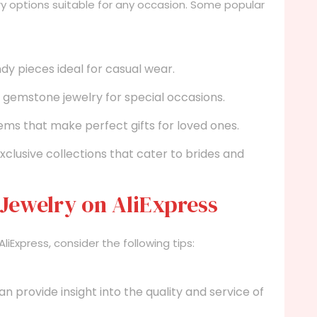
lry options suitable for any occasion. Some popular
dy pieces ideal for casual wear.
nd gemstone jewelry for special occasions.
ms that make perfect gifts for loved ones.
xclusive collections that cater to brides and
 Jewelry on AliExpress
Express, consider the following tips:
provide insight into the quality and service of