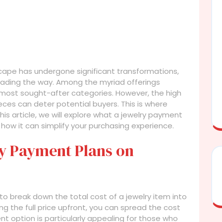
scape has undergone significant transformations,
s leading the way. Among the myriad offerings
 most sought-after categories. However, the high
eces can deter potential buyers. This is where
his article, we will explore what a jewelry payment
nd how it can simplify your purchasing experience.
y Payment Plans on
o break down the total cost of a jewelry item into
g the full price upfront, you can spread the cost
t option is particularly appealing for those who