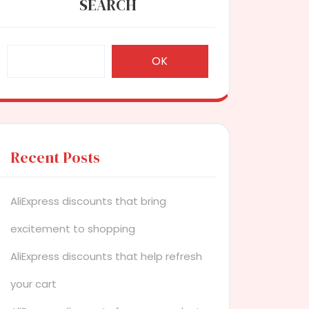
SEARCH
OK
Recent Posts
AliExpress discounts that bring
excitement to shopping
AliExpress discounts that help refresh
your cart