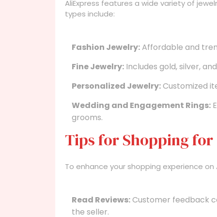
AliExpress features a wide variety of jewe
types include:
Fashion Jewelry:
Affordable and tren
Fine Jewelry:
Includes gold, silver, a
Personalized Jewelry:
Customized ite
Wedding and Engagement Rings:
E
grooms.
Tips for Shopping for
To enhance your shopping experience on Ali
Read Reviews:
Customer feedback can 
the seller.