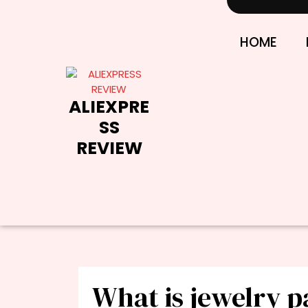
Skip
to
content
HOME
ALIEXPRE
SS
REVIEW
What is jewelry 