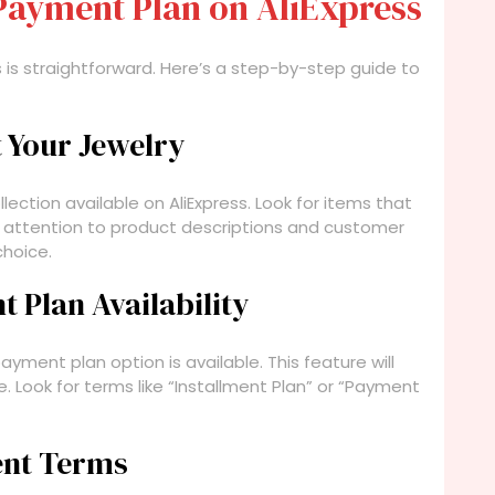
Payment Plan on AliExpress
 is straightforward. Here’s a step-by-step guide to
t Your Jewelry
llection available on AliExpress. Look for items that
y attention to product descriptions and customer
hoice.
 Plan Availability
yment plan option is available. This feature will
. Look for terms like “Installment Plan” or “Payment
ent Terms