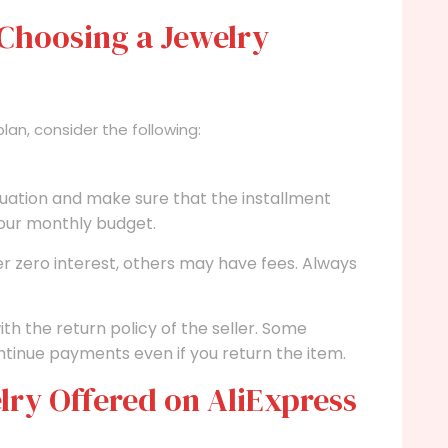
Choosing a Jewelry
an, consider the following:
ituation and make sure that the installment
your monthly budget.
r zero interest, others may have fees. Always
ith the return policy of the seller. Some
tinue payments even if you return the item.
lry Offered on AliExpress