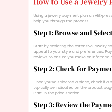
How to Use a Jewelry 
Using a jewelry payment plan on AliExpress
help you through the process:
Step 1: Browse and Selec
Start by exploring the extensive jewelry co
appeal to your style and preferences. Pa
reviews to ensure you make an informed c
Step 2: Check for Payment
Once you’ve selected a piece, check if a pa
typically be indicated on the product page
Plan” in the price section.
Step 3: Review the Paym