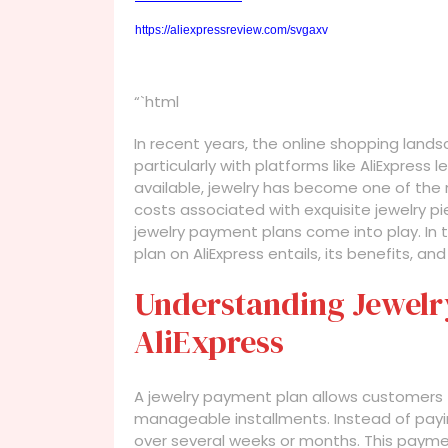
https://aliexpressreview.com/svgaxv
“`html
In recent years, the online shopping land
particularly with platforms like AliExpres
available, jewelry has become one of the
costs associated with exquisite jewelry pi
jewelry payment plans come into play. In t
plan on AliExpress entails, its benefits, a
Understanding Jewelr
AliExpress
A jewelry payment plan allows customers t
manageable installments. Instead of payin
over several weeks or months. This paymen