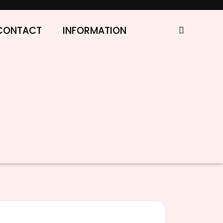
CONTACT
INFORMATION