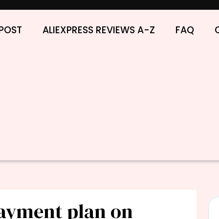
POST
ALIEXPRESS REVIEWS A-Z
FAQ
payment plan on