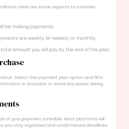
ditions. Here are some aspects to consider:
ill be making payments.
yments are weekly, bi-weekly, or monthly.
total amount you will pay by the end of the plan.
urchase
kout. Select the payment plan option and fill in
information is accurate to avoid any issues during
ments
ck of your payment schedule. Most platforms will
o you stay organized and avoid missed deadlines.