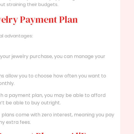
ut straining their budgets.
ewelry Payment Plan
al advantages:
f your jewelry purchase, you can manage your
s allow you to choose how often you want to
nthly.
h a payment plan, you may be able to afford
t be able to buy outright.
lans come with zero interest, meaning you pay
ny extra fees.