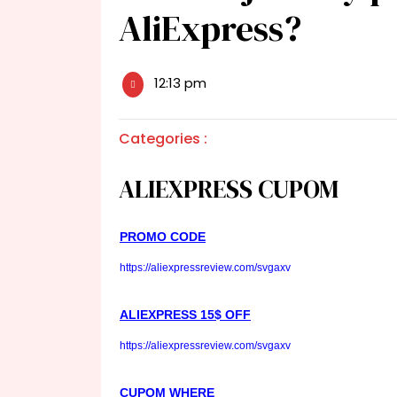
AliExpress?
12:13 pm
Categories :
ALIEXPRESS CUPOM
PROMO CODE
https://aliexpressreview.com/svgaxv
ALIEXPRESS 15$ OFF
https://aliexpressreview.com/svgaxv
CUPOM WHERE