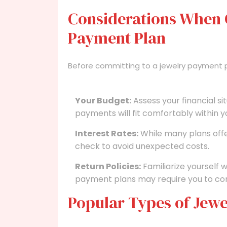
Considerations When 
Payment Plan
Before committing to a jewelry payment pl
Your Budget:
Assess your financial s
payments will fit comfortably within 
Interest Rates:
While many plans offe
check to avoid unexpected costs.
Return Policies:
Familiarize yourself w
payment plans may require you to con
Popular Types of Jewe