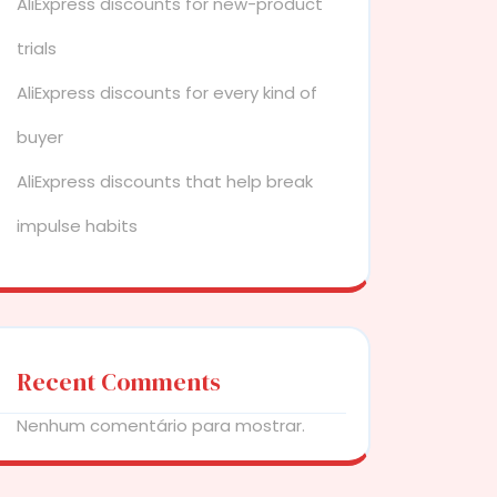
AliExpress discounts for new-product
trials
AliExpress discounts for every kind of
buyer
AliExpress discounts that help break
impulse habits
Recent Comments
Nenhum comentário para mostrar.