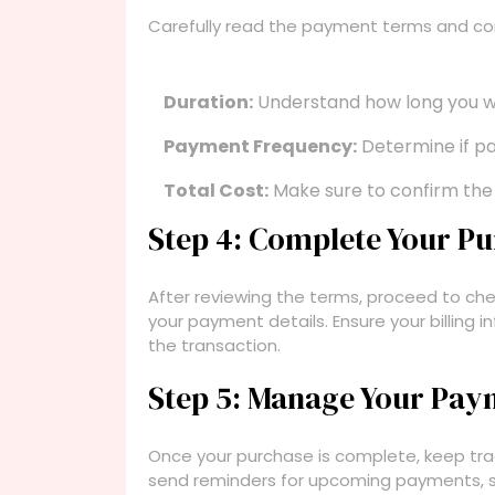
Carefully read the payment terms and con
Duration:
Understand how long you w
Payment Frequency:
Determine if pa
Total Cost:
Make sure to confirm the 
Step 4: Complete Your P
After reviewing the terms, proceed to chec
your payment details. Ensure your billing 
the transaction.
Step 5: Manage Your Pay
Once your purchase is complete, keep tra
send reminders for upcoming payments, s