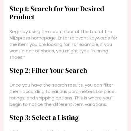
Step 1: Search for Your Desired
Product
Begin by using the search bar at the top of the
AliExpress homepage. Enter relevant keywords for
the item you are looking for. For example, if you
want a pair of shoes, you might type “running
shoes.”
Step 2: Filter Your Search
Once you have the search results, you can filter
them according to various parameters like price,
ratings, and shipping options. This is where you’ll
begin to notice the different item variations.
Step 3: Select a Listing