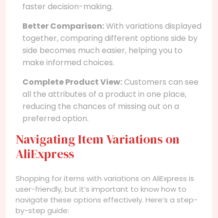
faster decision-making.
Better Comparison:
With variations displayed
together, comparing different options side by
side becomes much easier, helping you to
make informed choices.
Complete Product View:
Customers can see
all the attributes of a product in one place,
reducing the chances of missing out on a
preferred option.
Navigating Item Variations on
AliExpress
Shopping for items with variations on AliExpress is
user-friendly, but it’s important to know how to
navigate these options effectively. Here’s a step-
by-step guide: