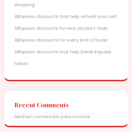
shopping
AliExpress discounts that help refresh your cart
AliExpress discounts for new-product trials
AliExpress discounts for every kind of buyer
AliExpress discounts that help break impulse
habits
Recent Comments
Nenhum comentário para mostrar.