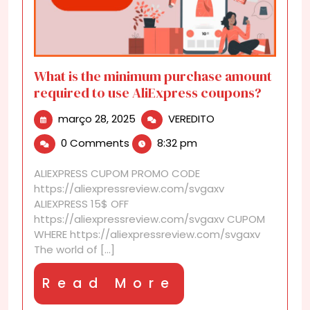
What is the minimum purchase amount
required to use AliExpress coupons?
março
What
março 28, 2025
VEREDITO
28,
is
0 Comments
8:32 pm
2025
the
minimum
ALIEXPRESS CUPOM PROMO CODE
purchase
https://aliexpressreview.com/svgaxv
amount
ALIEXPRESS 15$ OFF
required
https://aliexpressreview.com/svgaxv CUPOM
to
WHERE https://aliexpressreview.com/svgaxv
use
The world of [...]
AliExpress
coupons?
Read
Read More
More