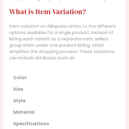
What is Item Variation?
Item variation on AliExpress refers to the different
options available for a single product. Instead of
listing each variant as a separate item, sellers
group them under one product listing, which
simplifies the shopping process. These variations
can include attributes such as:
Color
Size
Style
Material
Specifications