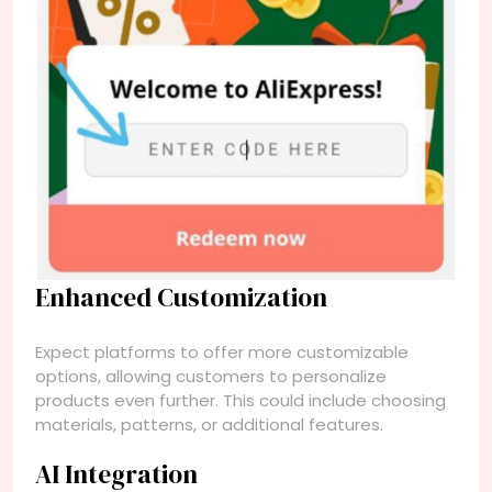
Enhanced Customization
Expect platforms to offer more customizable
options, allowing customers to personalize
products even further. This could include choosing
materials, patterns, or additional features.
AI Integration