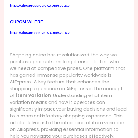
https://aliexpressreview.com/svgaxv
CUPOM WHERE
https://aliexpressreview.com/svgaxv
Shopping online has revolutionized the way we
purchase products, making it easier to find what
we need at competitive prices. One platform that
has gained immense popularity worldwide is
AliExpress. A key feature that enhances the
shopping experience on AliExpress is the concept
of
item variation
. Understanding what item
variation means and how it operates can
significantly impact your buying decisions and lead
to a more satisfactory shopping experience. This
article delves into the intricacies of item variation
on AliExpress, providing essential information to
help you navigate your purchases effectively.