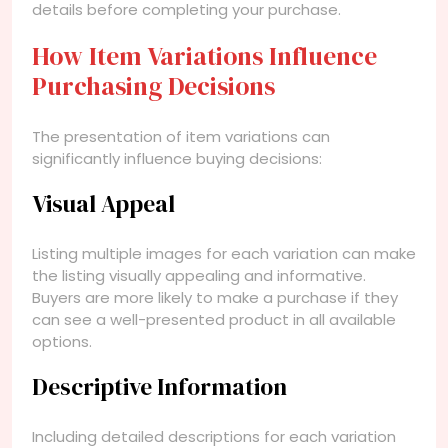
details before completing your purchase.
How Item Variations Influence
Purchasing Decisions
The presentation of item variations can
significantly influence buying decisions:
Visual Appeal
Listing multiple images for each variation can make
the listing visually appealing and informative.
Buyers are more likely to make a purchase if they
can see a well-presented product in all available
options.
Descriptive Information
Including detailed descriptions for each variation