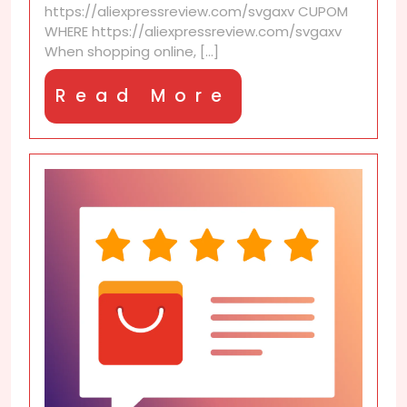
https://aliexpressreview.com/svgaxv CUPOM
coupons?
WHERE https://aliexpressreview.com/svgaxv
When shopping online, [...]
Read
Read More
More