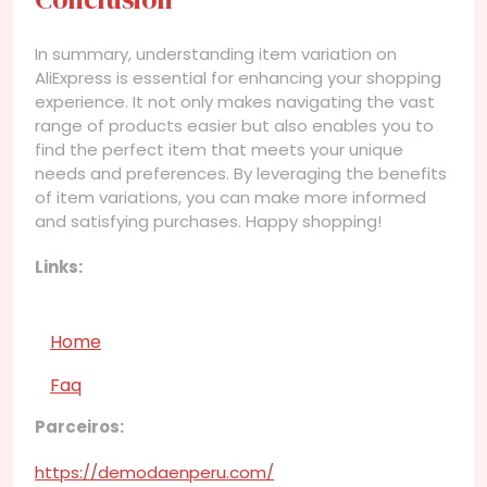
In summary, understanding item variation on
AliExpress is essential for enhancing your shopping
experience. It not only makes navigating the vast
range of products easier but also enables you to
find the perfect item that meets your unique
needs and preferences. By leveraging the benefits
of item variations, you can make more informed
and satisfying purchases. Happy shopping!
Links:
Home
Faq
Parceiros:
https://demodaenperu.com/