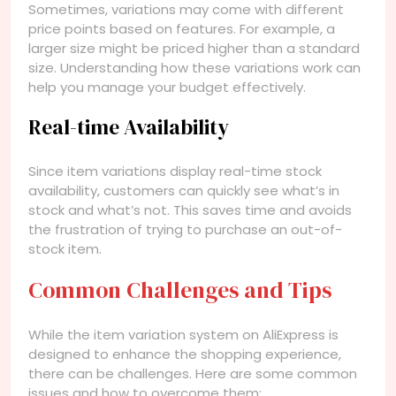
Sometimes, variations may come with different
price points based on features. For example, a
larger size might be priced higher than a standard
size. Understanding how these variations work can
help you manage your budget effectively.
Real-time Availability
Since item variations display real-time stock
availability, customers can quickly see what’s in
stock and what’s not. This saves time and avoids
the frustration of trying to purchase an out-of-
stock item.
Common Challenges and Tips
While the item variation system on AliExpress is
designed to enhance the shopping experience,
there can be challenges. Here are some common
issues and how to overcome them: