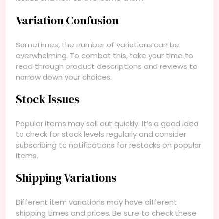
Variation Confusion
Sometimes, the number of variations can be
overwhelming. To combat this, take your time to
read through product descriptions and reviews to
narrow down your choices.
Stock Issues
Popular items may sell out quickly. It’s a good idea
to check for stock levels regularly and consider
subscribing to notifications for restocks on popular
items.
Shipping Variations
Different item variations may have different
shipping times and prices. Be sure to check these