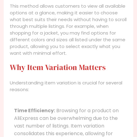
This method allows customers to view all available
options at a glance, making it easier to choose
what best suits their needs without having to scroll
through multiple listings. For example, when
shopping for a jacket, you may find options for
different colors and sizes all listed under the same
product, allowing you to select exactly what you
want with minimal effort.
Why Item Variation Matters
Understanding item variation is crucial for several
reasons:
Time Efficiency:
Browsing for a product on
AliExpress can be overwhelming due to the
vast number of listings. Item variation
consolidates this experience, allowing for