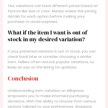
Yes, variations can have different prices based on
factors like size or color. Always review the pricing
details for each option before making your
purchase to avoid surprises.
What if the item I want is out of
stock in my desired variation?
If your preferred variation is out of stock, you can
check back later or consider choosing a similar
item. Sellers often restock popular variations, so
keep an eye on the listing for updates.
Conclusion
Understanding item variation on AliExpress
empowers you to make informed purchasing
decisions. With the ability to choose from various
options tailored to your preferences, shopping