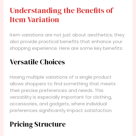
Understanding the Benefits of
Item Variation
Item variations are not just about aesthetics; they
also provide practical benefits that enhance your
shopping experience. Here are some key benefits:
Versatile Choices
Having multiple variations of a single product
allows shoppers to find something that meets
their precise preferences and needs. This
versatility is especially important for clothing,
accessories, and gadgets, where individual
preferences significantly impact satisfaction.
Pricing Structure