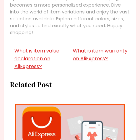
becomes a more personalized experience. Dive
into the world of item variations and enjoy the vast
selection available. Explore different colors, sizes,
and styles to find exactly what you need. Happy
shopping!
What is item value
What is item warranty
declaration on
on AliExpress?
AliExpress?
Related Post