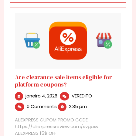
Are clearance sale items eligible for
platform coupons?
janeiro
Are
janeiro 4, 2026
VEREDITO
4,
clearance
0 Comments
2:35 pm
2026
sale
items
ALIEXPRESS CUPOM PROMO CODE
eligible
https://aliexpressreview.com/svgaxv
for
ALIEXPRESS 15$ OFF
platform