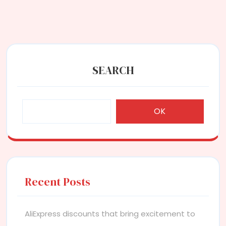
SEARCH
OK
Recent Posts
AliExpress discounts that bring excitement to