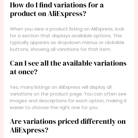
How do I find variations for a
product on AliExpress?
When you view a product listing on AliExpress, look
for a section that displays available options. This
typically appears as dropdown menus or clickable
buttons, showing all variations for that item.
Can I see all the available variations
at once?
Yes, many listings on AliExpress will display all
variations on the product page. You can often see
images and descriptions for each option, making it
easier to choose the right one for you.
Are variations priced differently on
AliExpress?