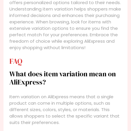
offers personalized options tailored to their needs.
Understanding item variation helps shoppers make
informed decisions and enhances their purchasing
experience. When browsing, look for items with
extensive variation options to ensure you find the
perfect match for your preferences. Embrace the
freedom of choice while exploring AliExpress and
enjoy shopping without limitations!
FAQ
What does item variation mean on
AliExpress?
Item variation on AliExpress means that a single
product can come in multiple options, such as
different sizes, colors, styles, or materials. This
allows shoppers to select the specific variant that
suits their preferences.