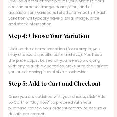
Click on a product that piques your interest. You’ll
see the product image, description, and all
available item variations listed underneath it. Each
variation will typically have a small image, price,
and stock information.
Step 4: Choose Your Variation
Click on the desired variation (for example, you
may choose a specific color and size). You’ll see
the price adjust based on your selection, along
with any available quantities. Make sure the variant
you are choosing is available stock-wise.
Step 5: Add to Cart and Checkout
Once you are satisfied with your choice, click “Add
to Cart” or “Buy Now” to proceed with your
purchase. Review your order summary to ensure all
details are correct.