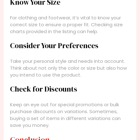
Know Your Size
For clothing and footwear, it’s vital to know your
correct size to ensure a proper fit. Checking size
charts provided in the listing can help.
Consider Your Preferences
Take your personal style and needs into account.
Think about not only the color or size but also how
you intend to use the product.
Check for Discounts
Keep an eye out for special promotions or bulk
purchase discounts on variations. Sometimes,
buying a set of items in different variations can
save you money.
Conclusion