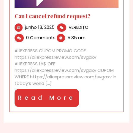
Can I cancel refund request?
junho
Can
junho 13, 2025
VEREDITO
13,
I
0 Comments
5:35 am
2025
cancel
refund
ALIEXPRESS CUPOM PROMO CODE
request?
https://aliexpressreview.com/svgaxv
ALIEXPRESS 15$ OFF
https://aliexpressreview.com/svgaxv CUPOM
WHERE https://aliexpressreview.com/svgaxv In
today’s world [...]
Read
Read More
More