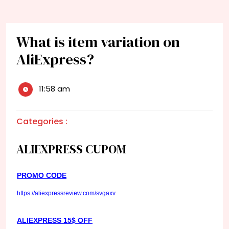
What is item variation on
AliExpress?
11:58 am
Categories :
ALIEXPRESS CUPOM
PROMO CODE
https://aliexpressreview.com/svgaxv
ALIEXPRESS 15$ OFF