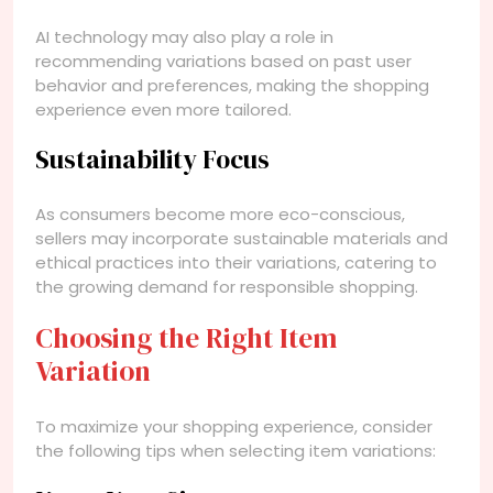
AI technology may also play a role in
recommending variations based on past user
behavior and preferences, making the shopping
experience even more tailored.
Sustainability Focus
As consumers become more eco-conscious,
sellers may incorporate sustainable materials and
ethical practices into their variations, catering to
the growing demand for responsible shopping.
Choosing the Right Item
Variation
To maximize your shopping experience, consider
the following tips when selecting item variations: