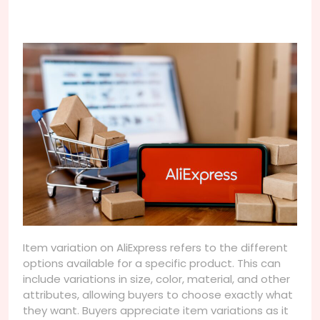
Item variation on AliExpress refers to the different
options available for a specific product. This can
include variations in size, color, material, and other
attributes, allowing buyers to choose exactly what
they want. Buyers appreciate item variations as it