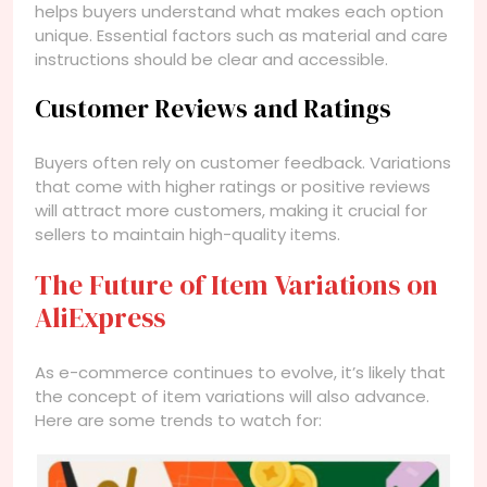
helps buyers understand what makes each option
unique. Essential factors such as material and care
instructions should be clear and accessible.
Customer Reviews and Ratings
Buyers often rely on customer feedback. Variations
that come with higher ratings or positive reviews
will attract more customers, making it crucial for
sellers to maintain high-quality items.
The Future of Item Variations on
AliExpress
As e-commerce continues to evolve, it’s likely that
the concept of item variations will also advance.
Here are some trends to watch for: