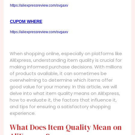
https://aliexpressreview.com/svgaxv
CUPOM WHERE
https://aliexpressreview.com/svgaxv
When shopping online, especially on platforms like
AliExpress, understanding item quality is crucial for
making informed purchase decisions. With millions
of products available, it can sometimes be
overwhelming to determine which items offer
good value for your money. In this article, we will
delve into what item quality means on AliExpress,
how to evaluate it, the factors that influence it,
and tips for ensuring a satisfactory shopping
experience.
What Does Item Quality Mean on