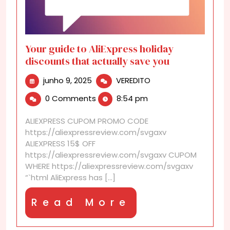
Your guide to AliExpress holiday
discounts that actually save you
junho
Your
junho 9, 2025
VEREDITO
9,
guide
0 Comments
8:54 pm
2025
to
AliExpress
ALIEXPRESS CUPOM PROMO CODE
holiday
https://aliexpressreview.com/svgaxv
discounts
ALIEXPRESS 15$ OFF
that
https://aliexpressreview.com/svgaxv CUPOM
actually
WHERE https://aliexpressreview.com/svgaxv
save
“`html AliExpress has [...]
you
Read
Read More
More