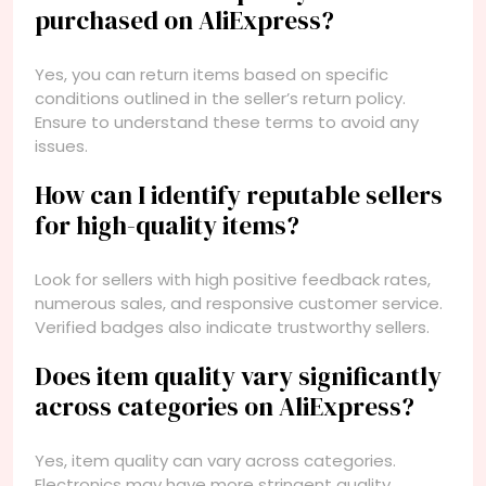
purchased on AliExpress?
Yes, you can return items based on specific
conditions outlined in the seller’s return policy.
Ensure to understand these terms to avoid any
issues.
How can I identify reputable sellers
for high-quality items?
Look for sellers with high positive feedback rates,
numerous sales, and responsive customer service.
Verified badges also indicate trustworthy sellers.
Does item quality vary significantly
across categories on AliExpress?
Yes, item quality can vary across categories.
Electronics may have more stringent quality