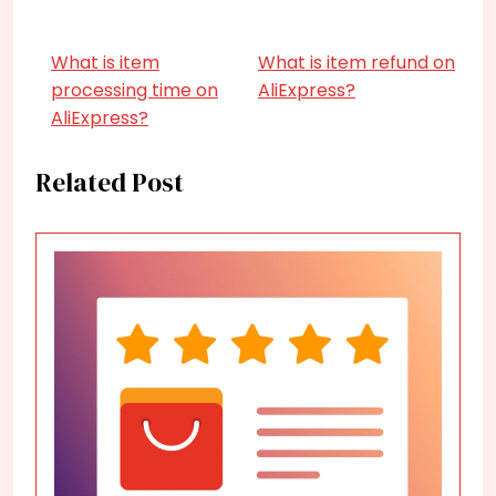
What is item
What is item refund on
processing time on
AliExpress?
AliExpress?
Related Post