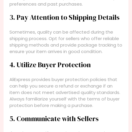
preferences and past purchases.
3. Pay Attention to Shipping Details
Sometimes, quality can be affected during the
shipping process. Opt for sellers who offer reliable
shipping methods and provide package tracking to
ensure your item arrives in good condition.
4. Utilize Buyer Protection
AliExpress provides buyer protection policies that
can help you secure a refund or exchange if an
item does not meet advertised quality standards.
Always familiarize yourself with the terms of buyer
protection before making a purchase.
5. Communicate with Sellers