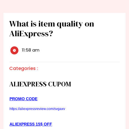
What is item quality on
AliExpress?
11:58 am
Categories :
ALIEXPRESS CUPOM
PROMO CODE
https://aliexpressreview.com/svgaxv
ALIEXPRESS 15$ OFF