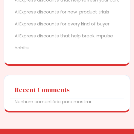
AliExpress discounts for new-product trials
AliExpress discounts for every kind of buyer
AliExpress discounts that help break impulse
habits
Recent Comments
Nenhum comentário para mostrar.