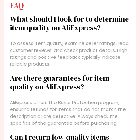
FAQ
What should I look for to determine
item quality on AliExpress?
To assess item quality, examine seller ratings, read
customer reviews, and check product details. High
ratings and positive feedback typically indicate
reliable products.
Are there guarantees for item
quality on AliExpress?
AliExpress offers the Buyer Protection program,
ensuring refunds for items that do not match the
description or are defective. Always check the
specifics of the guarantee before purchasing.
Can I return low-quality items