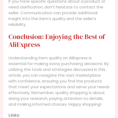
If you have specific questions about a product or
need clarification, don’t hesitate to contact the
seller. Communication can provide additional
insight into the item’s quality and the seller’s
reliability.
Conclusion: Enjoying the Best of
AliExpress
Understanding item quality on AliExpress is
essential for making savvy purchasing decisions. By
utilizing the tools and strategies discussed in this
article, you can navigate the vast marketplace
with confidence, ensuring you find the products
that meet your expectations and serve your needs
effectively. Remember, quality shopping is about
doing your research, paying attention to details,
and making informed choices. Happy shopping!
Links: