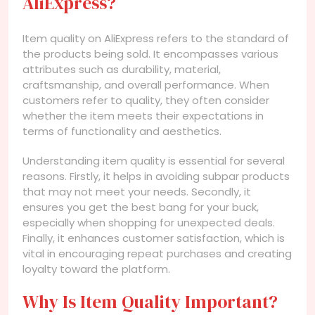
AliExpress?
Item quality on AliExpress refers to the standard of
the products being sold. It encompasses various
attributes such as durability, material,
craftsmanship, and overall performance. When
customers refer to quality, they often consider
whether the item meets their expectations in
terms of functionality and aesthetics.
Understanding item quality is essential for several
reasons. Firstly, it helps in avoiding subpar products
that may not meet your needs. Secondly, it
ensures you get the best bang for your buck,
especially when shopping for unexpected deals.
Finally, it enhances customer satisfaction, which is
vital in encouraging repeat purchases and creating
loyalty toward the platform.
Why Is Item Quality Important?