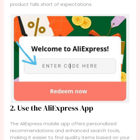
product falls short of expectations.
2. Use the AliExpress App
The AliExpress mobile app offers personalized
recommendations and enhanced search tools,
making it easier to find quality items based on your