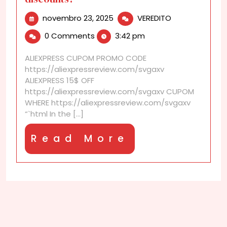
novembro
Is
novembro 23, 2025
VEREDITO
23,
there
0 Comments
3:42 pm
2025
a
difference
ALIEXPRESS CUPOM PROMO CODE
between
https://aliexpressreview.com/svgaxv
checkout
ALIEXPRESS 15$ OFF
discounts
https://aliexpressreview.com/svgaxv CUPOM
and
WHERE https://aliexpressreview.com/svgaxv
cart
“`html In the [...]
discounts?
Read
Read More
More