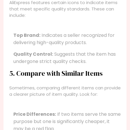
AliExpress features certain icons to indicate items
that meet specific quality standards. These can
include:
Top Brand:
Indicates a seller recognized for
delivering high-quality products.
Quality Control:
Suggests that the item has
undergone strict quality checks.
5. Compare with Similar Items
Sometimes, comparing different items can provide
a clearer picture of item quality. Look for:
Price Differences:
If two items serve the same
purpose but one is significantly cheaper, it
may be a red flag.