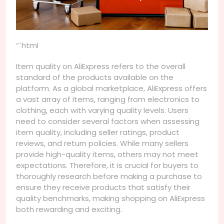
“`html
Item quality on AliExpress refers to the overall
standard of the products available on the
platform. As a global marketplace, AliExpress offers
a vast array of items, ranging from electronics to
clothing, each with varying quality levels. Users
need to consider several factors when assessing
item quality, including seller ratings, product
reviews, and return policies. While many sellers
provide high-quality items, others may not meet
expectations. Therefore, it is crucial for buyers to
thoroughly research before making a purchase to
ensure they receive products that satisfy their
quality benchmarks, making shopping on AliExpress
both rewarding and exciting.