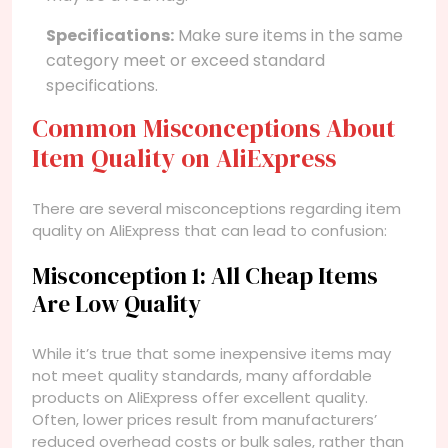
Specifications:
Make sure items in the same
category meet or exceed standard
specifications.
Common Misconceptions About
Item Quality on AliExpress
There are several misconceptions regarding item
quality on AliExpress that can lead to confusion:
Misconception 1: All Cheap Items
Are Low Quality
While it’s true that some inexpensive items may
not meet quality standards, many affordable
products on AliExpress offer excellent quality.
Often, lower prices result from manufacturers’
reduced overhead costs or bulk sales, rather than