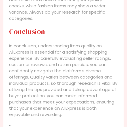
checks, while fashion items may show a wider
variance. Always do your research for specific
categories.
Conclusion
In conclusion, understanding item quality on
AliExpress is essential for a satisfying shopping
experience. By carefully evaluating seller ratings,
customer reviews, and return policies, you can
confidently navigate the platform’s diverse
offerings. Quality varies between categories and
individual products, so thorough research is vital. By
utilizing the tips provided and taking advantage of
buyer protection, you can make informed
purchases that meet your expectations, ensuring
that your experience on AliExpress is both
enjoyable and rewarding.
“`