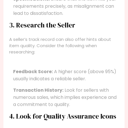
requirements precisely, as misalignment can
lead to dissatisfaction.
3. Research the Seller
A seller’s track record can also offer hints about
item quality. Consider the following when
researching:
Feedback Score:
A higher score (above 95%)
usually indicates a reliable seller.
Transaction History:
Look for sellers with
numerous sales, which implies experience and
a commitment to quality.
4. Look for Quality Assurance Icons