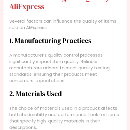
AliExpress
Several factors can influence the quality of items
sold on AliExpress:
1. Manufacturing Practices
A manufacturer’s quality control processes
significantly impact item quality. Reliable
manufacturers adhere to strict quality testing
standards, ensuring their products meet
consumers’ expectations.
2. Materials Used
The choice of materials used in a product affects
both its durability and performance. Look for items
that specify high-quality materials in their
descriptions.