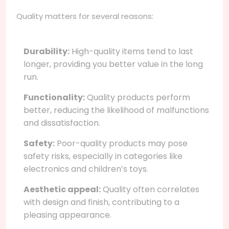
Quality matters for several reasons:
Durability:
High-quality items tend to last
longer, providing you better value in the long
run.
Functionality:
Quality products perform
better, reducing the likelihood of malfunctions
and dissatisfaction.
Safety:
Poor-quality products may pose
safety risks, especially in categories like
electronics and children’s toys.
Aesthetic appeal:
Quality often correlates
with design and finish, contributing to a
pleasing appearance.