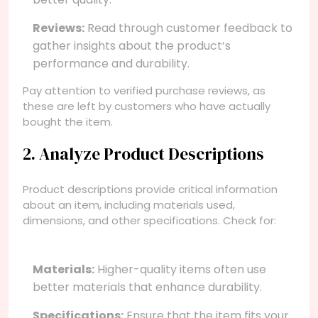
Reviews:
Read through customer feedback to
gather insights about the product’s
performance and durability.
Pay attention to verified purchase reviews, as
these are left by customers who have actually
bought the item.
2. Analyze Product Descriptions
Product descriptions provide critical information
about an item, including materials used,
dimensions, and other specifications. Check for:
Materials:
Higher-quality items often use
better materials that enhance durability.
Specifications:
Ensure that the item fits your