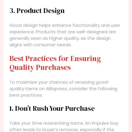
3. Product Design
Good design helps enhance functionality and user
experience. Products that are well-designed are
generally seen as higher quality, as the design
aligns with consumer needs.
Best Practices for Ensuring
Quality Purchases
To maximize your chances of receiving good-
quality items on AliExpress, consider the following
best practices:
1. Don’t Rush Your Purchase
Take your time researching items. An impulse buy
often leads to buyer’s remorse, especially if the