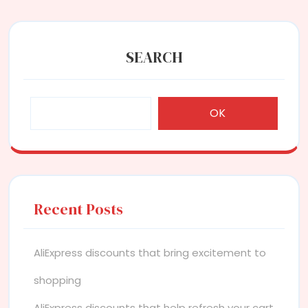
SEARCH
OK
Recent Posts
AliExpress discounts that bring excitement to
shopping
AliExpress discounts that help refresh your cart