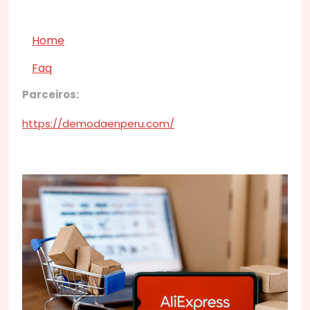
Home
Faq
Parceiros:
https://demodaenperu.com/