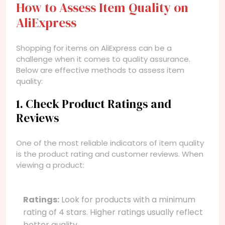
How to Assess Item Quality on
AliExpress
Shopping for items on AliExpress can be a
challenge when it comes to quality assurance.
Below are effective methods to assess item
quality:
1. Check Product Ratings and
Reviews
One of the most reliable indicators of item quality
is the product rating and customer reviews. When
viewing a product:
Ratings:
Look for products with a minimum
rating of 4 stars. Higher ratings usually reflect
better quality.