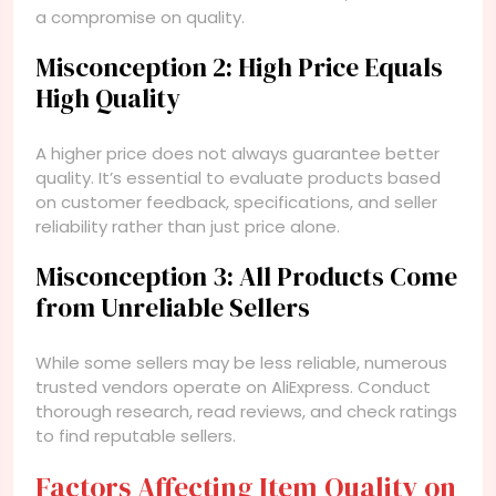
a compromise on quality.
Misconception 2: High Price Equals
High Quality
A higher price does not always guarantee better
quality. It’s essential to evaluate products based
on customer feedback, specifications, and seller
reliability rather than just price alone.
Misconception 3: All Products Come
from Unreliable Sellers
While some sellers may be less reliable, numerous
trusted vendors operate on AliExpress. Conduct
thorough research, read reviews, and check ratings
to find reputable sellers.
Factors Affecting Item Quality on