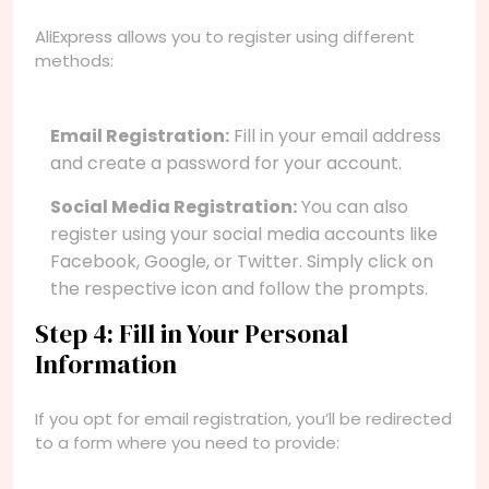
AliExpress allows you to register using different
methods:
Email Registration:
Fill in your email address
and create a password for your account.
Social Media Registration:
You can also
register using your social media accounts like
Facebook, Google, or Twitter. Simply click on
the respective icon and follow the prompts.
Step 4: Fill in Your Personal
Information
If you opt for email registration, you’ll be redirected
to a form where you need to provide: