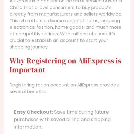
AliExpress is a popular online retail service based in
China that allows consumers to buy products
directly from manufacturers and sellers worldwide.
This site offers a diverse range of items, including
electronics, fashion, home goods, and much more
at competitive prices. With millions of users, it’s
crucial to establish an account to start your
shopping journey.
Why Registering on AliExpress is
Important
Registering for an account on AliExpress provides
several benefits:
Easy Checkout:
Save time during future
purchases with saved billing and shipping
information.