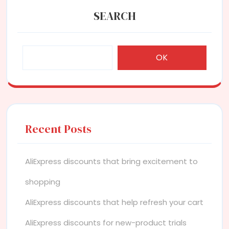
SEARCH
OK
Recent Posts
AliExpress discounts that bring excitement to
shopping
AliExpress discounts that help refresh your cart
AliExpress discounts for new-product trials