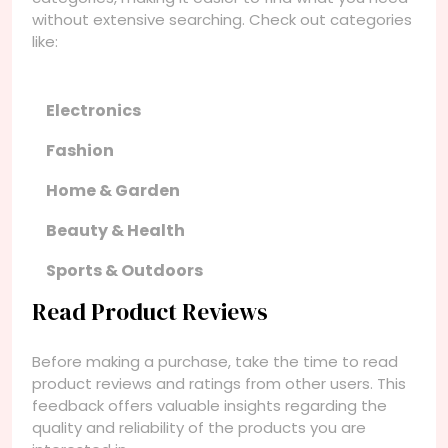
without extensive searching. Check out categories
like:
Electronics
Fashion
Home & Garden
Beauty & Health
Sports & Outdoors
Read Product Reviews
Before making a purchase, take the time to read
product reviews and ratings from other users. This
feedback offers valuable insights regarding the
quality and reliability of the products you are