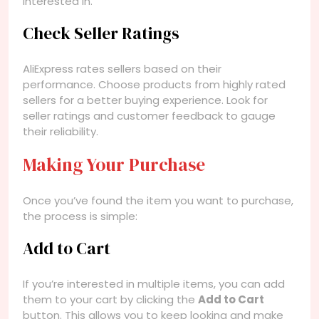
interested in.
Check Seller Ratings
AliExpress rates sellers based on their
performance. Choose products from highly rated
sellers for a better buying experience. Look for
seller ratings and customer feedback to gauge
their reliability.
Making Your Purchase
Once you’ve found the item you want to purchase,
the process is simple:
Add to Cart
If you’re interested in multiple items, you can add
them to your cart by clicking the
Add to Cart
button. This allows you to keep looking and make