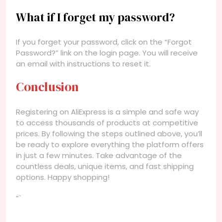
What if I forget my password?
If you forget your password, click on the “Forgot
Password?” link on the login page. You will receive
an email with instructions to reset it.
Conclusion
Registering on AliExpress is a simple and safe way
to access thousands of products at competitive
prices. By following the steps outlined above, you’ll
be ready to explore everything the platform offers
in just a few minutes. Take advantage of the
countless deals, unique items, and fast shipping
options. Happy shopping!
“`