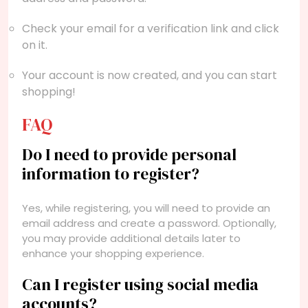
Check your email for a verification link and click
on it.
Your account is now created, and you can start
shopping!
FAQ
Do I need to provide personal
information to register?
Yes, while registering, you will need to provide an
email address and create a password. Optionally,
you may provide additional details later to
enhance your shopping experience.
Can I register using social media
accounts?