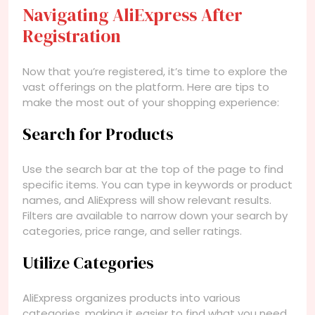
Navigating AliExpress After
Registration
Now that you’re registered, it’s time to explore the
vast offerings on the platform. Here are tips to
make the most out of your shopping experience:
Search for Products
Use the search bar at the top of the page to find
specific items. You can type in keywords or product
names, and AliExpress will show relevant results.
Filters are available to narrow down your search by
categories, price range, and seller ratings.
Utilize Categories
AliExpress organizes products into various
categories, making it easier to find what you need