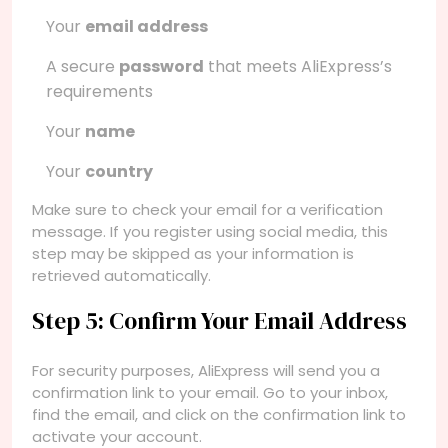
Your
email address
A secure
password
that meets AliExpress’s
requirements
Your
name
Your
country
Make sure to check your email for a verification
message. If you register using social media, this
step may be skipped as your information is
retrieved automatically.
Step 5: Confirm Your Email Address
For security purposes, AliExpress will send you a
confirmation link to your email. Go to your inbox,
find the email, and click on the confirmation link to
activate your account.