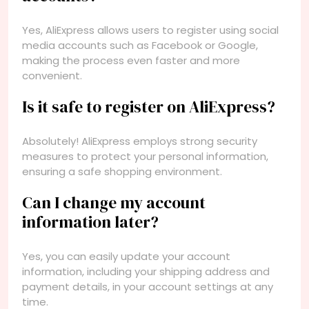
Yes, AliExpress allows users to register using social
media accounts such as Facebook or Google,
making the process even faster and more
convenient.
Is it safe to register on AliExpress?
Absolutely! AliExpress employs strong security
measures to protect your personal information,
ensuring a safe shopping environment.
Can I change my account
information later?
Yes, you can easily update your account
information, including your shipping address and
payment details, in your account settings at any
time.