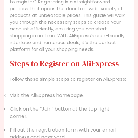
to register? Registering is a straightforward
process that opens the door to a wide variety of
products at unbeatable prices. This guide will walk
you through the necessary steps to create your
account efficiently, ensuring you can start
shopping in no time. With AliExpress’s user-friendly
interface and numerous deals, it’s the perfect
platform for all your shopping needs.
Steps to Register on AliExpress
Follow these simple steps to register on AliExpress:
Visit the AliExpress homepage.
Click on the “Join” button at the top right
corner.
Fill out the registration form with your email
address and password.