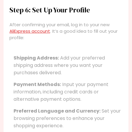
Step 6: Set Up Your Profile
After confirming your email, log in to your new
AliExpress account
. It’s a good idea to fill out your
profile:
Shipping Address:
Add your preferred
shipping address where you want your
purchases delivered.
Payment Methods:
Input your payment
information, including credit cards or
alternative payment options.
Preferred Language and Currency:
Set your
browsing preferences to enhance your
shopping experience.