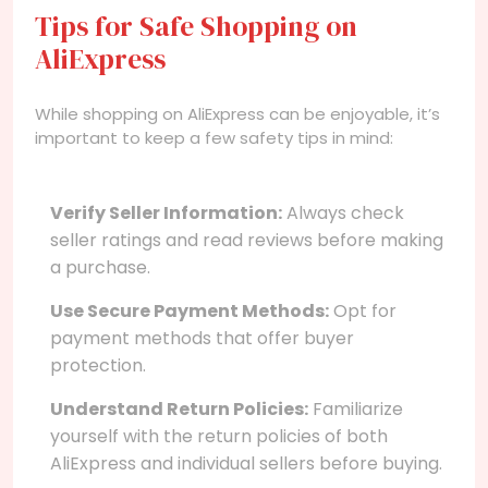
Tips for Safe Shopping on
AliExpress
While shopping on AliExpress can be enjoyable, it’s
important to keep a few safety tips in mind:
Verify Seller Information:
Always check
seller ratings and read reviews before making
a purchase.
Use Secure Payment Methods:
Opt for
payment methods that offer buyer
protection.
Understand Return Policies:
Familiarize
yourself with the return policies of both
AliExpress and individual sellers before buying.