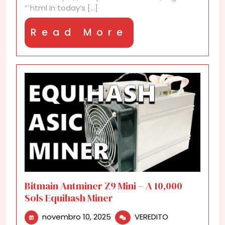
“`html In today’s [...]
Read
Read More
More
Bitmain Antminer Z9 Mini – A 10,000
Sols Equihash Miner
novembro
Bitmain
novembro 10, 2025
VEREDITO