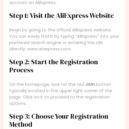
account on AliExpress:
Step 1: Visit the AliExpress Website
Begin by going to the official AliExpress website.
You can easily find it by typing “AliExpress” into your
preferred search engine or entering the URL
directly:
www.aliexpress.com
.
Step 2: Start the Registration
Process
On the homepage, look for the red
Join
button
typically located in the upper right corner of the
page. Click on it to proceed to the registration
options.
Step 3: Choose Your Registration
Method