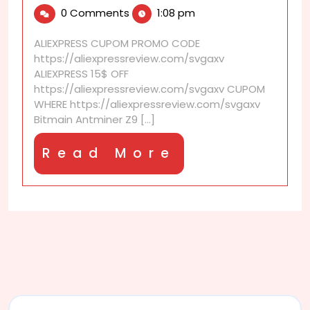
10,
Antminer
0 Comments
1:08 pm
2025
Z9
Mini
ALIEXPRESS CUPOM PROMO CODE
–
https://aliexpressreview.com/svgaxv
A
ALIEXPRESS 15$ OFF
10,000
https://aliexpressreview.com/svgaxv CUPOM
Sols
WHERE https://aliexpressreview.com/svgaxv
Equihash
Bitmain Antminer Z9 [...]
Miner
Read
Read More
More