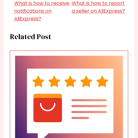
What is how to receive
What is how to report
notifications on
a seller on AliExpress?
AliExpress?
Related Post