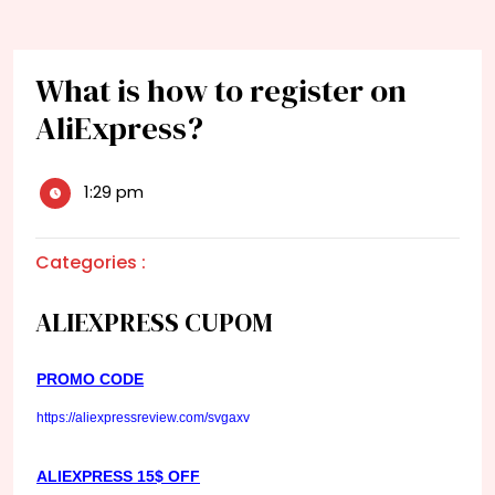
What is how to register on
AliExpress?
1:29 pm
Categories :
ALIEXPRESS CUPOM
PROMO CODE
https://aliexpressreview.com/svgaxv
ALIEXPRESS 15$ OFF