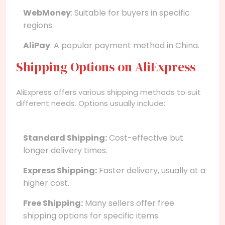
WebMoney
: Suitable for buyers in specific
regions.
AliPay
: A popular payment method in China.
Shipping Options on AliExpress
AliExpress offers various shipping methods to suit
different needs. Options usually include:
Standard Shipping:
Cost-effective but
longer delivery times.
Express Shipping:
Faster delivery, usually at a
higher cost.
Free Shipping:
Many sellers offer free
shipping options for specific items.