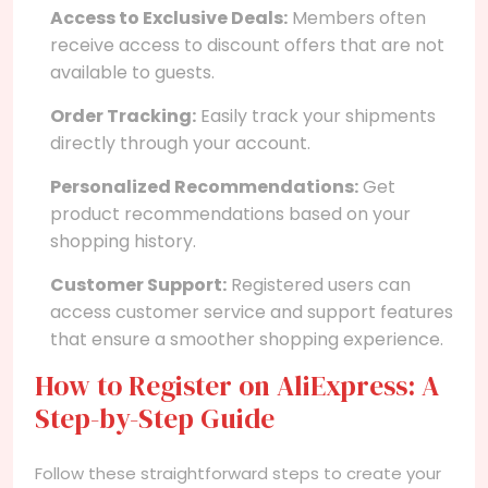
Access to Exclusive Deals:
Members often
receive access to discount offers that are not
available to guests.
Order Tracking:
Easily track your shipments
directly through your account.
Personalized Recommendations:
Get
product recommendations based on your
shopping history.
Customer Support:
Registered users can
access customer service and support features
that ensure a smoother shopping experience.
How to Register on AliExpress: A
Step-by-Step Guide
Follow these straightforward steps to create your