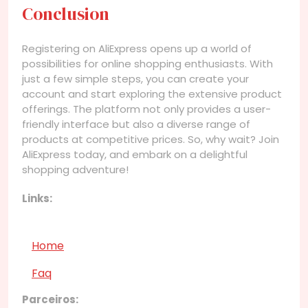
Conclusion
Registering on AliExpress opens up a world of
possibilities for online shopping enthusiasts. With
just a few simple steps, you can create your
account and start exploring the extensive product
offerings. The platform not only provides a user-
friendly interface but also a diverse range of
products at competitive prices. So, why wait? Join
AliExpress today, and embark on a delightful
shopping adventure!
Links:
Home
Faq
Parceiros: