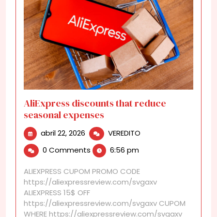
AliExpress discounts that reduce
seasonal expenses
abril
AliExpress
abril 22, 2026
VEREDITO
22,
discounts
0 Comments
6:56 pm
2026
that
reduce
ALIEXPRESS CUPOM PROMO CODE
seasonal
https://aliexpressreview.com/svgaxv
expenses
ALIEXPRESS 15$ OFF
https://aliexpressreview.com/svgaxv CUPOM
WHERE https://aliexpressreview.com/svgaxv