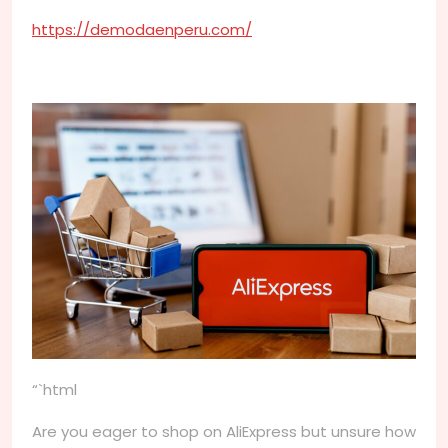
https://demodaenperu.com/
“`html
Are you eager to shop on AliExpress but unsure how