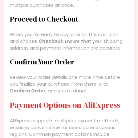
multiple purchases at once.
Proceed to Checkout
When you’re ready to buy, click on the cart icon
and choose
Checkout
. Ensure that your shipping
address and payment information are accurate.
Confirm Your Order
Review your order details one more time before
you finalize your purchase. From there, click
Confirm Order
, and you’re done!
Payment Options on AliExpress
AliExpress supports multiple payment methods,
ensuring convenience for users across various
regions. Common payment options include: