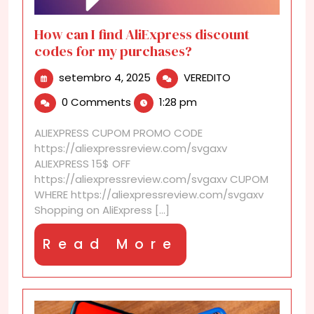
How can I find AliExpress discount
codes for my purchases?
setembro
How
setembro 4, 2025
VEREDITO
4,
can
0 Comments
1:28 pm
2025
I
find
ALIEXPRESS CUPOM PROMO CODE
AliExpress
https://aliexpressreview.com/svgaxv
discount
ALIEXPRESS 15$ OFF
codes
https://aliexpressreview.com/svgaxv CUPOM
for
WHERE https://aliexpressreview.com/svgaxv
my
Shopping on AliExpress [...]
purchases?
Read
Read More
More