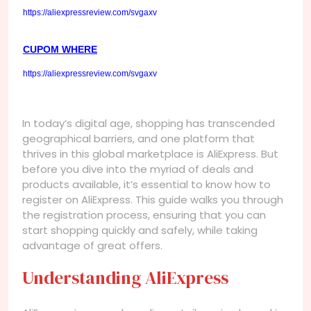
https://aliexpressreview.com/svgaxv
CUPOM WHERE
https://aliexpressreview.com/svgaxv
In today’s digital age, shopping has transcended
geographical barriers, and one platform that
thrives in this global marketplace is AliExpress. But
before you dive into the myriad of deals and
products available, it’s essential to know how to
register on AliExpress. This guide walks you through
the registration process, ensuring that you can
start shopping quickly and safely, while taking
advantage of great offers.
Understanding AliExpress