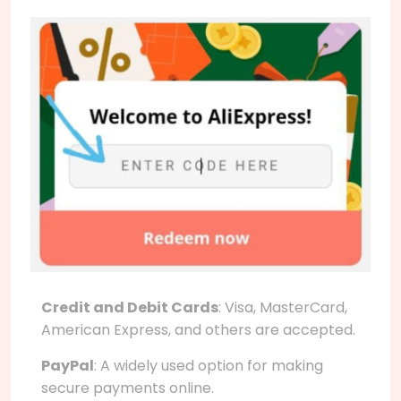
Credit and Debit Cards
: Visa, MasterCard,
American Express, and others are accepted.
PayPal
: A widely used option for making
secure payments online.