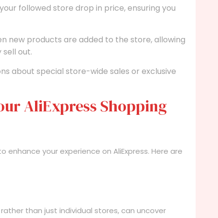
your followed store drop in price, ensuring you
en new products are added to the store, allowing
sell out.
ons about special store-wide sales or exclusive
our AliExpress Shopping
 to enhance your experience on AliExpress. Here are
rather than just individual stores, can uncover