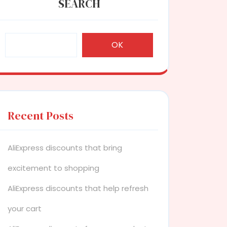
SEARCH
OK
Recent Posts
AliExpress discounts that bring
excitement to shopping
AliExpress discounts that help refresh
your cart