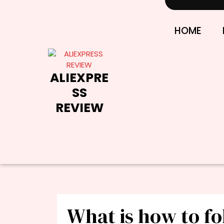
Skip
to
content
HOME
ALIEXPRE
SS
REVIEW
What is how to fo