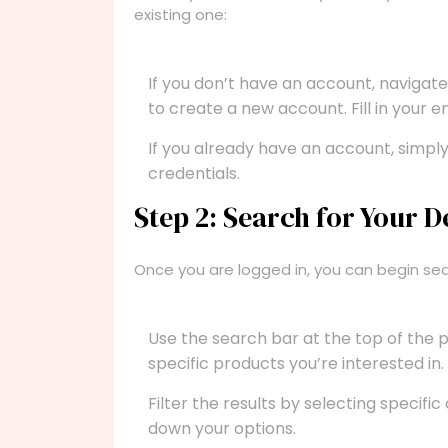
existing one:
If you don’t have an account, navigat
to create a new account. Fill in your 
If you already have an account, simply
credentials.
Step 2: Search for Your D
Once you are logged in, you can begin sea
Use the search bar at the top of the 
specific products you’re interested in.
Filter the results by selecting specific
down your options.