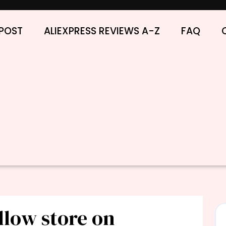
POST
ALIEXPRESS REVIEWS A-Z
FAQ
llow store on