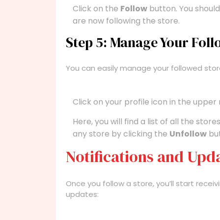
Click on the
Follow
button. You should
are now following the store.
Step 5: Manage Your Foll
You can easily manage your followed stor
Click on your profile icon in the upper
Here, you will find a list of all the st
any store by clicking the
Unfollow
but
Notifications and Upd
Once you follow a store, you’ll start rece
updates: