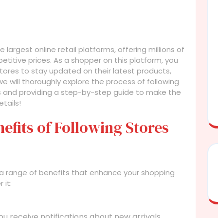
argest online retail platforms, offering millions of
titive prices. As a shopper on this platform, you
tores to stay updated on their latest products,
 we will thoroughly explore the process of following
its and providing a step-by-step guide to make the
tails!
efits of Following Stores
 a range of benefits that enhance your shopping
 it:
ou receive notifications about new arrivals,