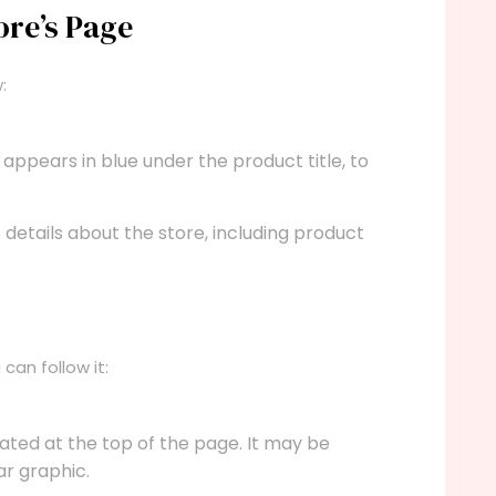
ore’s Page
:
 appears in blue under the product title, to
s details about the store, including product
can follow it:
cated at the top of the page. It may be
ar graphic.