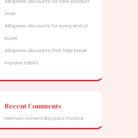
AliExpress discounts for new-product
trials
AliExpress discounts for every kind of
buyer
AliExpress discounts that help break
impulse habits
Recent Comments
Nenhum comentário para mostrar.