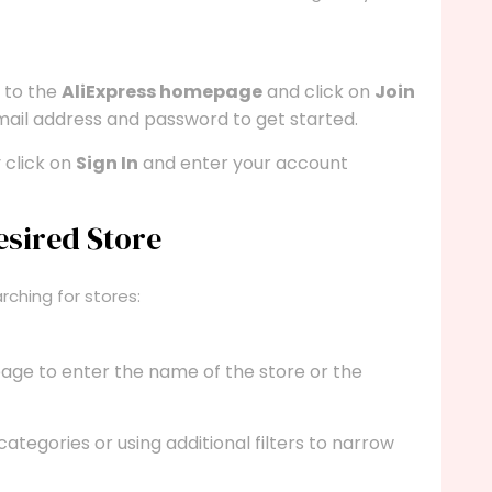
e to the
AliExpress homepage
and click on
Join
email address and password to get started.
 click on
Sign In
and enter your account
esired Store
rching for stores:
page to enter the name of the store or the
 categories or using additional filters to narrow