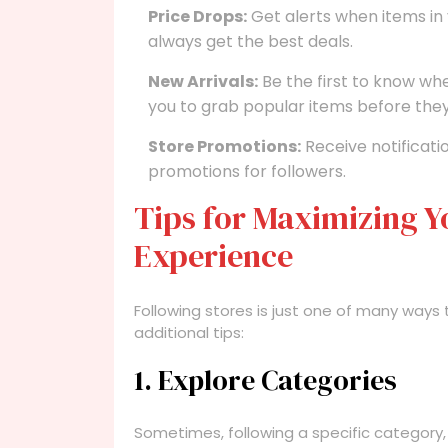
Price Drops:
Get alerts when items in 
always get the best deals.
New Arrivals:
Be the first to know wh
you to grab popular items before they 
Store Promotions:
Receive notificati
promotions for followers.
Tips for Maximizing Y
Experience
Following stores is just one of many ways
additional tips:
1. Explore Categories
Sometimes, following a specific category, 