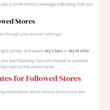
 see a confirmation message indicating that you
owed Stores
es through your account settings:
 right corner and select
My Clips
or
My Profile
.
ores you are following. You can choose to unfollow
ton next to the store name.
ates for Followed Stores
iving notifications about various promotions and