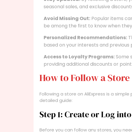
seasonal sales, and exclusive discount
Avoid Missing Out:
Popular items can 
be among the first to know when they
Personalized Recommendations:
T
based on your interests and previous
Access to Loyalty Programs:
Some st
providing additional discounts or poin
How to Follow a Store
Following a store on AliExpress is a simple
detailed guide:
Step 1: Create or Log int
Before you can follow any stores, you nee