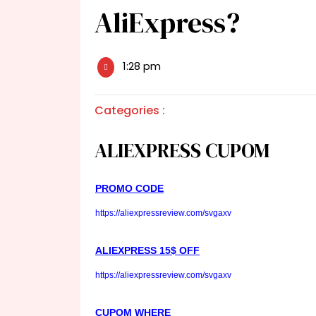
AliExpress?
1:28 pm
Categories :
ALIEXPRESS CUPOM
PROMO CODE
https://aliexpressreview.com/svgaxv
ALIEXPRESS 15$ OFF
https://aliexpressreview.com/svgaxv
CUPOM WHERE