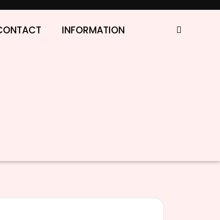
CONTACT
INFORMATION