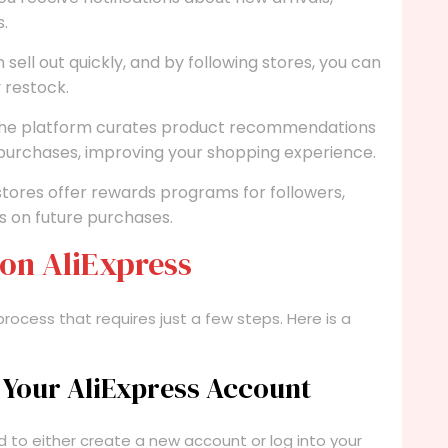
s.
sell out quickly, and by following stores, you can
 restock.
he platform curates product recommendations
 purchases, improving your shopping experience.
ores offer rewards programs for followers,
ts on future purchases.
 on AliExpress
 process that requires just a few steps. Here is a
o Your AliExpress Account
d to either create a new account or log into your