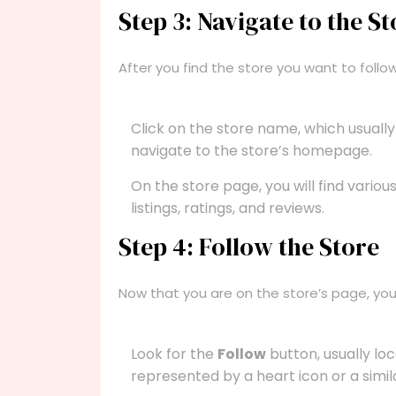
Step 3: Navigate to the St
After you find the store you want to follow
Click on the store name, which usually
navigate to the store’s homepage.
On the store page, you will find variou
listings, ratings, and reviews.
Step 4: Follow the Store
Now that you are on the store’s page, you 
Look for the
Follow
button, usually lo
represented by a heart icon or a simil