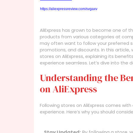
https://aliexpressreview.com/svgaxv
AliExpress has grown to become one of the l
products from various categories at compe
may often want to follow your preferred s
promotions, and discounts. In this article,
stores on AliExpress, explaining its benef
experience seamless. Let’s dive into the de
Understanding the Ben
on AliExpress
Following stores on AliExpress comes with
experience. Here’s why you should consider
Stay Updated:
By following a store, y