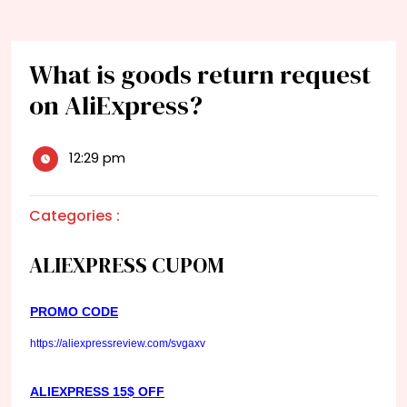
What is goods return request
on AliExpress?
12:29 pm
Categories :
ALIEXPRESS CUPOM
PROMO CODE
https://aliexpressreview.com/svgaxv
ALIEXPRESS 15$ OFF