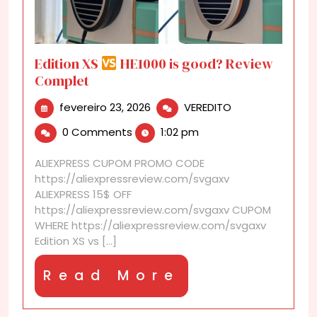
Edition XS
HE1000 is good? Review
Complet
fevereiro
Edition
fevereiro 23, 2026
VEREDITO
23,
XS
0 Comments
1:02 pm
2026
HE1000
ALIEXPRESS CUPOM PROMO CODE
is
https://aliexpressreview.com/svgaxv
good?
ALIEXPRESS 15$ OFF
Review
https://aliexpressreview.com/svgaxv CUPOM
Complet
WHERE https://aliexpressreview.com/svgaxv
Edition XS vs [...]
Read
Read More
More