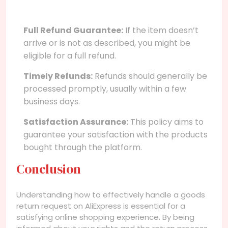
Full Refund Guarantee:
If the item doesn’t
arrive or is not as described, you might be
eligible for a full refund.
Timely Refunds:
Refunds should generally be
processed promptly, usually within a few
business days.
Satisfaction Assurance:
This policy aims to
guarantee your satisfaction with the products
bought through the platform.
Conclusion
Understanding how to effectively handle a goods
return request on AliExpress is essential for a
satisfying online shopping experience. By being