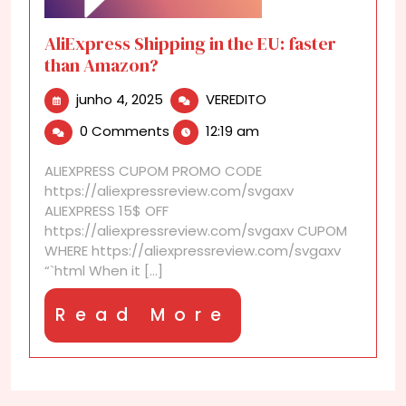
AliExpress Shipping in the EU: faster
than Amazon?
junho
AliExpress
junho 4, 2025
VEREDITO
4,
Shipping
0 Comments
12:19 am
2025
in
the
ALIEXPRESS CUPOM PROMO CODE
EU:
https://aliexpressreview.com/svgaxv
faster
ALIEXPRESS 15$ OFF
than
https://aliexpressreview.com/svgaxv CUPOM
Amazon?
WHERE https://aliexpressreview.com/svgaxv
“`html When it [...]
Read
Read More
More