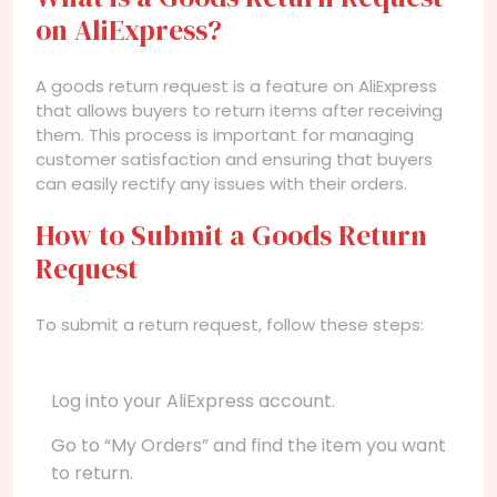
on AliExpress?
A goods return request is a feature on AliExpress
that allows buyers to return items after receiving
them. This process is important for managing
customer satisfaction and ensuring that buyers
can easily rectify any issues with their orders.
How to Submit a Goods Return
Request
To submit a return request, follow these steps:
Log into your AliExpress account.
Go to “My Orders” and find the item you want
to return.