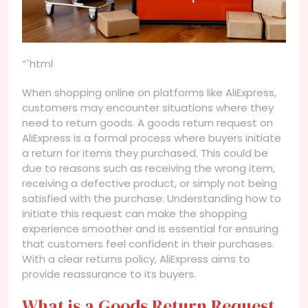
“`html
When shopping online on platforms like AliExpress,
customers may encounter situations where they
need to return goods. A goods return request on
AliExpress is a formal process where buyers initiate
a return for items they purchased. This could be
due to reasons such as receiving the wrong item,
receiving a defective product, or simply not being
satisfied with the purchase. Understanding how to
initiate this request can make the shopping
experience smoother and is essential for ensuring
that customers feel confident in their purchases.
With a clear returns policy, AliExpress aims to
provide reassurance to its buyers.
What is a Goods Return Request