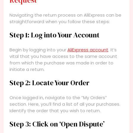
Request
Navigating the return process on AliExpress can be
straightforward when you follow these steps:
Step 1: Log into Your Account
Begin by logging into your
AliExpress account
. It’s
vital that you have access to the same account
from which the purchase was made in order to
initiate a return.
Step 2: Locate Your Order
Once logged in, navigate to the “My Orders”
section. Here, you’ll find a list of all your purchases.
Identify the order that you wish to return.
Step 3: Click on ‘Open Dispute’