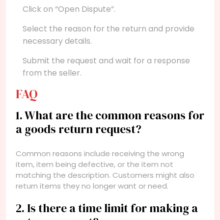
Click on “Open Dispute”.
Select the reason for the return and provide
necessary details.
Submit the request and wait for a response
from the seller.
FAQ
1. What are the common reasons for
a goods return request?
Common reasons include receiving the wrong
item, item being defective, or the item not
matching the description. Customers might also
return items they no longer want or need.
2. Is there a time limit for making a