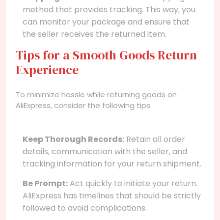
method that provides tracking. This way, you
can monitor your package and ensure that
the seller receives the returned item.
Tips for a Smooth Goods Return
Experience
To minimize hassle while returning goods on
AliExpress, consider the following tips:
Keep Thorough Records:
Retain all order
details, communication with the seller, and
tracking information for your return shipment.
Be Prompt:
Act quickly to initiate your return.
AliExpress has timelines that should be strictly
followed to avoid complications.