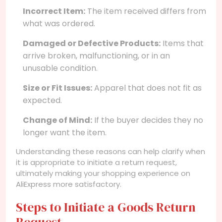
Incorrect Item:
The item received differs from
what was ordered.
Damaged or Defective Products:
Items that
arrive broken, malfunctioning, or in an
unusable condition.
Size or Fit Issues:
Apparel that does not fit as
expected.
Change of Mind:
If the buyer decides they no
longer want the item.
Understanding these reasons can help clarify when
it is appropriate to initiate a return request,
ultimately making your shopping experience on
AliExpress more satisfactory.
Steps to Initiate a Goods Return