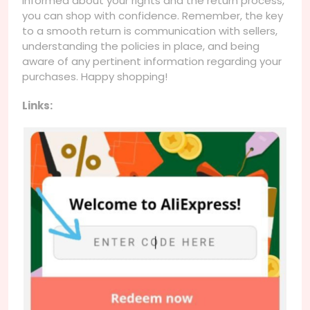
informed about your rights and the return process,
you can shop with confidence. Remember, the key
to a smooth return is communication with sellers,
understanding the policies in place, and being
aware of any pertinent information regarding your
purchases. Happy shopping!
Links: