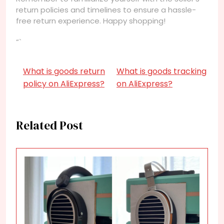
return policies and timelines to ensure a hassle-
free return experience. Happy shopping!
“`
What is goods return
What is goods tracking
policy on AliExpress?
on AliExpress?
Related Post