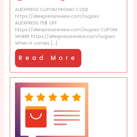
the
ALIEXPRESS CUPOM PROMO CODE
best
https://aliexpressreview.com/svgaxv
AliExpress
ALIEXPRESS 15$ OFF
Shipping?
https://aliexpressreview.com/svgaxv CUPOM
We
WHERE https://aliexpressreview.com/svgaxv
tested
When it comes [...]
all
Read
Read More
More