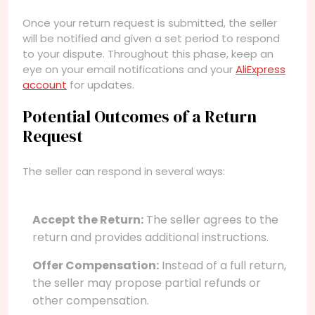
Once your return request is submitted, the seller
will be notified and given a set period to respond
to your dispute. Throughout this phase, keep an
eye on your email notifications and your
AliExpress
account
for updates.
Potential Outcomes of a Return
Request
The seller can respond in several ways:
Accept the Return:
The seller agrees to the
return and provides additional instructions.
Offer Compensation:
Instead of a full return,
the seller may propose partial refunds or
other compensation.