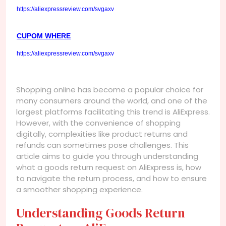
https://aliexpressreview.com/svgaxv
CUPOM WHERE
https://aliexpressreview.com/svgaxv
Shopping online has become a popular choice for
many consumers around the world, and one of the
largest platforms facilitating this trend is AliExpress.
However, with the convenience of shopping
digitally, complexities like product returns and
refunds can sometimes pose challenges. This
article aims to guide you through understanding
what a goods return request on AliExpress is, how
to navigate the return process, and how to ensure
a smoother shopping experience.
Understanding Goods Return