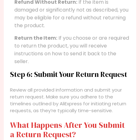
Refund Without Return:
If the item is
damaged or significantly not as described, you
may be eligible for a refund without returning
the product.
Return the Item:
If you choose or are required
to return the product, you will receive
instructions on how to send it back to the
seller.
Step 6: Submit Your Return Request
Review all provided information and submit your
return request. Make sure you adhere to the
timelines outlined by AliExpress for initiating return
requests, as they’re typically time-sensitive.
What Happens After You Submit
a Return Request?