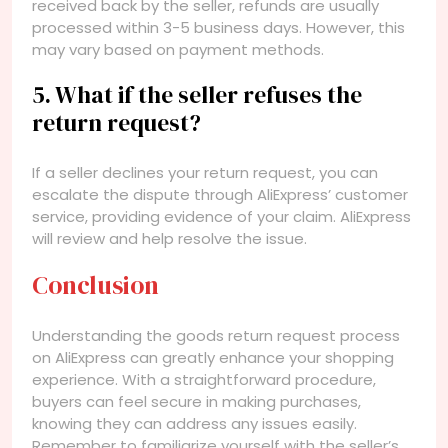
received back by the seller, refunds are usually
processed within 3-5 business days. However, this
may vary based on payment methods.
5. What if the seller refuses the
return request?
If a seller declines your return request, you can
escalate the dispute through AliExpress’ customer
service, providing evidence of your claim. AliExpress
will review and help resolve the issue.
Conclusion
Understanding the goods return request process
on AliExpress can greatly enhance your shopping
experience. With a straightforward procedure,
buyers can feel secure in making purchases,
knowing they can address any issues easily.
Remember to familiarize yourself with the seller’s