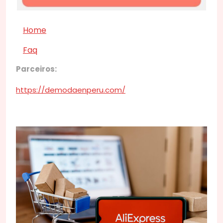
Home
Faq
Parceiros:
https://demodaenperu.com/