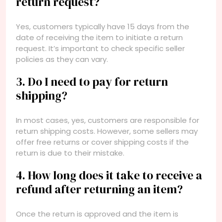
return request?
Yes, customers typically have 15 days from the
date of receiving the item to initiate a return
request. It’s important to check specific seller
policies as they can vary.
3. Do I need to pay for return
shipping?
In most cases, yes, customers are responsible for
return shipping costs. However, some sellers may
offer free returns or cover shipping costs if the
return is due to their mistake.
4. How long does it take to receive a
refund after returning an item?
Once the return is approved and the item is