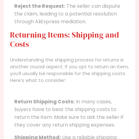
Reject the Request:
The seller can dispute
the claim, leading to a potential resolution
through AliExpress mediation.
Returning Items: Shipping and
Costs
Understanding the shipping process for returns is
another crucial aspect. If you opt to return an item,
you’ll usually be responsible for the shipping costs.
Here’s what to consider:
Return Shipping Costs:
In many cases,
buyers have to bear the shipping costs to
return the item. Make sure to ask the seller if
they cover any return shipping expenses.
Shipping Method:
Use a reliable shipping