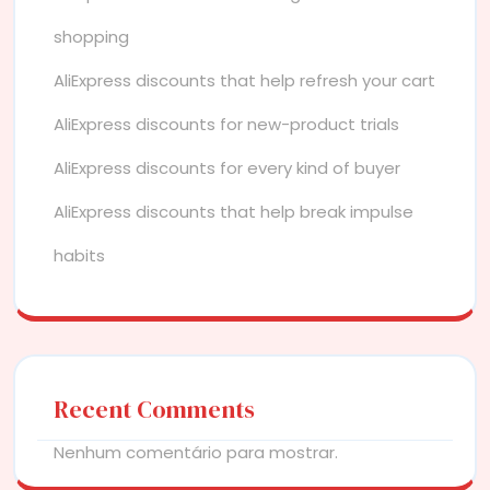
shopping
AliExpress discounts that help refresh your cart
AliExpress discounts for new-product trials
AliExpress discounts for every kind of buyer
AliExpress discounts that help break impulse
habits
Recent Comments
Nenhum comentário para mostrar.