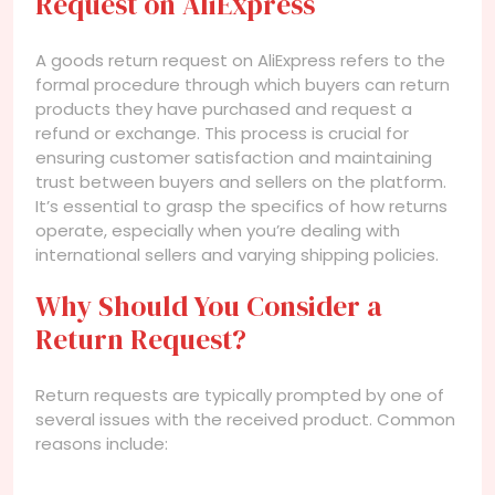
Request on AliExpress
A goods return request on AliExpress refers to the
formal procedure through which buyers can return
products they have purchased and request a
refund or exchange. This process is crucial for
ensuring customer satisfaction and maintaining
trust between buyers and sellers on the platform.
It’s essential to grasp the specifics of how returns
operate, especially when you’re dealing with
international sellers and varying shipping policies.
Why Should You Consider a
Return Request?
Return requests are typically prompted by one of
several issues with the received product. Common
reasons include: