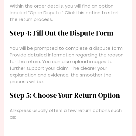
Within the order details, you will find an option
labeled “Open Dispute.” Click this option to start
the return process.
Step 4: Fill Out the Dispute Form
You will be prompted to complete a dispute form.
Provide detailed information regarding the reason
for the return. You can also upload images to
further support your claim. The clearer your
explanation and evidence, the smoother the
process will be.
Step 5: Choose Your Return Option
AliExpress usually offers a few return options such
as: