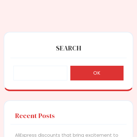
SEARCH
OK
Recent Posts
AliExpress discounts that bring excitement to