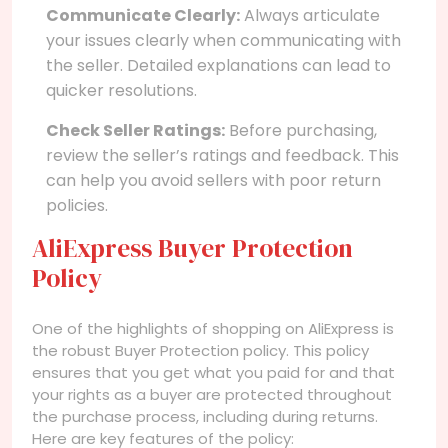
Communicate Clearly:
Always articulate
your issues clearly when communicating with
the seller. Detailed explanations can lead to
quicker resolutions.
Check Seller Ratings:
Before purchasing,
review the seller’s ratings and feedback. This
can help you avoid sellers with poor return
policies.
AliExpress Buyer Protection
Policy
One of the highlights of shopping on AliExpress is
the robust Buyer Protection policy. This policy
ensures that you get what you paid for and that
your rights as a buyer are protected throughout
the purchase process, including during returns.
Here are key features of the policy: