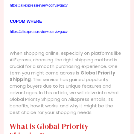
https://aliexpressreview.com/svgaxv
CUPOM WHERE
https://aliexpressreview.com/svgaxv
When shopping online, especially on platforms like
AliExpress, choosing the right shipping method is
crucial for a smooth purchasing experience. One
term you might come across is
Global Priority
Shipping
. This service has gained popularity
among buyers due to its unique features and
advantages. In this article, we will delve into what
Global Priority Shipping on AliExpress entails, its
benefits, how it works, and why it might be the
best choice for your shopping needs.
What is Global Priority