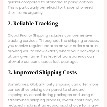
quicker compared to standard shipping options.
This is particularly beneficial for those who need
their items urgently.
2. Reliable Tracking
Global Priority Shipping includes comprehensive
tracking services. Throughout the shipping process,
you receive regular updates on your order’s status,
allowing you to know exactly where your package is
at any given time. This level of transparency can
alleviate concerns about lost packages.
3. Improved Shipping Costs
Sometimes, Global Priority Shipping can offer more
competitive pricing compared to standard
shipping. By consolidating packages and using a
streamlined shipping process, overall costs may be
reduced, making it an economical choice for many