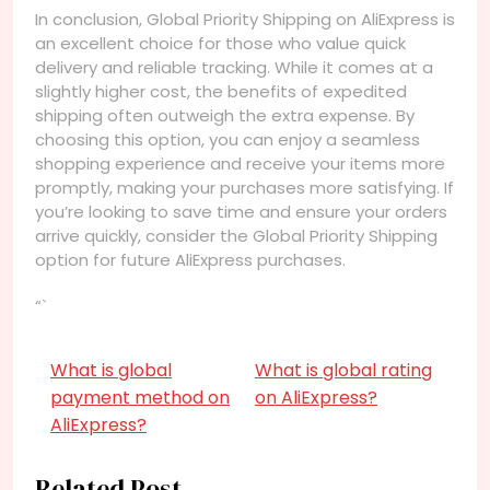
In conclusion, Global Priority Shipping on AliExpress is
an excellent choice for those who value quick
delivery and reliable tracking. While it comes at a
slightly higher cost, the benefits of expedited
shipping often outweigh the extra expense. By
choosing this option, you can enjoy a seamless
shopping experience and receive your items more
promptly, making your purchases more satisfying. If
you’re looking to save time and ensure your orders
arrive quickly, consider the Global Priority Shipping
option for future AliExpress purchases.
“`
What is global
What is global rating
payment method on
on AliExpress?
AliExpress?
Related Post