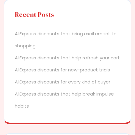
Recent Posts
AliExpress discounts that bring excitement to
shopping
AliExpress discounts that help refresh your cart
AliExpress discounts for new-product trials
AliExpress discounts for every kind of buyer
AliExpress discounts that help break impulse
habits