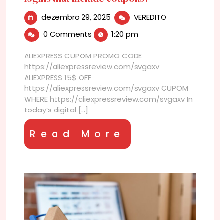
dezembro
Are
dezembro 29, 2025
VEREDITO
29,
there
0 Comments
1:20 pm
2025
reward
programs
ALIEXPRESS CUPOM PROMO CODE
for
https://aliexpressreview.com/svgaxv
daily
ALIEXPRESS 15$ OFF
logins
https://aliexpressreview.com/svgaxv CUPOM
that
WHERE https://aliexpressreview.com/svgaxv In
include
today’s digital [...]
coupons?
Read
Read More
More