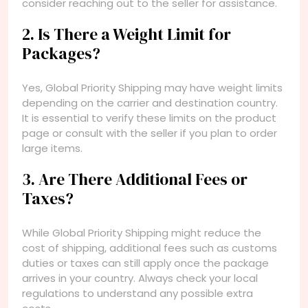
consider reaching out to the seller for assistance.
2. Is There a Weight Limit for
Packages?
Yes, Global Priority Shipping may have weight limits
depending on the carrier and destination country.
It is essential to verify these limits on the product
page or consult with the seller if you plan to order
large items.
3. Are There Additional Fees or
Taxes?
While Global Priority Shipping might reduce the
cost of shipping, additional fees such as customs
duties or taxes can still apply once the package
arrives in your country. Always check your local
regulations to understand any possible extra