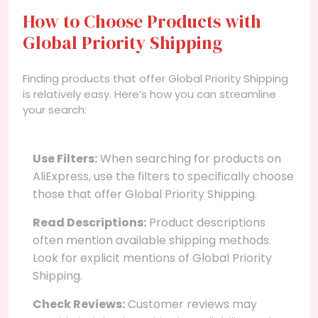
How to Choose Products with
Global Priority Shipping
Finding products that offer Global Priority Shipping
is relatively easy. Here’s how you can streamline
your search:
Use Filters:
When searching for products on
AliExpress, use the filters to specifically choose
those that offer Global Priority Shipping.
Read Descriptions:
Product descriptions
often mention available shipping methods.
Look for explicit mentions of Global Priority
Shipping.
Check Reviews:
Customer reviews may