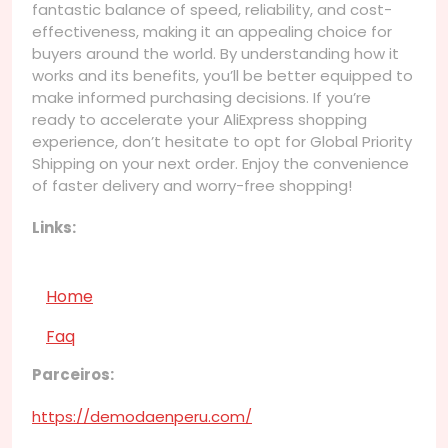
fantastic balance of speed, reliability, and cost-
effectiveness, making it an appealing choice for
buyers around the world. By understanding how it
works and its benefits, you’ll be better equipped to
make informed purchasing decisions. If you’re
ready to accelerate your AliExpress shopping
experience, don’t hesitate to opt for Global Priority
Shipping on your next order. Enjoy the convenience
of faster delivery and worry-free shopping!
Links:
Home
Faq
Parceiros:
https://demodaenperu.com/