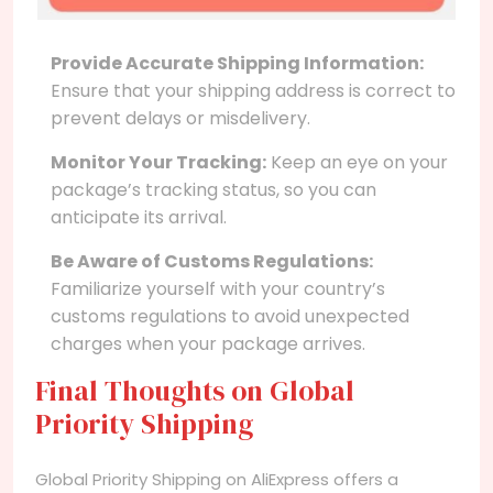
Provide Accurate Shipping Information:
Ensure that your shipping address is correct to
prevent delays or misdelivery.
Monitor Your Tracking:
Keep an eye on your
package’s tracking status, so you can
anticipate its arrival.
Be Aware of Customs Regulations:
Familiarize yourself with your country’s
customs regulations to avoid unexpected
charges when your package arrives.
Final Thoughts on Global
Priority Shipping
Global Priority Shipping on AliExpress offers a