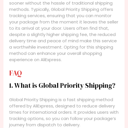
sooner without the hassle of traditional shipping
methods. Typically, Global Priority Shipping offers
tracking services, ensuring that you can monitor
your package from the moment it leaves the seller
to its arrival at your door. Users often find that,
despite a slightly higher shipping fee, the reduced
delivery time and peace of mind make this service
a worthwhile investment. Opting for this shipping
method can enhance your overall shopping
experience on AliExpress.
FAQ
1. What is Global Priority Shipping?
Global Priority Shipping is a fast shipping method
offered by AliExpress, designed to reduce delivery
times for international orders. It provides users with
tracking options, so you can follow your package’s
journey from dispatch to delivery.