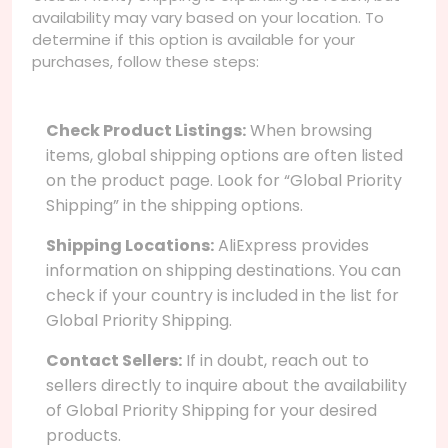
availability may vary based on your location. To
determine if this option is available for your
purchases, follow these steps:
Check Product Listings:
When browsing
items, global shipping options are often listed
on the product page. Look for “Global Priority
Shipping” in the shipping options.
Shipping Locations:
AliExpress provides
information on shipping destinations. You can
check if your country is included in the list for
Global Priority Shipping.
Contact Sellers:
If in doubt, reach out to
sellers directly to inquire about the availability
of Global Priority Shipping for your desired
products.