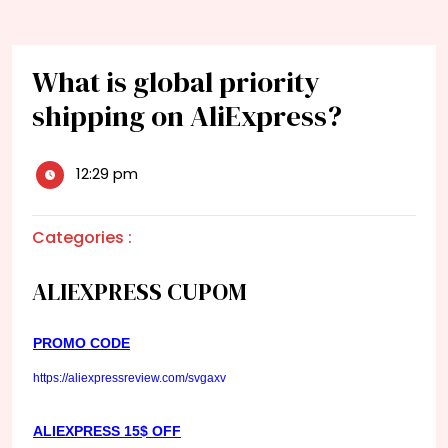
What is global priority
shipping on AliExpress?
12:29 pm
Categories :
ALIEXPRESS CUPOM
PROMO CODE
https://aliexpressreview.com/svgaxv
ALIEXPRESS 15$ OFF