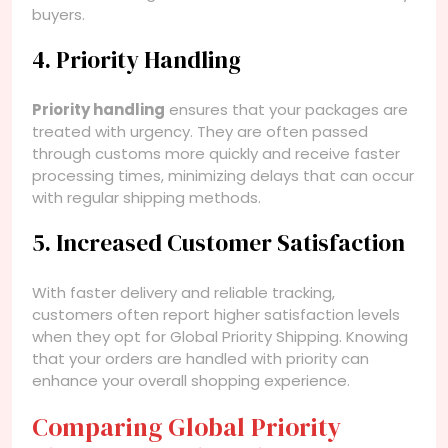
buyers.
4. Priority Handling
Priority handling
ensures that your packages are
treated with urgency. They are often passed
through customs more quickly and receive faster
processing times, minimizing delays that can occur
with regular shipping methods.
5. Increased Customer Satisfaction
With faster delivery and reliable tracking,
customers often report higher satisfaction levels
when they opt for Global Priority Shipping. Knowing
that your orders are handled with priority can
enhance your overall shopping experience.
Comparing Global Priority