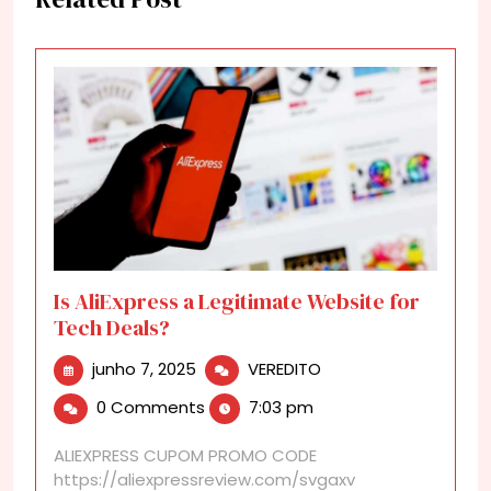
Is AliExpress a Legitimate Website for
Tech Deals?
junho
Is
junho 7, 2025
VEREDITO
7,
AliExpress
0 Comments
7:03 pm
2025
a
Legitimate
ALIEXPRESS CUPOM PROMO CODE
Website
https://aliexpressreview.com/svgaxv
for