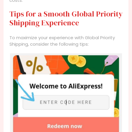
costs.
Tips for a Smooth Global Priority
Shipping Experience
To maximize your experience with Global Priority
Shipping, consider the following tips: