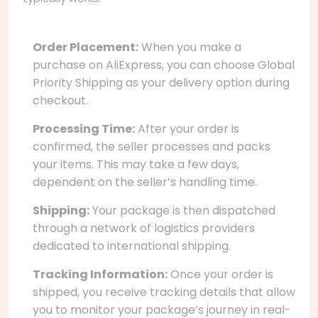
Order Placement:
When you make a
purchase on AliExpress, you can choose Global
Priority Shipping as your delivery option during
checkout.
Processing Time:
After your order is
confirmed, the seller processes and packs
your items. This may take a few days,
dependent on the seller’s handling time.
Shipping:
Your package is then dispatched
through a network of logistics providers
dedicated to international shipping.
Tracking Information:
Once your order is
shipped, you receive tracking details that allow
you to monitor your package’s journey in real-