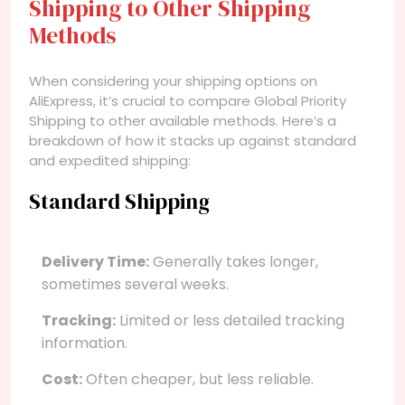
Shipping to Other Shipping
Methods
When considering your shipping options on
AliExpress, it’s crucial to compare Global Priority
Shipping to other available methods. Here’s a
breakdown of how it stacks up against standard
and expedited shipping:
Standard Shipping
Delivery Time:
Generally takes longer,
sometimes several weeks.
Tracking:
Limited or less detailed tracking
information.
Cost:
Often cheaper, but less reliable.