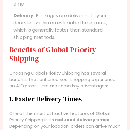
time.
Delivery:
Packages are delivered to your
doorstep within an estimated timeframe,
which is generally faster than standard
shipping methods.
Benefits of Global Priority
Shipping
Choosing Global Priority Shipping has several
benefits that enhance your shopping experience
on AliExpress. Here are some key advantages:
1. Faster Delivery Times
One of the most attractive features of Global
Priority Shipping is its
reduced delivery times
.
Depending on your location, orders can arrive much