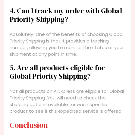
4. Can I track my order with Global
Priority Shipping?
Absolutely! One of the benefits of choosing Global
Priority Shipping is that it provides a tracking
number, allowing you to monitor the status of your
shipment at any point in time.
5. Are all products eligible for
Global Priority Shipping?
Not all products on AliExpress are eligible for Global
Priority Shipping. You will need to check the
shipping options available for each specific
product to see if this expedited service is offered.
Conclusion