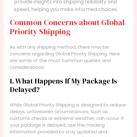
provide insights into shipping reliability and
speed, helping you make informed choices.
Common Concerns about Global
Priority Shipping
As with any shipping method, there may be
concerns regarding Global Priority Shipping. Here
are some of the most common queries and
considerations:
1. What Happens If My Package Is
Delayed?
While Global Priority Shipping is designed to reduce
delays, unforeseen circumstances, such as
customs checks or extreme weather, can occur. If
your package is delayed, use the tracking
information provided to stay updated and