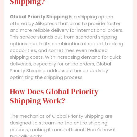
Shipping?
Global Priority Shipping
is a shipping option
offered by AliExpress that aims to provide faster
and more reliable delivery for international orders.
This service stands out from standard shipping
options due to its combination of speed, tracking
capabilities, and sometimes even reduced
shipping costs. With increasing demand for quick
deliveries, especially for online orders, Global
Priority Shipping addresses these needs by
optimizing the shipping process.
How Does Global Priority
Shipping Work?
The mechanics of Global Priority Shipping are
designed to streamline the entire shipping
process, making it more efficient. Here’s how it
typically works: