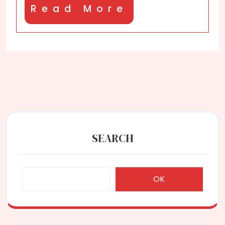
Read
Read More
More
SEARCH
OK