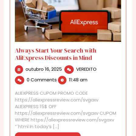
Always Start Your Search with
AliExpress Discounts in Mind
outubro
Always
outubro 16, 2025
VEREDITO
16,
Start
0 Comments
11:48 am
2025
Your
Search
ALIEXPRESS CUPOM PROMO CODE
with
https://aliexpressreview.com/svgaxv
AliExpress
ALIEXPRESS 15$ OFF
Discounts
https://aliexpressreview.com/svgaxv CUPOM
in
WHERE https://aliexpressreview.com/svgaxv
Mind
“`html In today’s [...]