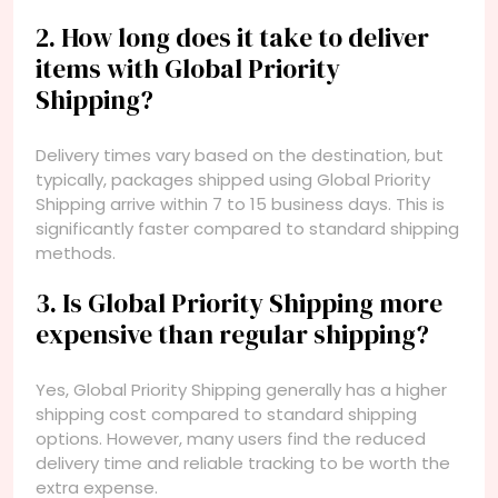
2. How long does it take to deliver
items with Global Priority
Shipping?
Delivery times vary based on the destination, but
typically, packages shipped using Global Priority
Shipping arrive within 7 to 15 business days. This is
significantly faster compared to standard shipping
methods.
3. Is Global Priority Shipping more
expensive than regular shipping?
Yes, Global Priority Shipping generally has a higher
shipping cost compared to standard shipping
options. However, many users find the reduced
delivery time and reliable tracking to be worth the
extra expense.