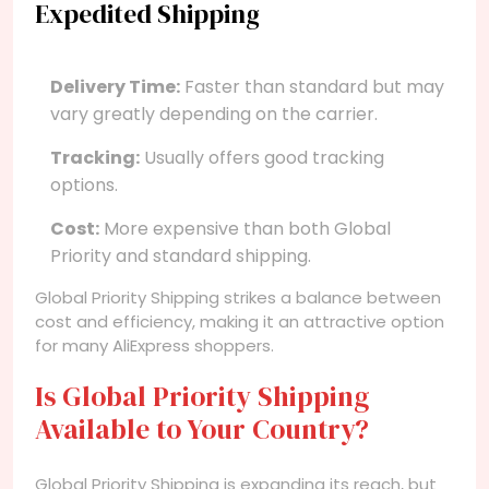
Expedited Shipping
Delivery Time:
Faster than standard but may
vary greatly depending on the carrier.
Tracking:
Usually offers good tracking
options.
Cost:
More expensive than both Global
Priority and standard shipping.
Global Priority Shipping strikes a balance between
cost and efficiency, making it an attractive option
for many AliExpress shoppers.
Is Global Priority Shipping
Available to Your Country?
Global Priority Shipping is expanding its reach, but