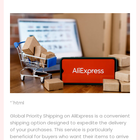
“`html
Global Priority Shipping on AliExpress is a convenient
shipping option designed to expedite the delivery
of your purchases. This service is particularly
beneficial for buyers who want their items to arrive