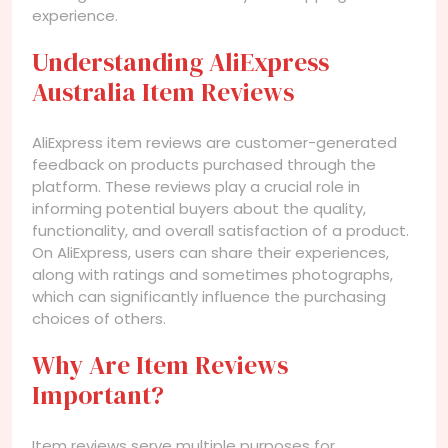
experience.
Understanding AliExpress
Australia Item Reviews
AliExpress item reviews are customer-generated
feedback on products purchased through the
platform. These reviews play a crucial role in
informing potential buyers about the quality,
functionality, and overall satisfaction of a product.
On AliExpress, users can share their experiences,
along with ratings and sometimes photographs,
which can significantly influence the purchasing
choices of others.
Why Are Item Reviews
Important?
Item reviews serve multiple purposes for