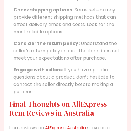
Check shipping options:
Some sellers may
provide different shipping methods that can
affect delivery times and costs. Look for the
most reliable options.
Consider the return policy:
Understand the
seller’s return policy in case the item does not
meet your expectations after purchase.
Engage with sellers:
If you have specific
questions about a product, don’t hesitate to
contact the seller directly before making a
purchase.
Final Thoughts on AliExpress
Item Reviews in Australia
Item reviews on
AliExpress Australia
serve as a