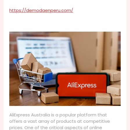
https://demodaenperu.com/
AliExpress Australia is a popular platform that
offers a vast array of products at competitive
prices. One of the critical aspects of online