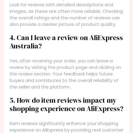
Look for reviews with detailed descriptions and
images, as these are often more reliable. Checking
the overall ratings and the number of reviews can
also provide a clearer picture of product quality.
4. Can I leave a review on AliExpress
Australia?
Yes, after receiving your order, you can leave a
review by visiting the product page and clicking on
the review section. Your feedback helps future
buyers and contributes to the overall reliability of
the seller and the platform.
5. How do item reviews impact my
shopping experience on AliExpress?
Item reviews significantly enhance your shopping
experience on AliExpress by providing real customer