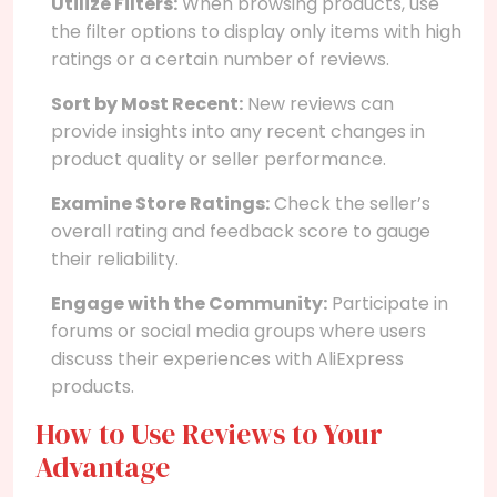
Utilize Filters:
When browsing products, use
the filter options to display only items with high
ratings or a certain number of reviews.
Sort by Most Recent:
New reviews can
provide insights into any recent changes in
product quality or seller performance.
Examine Store Ratings:
Check the seller’s
overall rating and feedback score to gauge
their reliability.
Engage with the Community:
Participate in
forums or social media groups where users
discuss their experiences with AliExpress
products.
How to Use Reviews to Your
Advantage