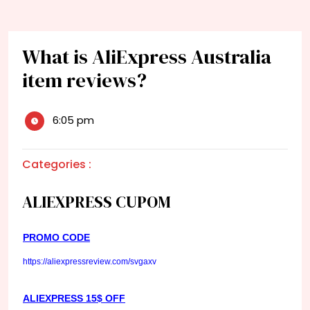
What is AliExpress Australia
item reviews?
6:05 pm
Categories :
ALIEXPRESS CUPOM
PROMO CODE
https://aliexpressreview.com/svgaxv
ALIEXPRESS 15$ OFF