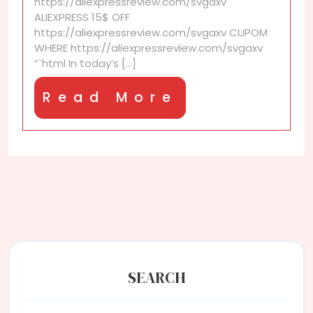
https://aliexpressreview.com/svgaxv
in
ALIEXPRESS 15$ OFF
user
https://aliexpressreview.com/svgaxv CUPOM
reviews
WHERE https://aliexpressreview.com/svgaxv
for
“`html In today’s [...]
home
goods?
Read
Read More
More
SEARCH