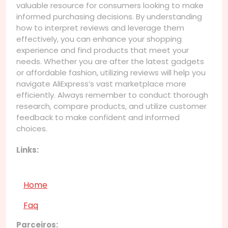
valuable resource for consumers looking to make
informed purchasing decisions. By understanding
how to interpret reviews and leverage them
effectively, you can enhance your shopping
experience and find products that meet your
needs. Whether you are after the latest gadgets
or affordable fashion, utilizing reviews will help you
navigate AliExpress’s vast marketplace more
efficiently. Always remember to conduct thorough
research, compare products, and utilize customer
feedback to make confident and informed
choices.
Links:
Home
Faq
Parceiros: