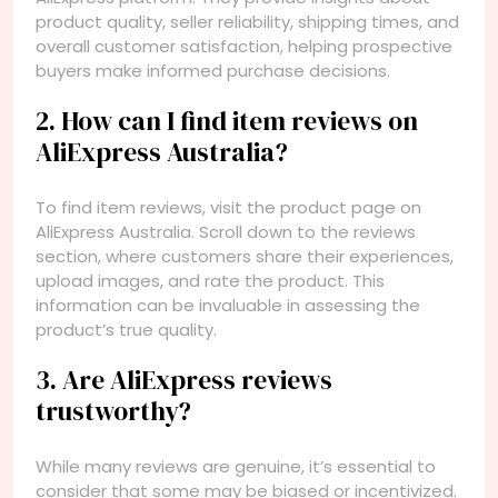
product quality, seller reliability, shipping times, and
overall customer satisfaction, helping prospective
buyers make informed purchase decisions.
2. How can I find item reviews on
AliExpress Australia?
To find item reviews, visit the product page on
AliExpress Australia. Scroll down to the reviews
section, where customers share their experiences,
upload images, and rate the product. This
information can be invaluable in assessing the
product’s true quality.
3. Are AliExpress reviews
trustworthy?
While many reviews are genuine, it’s essential to
consider that some may be biased or incentivized.