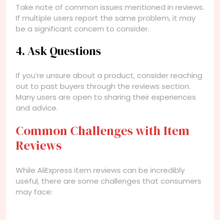
Take note of common issues mentioned in reviews.
If multiple users report the same problem, it may
be a significant concern to consider.
4. Ask Questions
If you’re unsure about a product, consider reaching
out to past buyers through the reviews section.
Many users are open to sharing their experiences
and advice.
Common Challenges with Item
Reviews
While AliExpress item reviews can be incredibly
useful, there are some challenges that consumers
may face: