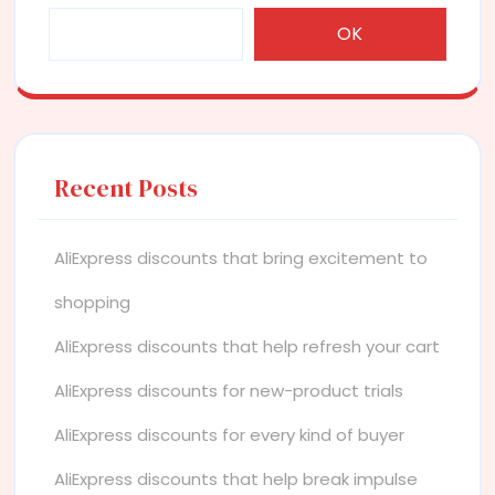
OK
Recent Posts
AliExpress discounts that bring excitement to
shopping
AliExpress discounts that help refresh your cart
AliExpress discounts for new-product trials
AliExpress discounts for every kind of buyer
AliExpress discounts that help break impulse