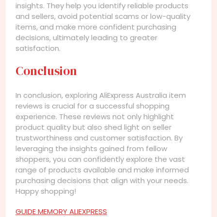
insights. They help you identify reliable products
and sellers, avoid potential scams or low-quality
items, and make more confident purchasing
decisions, ultimately leading to greater
satisfaction.
Conclusion
In conclusion, exploring AliExpress Australia item
reviews is crucial for a successful shopping
experience. These reviews not only highlight
product quality but also shed light on seller
trustworthiness and customer satisfaction. By
leveraging the insights gained from fellow
shoppers, you can confidently explore the vast
range of products available and make informed
purchasing decisions that align with your needs.
Happy shopping!
GUIDE MEMORY ALIEXPRESS