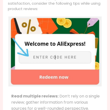
satisfaction, consider the following tips while using
product reviews:
Read multiple reviews:
Don’t rely on a single
review; gather information from various
sources for a well-rounded perspective.