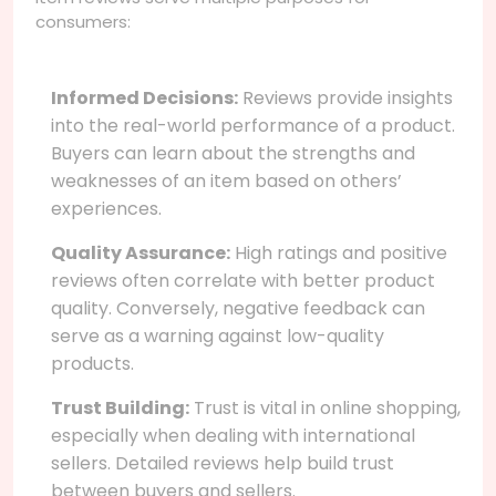
consumers:
Informed Decisions:
Reviews provide insights
into the real-world performance of a product.
Buyers can learn about the strengths and
weaknesses of an item based on others’
experiences.
Quality Assurance:
High ratings and positive
reviews often correlate with better product
quality. Conversely, negative feedback can
serve as a warning against low-quality
products.
Trust Building:
Trust is vital in online shopping,
especially when dealing with international
sellers. Detailed reviews help build trust
between buyers and sellers.