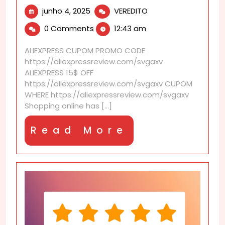
junho
AliExpress
junho 4, 2025
VEREDITO
4,
Shipping
0 Comments
12:43 am
2025
deep
dive:
ALIEXPRESS CUPOM PROMO CODE
facts,
https://aliexpressreview.com/svgaxv
tips,
ALIEXPRESS 15$ OFF
and
https://aliexpressreview.com/svgaxv CUPOM
buyer
WHERE https://aliexpressreview.com/svgaxv
stories
Shopping online has [...]
Read
Read More
More