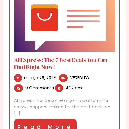
AliExpress: The 7 Best Deals You Can
Find Right Now!
março
AliExpress:
março 26, 2025
VEREDITO
26,
The
0 Comments
4:22 pm
2025
7
Best
AliExpress has become a go-to platform for
Deals
savvy shoppers looking for the best deals on
You
[...]
Can
Find
Read
Read More
Right