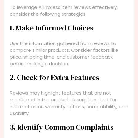
To leverage AliExpress item reviews effectively,
consider the following strategies:
1. Make Informed Choices
Use the information gathered from reviews to
compare similar products. Consider factors like
price, shipping time, and customer feedback
before making a decision.
2. Check for Extra Features
Reviews may highlight features that are not
mentioned in the product description. Look for
information on warranty options, compatibility, and
usability.
3. Identify Common Complaints