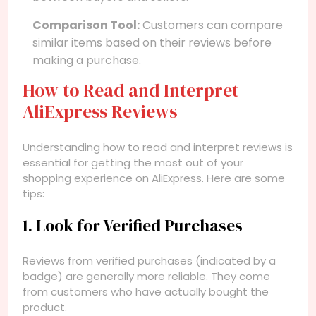
Comparison Tool:
Customers can compare
similar items based on their reviews before
making a purchase.
How to Read and Interpret
AliExpress Reviews
Understanding how to read and interpret reviews is
essential for getting the most out of your
shopping experience on AliExpress. Here are some
tips:
1. Look for Verified Purchases
Reviews from verified purchases (indicated by a
badge) are generally more reliable. They come
from customers who have actually bought the
product.