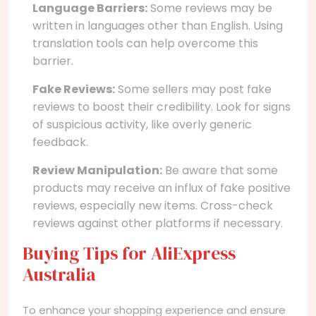
Language Barriers:
Some reviews may be
written in languages other than English. Using
translation tools can help overcome this
barrier.
Fake Reviews:
Some sellers may post fake
reviews to boost their credibility. Look for signs
of suspicious activity, like overly generic
feedback.
Review Manipulation:
Be aware that some
products may receive an influx of fake positive
reviews, especially new items. Cross-check
reviews against other platforms if necessary.
Buying Tips for AliExpress
Australia
To enhance your shopping experience and ensure