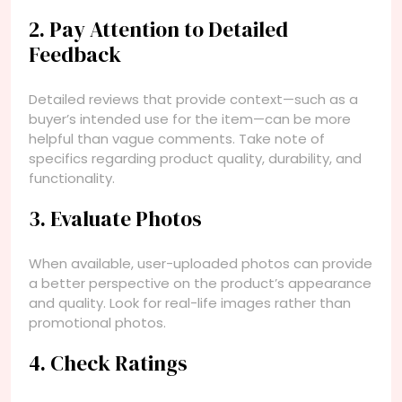
2. Pay Attention to Detailed
Feedback
Detailed reviews that provide context—such as a
buyer’s intended use for the item—can be more
helpful than vague comments. Take note of
specifics regarding product quality, durability, and
functionality.
3. Evaluate Photos
When available, user-uploaded photos can provide
a better perspective on the product’s appearance
and quality. Look for real-life images rather than
promotional photos.
4. Check Ratings