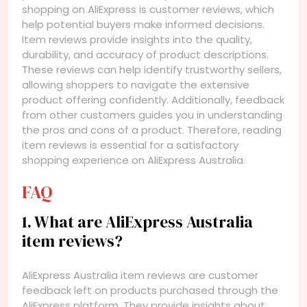
shopping on AliExpress is customer reviews, which
help potential buyers make informed decisions.
Item reviews provide insights into the quality,
durability, and accuracy of product descriptions.
These reviews can help identify trustworthy sellers,
allowing shoppers to navigate the extensive
product offering confidently. Additionally, feedback
from other customers guides you in understanding
the pros and cons of a product. Therefore, reading
item reviews is essential for a satisfactory
shopping experience on AliExpress Australia.
FAQ
1. What are AliExpress Australia
item reviews?
AliExpress Australia item reviews are customer
feedback left on products purchased through the
AliExpress platform. They provide insights about