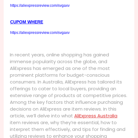
https://aliexpressreview.com/svgaxv
CUPOM WHERE
https://aliexpressreview.com/svgaxv
In recent years, online shopping has gained
immense popularity across the globe, and
AliExpress has emerged as one of the most
prominent platforms for budget-conscious
consumers. In Australia, AliExpress has tailored its
offerings to cater to local buyers, providing an
extensive range of products at competitive prices.
Among the key factors that influence purchasing
decisions on AliExpress are item reviews. In this
article, we’ll delve into what
AliExpress Australia
item reviews are, why they’re essential, how to
interpret them effectively, and tips for finding and
utilizing reviews to enhance your shopping