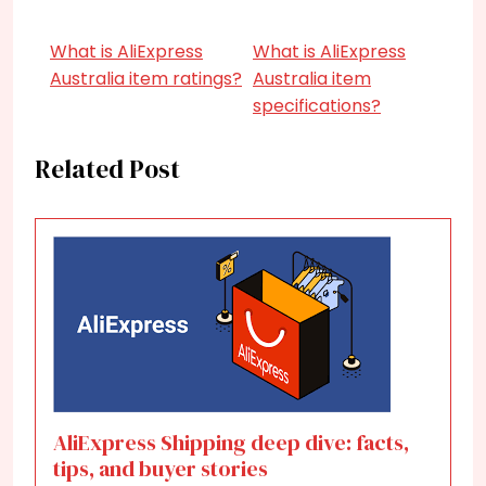
What is AliExpress
What is AliExpress
Australia item ratings?
Australia item
specifications?
Related Post
AliExpress Shipping deep dive: facts,
tips, and buyer stories