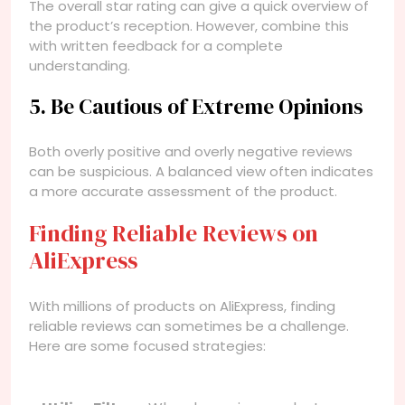
The overall star rating can give a quick overview of
the product’s reception. However, combine this
with written feedback for a complete
understanding.
5. Be Cautious of Extreme Opinions
Both overly positive and overly negative reviews
can be suspicious. A balanced view often indicates
a more accurate assessment of the product.
Finding Reliable Reviews on
AliExpress
With millions of products on AliExpress, finding
reliable reviews can sometimes be a challenge.
Here are some focused strategies: