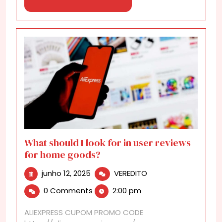
Now!
More
What should I look for in user reviews
for home goods?
junho
What
junho 12, 2025
VEREDITO
12,
should
0 Comments
2:00 pm
2025
I
look
ALIEXPRESS CUPOM PROMO CODE
for